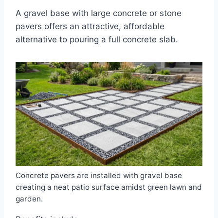
A gravel base with large concrete or stone
pavers offers an attractive, affordable
alternative to pouring a full concrete slab.
Concrete pavers are installed with gravel base
creating a neat patio surface amidst green lawn and
garden.