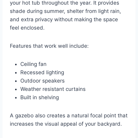
your hot tub throughout the year. It provides
shade during summer, shelter from light rain,
and extra privacy without making the space
feel enclosed.
Features that work well include:
Ceiling fan
Recessed lighting
Outdoor speakers
Weather resistant curtains
Built in shelving
A gazebo also creates a natural focal point that
increases the visual appeal of your backyard.