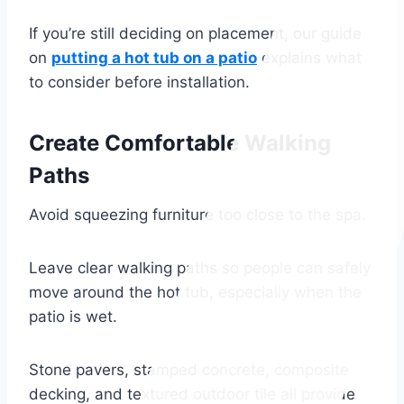
If you’re still deciding on placement, our guide
on
putting a hot tub on a patio
explains what
to consider before installation.
Create Comfortable Walking
Paths
Avoid squeezing furniture too close to the spa.
Leave clear walking paths so people can safely
move around the hot tub, especially when the
patio is wet.
Stone pavers, stamped concrete, composite
decking, and textured outdoor tile all provide