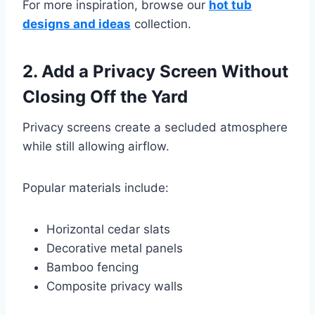
For more inspiration, browse our
hot tub
designs and ideas
collection.
2. Add a Privacy Screen Without
Closing Off the Yard
Privacy screens create a secluded atmosphere
while still allowing airflow.
Popular materials include:
Horizontal cedar slats
Decorative metal panels
Bamboo fencing
Composite privacy walls