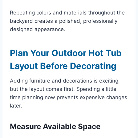
Repeating colors and materials throughout the
backyard creates a polished, professionally
designed appearance.
Plan Your Outdoor Hot Tub
Layout Before Decorating
Adding furniture and decorations is exciting,
but the layout comes first. Spending a little
time planning now prevents expensive changes
later.
Measure Available Space