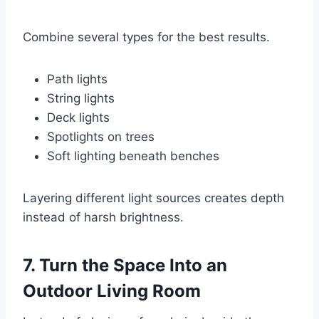
Combine several types for the best results.
Path lights
String lights
Deck lights
Spotlights on trees
Soft lighting beneath benches
Layering different light sources creates depth
instead of harsh brightness.
7. Turn the Space Into an
Outdoor Living Room