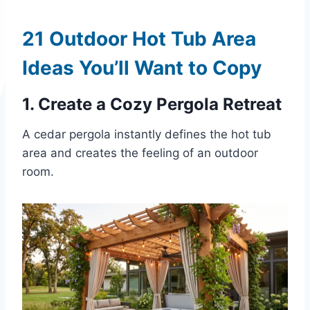
21 Outdoor Hot Tub Area
Ideas You’ll Want to Copy
1. Create a Cozy Pergola Retreat
A cedar pergola instantly defines the hot tub
area and creates the feeling of an outdoor
room.