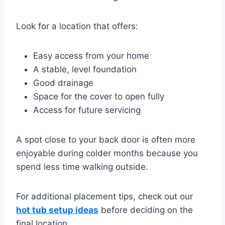
Look for a location that offers:
Easy access from your home
A stable, level foundation
Good drainage
Space for the cover to open fully
Access for future servicing
A spot close to your back door is often more
enjoyable during colder months because you
spend less time walking outside.
For additional placement tips, check out our
hot tub setup ideas
before deciding on the
final location.