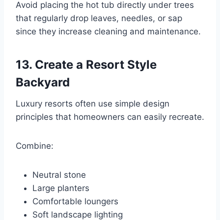
Avoid placing the hot tub directly under trees
that regularly drop leaves, needles, or sap
since they increase cleaning and maintenance.
13. Create a Resort Style
Backyard
Luxury resorts often use simple design
principles that homeowners can easily recreate.
Combine:
Neutral stone
Large planters
Comfortable loungers
Soft landscape lighting