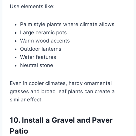
Use elements like:
Palm style plants where climate allows
Large ceramic pots
Warm wood accents
Outdoor lanterns
Water features
Neutral stone
Even in cooler climates, hardy ornamental
grasses and broad leaf plants can create a
similar effect.
10. Install a Gravel and Paver
Patio