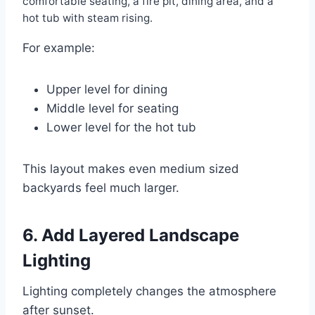
comfortable seating, a fire pit, dining area, and a
hot tub with steam rising.
For example:
Upper level for dining
Middle level for seating
Lower level for the hot tub
This layout makes even medium sized
backyards feel much larger.
6. Add Layered Landscape
Lighting
Lighting completely changes the atmosphere
after sunset.