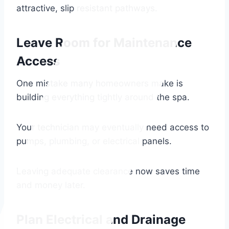
attractive, slip resistant pathways.
Leave Room for Maintenance
Access
One mistake many homeowners make is
building everything tightly around the spa.
Your technician may eventually need access to
pumps, plumbing, or electrical panels.
Leaving adequate clearance now saves time
and money later.
Plan Electrical and Drainage