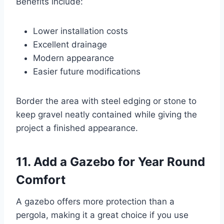
Benefits include:
Lower installation costs
Excellent drainage
Modern appearance
Easier future modifications
Border the area with steel edging or stone to
keep gravel neatly contained while giving the
project a finished appearance.
11. Add a Gazebo for Year Round
Comfort
A gazebo offers more protection than a
pergola, making it a great choice if you use