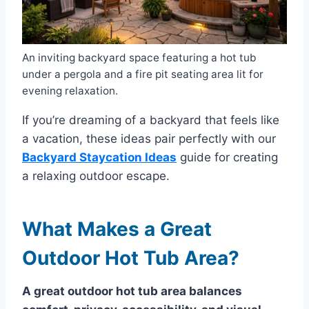
An inviting backyard space featuring a hot tub
under a pergola and a fire pit seating area lit for
evening relaxation.
If you’re dreaming of a backyard that feels like
a vacation, these ideas pair perfectly with our
Backyard Staycation Ideas
guide for creating
a relaxing outdoor escape.
What Makes a Great
Outdoor Hot Tub Area?
A great outdoor hot tub area balances