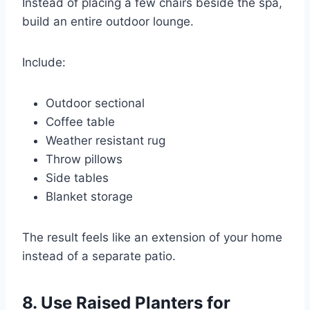
Instead of placing a few chairs beside the spa,
build an entire outdoor lounge.
Include:
Outdoor sectional
Coffee table
Weather resistant rug
Throw pillows
Side tables
Blanket storage
The result feels like an extension of your home
instead of a separate patio.
8. Use Raised Planters for