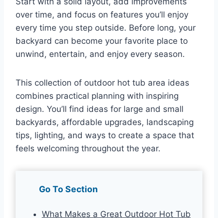
Start with a solid layout, add improvements
over time, and focus on features you’ll enjoy
every time you step outside. Before long, your
backyard can become your favorite place to
unwind, entertain, and enjoy every season.
This collection of outdoor hot tub area ideas
combines practical planning with inspiring
design. You’ll find ideas for large and small
backyards, affordable upgrades, landscaping
tips, lighting, and ways to create a space that
feels welcoming throughout the year.
Go To Section
What Makes a Great Outdoor Hot Tub