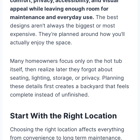
comfort, privacy, accessibility, and visual
appeal while leaving enough room for
maintenance and everyday use.
The best
designs aren’t always the biggest or most
expensive. They’re planned around how you’ll
actually enjoy the space.
Many homeowners focus only on the hot tub
itself, then realize later they forgot about
seating, lighting, storage, or privacy. Planning
these details first creates a backyard that feels
complete instead of unfinished.
Start With the Right Location
Choosing the right location affects everything
from convenience to long term maintenance.