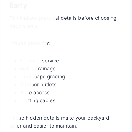
Early
Think about practical details before choosing
decorations.
Include plans for:
Electrical service
Water drainage
Landscape grading
Outdoor outlets
Hose access
Lighting cables
These hidden details make your backyard
safer and easier to maintain.