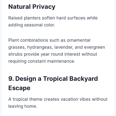
Natural Privacy
Raised planters soften hard surfaces while
adding seasonal color.
Plant combinations such as ornamental
grasses, hydrangeas, lavender, and evergreen
shrubs provide year round interest without
requiring constant maintenance.
9. Design a Tropical Backyard
Escape
A tropical theme creates vacation vibes without
leaving home.