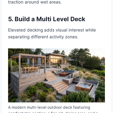
traction around wet areas.
5. Build a Multi Level Deck
Elevated decking adds visual interest while
separating different activity zones.
A modern multi-level outdoor deck featuring