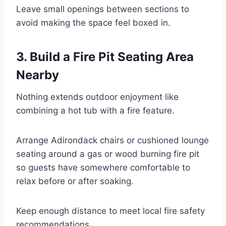
Leave small openings between sections to
avoid making the space feel boxed in.
3. Build a Fire Pit Seating Area
Nearby
Nothing extends outdoor enjoyment like
combining a hot tub with a fire feature.
Arrange Adirondack chairs or cushioned lounge
seating around a gas or wood burning fire pit
so guests have somewhere comfortable to
relax before or after soaking.
Keep enough distance to meet local fire safety
recommendations.