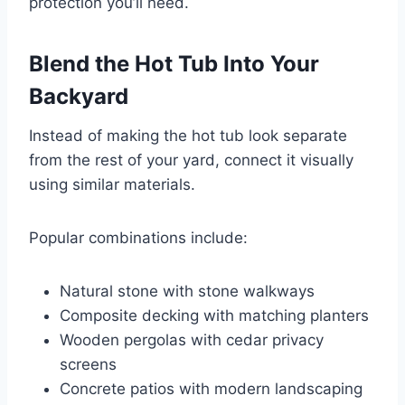
protection you’ll need.
Blend the Hot Tub Into Your
Backyard
Instead of making the hot tub look separate
from the rest of your yard, connect it visually
using similar materials.
Popular combinations include:
Natural stone with stone walkways
Composite decking with matching planters
Wooden pergolas with cedar privacy
screens
Concrete patios with modern landscaping