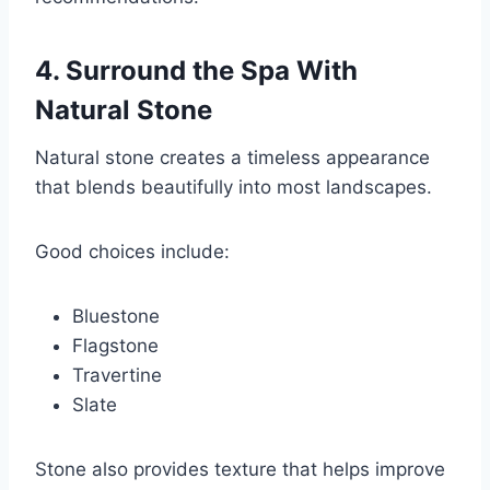
4. Surround the Spa With
Natural Stone
Natural stone creates a timeless appearance
that blends beautifully into most landscapes.
Good choices include:
Bluestone
Flagstone
Travertine
Slate
Stone also provides texture that helps improve