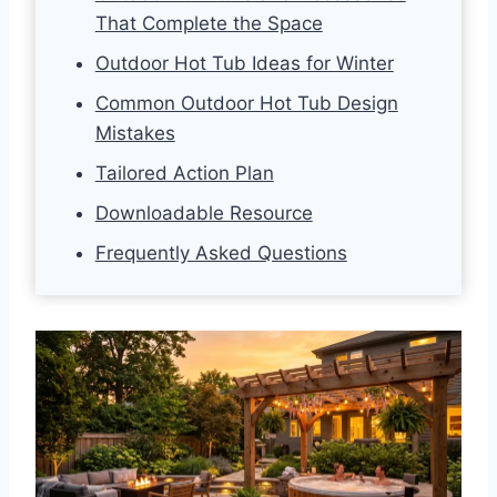
That Complete the Space
Outdoor Hot Tub Ideas for Winter
Common Outdoor Hot Tub Design
Mistakes
Tailored Action Plan
Downloadable Resource
Frequently Asked Questions