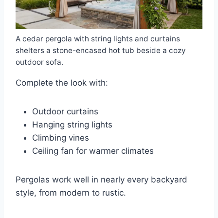
A cedar pergola with string lights and curtains
shelters a stone-encased hot tub beside a cozy
outdoor sofa.
Complete the look with:
Outdoor curtains
Hanging string lights
Climbing vines
Ceiling fan for warmer climates
Pergolas work well in nearly every backyard
style, from modern to rustic.