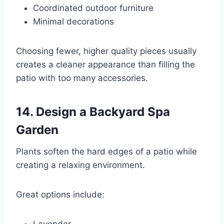
Coordinated outdoor furniture
Minimal decorations
Choosing fewer, higher quality pieces usually
creates a cleaner appearance than filling the
patio with too many accessories.
14. Design a Backyard Spa
Garden
Plants soften the hard edges of a patio while
creating a relaxing environment.
Great options include: