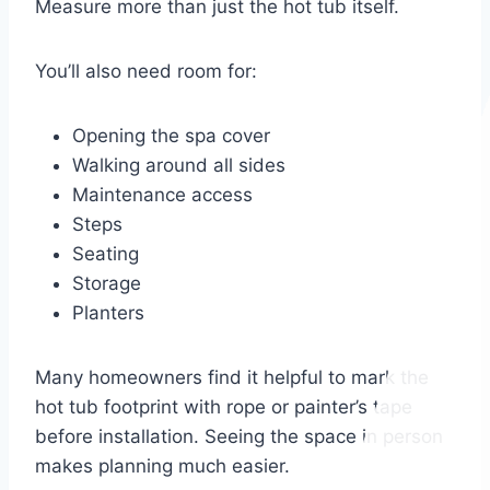
Measure more than just the hot tub itself.
You’ll also need room for:
Opening the spa cover
Walking around all sides
Maintenance access
Steps
Seating
Storage
Planters
Many homeowners find it helpful to mark the
hot tub footprint with rope or painter’s tape
before installation. Seeing the space in person
makes planning much easier.