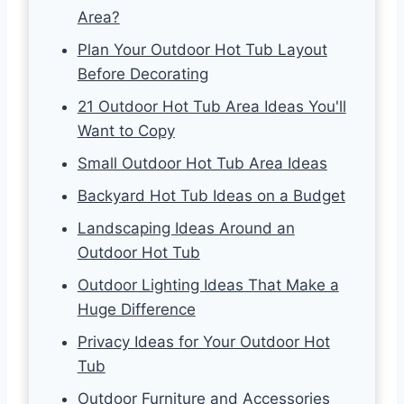
Area?
Plan Your Outdoor Hot Tub Layout
Before Decorating
21 Outdoor Hot Tub Area Ideas You'll
Want to Copy
Small Outdoor Hot Tub Area Ideas
Backyard Hot Tub Ideas on a Budget
Landscaping Ideas Around an
Outdoor Hot Tub
Outdoor Lighting Ideas That Make a
Huge Difference
Privacy Ideas for Your Outdoor Hot
Tub
Outdoor Furniture and Accessories