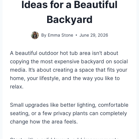
Ideas for a Beautiful
Backyard
By
Emma Stone
June 29, 2026
A beautiful outdoor hot tub area isn’t about
copying the most expensive backyard on social
media. It’s about creating a space that fits your
home, your lifestyle, and the way you like to
relax.
Small upgrades like better lighting, comfortable
seating, or a few privacy plants can completely
change how the area feels.