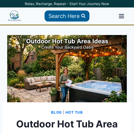
Skip
Relax, Recharge, Repeat - Start Your Journey Now
to
Search Here
content
BLOG
|
HOT TUB
Outdoor Hot Tub Area