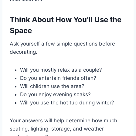
Think About How You’ll Use the
Space
Ask yourself a few simple questions before
decorating.
Will you mostly relax as a couple?
Do you entertain friends often?
Will children use the area?
Do you enjoy evening soaks?
Will you use the hot tub during winter?
Your answers will help determine how much
seating, lighting, storage, and weather