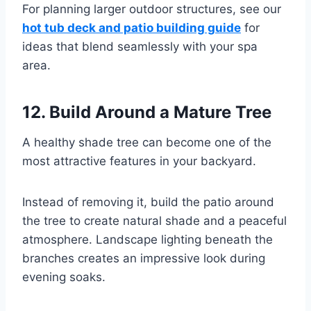
For planning larger outdoor structures, see our
hot tub deck and patio building guide
for
ideas that blend seamlessly with your spa
area.
12. Build Around a Mature Tree
A healthy shade tree can become one of the
most attractive features in your backyard.
Instead of removing it, build the patio around
the tree to create natural shade and a peaceful
atmosphere. Landscape lighting beneath the
branches creates an impressive look during
evening soaks.