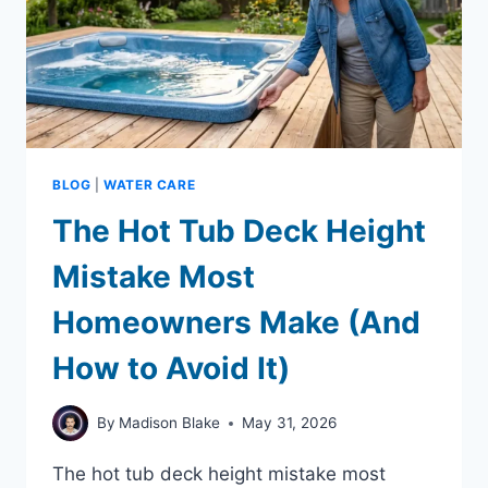
BLOG
|
WATER CARE
The Hot Tub Deck Height
Mistake Most
Homeowners Make (And
How to Avoid It)
By
Madison Blake
May 31, 2026
The hot tub deck height mistake most