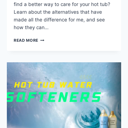
find a better way to care for your hot tub?
Learn about the alternatives that have
made all the difference for me, and see
how they can…
HOW
READ MORE
I
SWITCHED
TO
NATURAL
HOT
TUB
WATER
CARE
ALTERNATIVES