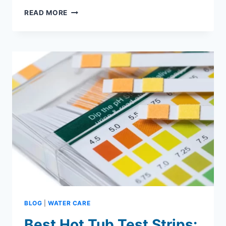
HOT
READ MORE
TUB
CLEANER:
WHAT
TO
USE,
HOW
TO
CLEAN,
AND
BEST
OPTIONS
BLOG
|
WATER CARE
Best Hot Tub Test Strips: