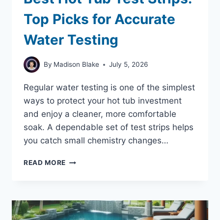
Top Picks for Accurate
Water Testing
By
Madison Blake
July 5, 2026
Regular water testing is one of the simplest
ways to protect your hot tub investment
and enjoy a cleaner, more comfortable
soak. A dependable set of test strips helps
you catch small chemistry changes…
BEST
READ MORE
HOT
TUB
TEST
STRIPS:
TOP