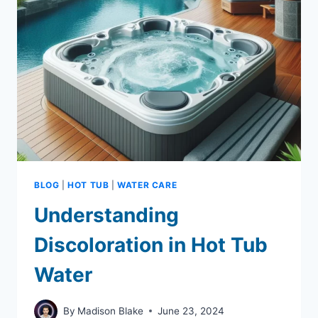
PICKS
FOR
ACCURATE
WATER
TESTING
BLOG
|
HOT TUB
|
WATER CARE
Understanding
Discoloration in Hot Tub
Water
By
Madison Blake
June 23, 2024