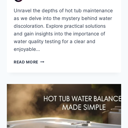
Unravel the depths of hot tub maintenance
as we delve into the mystery behind water
discoloration. Explore practical solutions
and gain insights into the importance of
water quality testing for a clear and
enjoyable…
UNDERSTANDING
READ MORE
DISCOLORATION
IN
HOT
TUB
WATER