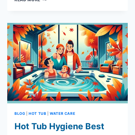
HOT
TUB
WATER
SOFTENERS
ARE
A
MUST:
CRYSTAL
CLEAR
COMFORT
BLOG
|
HOT TUB
|
WATER CARE
Hot Tub Hygiene Best