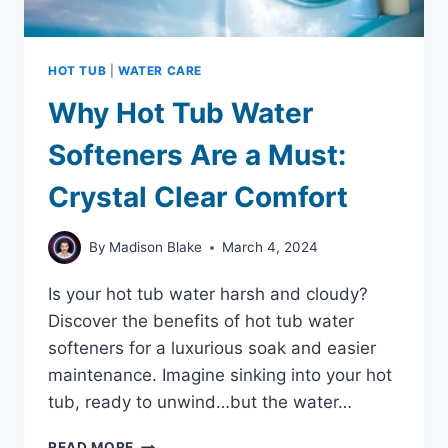
HOT TUB
|
WATER CARE
Why Hot Tub Water
Softeners Are a Must:
Crystal Clear Comfort
By
Madison Blake
March 4, 2024
Is your hot tub water harsh and cloudy?
Discover the benefits of hot tub water
softeners for a luxurious soak and easier
maintenance. Imagine sinking into your hot
tub, ready to unwind…but the water…
WHY
READ MORE