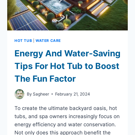
HOT TUB
|
WATER CARE
Energy And Water-Saving
Tips For Hot Tub to Boost
The Fun Factor
By
Sagheer
February 21, 2024
To create the ultimate backyard oasis, hot
tubs, and spa owners increasingly focus on
energy efficiency and water conservation.
Not only does this approach benefit the