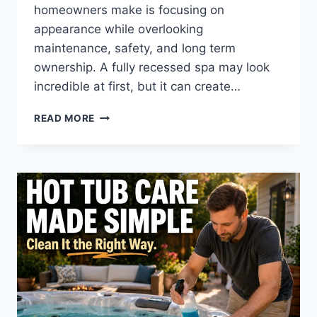
homeowners make is focusing on
appearance while overlooking
maintenance, safety, and long term
ownership. A fully recessed spa may look
incredible at first, but it can create…
THE
READ MORE
HOT
TUB
DECK
HEIGHT
MISTAKE
MOST
HOMEOWNERS
MAKE
(AND
HOW
TO
AVOID
IT)