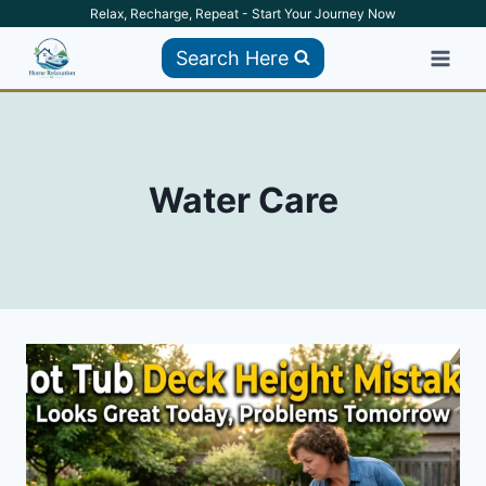
Skip
Relax, Recharge, Repeat - Start Your Journey Now
to
Search Here
content
Water Care