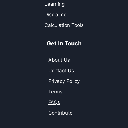
Learning
Disclaimer
Calculation Tools
Get In Touch
About Us
Contact Us
Privacy Policy
Terms
FAQs
Contribute