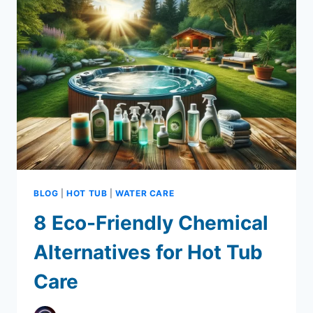
CONTAMINATION
PREVENTION
BLOG
|
HOT TUB
|
WATER CARE
8 Eco-Friendly Chemical
Alternatives for Hot Tub
Care