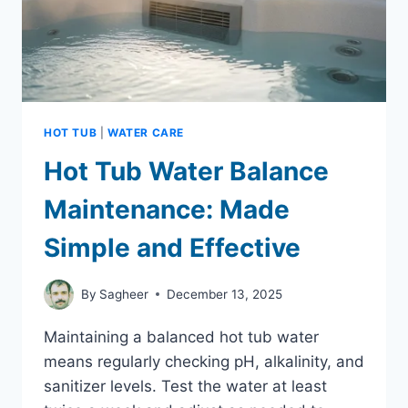
HOT TUB
|
WATER CARE
Hot Tub Water Balance
Maintenance: Made
Simple and Effective
By
Sagheer
December 13, 2025
Maintaining a balanced hot tub water
means regularly checking pH, alkalinity, and
sanitizer levels. Test the water at least