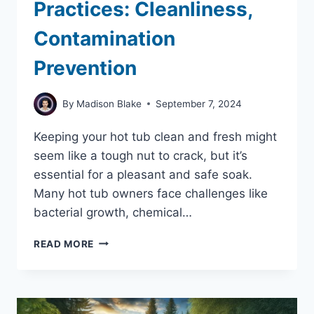
Practices: Cleanliness,
Contamination
Prevention
By
Madison Blake
September 7, 2024
Keeping your hot tub clean and fresh might
seem like a tough nut to crack, but it’s
essential for a pleasant and safe soak.
Many hot tub owners face challenges like
bacterial growth, chemical…
HOT
READ MORE
TUB
HYGIENE
BEST
PRACTICES:
CLEANLINESS,