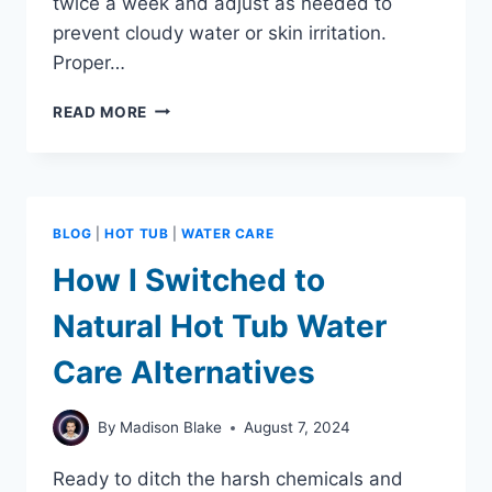
twice a week and adjust as needed to
prevent cloudy water or skin irritation.
Proper…
HOT
READ MORE
TUB
WATER
BALANCE
MAINTENANCE:
MADE
BLOG
|
HOT TUB
|
WATER CARE
SIMPLE
AND
How I Switched to
EFFECTIVE
Natural Hot Tub Water
Care Alternatives
By
Madison Blake
August 7, 2024
Ready to ditch the harsh chemicals and