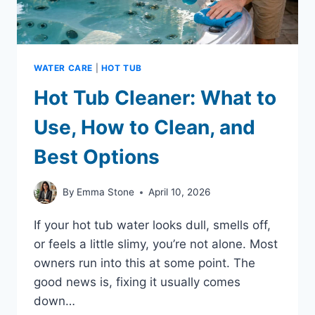
WATER CARE
|
HOT TUB
Hot Tub Cleaner: What to
Use, How to Clean, and
Best Options
By
Emma Stone
April 10, 2026
If your hot tub water looks dull, smells off,
or feels a little slimy, you’re not alone. Most
owners run into this at some point. The
good news is, fixing it usually comes
down…