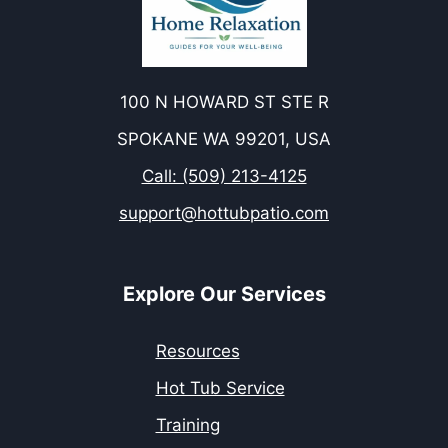
100 N HOWARD ST STE R
SPOKANE WA 99201, USA
Call: (509) 213-4125
support@hottubpatio.com
Explore Our Services
Resources
Hot Tub Service
Training