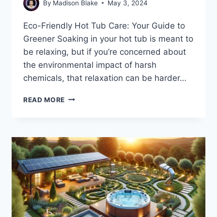
By
Madison Blake
May 3, 2024
Eco-Friendly Hot Tub Care: Your Guide to
Greener Soaking in your hot tub is meant to
be relaxing, but if you’re concerned about
the environmental impact of harsh
chemicals, that relaxation can be harder…
8
READ MORE
ECO-
FRIENDLY
CHEMICAL
ALTERNATIVES
FOR
HOT
TUB
CARE