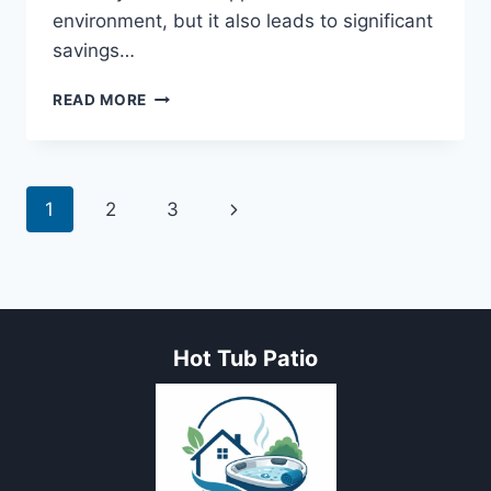
environment, but it also leads to significant
savings…
ENERGY
READ MORE
AND
WATER-
SAVING
TIPS
Page
Next
1
2
3
FOR
HOT
navigation
Page
TUB
TO
BOOST
THE
FUN
Hot Tub Patio
FACTOR