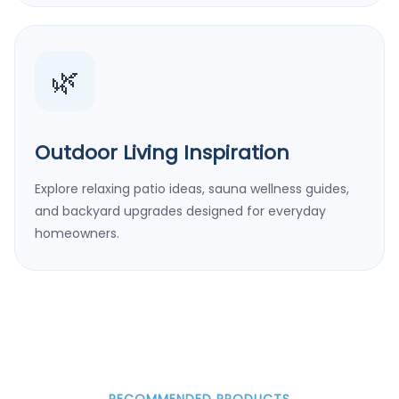
🌿
Outdoor Living Inspiration
Explore relaxing patio ideas, sauna wellness guides,
and backyard upgrades designed for everyday
homeowners.
RECOMMENDED PRODUCTS