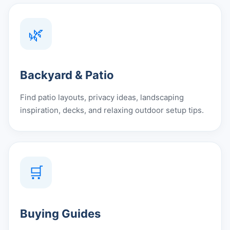
🌿
Backyard & Patio
Find patio layouts, privacy ideas, landscaping
inspiration, decks, and relaxing outdoor setup tips.
🛒
Buying Guides