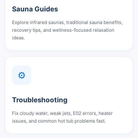
Sauna Guides
Explore infrared saunas, traditional sauna benefits,
recovery tips, and wellness-focused relaxation
ideas.
⚙️
Troubleshooting
Fix cloudy water, weak jets, E02 errors, heater
issues, and common hot tub problems fast.