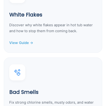
White Flakes
Discover why white flakes appear in hot tub water
and how to stop them from coming back.
View Guide →
🫧
Bad Smells
Fix strong chlorine smells, musty odors, and water