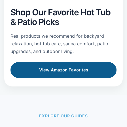
Shop Our Favorite Hot Tub
& Patio Picks
Real products we recommend for backyard
relaxation, hot tub care, sauna comfort, patio
upgrades, and outdoor living.
View Amazon Favorites
EXPLORE OUR GUIDES