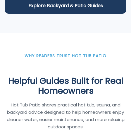
Explore Backyard & Patio Guides
WHY READERS TRUST HOT TUB PATIO
Helpful Guides Built for Real
Homeowners
Hot Tub Patio shares practical hot tub, sauna, and
backyard advice designed to help homeowners enjoy
cleaner water, easier maintenance, and more relaxing
outdoor spaces.