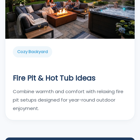
Cozy Backyard
Fire Pit & Hot Tub Ideas
Combine warmth and comfort with relaxing fire
pit setups designed for year-round outdoor
enjoyment.