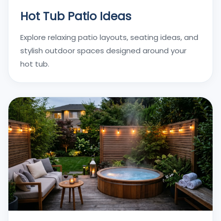
Hot Tub Patio Ideas
Explore relaxing patio layouts, seating ideas, and
stylish outdoor spaces designed around your
hot tub.