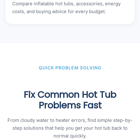
Compare inflatable hot tubs, accessories, energy
costs, and buying advice for every budget.
QUICK PROBLEM SOLVING
Fix Common Hot Tub
Problems Fast
From cloudy water to heater errors, find simple step-by-
step solutions that help you get your hot tub back to
normal quickly.