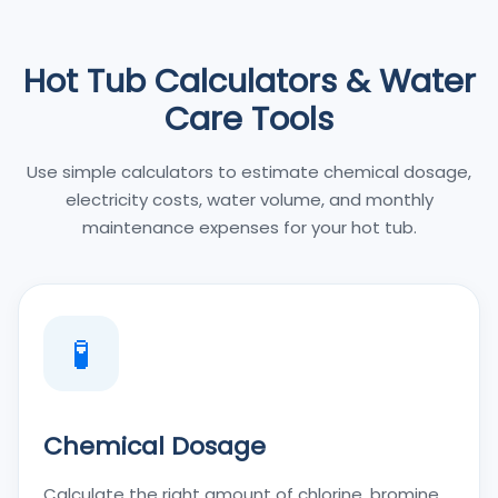
Hot Tub Calculators & Water
Care Tools
Use simple calculators to estimate chemical dosage,
electricity costs, water volume, and monthly
maintenance expenses for your hot tub.
🧪
Chemical Dosage
Calculate the right amount of chlorine, bromine,