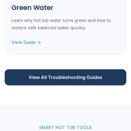
Green Water
Learn why hot tub water turns green and how to
restore safe balanced water quickly.
View Guide →
View All Troubleshooting Guides
SMART HOT TUB TOOLS