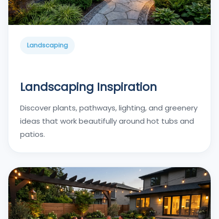
Landscaping
Landscaping Inspiration
Discover plants, pathways, lighting, and greenery
ideas that work beautifully around hot tubs and
patios.