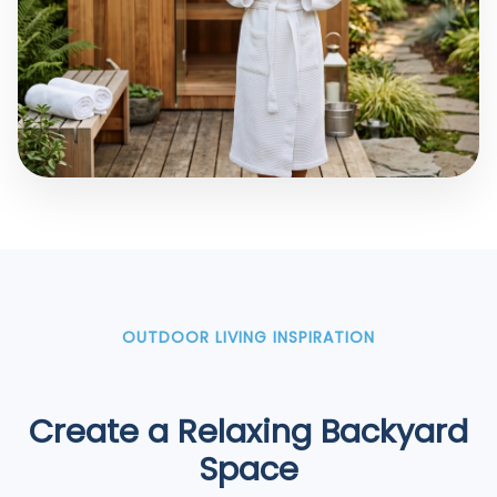
OUTDOOR LIVING INSPIRATION
Create a Relaxing Backyard
Space