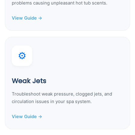
problems causing unpleasant hot tub scents.
View Guide →
⚙️
Weak Jets
Troubleshoot weak pressure, clogged jets, and
circulation issues in your spa system.
View Guide →