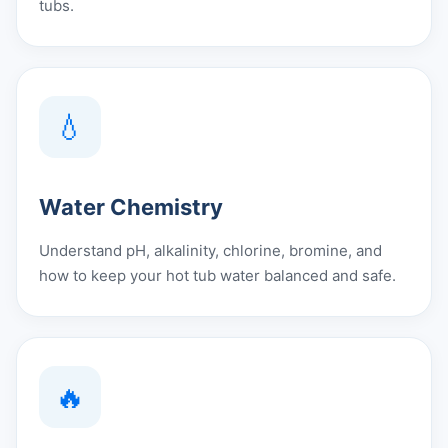
tubs.
💧
Water Chemistry
Understand pH, alkalinity, chlorine, bromine, and
how to keep your hot tub water balanced and safe.
🔥