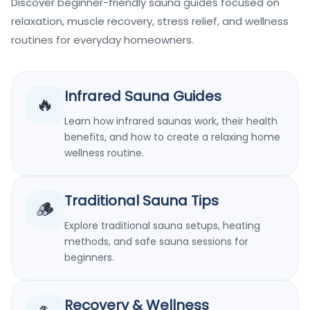
Discover beginner-friendly sauna guides focused on
relaxation, muscle recovery, stress relief, and wellness
routines for everyday homeowners.
Infrared Sauna Guides
🔥
Learn how infrared saunas work, their health
benefits, and how to create a relaxing home
wellness routine.
Traditional Sauna Tips
🪵
Explore traditional sauna setups, heating
methods, and safe sauna sessions for
beginners.
Recovery & Wellness