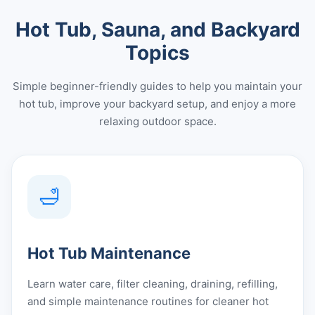
Hot Tub, Sauna, and Backyard
Topics
Simple beginner-friendly guides to help you maintain your
hot tub, improve your backyard setup, and enjoy a more
relaxing outdoor space.
🛁
Hot Tub Maintenance
Learn water care, filter cleaning, draining, refilling,
and simple maintenance routines for cleaner hot