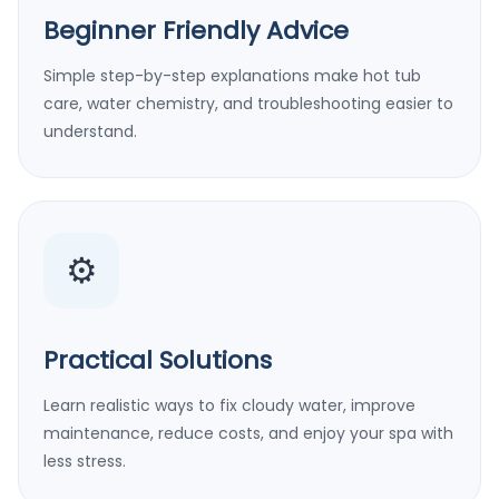
Beginner Friendly Advice
Simple step-by-step explanations make hot tub
care, water chemistry, and troubleshooting easier to
understand.
⚙️
Practical Solutions
Learn realistic ways to fix cloudy water, improve
maintenance, reduce costs, and enjoy your spa with
less stress.