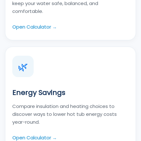
keep your water safe, balanced, and
comfortable.
Open Calculator →
🌿
Energy Savings
Compare insulation and heating choices to
discover ways to lower hot tub energy costs
year-round.
Open Calculator →