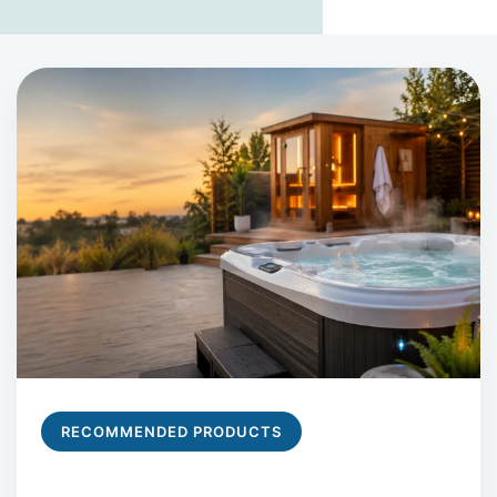
RECOMMENDED PRODUCTS