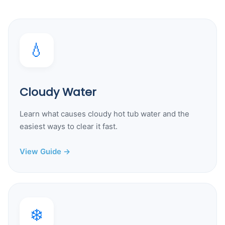
💧
Cloudy Water
Learn what causes cloudy hot tub water and the
easiest ways to clear it fast.
View Guide →
❄️