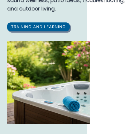
sauna wellness, patio ideas, troubleshooting,
and outdoor living.
TRAINING AND LEARNING