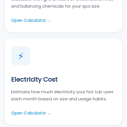
and balancing chemicals for your spa size.
Open Calculator →
⚡
Electricity Cost
Estimate how much electricity your hot tub uses
each month based on size and usage habits.
Open Calculator →