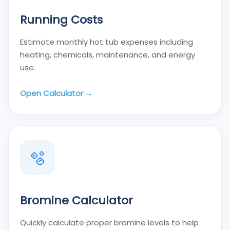
Running Costs
Estimate monthly hot tub expenses including
heating, chemicals, maintenance, and energy
use.
Open Calculator →
🫧
Bromine Calculator
Quickly calculate proper bromine levels to help