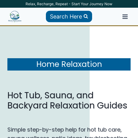
Skip
Relax, Recharge, Repeat - Start Your Journey Now
to
Search Here
content
Home Relaxation
Hot Tub, Sauna, and
Backyard Relaxation Guides
Simple step-by-step help for hot tub care,