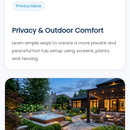
Privacy Ideas
Privacy & Outdoor Comfort
Learn simple ways to create a more private and
peaceful hot tub setup using screens, plants,
and fencing.