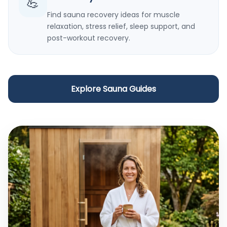
💪
Find sauna recovery ideas for muscle
relaxation, stress relief, sleep support, and
post-workout recovery.
Explore Sauna Guides