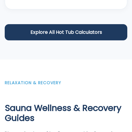
Explore All Hot Tub Calculators
RELAXATION & RECOVERY
Sauna Wellness & Recovery
Guides