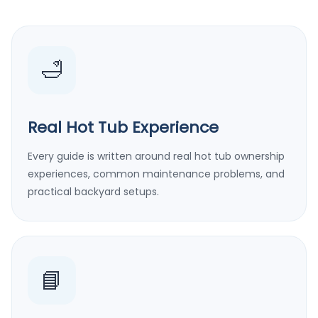
🛁
Real Hot Tub Experience
Every guide is written around real hot tub ownership
experiences, common maintenance problems, and
practical backyard setups.
📘