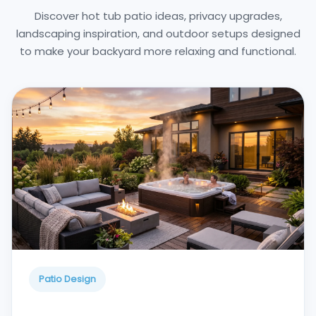
Discover hot tub patio ideas, privacy upgrades,
landscaping inspiration, and outdoor setups designed
to make your backyard more relaxing and functional.
Patio Design