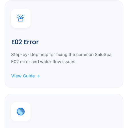
🚨
E02 Error
Step-by-step help for fixing the common SaluSpa
E02 error and water flow issues.
View Guide →
🟢