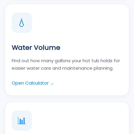
💧
Water Volume
Find out how many gallons your hot tub holds for
easier water care and maintenance planning.
Open Calculator →
📊