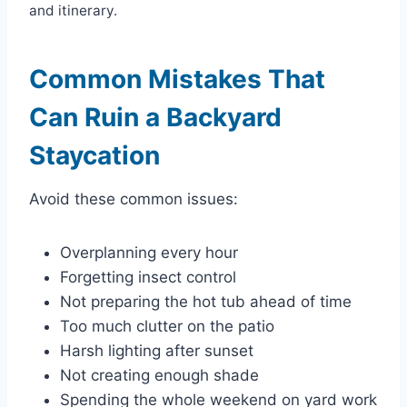
and itinerary.
Common Mistakes That
Can Ruin a Backyard
Staycation
Avoid these common issues:
Overplanning every hour
Forgetting insect control
Not preparing the hot tub ahead of time
Too much clutter on the patio
Harsh lighting after sunset
Not creating enough shade
Spending the whole weekend on yard work