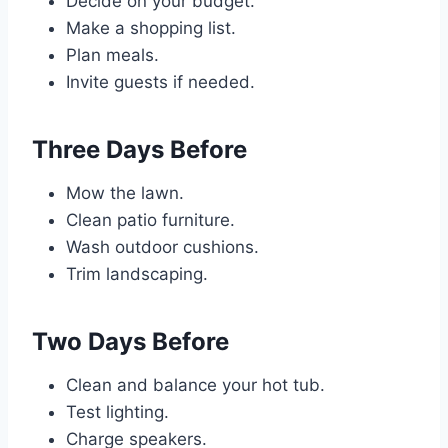
Decide on your budget.
Make a shopping list.
Plan meals.
Invite guests if needed.
Three Days Before
Mow the lawn.
Clean patio furniture.
Wash outdoor cushions.
Trim landscaping.
Two Days Before
Clean and balance your hot tub.
Test lighting.
Charge speakers.