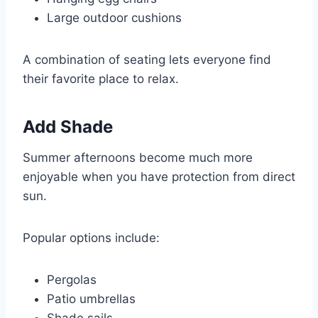
Large outdoor cushions
A combination of seating lets everyone find
their favorite place to relax.
Add Shade
Summer afternoons become much more
enjoyable when you have protection from direct
sun.
Popular options include:
Pergolas
Patio umbrellas