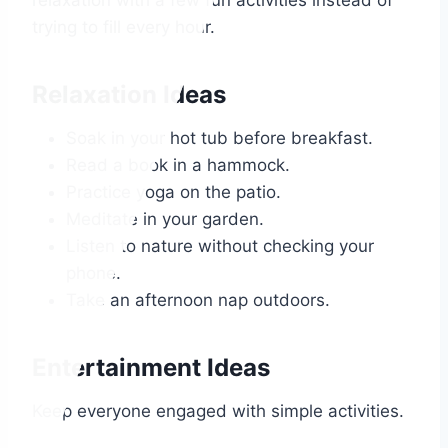
relaxation with a few fun activities instead of
trying to fill every hour.
Relaxation Ideas
Soak in your hot tub before breakfast.
Read a book in a hammock.
Practice yoga on the patio.
Meditate in your garden.
Listen to nature without checking your
phone.
Take an afternoon nap outdoors.
Entertainment Ideas
Keep everyone engaged with simple activities.