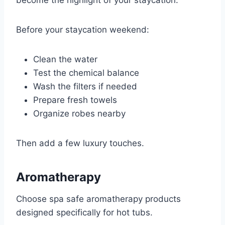
become the highlight of your staycation.
Before your staycation weekend:
Clean the water
Test the chemical balance
Wash the filters if needed
Prepare fresh towels
Organize robes nearby
Then add a few luxury touches.
Aromatherapy
Choose spa safe aromatherapy products
designed specifically for hot tubs.