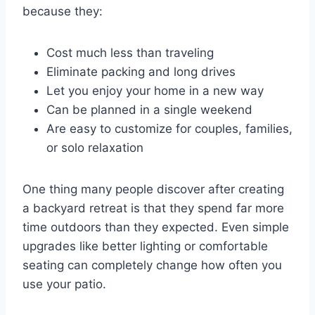
because they:
Cost much less than traveling
Eliminate packing and long drives
Let you enjoy your home in a new way
Can be planned in a single weekend
Are easy to customize for couples, families,
or solo relaxation
One thing many people discover after creating
a backyard retreat is that they spend far more
time outdoors than they expected. Even simple
upgrades like better lighting or comfortable
seating can completely change how often you
use your patio.