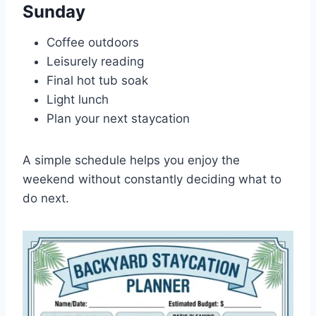
Sunday
Coffee outdoors
Leisurely reading
Final hot tub soak
Light lunch
Plan your next staycation
A simple schedule helps you enjoy the
weekend without constantly deciding what to
do next.