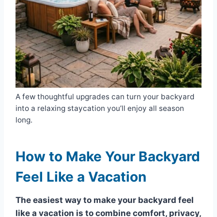
A few thoughtful upgrades can turn your backyard
into a relaxing staycation you’ll enjoy all season
long.
How to Make Your Backyard
Feel Like a Vacation
The easiest way to make your backyard feel
like a vacation is to combine comfort, privacy,