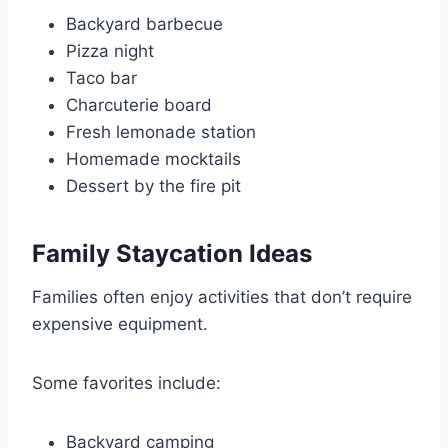
Backyard barbecue
Pizza night
Taco bar
Charcuterie board
Fresh lemonade station
Homemade mocktails
Dessert by the fire pit
Family Staycation Ideas
Families often enjoy activities that don’t require
expensive equipment.
Some favorites include:
Backyard camping