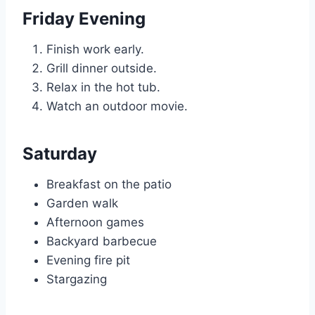
Friday Evening
Finish work early.
Grill dinner outside.
Relax in the hot tub.
Watch an outdoor movie.
Saturday
Breakfast on the patio
Garden walk
Afternoon games
Backyard barbecue
Evening fire pit
Stargazing