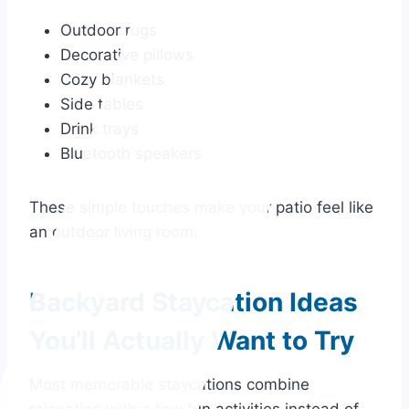
Outdoor rugs
Decorative pillows
Cozy blankets
Side tables
Drink trays
Bluetooth speakers
These simple touches make your patio feel like
an outdoor living room.
Backyard Staycation Ideas
You’ll Actually Want to Try
Most memorable staycations combine