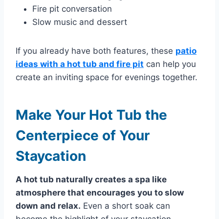
Fire pit conversation
Slow music and dessert
If you already have both features, these
patio
ideas with a hot tub and fire pit
can help you
create an inviting space for evenings together.
Make Your Hot Tub the
Centerpiece of Your
Staycation
A hot tub naturally creates a spa like
atmosphere that encourages you to slow
down and relax.
Even a short soak can