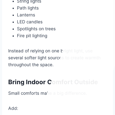
String lights
Path lights
Lanterns
LED candles
Spotlights on trees
Fire pit lighting
Instead of relying on one bright light, use
several softer light sources to create warmth
throughout the space.
Bring Indoor Comfort Outside
Small comforts make a big difference.
Add: