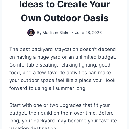
Ideas to Create Your
Own Outdoor Oasis
By
Madison Blake
June 28, 2026
The best backyard staycation doesn’t depend
on having a huge yard or an unlimited budget.
Comfortable seating, relaxing lighting, good
food, and a few favorite activities can make
your outdoor space feel like a place you’ll look
forward to using all summer long.
Start with one or two upgrades that fit your
budget, then build on them over time. Before
long, your backyard may become your favorite
vacation destination.