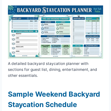
A detailed backyard staycation planner with
sections for guest list, dining, entertainment, and
other essentials.
Sample Weekend Backyard
Staycation Schedule