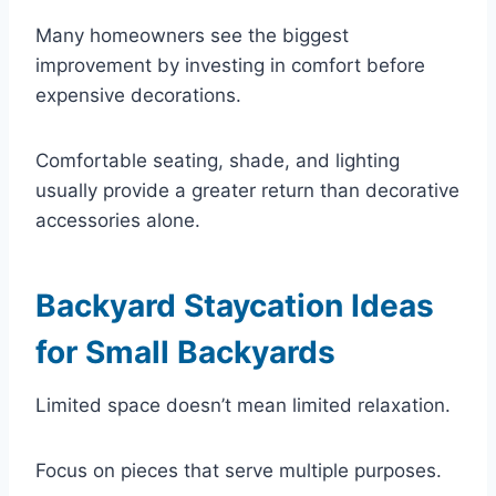
Many homeowners see the biggest
improvement by investing in comfort before
expensive decorations.
Comfortable seating, shade, and lighting
usually provide a greater return than decorative
accessories alone.
Backyard Staycation Ideas
for Small Backyards
Limited space doesn’t mean limited relaxation.
Focus on pieces that serve multiple purposes.