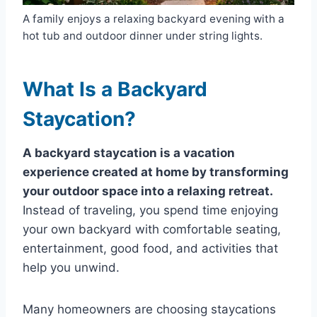
A family enjoys a relaxing backyard evening with a
hot tub and outdoor dinner under string lights.
What Is a Backyard
Staycation?
A backyard staycation is a vacation
experience created at home by transforming
your outdoor space into a relaxing retreat.
Instead of traveling, you spend time enjoying
your own backyard with comfortable seating,
entertainment, good food, and activities that
help you unwind.
Many homeowners are choosing staycations