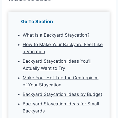
Go To Section
What Is a Backyard Staycation?
How to Make Your Backyard Feel Like
a Vacation
Backyard Staycation Ideas You'll
Actually Want to Try
Make Your Hot Tub the Centerpiece
of Your Staycation
Backyard Staycation Ideas by Budget
Backyard Staycation Ideas for Small
Backyards