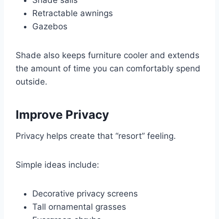
Shade sails
Retractable awnings
Gazebos
Shade also keeps furniture cooler and extends
the amount of time you can comfortably spend
outside.
Improve Privacy
Privacy helps create that “resort” feeling.
Simple ideas include:
Decorative privacy screens
Tall ornamental grasses