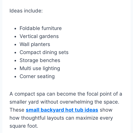
Ideas include:
Foldable furniture
Vertical gardens
Wall planters
Compact dining sets
Storage benches
Multi use lighting
Corner seating
A compact spa can become the focal point of a
smaller yard without overwhelming the space.
These
small backyard hot tub ideas
show
how thoughtful layouts can maximize every
square foot.