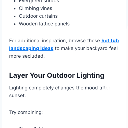
Evergreen shrubs
Climbing vines
Outdoor curtains
Wooden lattice panels
For additional inspiration, browse these
hot tub
landscaping ideas
to make your backyard feel
more secluded.
Layer Your Outdoor Lighting
Lighting completely changes the mood after
sunset.
Try combining: