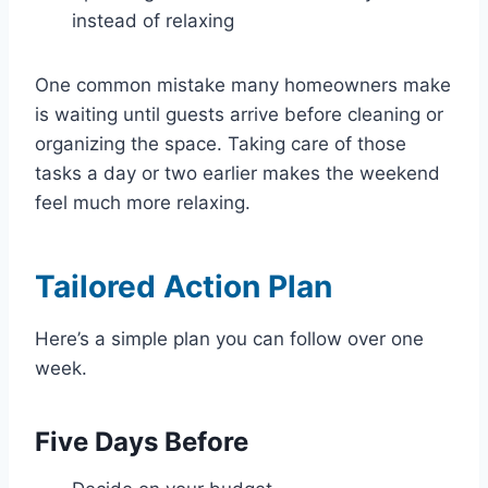
instead of relaxing
One common mistake many homeowners make
is waiting until guests arrive before cleaning or
organizing the space. Taking care of those
tasks a day or two earlier makes the weekend
feel much more relaxing.
Tailored Action Plan
Here’s a simple plan you can follow over one
week.
Five Days Before