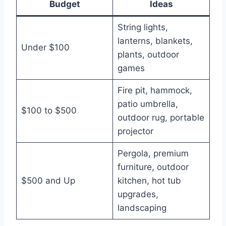
Budget
Ideas
String lights,
lanterns, blankets,
Under $100
plants, outdoor
games
Fire pit, hammock,
patio umbrella,
$100 to $500
outdoor rug, portable
projector
Pergola, premium
furniture, outdoor
$500 and Up
kitchen, hot tub
upgrades,
landscaping