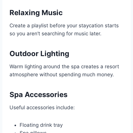
Relaxing Music
Create a playlist before your staycation starts
so you aren’t searching for music later.
Outdoor Lighting
Warm lighting around the spa creates a resort
atmosphere without spending much money.
Spa Accessories
Useful accessories include:
Floating drink tray