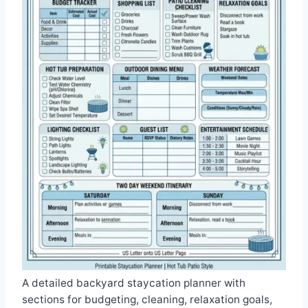
A detailed backyard staycation planner with
sections for budgeting, cleaning, relaxation goals,