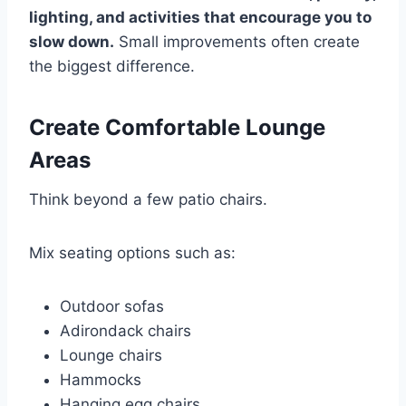
lighting, and activities that encourage you to
slow down.
Small improvements often create
the biggest difference.
Create Comfortable Lounge
Areas
Think beyond a few patio chairs.
Mix seating options such as:
Outdoor sofas
Adirondack chairs
Lounge chairs
Hammocks
Hanging egg chairs