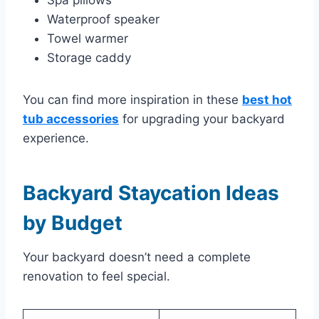
Spa pillows
Waterproof speaker
Towel warmer
Storage caddy
You can find more inspiration in these
best hot
tub accessories
for upgrading your backyard
experience.
Backyard Staycation Ideas
by Budget
Your backyard doesn’t need a complete
renovation to feel special.