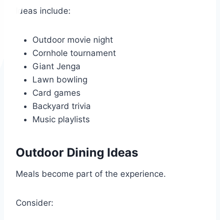
Ideas include:
Outdoor movie night
Cornhole tournament
Giant Jenga
Lawn bowling
Card games
Backyard trivia
Music playlists
Outdoor Dining Ideas
Meals become part of the experience.
Consider: