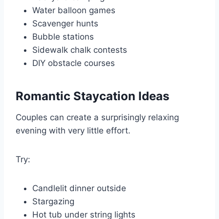
Water balloon games
Scavenger hunts
Bubble stations
Sidewalk chalk contests
DIY obstacle courses
Romantic Staycation Ideas
Couples can create a surprisingly relaxing
evening with very little effort.
Try:
Candlelit dinner outside
Stargazing
Hot tub under string lights