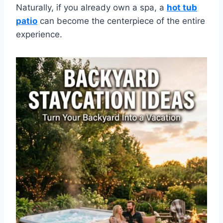
Naturally, if you already own a spa, a
hot tub
patio
can become the centerpiece of the entire
experience.