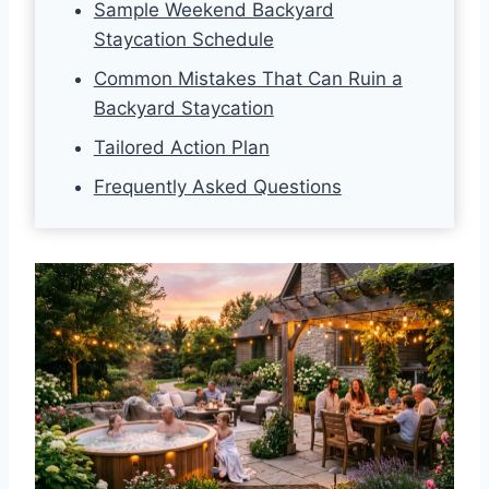
Sample Weekend Backyard
Staycation Schedule
Common Mistakes That Can Ruin a
Backyard Staycation
Tailored Action Plan
Frequently Asked Questions