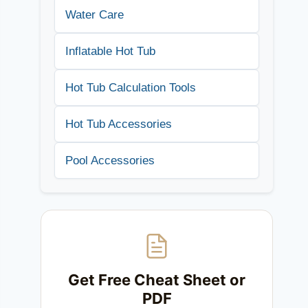
Water Care
Inflatable Hot Tub
Hot Tub Calculation Tools
Hot Tub Accessories
Pool Accessories
Get Free Cheat Sheet or
PDF