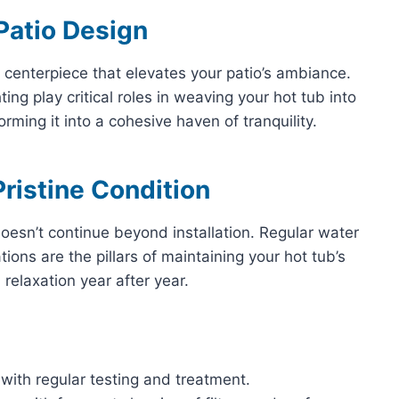
 Patio Design
 a centerpiece that elevates your patio’s ambiance.
ing play critical roles in weaving your hot tub into
orming it into a cohesive haven of tranquility.
ristine Condition
oesn’t continue beyond installation. Regular water
ions are the pillars of maintaining your hot tub’s
 relaxation year after year.
 with regular testing and treatment.