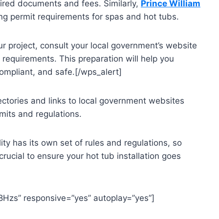
uired documents and fees. Similarly,
Prince William
ding permit requirements for spas and hot tubs.
r project, consult your local government’s website
l requirements. This preparation will help you
 compliant, and safe.[/wps_alert]
ectories and links to local government websites
mits and regulations.
y has its own set of rules and regulations, so
crucial to ensure your hot tub installation goes
8Hzs” responsive=”yes” autoplay=”yes”]