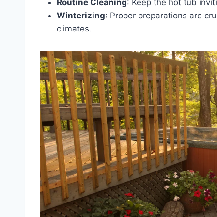
Routine Cleaning
: Keep the hot tub invit
Winterizing
: Proper preparations are cru
climates.