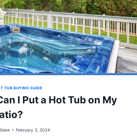
T TUB BUYING GUIDE
Can I Put a Hot Tub on My
atio?
Blake
February 3, 2024