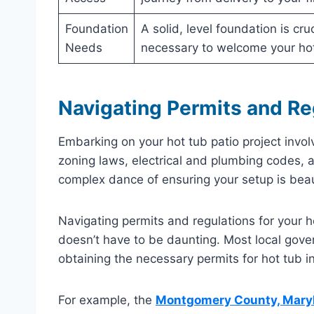
Foundation
A solid, level foundation is cr
Needs
necessary to welcome your hot
Navigating Permits and Re
Embarking on your hot tub patio project invo
zoning laws, electrical and plumbing codes, a
complex dance of ensuring your setup is beaut
Navigating permits and regulations for your ho
doesn’t have to be daunting. Most local gove
obtaining the necessary permits for hot tub in
For example, the
Montgomery County, Maryl