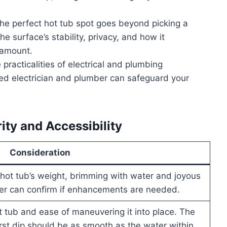
the perfect hot tub spot goes beyond picking a
he surface’s stability, privacy, and how it
ramount.
 practicalities of electrical and plumbing
fied electrician and plumber can safeguard your
rity and Accessibility
Consideration
hot tub’s weight, brimming with water and joyous
eer can confirm if enhancements are needed.
 tub and ease of maneuvering it into place. The
irst dip should be as smooth as the water within.