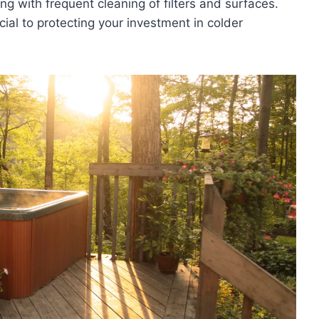
ing with frequent cleaning of filters and surfaces.
cial to protecting your investment in colder