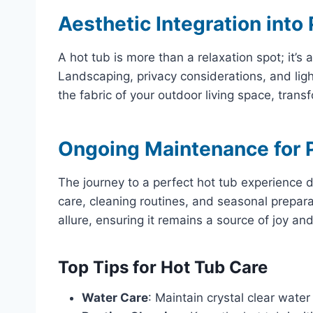
Aesthetic Integration into
A hot tub is more than a relaxation spot; it’s
Landscaping, privacy considerations, and light
the fabric of your outdoor living space, transf
Ongoing Maintenance for P
The journey to a perfect hot tub experience d
care, cleaning routines, and seasonal preparat
allure, ensuring it remains a source of joy and
Top Tips for Hot Tub Care
Water Care
: Maintain crystal clear water