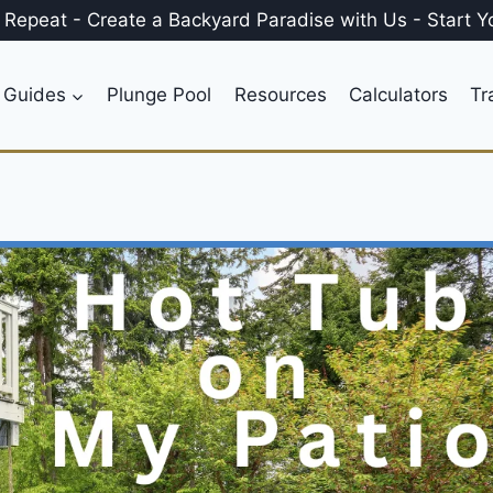
, Repeat
-
Create a
Backyard Paradise
with Us
-
Start Y
 Guides
Plunge Pool
Resources
Calculators
Tr