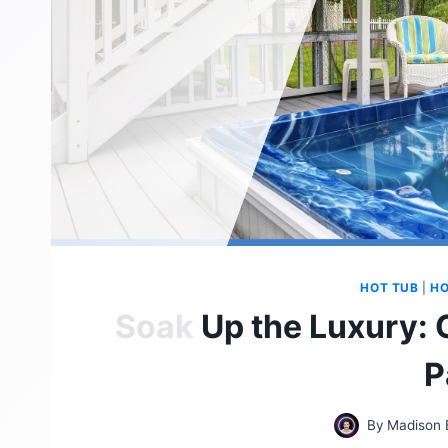
HOT TUB
|
HO
Soak Up the Luxury: 
P
By
Madison 