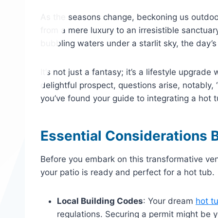
As the seasons change, beckoning us outdoor
from a mere luxury to an irresistible sanctua
bubbling waters under a starlit sky, the day’
It’s not just a fantasy; it’s a lifestyle upgrade
delightful prospect, questions arise, notably, 
you’ve found your guide to integrating a hot t
Essential Considerations B
Before you embark on this transformative vent
your patio is ready and perfect for a hot tub.
Local Building Codes
: Your dream
hot t
regulations. Securing a permit might be 