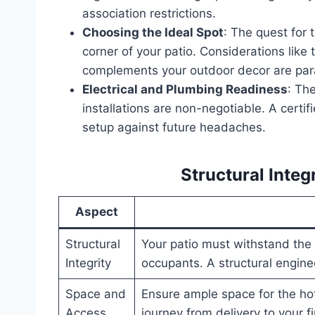
association restrictions.
Choosing the Ideal Spot
: The quest for 
corner of your patio. Considerations like t
complements your outdoor decor are pa
Electrical and Plumbing Readiness
: The
installations are non-negotiable. A certi
setup against future headaches.
Structural Integ
Aspect
Structural
Your patio must withstand the 
Integrity
occupants. A structural engin
Space and
Ensure ample space for the hot
Access
journey from delivery to your f