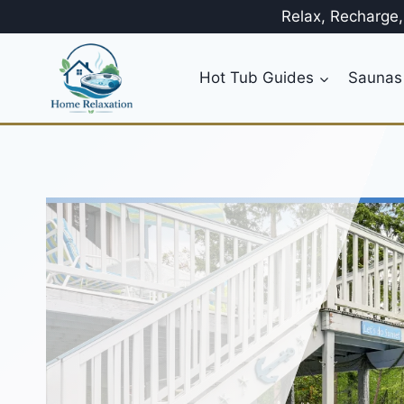
Skip
Relax, Recharge
to
content
Hot Tub Guides
Saunas