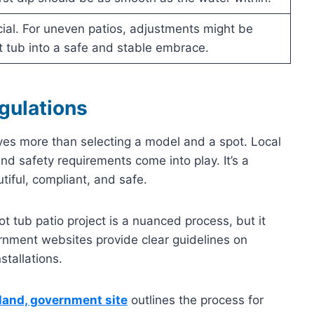
ucial. For uneven patios, adjustments might be
 tub into a safe and stable embrace.
gulations
lves more than selecting a model and a spot. Local
nd safety requirements come into play. It’s a
iful, compliant, and safe.
t tub patio project is a nuanced process, but it
rnment websites provide clear guidelines on
stallations.
and, government site
outlines the process for