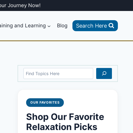
our Journey Now!
Search Here
aining and Learning
Blog
Search
OUR FAVORITES
Shop Our Favorite
Relaxation Picks