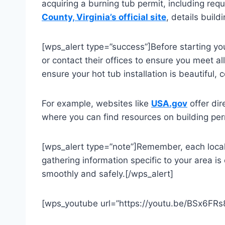
acquiring a burning tub permit, including req
County, Virginia’s official site
, details buil
[wps_alert type=”success”]Before starting you
or contact their offices to ensure you meet al
ensure your hot tub installation is beautiful,
For example, websites like
USA.gov
offer dir
where you can find resources on building per
[wps_alert type=”note”]Remember, each localit
gathering information specific to your area is 
smoothly and safely.[/wps_alert]
[wps_youtube url=”https://youtu.be/BSx6FRs