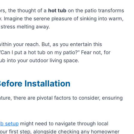
s, the thought of a
hot tub
on the patio transforms
ry. Imagine the serene pleasure of sinking into warm,
s stress melting away.
 within your reach. But, as you entertain this
“Can I put a hot tub on my patio?” Fear not, for
ub into your outdoor living space.
efore Installation
ure, there are pivotal factors to consider, ensuring
ub setup
might need to navigate through local
your first step, alongside checking any homeowner