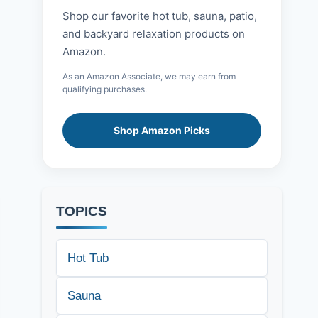
Shop our favorite hot tub, sauna, patio,
and backyard relaxation products on
Amazon.
As an Amazon Associate, we may earn from
qualifying purchases.
Shop Amazon Picks
TOPICS
Hot Tub
Sauna