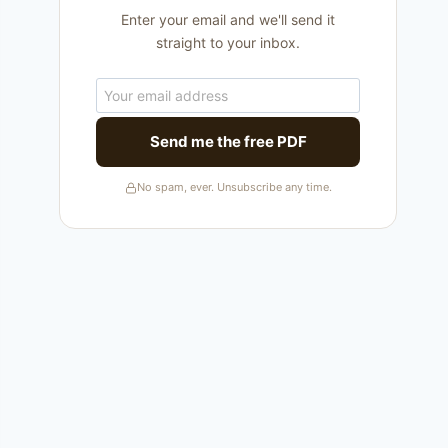
Enter your email and we'll send it
straight to your inbox.
Send me the free PDF
No spam, ever. Unsubscribe any time.