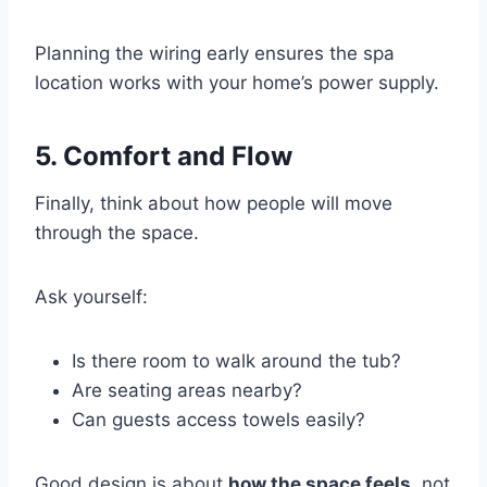
Planning the wiring early ensures the spa
location works with your home’s power supply.
5. Comfort and Flow
Finally, think about how people will move
through the space.
Ask yourself:
Is there room to walk around the tub?
Are seating areas nearby?
Can guests access towels easily?
Good design is about
how the space feels
, not