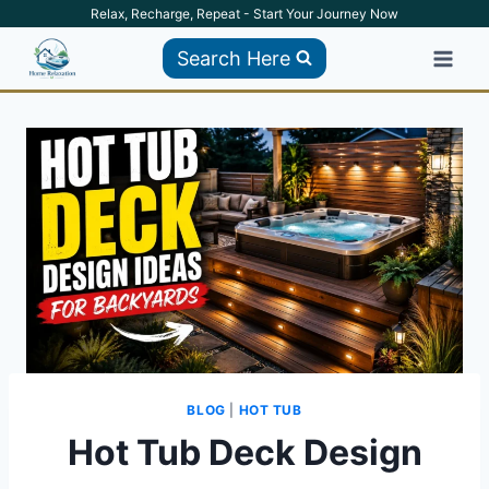
Skip
Relax, Recharge, Repeat - Start Your Journey Now
to
Search Here
content
BLOG
|
HOT TUB
Hot Tub Deck Design