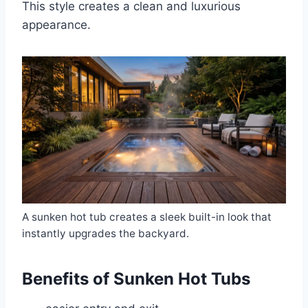
This style creates a clean and luxurious
appearance.
A sunken hot tub creates a sleek built-in look that
instantly upgrades the backyard.
Benefits of Sunken Hot Tubs