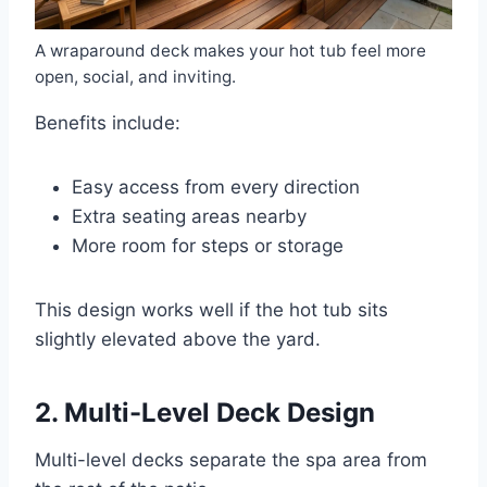
A wraparound deck makes your hot tub feel more
open, social, and inviting.
Benefits include:
Easy access from every direction
Extra seating areas nearby
More room for steps or storage
This design works well if the hot tub sits
slightly elevated above the yard.
2. Multi-Level Deck Design
Multi-level decks separate the spa area from