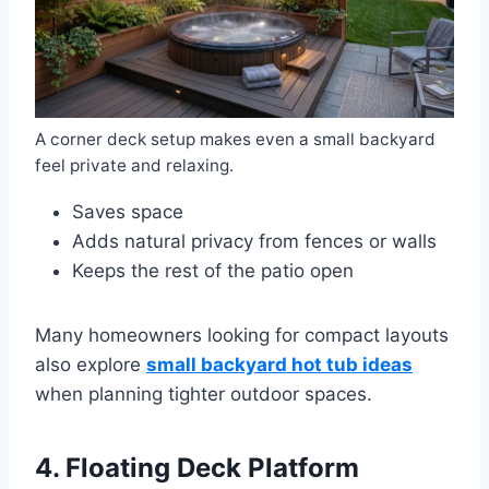
A corner deck setup makes even a small backyard
feel private and relaxing.
Saves space
Adds natural privacy from fences or walls
Keeps the rest of the patio open
Many homeowners looking for compact layouts
also explore
small backyard hot tub ideas
when planning tighter outdoor spaces.
4. Floating Deck Platform