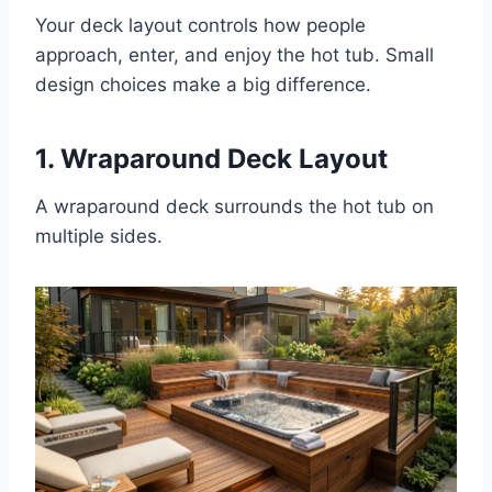
Your deck layout controls how people
approach, enter, and enjoy the hot tub. Small
design choices make a big difference.
1. Wraparound Deck Layout
A wraparound deck surrounds the hot tub on
multiple sides.