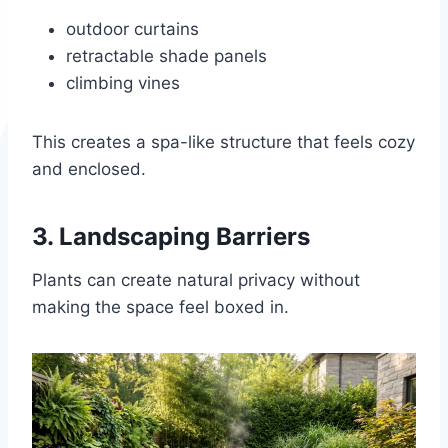
outdoor curtains
retractable shade panels
climbing vines
This creates a spa-like structure that feels cozy
and enclosed.
3. Landscaping Barriers
Plants can create natural privacy without
making the space feel boxed in.