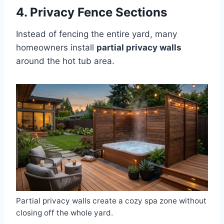
4. Privacy Fence Sections
Instead of fencing the entire yard, many
homeowners install
partial privacy walls
around the hot tub area.
Partial privacy walls create a cozy spa zone without
closing off the whole yard.