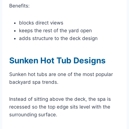
Benefits:
blocks direct views
keeps the rest of the yard open
adds structure to the deck design
Sunken Hot Tub Designs
Sunken hot tubs are one of the most popular
backyard spa trends.
Instead of sitting above the deck, the spa is
recessed so the top edge sits level with the
surrounding surface.