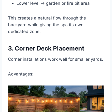
Lower level → garden or fire pit area
This creates a natural flow through the
backyard while giving the spa its own
dedicated zone.
3. Corner Deck Placement
Corner installations work well for smaller yards.
Advantages: