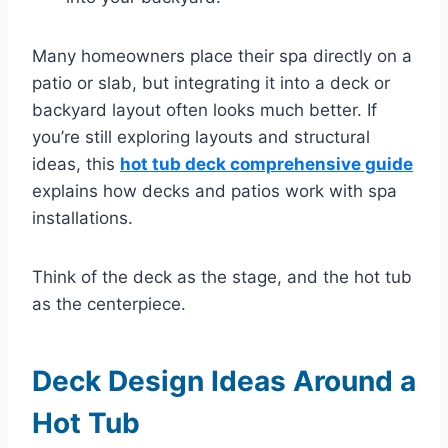
Many homeowners place their spa directly on a
patio or slab, but integrating it into a deck or
backyard layout often looks much better. If
you’re still exploring layouts and structural
ideas, this
hot tub deck comprehensive guide
explains how decks and patios work with spa
installations.
Think of the deck as the stage, and the hot tub
as the centerpiece.
Deck Design Ideas Around a
Hot Tub