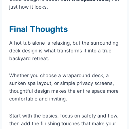
just how it looks.
Final Thoughts
A hot tub alone is relaxing, but the surrounding
deck design is what transforms it into a true
backyard retreat.
Whether you choose a wraparound deck, a
sunken spa layout, or simple privacy screens,
thoughtful design makes the entire space more
comfortable and inviting.
Start with the basics, focus on safety and flow,
then add the finishing touches that make your