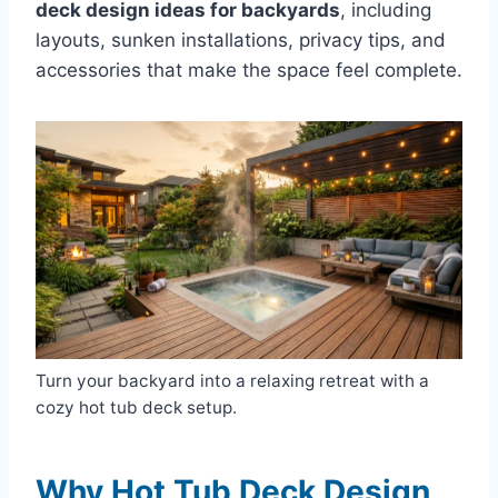
deck design ideas for backyards
, including
layouts, sunken installations, privacy tips, and
accessories that make the space feel complete.
Turn your backyard into a relaxing retreat with a
cozy hot tub deck setup.
Why Hot Tub Deck Design