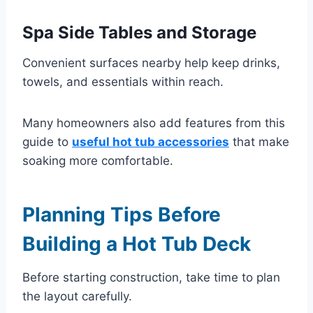
Spa Side Tables and Storage
Convenient surfaces nearby help keep drinks,
towels, and essentials within reach.
Many homeowners also add features from this
guide to
useful hot tub accessories
that make
soaking more comfortable.
Planning Tips Before
Building a Hot Tub Deck
Before starting construction, take time to plan
the layout carefully.