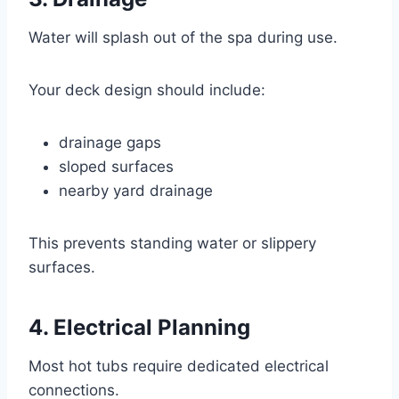
Water will splash out of the spa during use.
Your deck design should include:
drainage gaps
sloped surfaces
nearby yard drainage
This prevents standing water or slippery
surfaces.
4. Electrical Planning
Most hot tubs require dedicated electrical
connections.