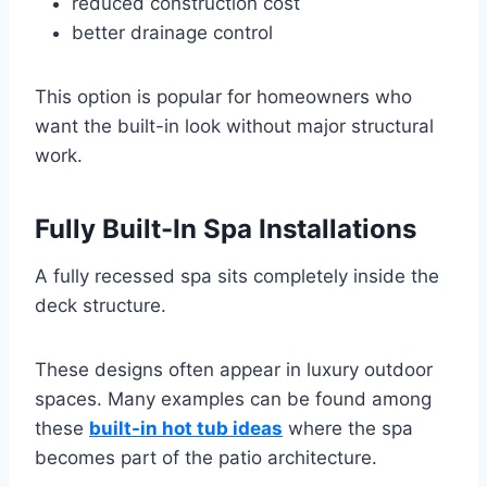
reduced construction cost
better drainage control
This option is popular for homeowners who
want the built-in look without major structural
work.
Fully Built-In Spa Installations
A fully recessed spa sits completely inside the
deck structure.
These designs often appear in luxury outdoor
spaces. Many examples can be found among
these
built-in hot tub ideas
where the spa
becomes part of the patio architecture.