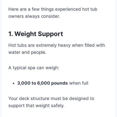
Here are a few things experienced hot tub
owners always consider.
1. Weight Support
Hot tubs are extremely heavy when filled with
water and people.
A typical spa can weigh:
3,000 to 6,000 pounds
when full
Your deck structure must be designed to
support that weight safely.