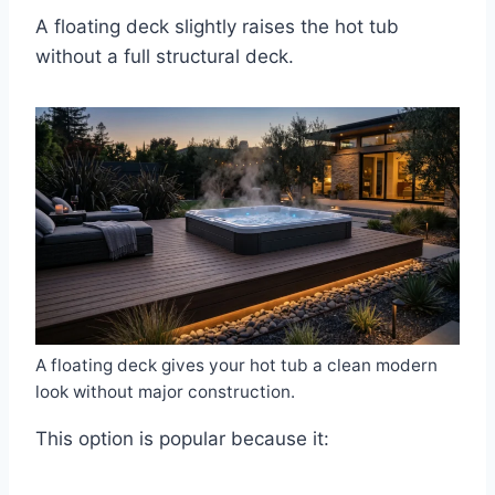
A floating deck slightly raises the hot tub
without a full structural deck.
A floating deck gives your hot tub a clean modern
look without major construction.
This option is popular because it: