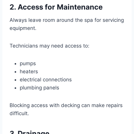
2. Access for Maintenance
Always leave room around the spa for servicing
equipment.
Technicians may need access to:
pumps
heaters
electrical connections
plumbing panels
Blocking access with decking can make repairs
difficult.
3. Drainage