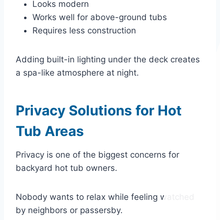
Looks modern
Works well for above-ground tubs
Requires less construction
Adding built-in lighting under the deck creates
a spa-like atmosphere at night.
Privacy Solutions for Hot
Tub Areas
Privacy is one of the biggest concerns for
backyard hot tub owners.
Nobody wants to relax while feeling watched
by neighbors or passersby.