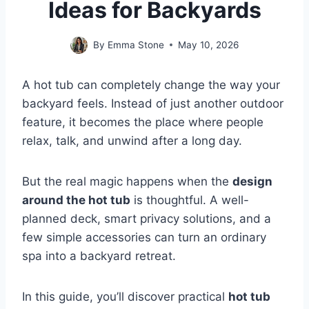
Ideas for Backyards
By
Emma Stone
May 10, 2026
A hot tub can completely change the way your
backyard feels. Instead of just another outdoor
feature, it becomes the place where people
relax, talk, and unwind after a long day.
But the real magic happens when the
design
around the hot tub
is thoughtful. A well-
planned deck, smart privacy solutions, and a
few simple accessories can turn an ordinary
spa into a backyard retreat.
In this guide, you’ll discover practical
hot tub