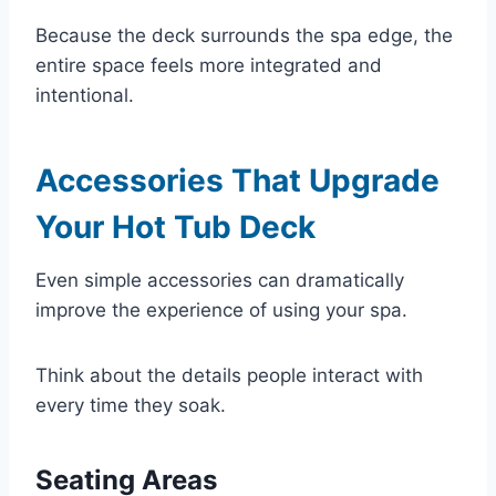
Because the deck surrounds the spa edge, the
entire space feels more integrated and
intentional.
Accessories That Upgrade
Your Hot Tub Deck
Even simple accessories can dramatically
improve the experience of using your spa.
Think about the details people interact with
every time they soak.
Seating Areas