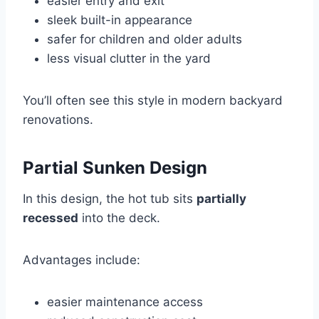
easier entry and exit
sleek built-in appearance
safer for children and older adults
less visual clutter in the yard
You’ll often see this style in modern backyard
renovations.
Partial Sunken Design
In this design, the hot tub sits
partially
recessed
into the deck.
Advantages include:
easier maintenance access