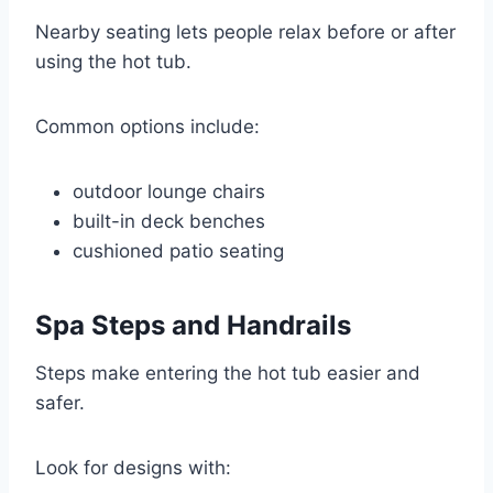
Nearby seating lets people relax before or after
using the hot tub.
Common options include:
outdoor lounge chairs
built-in deck benches
cushioned patio seating
Spa Steps and Handrails
Steps make entering the hot tub easier and
safer.
Look for designs with: