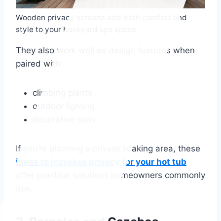
Wooden privacy screens add both comfort and
style to your backyard spa space.
They also work well as design features when
paired with:
climbing plants
outdoor lighting
decorative slats
If you’re planning a private soaking area, these
ideas to increase privacy for your hot tub
offer practical solutions homeowners commonly
use.