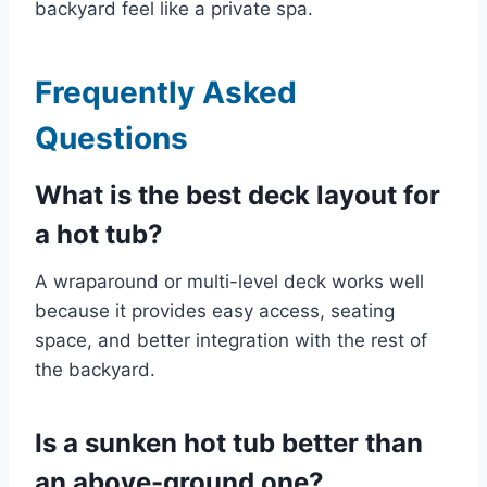
backyard feel like a private spa.
Frequently Asked
Questions
What is the best deck layout for
a hot tub?
A wraparound or multi-level deck works well
because it provides easy access, seating
space, and better integration with the rest of
the backyard.
Is a sunken hot tub better than
an above-ground one?