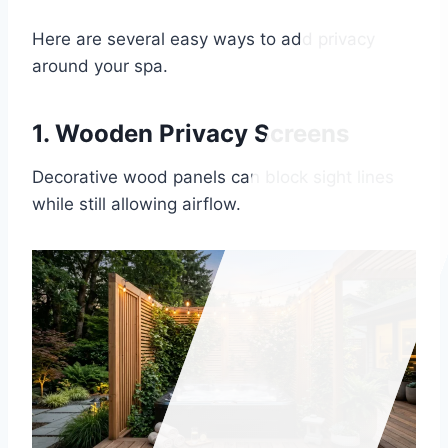
Here are several easy ways to add privacy
around your spa.
1. Wooden Privacy Screens
Decorative wood panels can block sight lines
while still allowing airflow.