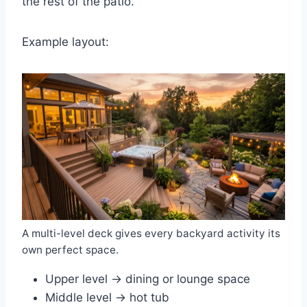
the rest of the patio.
Example layout:
A multi-level deck gives every backyard activity its
own perfect space.
Upper level → dining or lounge space
Middle level → hot tub