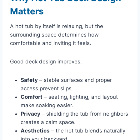
Matters
A hot tub by itself is relaxing, but the
surrounding space determines how
comfortable and inviting it feels.
Good deck design improves:
Safety
– stable surfaces and proper
access prevent slips.
Comfort
– seating, lighting, and layout
make soaking easier.
Privacy
– shielding the tub from neighbors
creates a calm space.
Aesthetics
– the hot tub blends naturally
into your backyard.