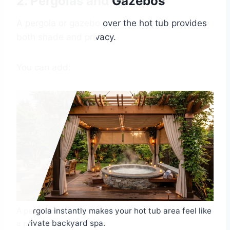
2. Pergolas and Gazebos
A pergola or gazebo over the hot tub provides
both shade and privacy.
You can add:
A pergola instantly makes your hot tub area feel like
a private backyard spa.