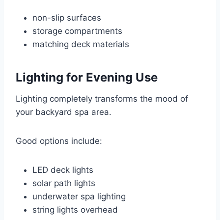
non-slip surfaces
storage compartments
matching deck materials
Lighting for Evening Use
Lighting completely transforms the mood of
your backyard spa area.
Good options include:
LED deck lights
solar path lights
underwater spa lighting
string lights overhead