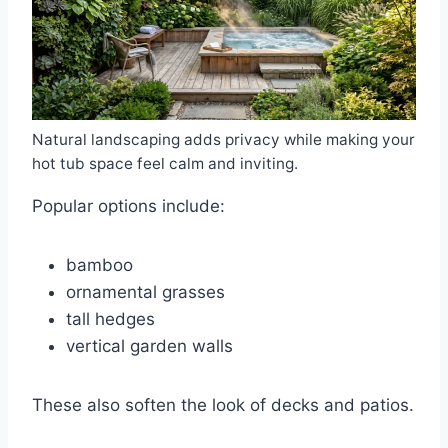
Natural landscaping adds privacy while making your
hot tub space feel calm and inviting.
Popular options include:
bamboo
ornamental grasses
tall hedges
vertical garden walls
These also soften the look of decks and patios.