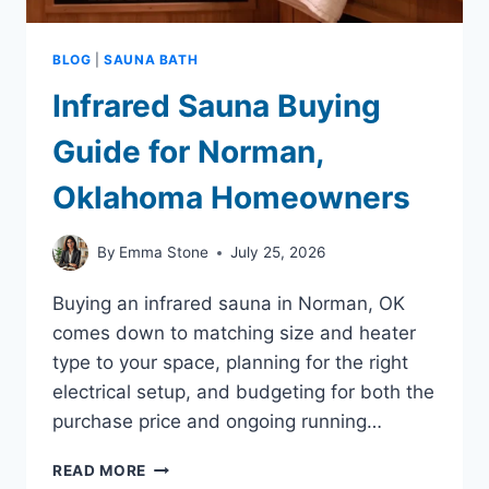
BLOG
|
SAUNA BATH
Infrared Sauna Buying
Guide for Norman,
Oklahoma Homeowners
By
Emma Stone
July 25, 2026
Buying an infrared sauna in Norman, OK
comes down to matching size and heater
type to your space, planning for the right
electrical setup, and budgeting for both the
purchase price and ongoing running…
INFRARED
READ MORE
SAUNA