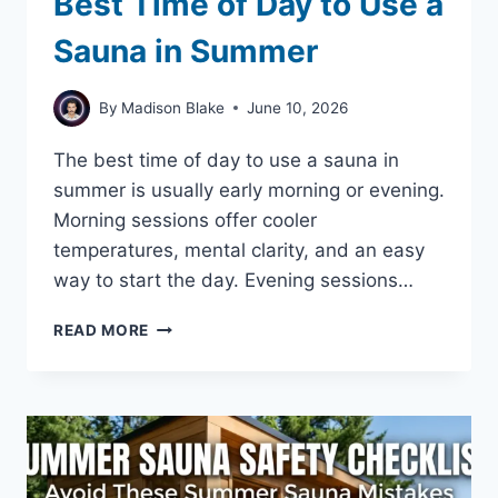
Best Time of Day to Use a
Sauna in Summer
By
Madison Blake
June 10, 2026
The best time of day to use a sauna in
summer is usually early morning or evening.
Morning sessions offer cooler
temperatures, mental clarity, and an easy
way to start the day. Evening sessions…
BEST
READ MORE
TIME
OF
DAY
TO
USE
A
SAUNA