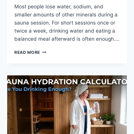
Most people lose water, sodium, and
smaller amounts of other minerals during a
sauna session. For short sessions once or
twice a week, drinking water and eating a
balanced meal afterward is often enough….
SAUNA
READ MORE
AND
ELECTROLYTES
GUIDE:
HYDRATION
BEFORE
&
AFTER