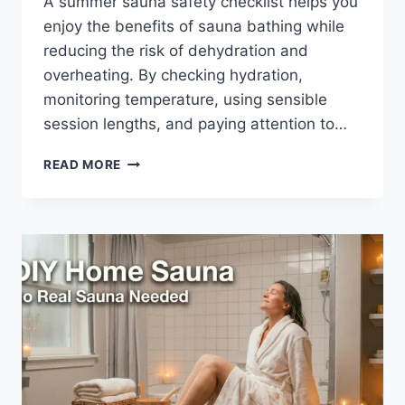
A summer sauna safety checklist helps you
enjoy the benefits of sauna bathing while
reducing the risk of dehydration and
overheating. By checking hydration,
monitoring temperature, using sensible
session lengths, and paying attention to…
SUMMER
READ MORE
SAUNA
SAFETY
CHECKLIST
(DOWNLOADABLE
PDF
GUIDE)