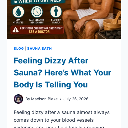
BLOG
|
SAUNA BATH
Feeling Dizzy After
Sauna? Here’s What Your
Body Is Telling You
By
Madison Blake
July 26, 2026
Feeling dizzy after a sauna almost always
comes down to your blood vessels
widening and your fluid levels dropping