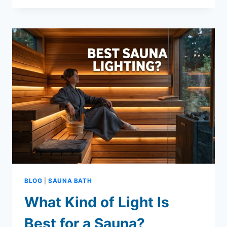
BURNED
CALCULATOR
+
REALISTIC
FAT
LOSS
GUIDE
BLOG
|
SAUNA BATH
What Kind of Light Is
Best for a Sauna?