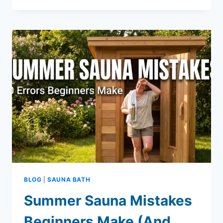
BUYING
GUIDE
FOR
NORMAN,
OKLAHOMA
HOMEOWNERS
BLOG
|
SAUNA BATH
Summer Sauna Mistakes
Beginners Make (And