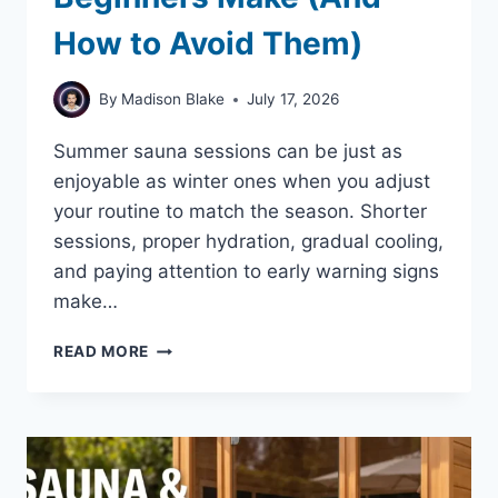
How to Avoid Them)
By
Madison Blake
July 17, 2026
Summer sauna sessions can be just as
enjoyable as winter ones when you adjust
your routine to match the season. Shorter
sessions, proper hydration, gradual cooling,
and paying attention to early warning signs
make…
SUMMER
READ MORE
SAUNA
MISTAKES
BEGINNERS
MAKE
(AND
HOW