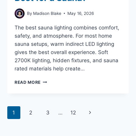
By
Madison Blake
May 16, 2026
The best sauna lighting combines comfort,
safety, and atmosphere. For most home
sauna setups, warm indirect LED lighting
gives the best overall experience. Soft
2700K lighting, hidden fixtures, and sauna
rated materials help create…
WHAT
READ MORE
KIND
OF
LIGHT
IS
Page
Next
1
2
3
…
12
BEST
FOR
navigation
Page
A
SAUNA?