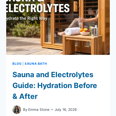
TO
AVOID
THEM)
BLOG
|
SAUNA BATH
Sauna and Electrolytes
Guide: Hydration Before
& After
By
Emma Stone
July 16, 2026