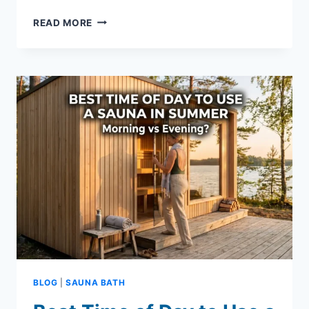
SAUNA
READ MORE
HYDRATION
CALCULATOR:
ESTIMATE
WATER
LOSS
&
RECOVERY
BLOG
|
SAUNA BATH