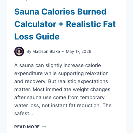
Sauna Calories Burned
Calculator + Realistic Fat
Loss Guide
By
Madison Blake
May 17, 2026
A sauna can slightly increase calorie
expenditure while supporting relaxation
and recovery. But realistic expectations
matter. Most immediate weight changes
after sauna use come from temporary
water loss, not instant fat reduction. The
safest…
SAUNA
READ MORE
CALORIES