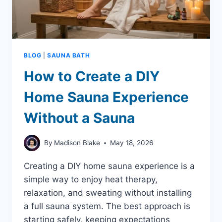
BLOG
|
SAUNA BATH
How to Create a DIY
Home Sauna Experience
Without a Sauna
By
Madison Blake
May 18, 2026
Creating a DIY home sauna experience is a
simple way to enjoy heat therapy,
relaxation, and sweating without installing
a full sauna system. The best approach is
starting safely, keeping expectations