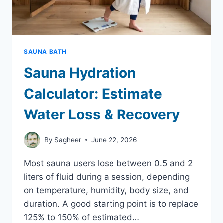
SAUNA BATH
Sauna Hydration
Calculator: Estimate
Water Loss & Recovery
By
Sagheer
June 22, 2026
Most sauna users lose between 0.5 and 2
liters of fluid during a session, depending
on temperature, humidity, body size, and
duration. A good starting point is to replace
125% to 150% of estimated…