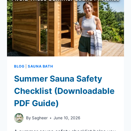
IN
SUMMER
BLOG
|
SAUNA BATH
Summer Sauna Safety
Checklist (Downloadable
PDF Guide)
By
Sagheer
June 10, 2026