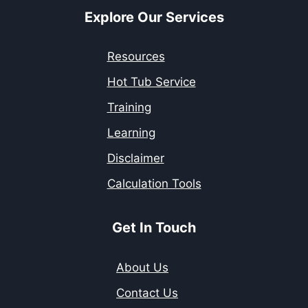
Explore Our Services
Resources
Hot Tub Service
Training
Learning
Disclaimer
Calculation Tools
Get In Touch
About Us
Contact Us