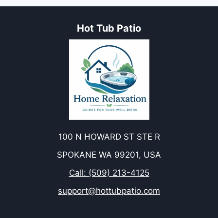
Hot Tub Patio
100 N HOWARD ST STE R
SPOKANE WA 99201, USA
Call: (509) 213-4125
support@hottubpatio.com