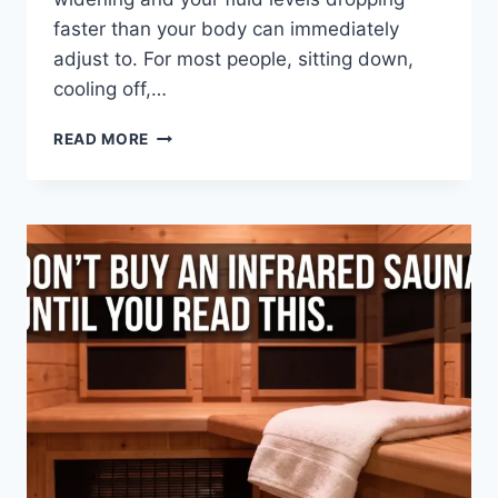
faster than your body can immediately
adjust to. For most people, sitting down,
cooling off,…
FEELING
READ MORE
DIZZY
AFTER
SAUNA?
HERE’S
WHAT
YOUR
BODY
IS
TELLING
YOU