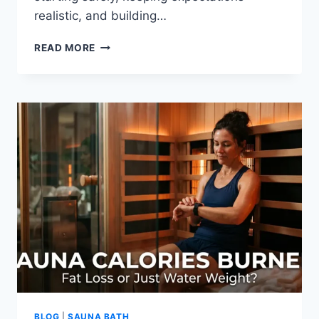
realistic, and building…
HOW
READ MORE
TO
CREATE
A
DIY
HOME
SAUNA
EXPERIENCE
WITHOUT
A
SAUNA
BLOG
|
SAUNA BATH