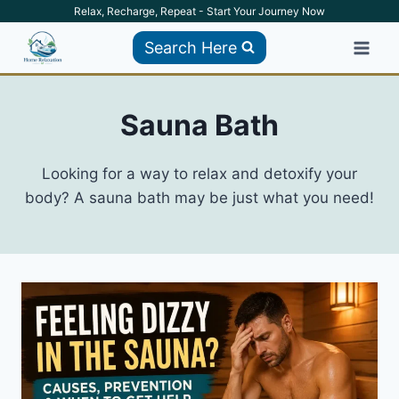
Skip
Relax, Recharge, Repeat - Start Your Journey Now
to
Search Here
content
Sauna Bath
Looking for a way to relax and detoxify your
body? A sauna bath may be just what you need!