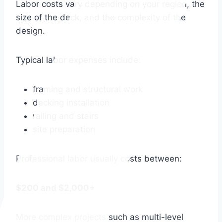
Labor costs vary depending on your region, the
size of the deck, and the complexity of the
design.
Typical labor expenses include:
framing and structural work
decking installation
railing and stairs
site preparation
Professional labor usually costs between:
$200 and $2,000+
More complex projects such as multi-level