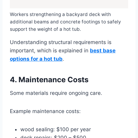
Workers strengthening a backyard deck with
additional beams and concrete footings to safely
support the weight of a hot tub.
Understanding structural requirements is
important, which is explained in
best base
options for a hot tub
.
4. Maintenance Costs
Some materials require ongoing care.
Example maintenance costs:
wood sealing: $100 per year
deck repairs: $200 – $500