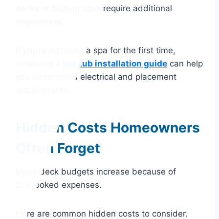
decks or built-in spas require additional
engineering.
If you’re installing a spa for the first time,
reviewing a
hot tub installation guide
can help
you understand electrical and placement
requirements.
Hidden Costs Homeowners
Often Forget
Many deck budgets increase because of
overlooked expenses.
Here are common hidden costs to consider.