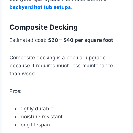
backyard hot tub setups
.
Composite Decking
Estimated cost:
$20 – $40 per square foot
Composite decking is a popular upgrade
because it requires much less maintenance
than wood.
Pros:
highly durable
moisture resistant
long lifespan