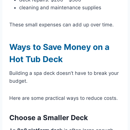
cleaning and maintenance supplies
These small expenses can add up over time.
Ways to Save Money on a
Hot Tub Deck
Building a spa deck doesn’t have to break your
budget.
Here are some practical ways to reduce costs.
Choose a Smaller Deck