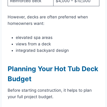
Reinforced deck
$4,000 – $10,000
However, decks are often preferred when
homeowners want:
elevated spa areas
views from a deck
integrated backyard design
Planning Your Hot Tub Deck
Budget
Before starting construction, it helps to plan
your full project budget.