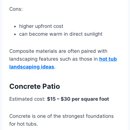
Cons:
higher upfront cost
can become warm in direct sunlight
Composite materials are often paired with
landscaping features such as those in
hot tub
landscaping ideas
.
Concrete Patio
Estimated cost:
$15 – $30 per square foot
Concrete is one of the strongest foundations
for hot tubs.