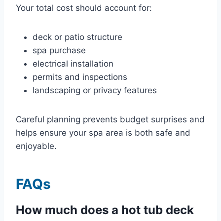
Your total cost should account for:
deck or patio structure
spa purchase
electrical installation
permits and inspections
landscaping or privacy features
Careful planning prevents budget surprises and
helps ensure your spa area is both safe and
enjoyable.
FAQs
How much does a hot tub deck