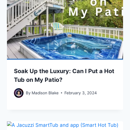
Soak Up the Luxury: Can I Put a Hot
Tub on My Patio?
By
Madison Blake
February 3, 2024