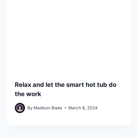
Relax and let the smart hot tub do
the work
By
Madison Blake
March 8, 2024