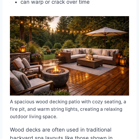
can warp or crack over time
A spacious wood decking patio with cozy seating, a
fire pit, and warm string lights, creating a relaxing
outdoor living space.
Wood decks are often used in traditional
backyard spa layouts like those shown in