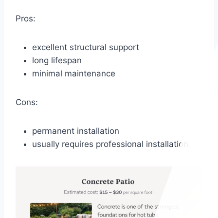
Pros:
excellent structural support
long lifespan
minimal maintenance
Cons:
permanent installation
usually requires professional installation