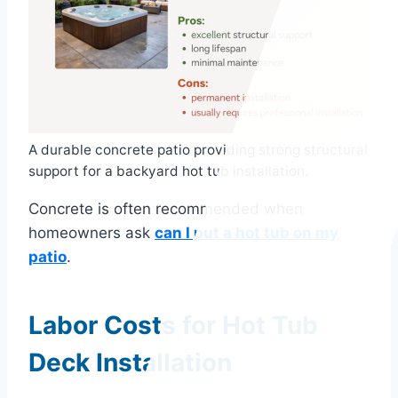
A durable concrete patio providing strong structural
support for a backyard hot tub installation.
Concrete is often recommended when
homeowners ask
can I put a hot tub on my
patio
.
Labor Costs for Hot Tub
Deck Installation