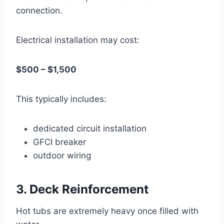
connection.
Electrical installation may cost:
$500 – $1,500
This typically includes:
dedicated circuit installation
GFCI breaker
outdoor wiring
3. Deck Reinforcement
Hot tubs are extremely heavy once filled with