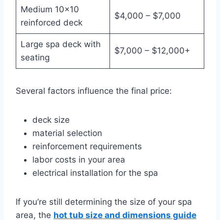
Medium 10×10
$4,000 – $7,000
reinforced deck
Large spa deck with
$7,000 – $12,000+
seating
Several factors influence the final price:
deck size
material selection
reinforcement requirements
labor costs in your area
electrical installation for the spa
If you’re still determining the size of your spa
area, the
hot tub size and dimensions guide