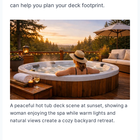
can help you plan your deck footprint.
A peaceful hot tub deck scene at sunset, showing a
woman enjoying the spa while warm lights and
natural views create a cozy backyard retreat.