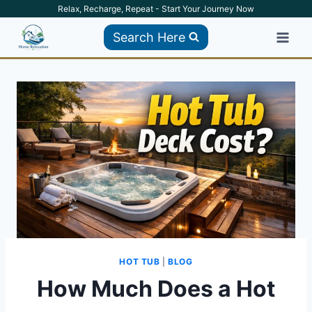
Skip
Relax, Recharge, Repeat - Start Your Journey Now
to
Search Here
content
HOT TUB
|
BLOG
How Much Does a Hot