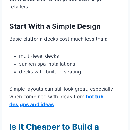
retailers.
Start With a Simple Design
Basic platform decks cost much less than:
multi-level decks
sunken spa installations
decks with built-in seating
Simple layouts can still look great, especially
when combined with ideas from
hot tub
designs and ideas
.
Is It Cheaper to Build a