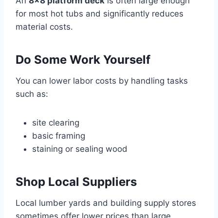
An
8×8 platform deck
is often large enough
for most hot tubs and significantly reduces
material costs.
Do Some Work Yourself
You can lower labor costs by handling tasks
such as:
site clearing
basic framing
staining or sealing wood
Shop Local Suppliers
Local lumber yards and building supply stores
sometimes offer lower prices than large