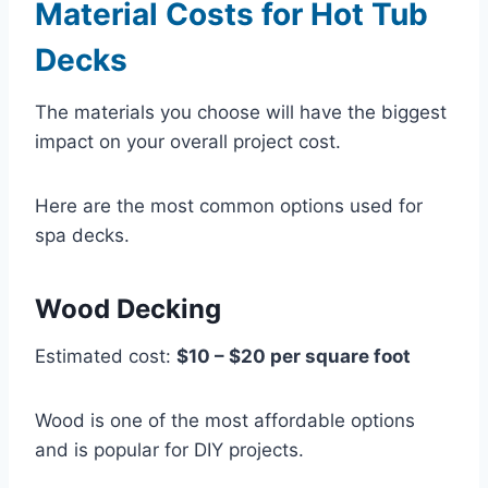
Material Costs for Hot Tub
Decks
The materials you choose will have the biggest
impact on your overall project cost.
Here are the most common options used for
spa decks.
Wood Decking
Estimated cost:
$10 – $20 per square foot
Wood is one of the most affordable options
and is popular for DIY projects.