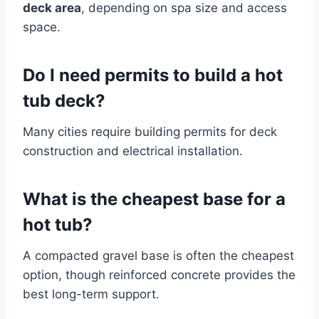
deck area
, depending on spa size and access
space.
Do I need permits to build a hot
tub deck?
Many cities require building permits for deck
construction and electrical installation.
What is the cheapest base for a
hot tub?
A compacted gravel base is often the cheapest
option, though reinforced concrete provides the
best long-term support.