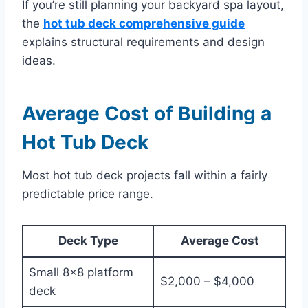
If you’re still planning your backyard spa layout,
the
hot tub deck comprehensive guide
explains structural requirements and design
ideas.
Average Cost of Building a
Hot Tub Deck
Most hot tub deck projects fall within a fairly
predictable price range.
Deck Type
Average Cost
Small 8×8 platform
$2,000 – $4,000
deck