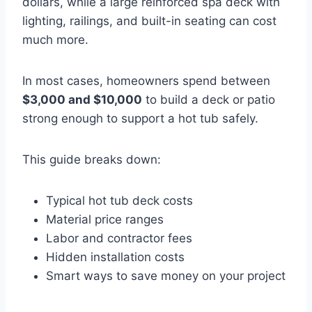
dollars, while a large reinforced spa deck with
lighting, railings, and built-in seating can cost
much more.
In most cases, homeowners spend between
$3,000 and $10,000
to build a deck or patio
strong enough to support a hot tub safely.
This guide breaks down:
Typical hot tub deck costs
Material price ranges
Labor and contractor fees
Hidden installation costs
Smart ways to save money on your project