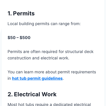
1. Permits
Local building permits can range from:
$50 – $500
Permits are often required for structural deck
construction and electrical work.
You can learn more about permit requirements
in
hot tub permit guidelines
.
2. Electrical Work
Most hot tubs require a dedicated electrical