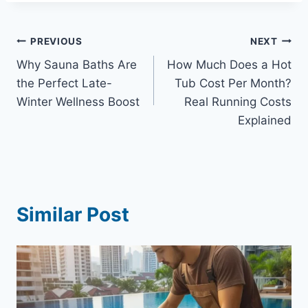
Post
PREVIOUS
NEXT
Why Sauna Baths Are
How Much Does a Hot
navigation
the Perfect Late-
Tub Cost Per Month?
Winter Wellness Boost
Real Running Costs
Explained
Similar Post