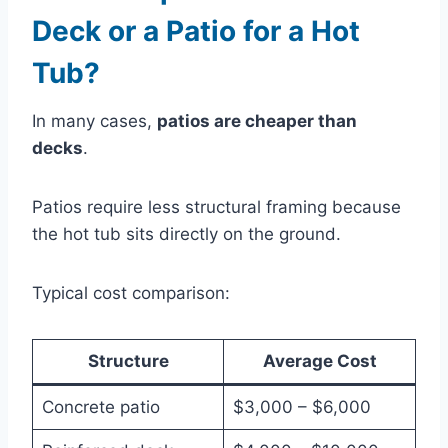
Deck or a Patio for a Hot
Tub?
In many cases,
patios are cheaper than
decks
.
Patios require less structural framing because
the hot tub sits directly on the ground.
Typical cost comparison:
Structure
Average Cost
Concrete patio
$3,000 – $6,000