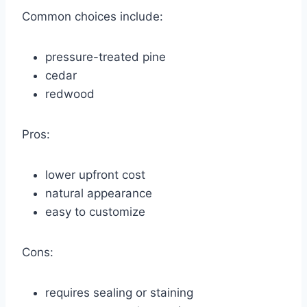
Common choices include:
pressure-treated pine
cedar
redwood
Pros:
lower upfront cost
natural appearance
easy to customize
Cons:
requires sealing or staining