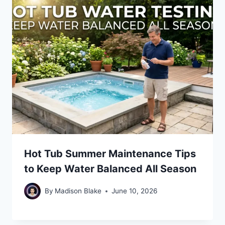
Hot Tub Summer Maintenance Tips
to Keep Water Balanced All Season
By
Madison Blake
June 10, 2026