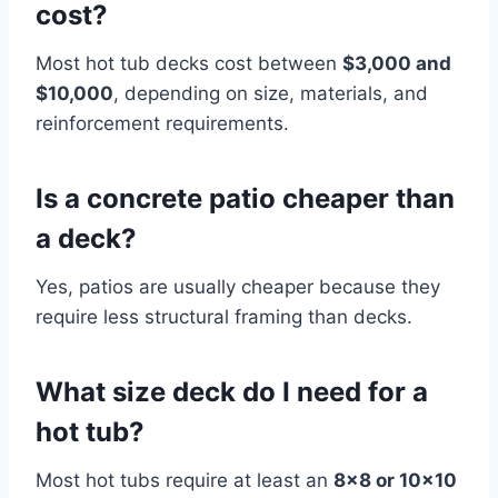
cost?
Most hot tub decks cost between
$3,000 and
$10,000
, depending on size, materials, and
reinforcement requirements.
Is a concrete patio cheaper than
a deck?
Yes, patios are usually cheaper because they
require less structural framing than decks.
What size deck do I need for a
hot tub?
Most hot tubs require at least an
8×8 or 10×10