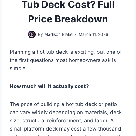
Tub Deck Cost? Full
Price Breakdown
By
Madison Blake
March 11, 2026
Planning a hot tub deck is exciting, but one of
the first questions most homeowners ask is
simple.
How much will it actually cost?
The price of building a hot tub deck or patio
can vary widely depending on materials, deck
size, structural reinforcement, and labor. A
small platform deck may cost a few thousand