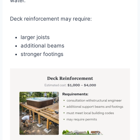
water.
Deck reinforcement may require:
larger joists
additional beams
stronger footings