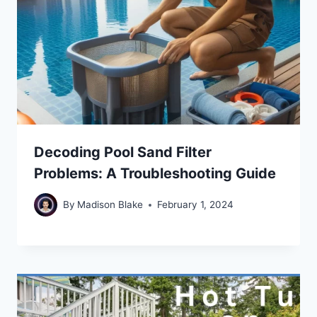
Decoding Pool Sand Filter
Problems: A Troubleshooting Guide
By
Madison Blake
February 1, 2024