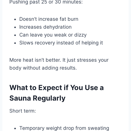
Pushing past 25 or 30 minutes:
Doesn’t increase fat burn
Increases dehydration
Can leave you weak or dizzy
Slows recovery instead of helping it
More heat isn’t better. It just stresses your
body without adding results.
What to Expect if You Use a
Sauna Regularly
Short term:
Temporary weight drop from sweating