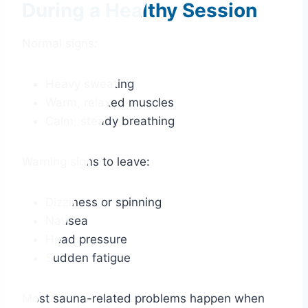
During a Healthy Session
Normal signs:
Heavy sweating
Warm, relaxed muscles
Calm, steady breathing
Warning signs to leave:
Dizziness or spinning
Nausea
Head pressure
Sudden fatigue
Most sauna-related problems happen when