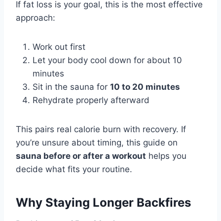
If fat loss is your goal, this is the most effective
approach:
Work out first
Let your body cool down for about 10
minutes
Sit in the sauna for
10 to 20 minutes
Rehydrate properly afterward
This pairs real calorie burn with recovery. If
you’re unsure about timing, this guide on
sauna before or after a workout
helps you
decide what fits your routine.
Why Staying Longer Backfires