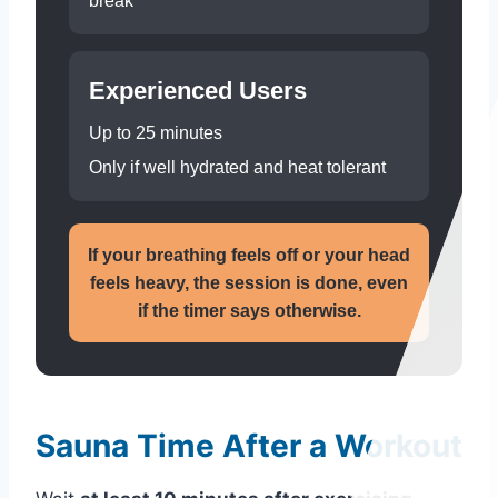
break
Experienced Users
Up to 25 minutes
Only if well hydrated and heat tolerant
If your breathing feels off or your head
feels heavy, the session is done, even
if the timer says otherwise.
Sauna Time After a Workout