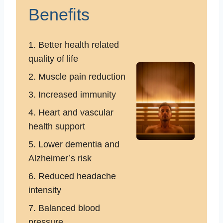
Benefits
1. Better health related
quality of life
2. Muscle pain reduction
3. Increased immunity
4. Heart and vascular
health support
5. Lower dementia and
Alzheimer’s risk
6. Reduced headache
intensity
7. Balanced blood
pressure