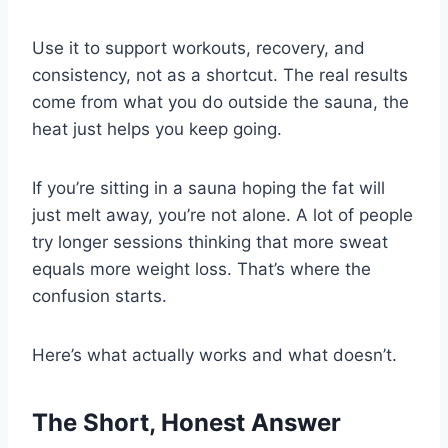
Use it to support workouts, recovery, and
consistency, not as a shortcut. The real results
come from what you do outside the sauna, the
heat just helps you keep going.
If you’re sitting in a sauna hoping the fat will
just melt away, you’re not alone. A lot of people
try longer sessions thinking that more sweat
equals more weight loss. That’s where the
confusion starts.
Here’s what actually works and what doesn’t.
The Short, Honest Answer