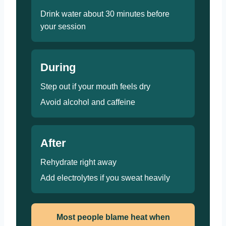
Drink water about 30 minutes before
your session
During
Step out if your mouth feels dry
Avoid alcohol and caffeine
After
Rehydrate right away
Add electrolytes if you sweat heavily
Most people blame heat when