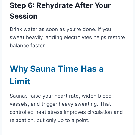
Step 6: Rehydrate After Your
Session
Drink water as soon as you’re done. If you
sweat heavily, adding electrolytes helps restore
balance faster.
Why Sauna Time Has a
Limit
Saunas raise your heart rate, widen blood
vessels, and trigger heavy sweating. That
controlled heat stress improves circulation and
relaxation, but only up to a point.