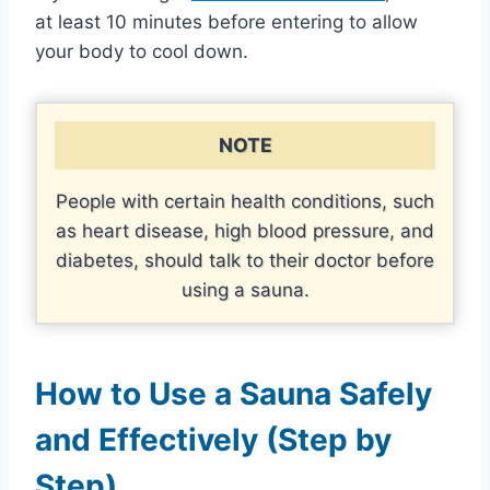
at least 10 minutes before entering to allow
your body to cool down.
NOTE
People with certain health conditions, such
as heart disease, high blood pressure, and
diabetes, should talk to their doctor before
using a sauna.
How to Use a Sauna Safely
and Effectively (Step by
Step)