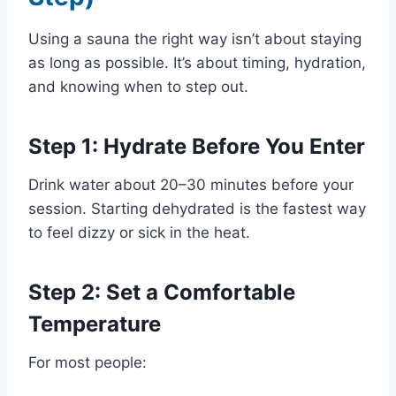
Using a sauna the right way isn’t about staying
as long as possible. It’s about timing, hydration,
and knowing when to step out.
Step 1: Hydrate Before You Enter
Drink water about 20–30 minutes before your
session. Starting dehydrated is the fastest way
to feel dizzy or sick in the heat.
Step 2: Set a Comfortable
Temperature
For most people: