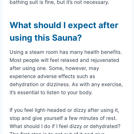
bathing suit is fine, but it’s not necessary.
What should I expect after
using this Sauna?
Using a steam room has many health benefits.
Most people will feel relaxed and rejuvenated
after using one. Some, however, may
experience adverse effects such as
dehydration or dizziness. As with any exercise,
it’s essential to listen to your body.
If you feel light-headed or dizzy after using it,
stop and give yourself a few minutes of rest.
What should I do if I feel dizzy or dehydrated?