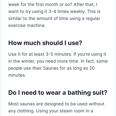
week for the first month or so? After that, I
want to try using it 3-4 times weekly. This is
similar to the amount of time using a regular
exercise machine.
How much should I use?
Use it for at least 3-5 minutes. If you’re using it
in the winter, you need more time. In fact, some
people use their Saunas for as long as 20
minutes.
Do I need to wear a bathing suit?
Most saunas are designed to be used without
any clothing. Using your steam room in a