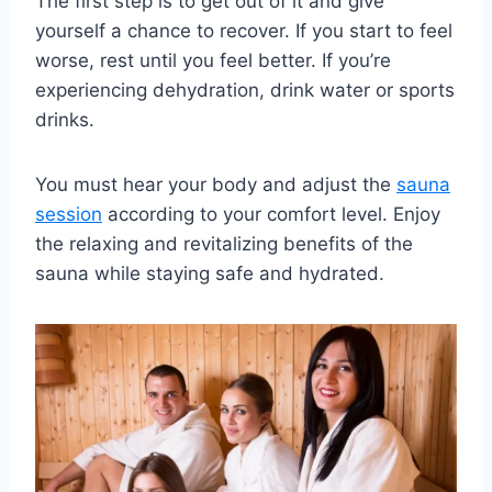
The first step is to get out of it and give
yourself a chance to recover. If you start to feel
worse, rest until you feel better. If you’re
experiencing dehydration, drink water or sports
drinks.
You must hear your body and adjust the
sauna
session
according to your comfort level. Enjoy
the relaxing and revitalizing benefits of the
sauna while staying safe and hydrated.