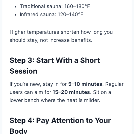
Traditional sauna: 160–180°F
Infrared sauna: 120–140°F
Higher temperatures shorten how long you
should stay, not increase benefits.
Step 3: Start With a Short
Session
If you’re new, stay in for
5–10 minutes
. Regular
users can aim for
15–20 minutes
. Sit on a
lower bench where the heat is milder.
Step 4: Pay Attention to Your
Body