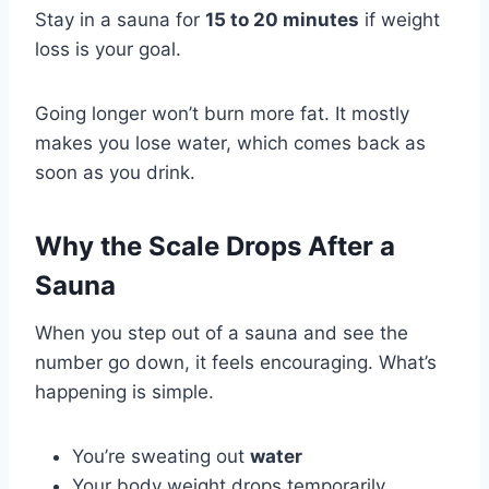
Stay in a sauna for
15 to 20 minutes
if weight
loss is your goal.
Going longer won’t burn more fat. It mostly
makes you lose water, which comes back as
soon as you drink.
Why the Scale Drops After a
Sauna
When you step out of a sauna and see the
number go down, it feels encouraging. What’s
happening is simple.
You’re sweating out
water
Your body weight drops temporarily