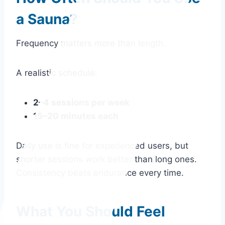
a Sauna?
Frequency matters more than length.
A realistic schedule:
2–4 sessions per week
15–20 minutes each
Daily use is fine for experienced users, but
shorter sessions work better than long ones.
Consistency beats endurance every time.
What You Should Feel