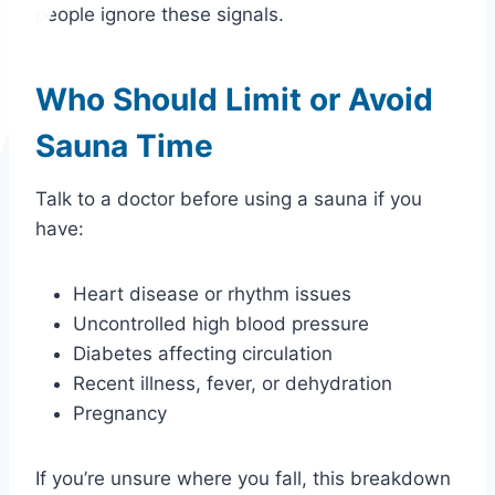
people ignore these signals.
Who Should Limit or Avoid
Sauna Time
Talk to a doctor before using a sauna if you
have:
Heart disease or rhythm issues
Uncontrolled high blood pressure
Diabetes affecting circulation
Recent illness, fever, or dehydration
Pregnancy
If you’re unsure where you fall, this breakdown