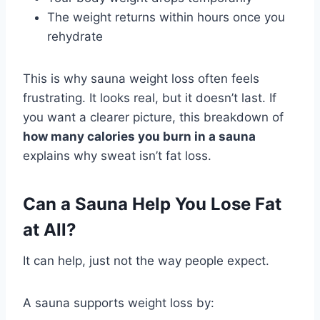
The weight returns within hours once you
rehydrate
This is why sauna weight loss often feels
frustrating. It looks real, but it doesn’t last. If
you want a clearer picture, this breakdown of
how many calories you burn in a sauna
explains why sweat isn’t fat loss.
Can a Sauna Help You Lose Fat
at All?
It can help, just not the way people expect.
A sauna supports weight loss by: