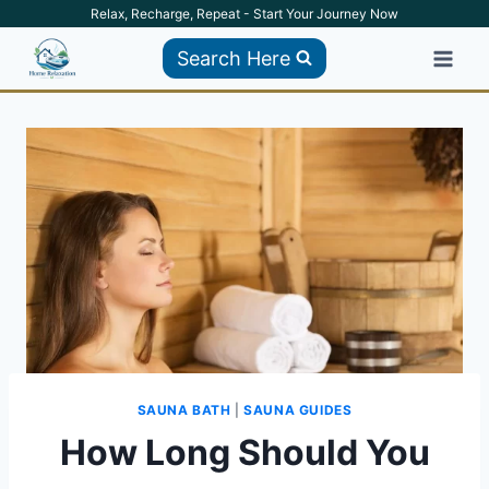
Skip
Relax, Recharge, Repeat - Start Your Journey Now
to
Search Here
content
SAUNA BATH
|
SAUNA GUIDES
How Long Should You