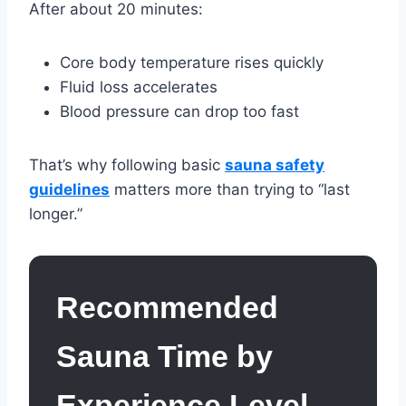
After about 20 minutes:
Core body temperature rises quickly
Fluid loss accelerates
Blood pressure can drop too fast
That’s why following basic
sauna safety
guidelines
matters more than trying to “last
longer.”
Recommended
Sauna Time by
Experience Level