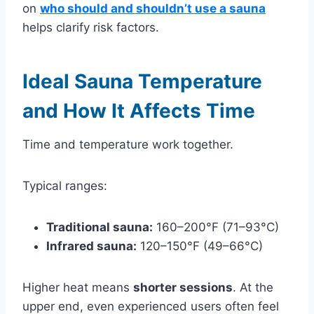
on
who should and shouldn’t use a sauna
helps clarify risk factors.
Ideal Sauna Temperature
and How It Affects Time
Time and temperature work together.
Typical ranges:
Traditional sauna:
160–200°F (71–93°C)
Infrared sauna:
120–150°F (49–66°C)
Higher heat means
shorter sessions
. At the
upper end, even experienced users often feel