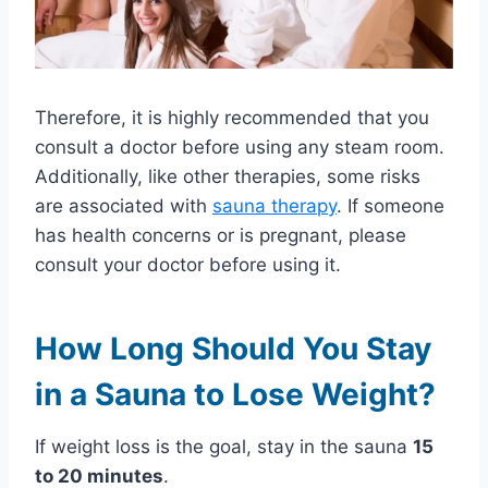
Therefore, it is highly recommended that you
consult a doctor before using any steam room.
Additionally, like other therapies, some risks
are associated with
sauna therapy
. If someone
has health concerns or is pregnant, please
consult your doctor before using it.
How Long Should You Stay
in a Sauna to Lose Weight?
If weight loss is the goal, stay in the sauna
15
to 20 minutes
.