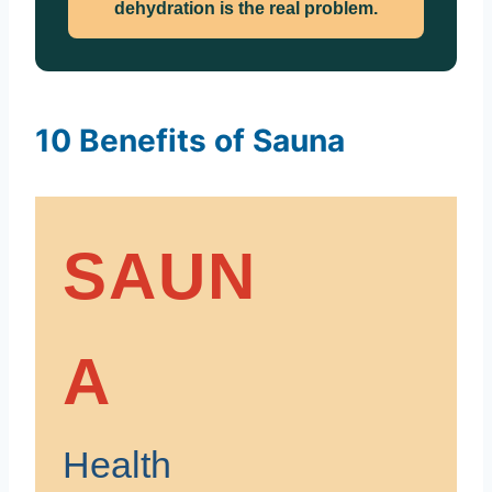
dehydration is the real problem.
10 Benefits of Sauna
SAUN
A
Health