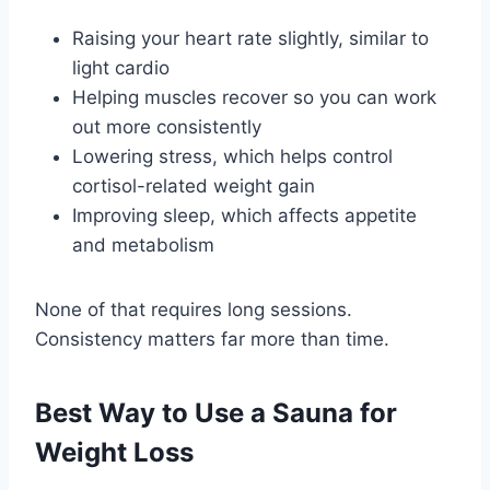
Raising your heart rate slightly, similar to
light cardio
Helping muscles recover so you can work
out more consistently
Lowering stress, which helps control
cortisol-related weight gain
Improving sleep, which affects appetite
and metabolism
None of that requires long sessions.
Consistency matters far more than time.
Best Way to Use a Sauna for
Weight Loss