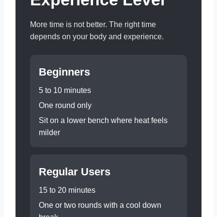
More time is not better. The right time
depends on your body and experience.
Beginners
5 to 10 minutes
One round only
Sit on a lower bench where heat feels
milder
Regular Users
15 to 20 minutes
One or two rounds with a cool down