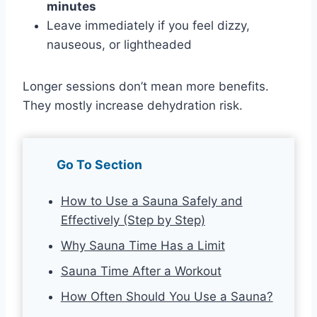
minutes
Leave immediately if you feel dizzy,
nauseous, or lightheaded
Longer sessions don’t mean more benefits.
They mostly increase dehydration risk.
Go To Section
How to Use a Sauna Safely and
Effectively (Step by Step)
Why Sauna Time Has a Limit
Sauna Time After a Workout
How Often Should You Use a Sauna?