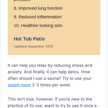
8. Improved lung function
9. Reduced inflammation
10. Healthier looking skin
Hot Tub Patio
Updated September 2025
It can help you relax by reducing stress and
anxiety. And finally, it can help detox. How
often should I use a sauna? Try to use your
steam room
2-3 times per week.
This isn’t true, however. If you’re new to the
practice of its use, want to try to use it once a