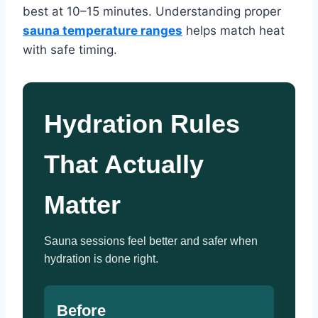
best at 10–15 minutes. Understanding proper
sauna temperature ranges
helps match heat
with safe timing.
Hydration Rules
That Actually
Matter
Sauna sessions feel better and safer when
hydration is done right.
Before