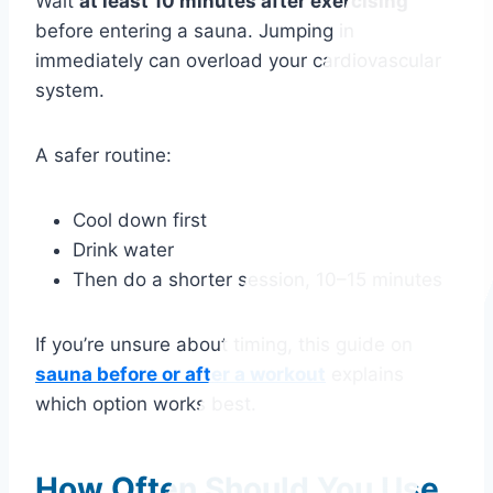
Wait
at least 10 minutes after exercising
before entering a sauna. Jumping in
immediately can overload your cardiovascular
system.
A safer routine:
Cool down first
Drink water
Then do a shorter session, 10–15 minutes
If you’re unsure about timing, this guide on
sauna before or after a workout
explains
which option works best.
How Often Should You Use