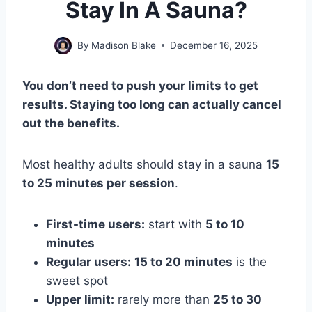
Stay In A Sauna?
By
Madison Blake
December 16, 2025
You don’t need to push your limits to get
results. Staying too long can actually cancel
out the benefits.
Most healthy adults should stay in a sauna
15
to 25 minutes per session
.
First-time users:
start with
5 to 10
minutes
Regular users:
15 to 20 minutes
is the
sweet spot
Upper limit:
rarely more than
25 to 30