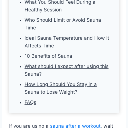
What You Should Feel During a
Healthy Session
Who Should Limit or Avoid Sauna
Time
Ideal Sauna Temperature and How It
Affects Time
10 Benefits of Sauna
What should I expect after using this
Sauna?
How Long Should You Stay in a
Sauna to Lose Weight?
FAQs
If you are using a
sauna after a workout
, wait