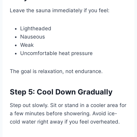
Leave the sauna immediately if you feel:
Lightheaded
Nauseous
Weak
Uncomfortable heat pressure
The goal is relaxation, not endurance.
Step 5: Cool Down Gradually
Step out slowly. Sit or stand in a cooler area for
a few minutes before showering. Avoid ice-
cold water right away if you feel overheated.