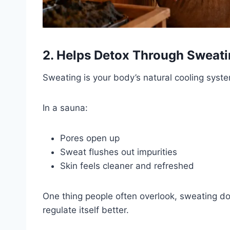
2. Helps Detox Through Sweat
Sweating is your body’s natural cooling syst
In a sauna:
Pores open up
Sweat flushes out impurities
Skin feels cleaner and refreshed
One thing people often overlook, sweating do
regulate itself better.