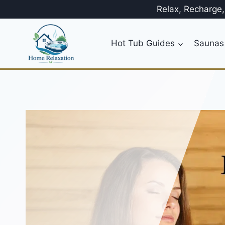
Skip
Relax, Recharge
to
content
Hot Tub Guides
Saunas