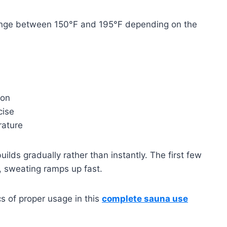
ange between 150°F and 195°F depending on the
ion
cise
rature
ilds gradually rather than instantly. The first few
, sweating ramps up fast.
cs of proper usage in this
complete sauna use