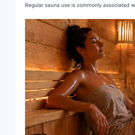
Regular sauna use is commonly associated wi