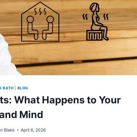
A BATH
|
BLOG
ts: What Happens to Your
and Mind
n Blake
April 6, 2026