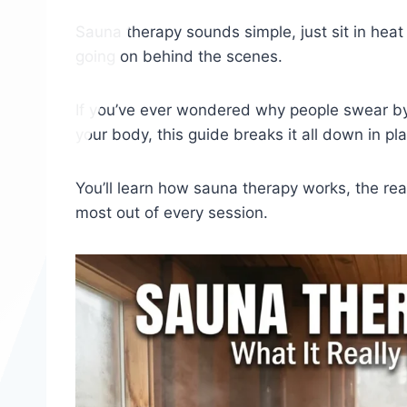
Sauna therapy sounds simple, just sit in heat 
going on behind the scenes.
If you’ve ever wondered why people swear by 
your body, this guide breaks it all down in pla
You’ll learn how sauna therapy works, the real
most out of every session.