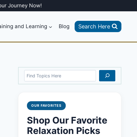
our Journey Now!
Search Here
aining and Learning
Blog
Search
OUR FAVORITES
Shop Our Favorite
Relaxation Picks