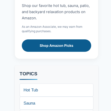
Shop our favorite hot tub, sauna, patio,
and backyard relaxation products on
Amazon.
As an Amazon Associate, we may earn from
qualifying purchases.
Shop Amazon Picks
TOPICS
Hot Tub
Sauna