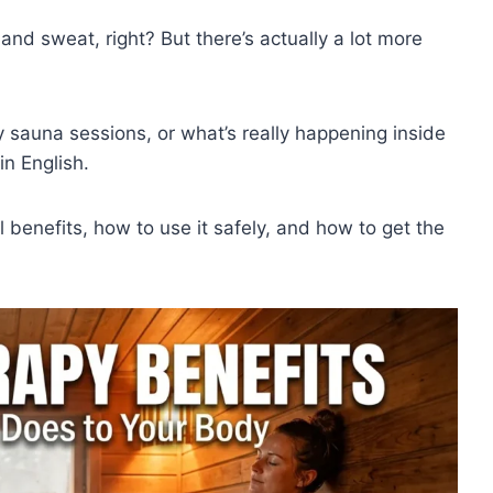
and sweat, right? But there’s actually a lot more
sauna sessions, or what’s really happening inside
in English.
 benefits, how to use it safely, and how to get the