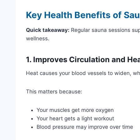
Key Health Benefits of Sa
Quick takeaway:
Regular sauna sessions suppo
wellness.
1. Improves Circulation and He
Heat causes your blood vessels to widen, wh
This matters because:
Your muscles get more oxygen
Your heart gets a light workout
Blood pressure may improve over time