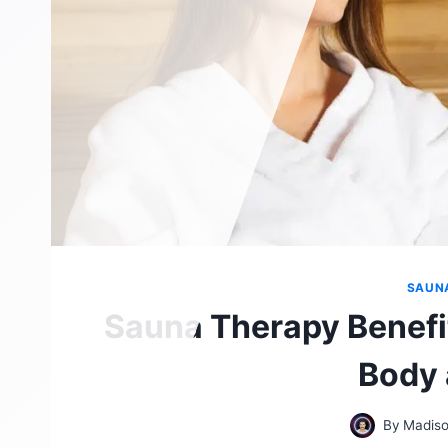
SAUN
Sauna Therapy Benefi
Body 
By
Madiso