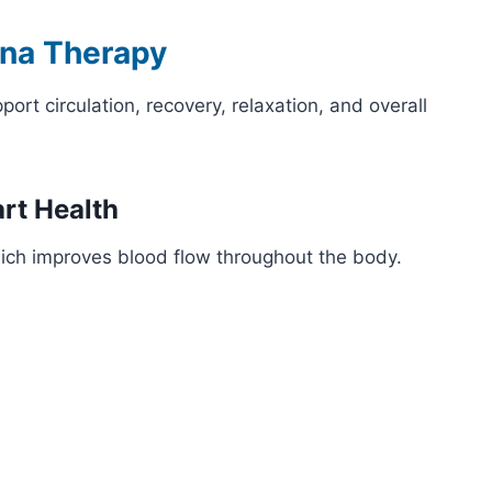
una Therapy
rt circulation, recovery, relaxation, and overall
art Health
ich improves blood flow throughout the body.