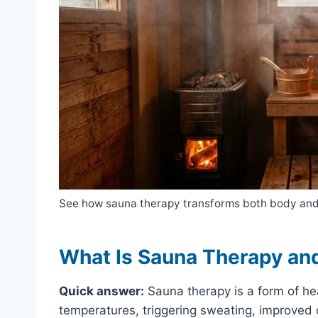
See how sauna therapy transforms both body and
What Is Sauna Therapy an
Quick answer:
Sauna therapy is a form of he
temperatures, triggering sweating, improved c