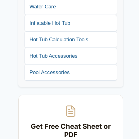
Water Care
Inflatable Hot Tub
Hot Tub Calculation Tools
Hot Tub Accessories
Pool Accessories
Get Free Cheat Sheet or
PDF