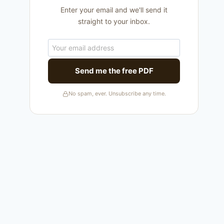
Enter your email and we'll send it
straight to your inbox.
Send me the free PDF
No spam, ever. Unsubscribe any time.