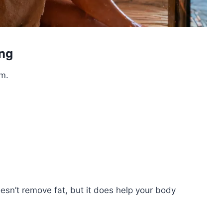
ing
em.
esn’t remove fat, but it does help your body