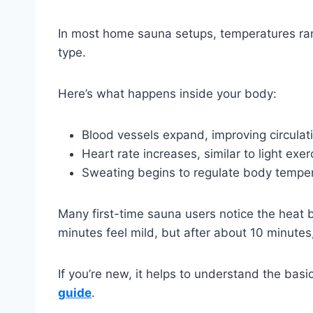
In most home sauna setups, temperatures r
type.
Here’s what happens inside your body:
Blood vessels expand, improving circulat
Heart rate increases, similar to light exer
Sweating begins to regulate body tempe
Many first-time sauna users notice the heat bu
minutes feel mild, but after about 10 minutes
If you’re new, it helps to understand the basi
guide
.