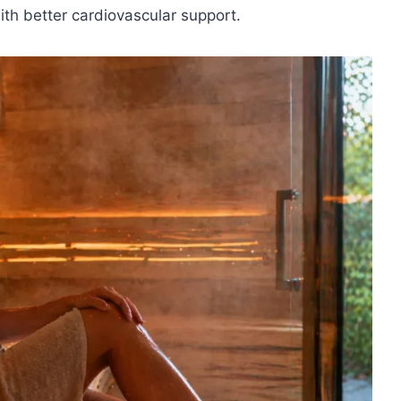
th better cardiovascular support.