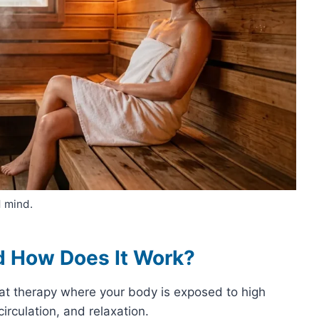
 mind.
d How Does It Work?
at therapy where your body is exposed to high
irculation, and relaxation.