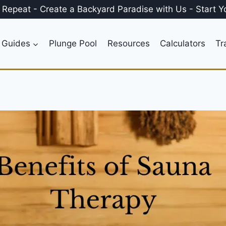
, Repeat
-
Create a
Backyard Paradise
with Us
-
Start Y
 Guides
Plunge Pool
Resources
Calculators
Tr