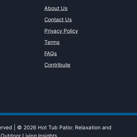
About Us
Contact Us
Privacy Policy
Terms
FAQs
Contribute
erved | © 2026 Hot Tub Patio: Relaxation and
Outdoor Living Insights