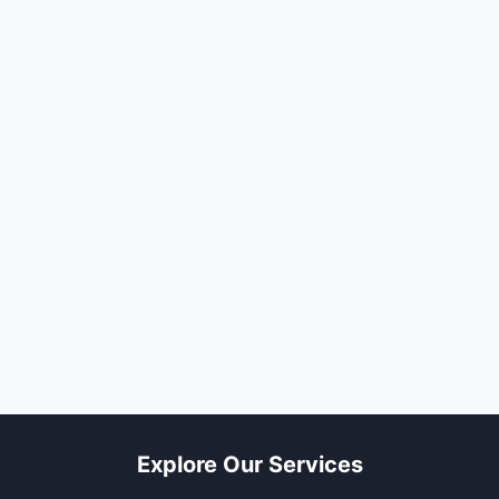
Explore Our Services