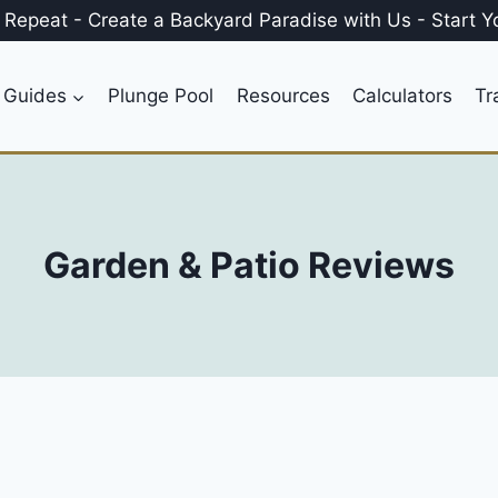
, Repeat
-
Create a
Backyard Paradise
with Us
-
Start Y
 Guides
Plunge Pool
Resources
Calculators
Tr
Garden & Patio Reviews