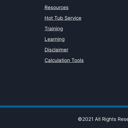
Resources
Hot Tub Service
Training
Learning
Disclaimer
Calculation Tools
©2021 All Rights Res