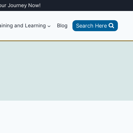
our Journey Now!
Search Here
aining and Learning
Blog