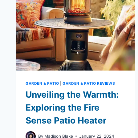
GARDEN & PATIO
|
GARDEN & PATIO REVIEWS
Unveiling the Warmth:
Exploring the Fire
Sense Patio Heater
By
Madison Blake
January 22, 2024