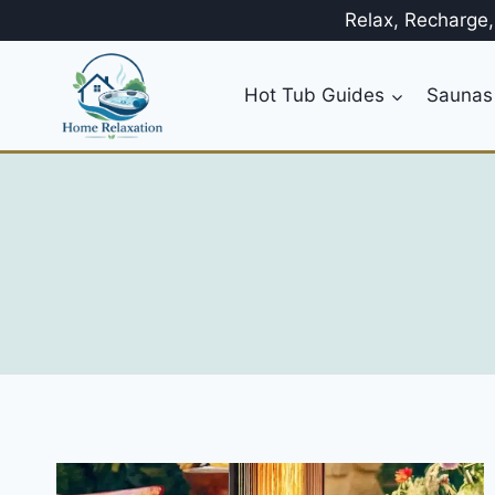
Skip
Relax, Recharge
to
content
Hot Tub Guides
Saunas