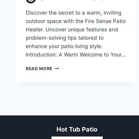
Discover the secret to a warm, inviting
outdoor space with the Fire Sense Patio
Heater. Uncover unique features and
problem-solving tips tailored to
enhance your patio living style.
Introduction: A Warm Welcome to Your…
UNVEILING
READ MORE
THE
WARMTH:
EXPLORING
THE
FIRE
SENSE
PATIO
HEATER
Hot Tub Patio