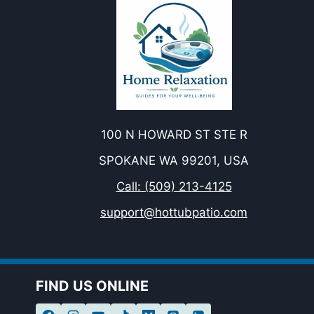
100 N HOWARD ST STE R
SPOKANE WA 99201, USA
Call: (509) 213-4125
support@hottubpatio.com
FIND US ONLINE