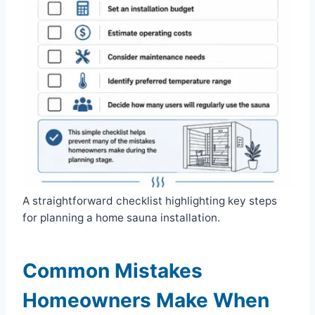
A straightforward checklist highlighting key steps
for planning a home sauna installation.
Common Mistakes
Homeowners Make When