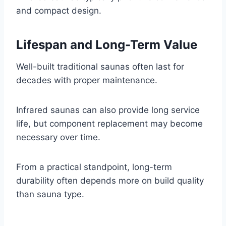
and compact design.
Lifespan and Long-Term Value
Well-built traditional saunas often last for
decades with proper maintenance.
Infrared saunas can also provide long service
life, but component replacement may become
necessary over time.
From a practical standpoint, long-term
durability often depends more on build quality
than sauna type.