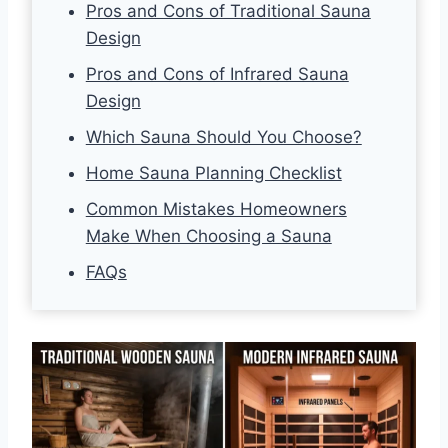
Pros and Cons of Traditional Sauna
Design
Pros and Cons of Infrared Sauna
Design
Which Sauna Should You Choose?
Home Sauna Planning Checklist
Common Mistakes Homeowners
Make When Choosing a Sauna
FAQs