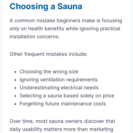
Choosing a Sauna
A common mistake beginners make is focusing
only on health benefits while ignoring practical
installation concerns.
Other frequent mistakes include:
Choosing the wrong size
Ignoring ventilation requirements
Underestimating electrical needs
Selecting a sauna based solely on price
Forgetting future maintenance costs
Over time, most sauna owners discover that
daily usability matters more than marketing