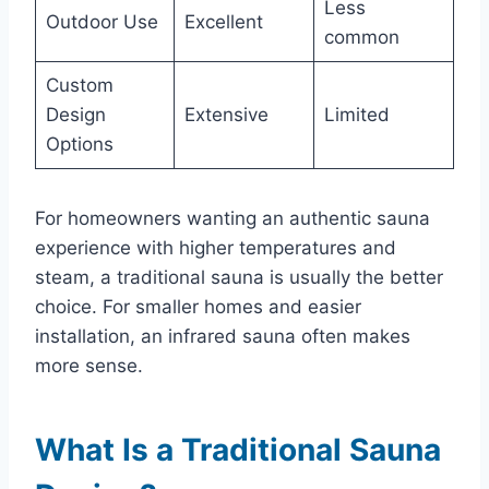
Less
Outdoor Use
Excellent
common
Custom
Design
Extensive
Limited
Options
For homeowners wanting an authentic sauna
experience with higher temperatures and
steam, a traditional sauna is usually the better
choice. For smaller homes and easier
installation, an infrared sauna often makes
more sense.
What Is a Traditional Sauna