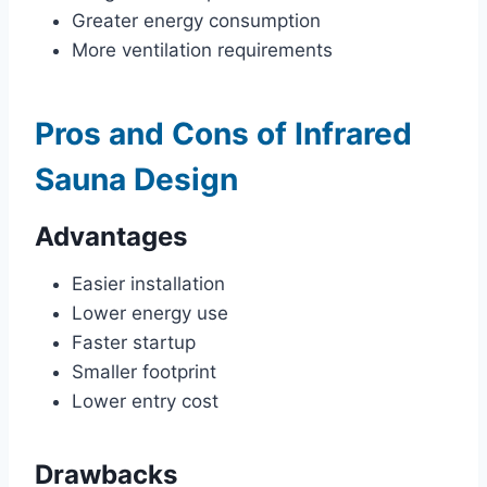
Greater energy consumption
More ventilation requirements
Pros and Cons of Infrared
Sauna Design
Advantages
Easier installation
Lower energy use
Faster startup
Smaller footprint
Lower entry cost
Drawbacks