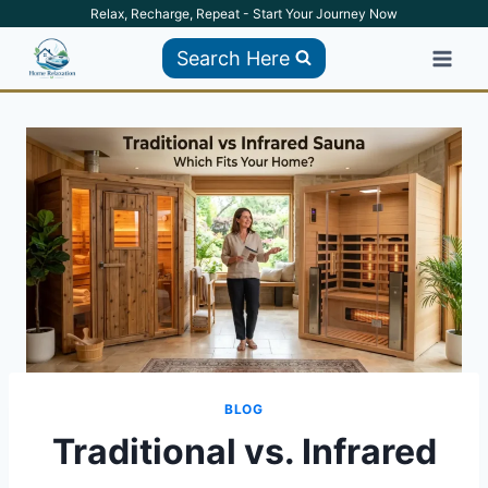
Skip
Relax, Recharge, Repeat - Start Your Journey Now
to
Search Here
content
BLOG
Traditional vs. Infrared