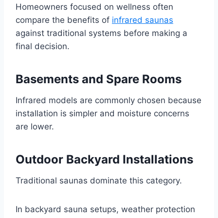
Homeowners focused on wellness often
compare the benefits of
infrared saunas
against traditional systems before making a
final decision.
Basements and Spare Rooms
Infrared models are commonly chosen because
installation is simpler and moisture concerns
are lower.
Outdoor Backyard Installations
Traditional saunas dominate this category.
In backyard sauna setups, weather protection