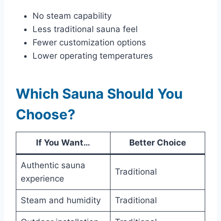
No steam capability
Less traditional sauna feel
Fewer customization options
Lower operating temperatures
Which Sauna Should You
Choose?
If You Want…
Better Choice
Authentic sauna
Traditional
experience
Steam and humidity
Traditional