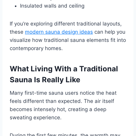
Insulated walls and ceiling
If you’re exploring different traditional layouts,
these
modern sauna design ideas
can help you
visualize how traditional sauna elements fit into
contemporary homes.
What Living With a Traditional
Sauna Is Really Like
Many first-time sauna users notice the heat
feels different than expected. The air itself
becomes intensely hot, creating a deep
sweating experience.
During the first few minutes, the warmth may