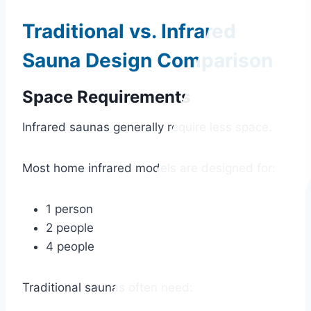
Traditional vs. Infrared
Sauna Design Comparison
Space Requirements
Infrared saunas generally require less space.
Most home infrared models are designed for:
1 person
2 people
4 people
Traditional saunas often need: