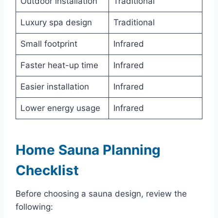
Outdoor installation
Traditional
Luxury spa design
Traditional
Small footprint
Infrared
Faster heat-up time
Infrared
Easier installation
Infrared
Lower energy usage
Infrared
Home Sauna Planning
Checklist
Before choosing a sauna design, review the
following: