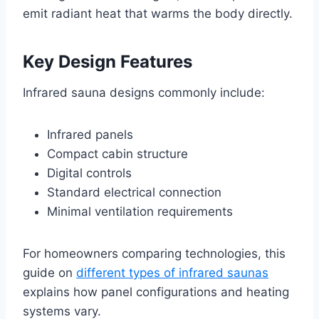
emit radiant heat that warms the body directly.
Key Design Features
Infrared sauna designs commonly include:
Infrared panels
Compact cabin structure
Digital controls
Standard electrical connection
Minimal ventilation requirements
For homeowners comparing technologies, this
guide on
different types of infrared saunas
explains how panel configurations and heating
systems vary.