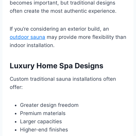
becomes important, but traditional designs
often create the most authentic experience.
If you’re considering an exterior build, an
outdoor sauna
may provide more flexibility than
indoor installation.
Luxury Home Spa Designs
Custom traditional sauna installations often
offer:
Greater design freedom
Premium materials
Larger capacities
Higher-end finishes