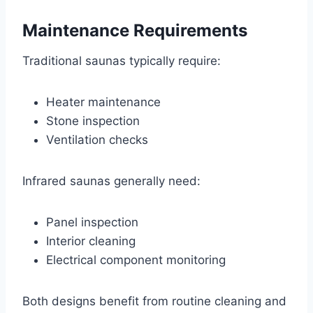
Maintenance Requirements
Traditional saunas typically require:
Heater maintenance
Stone inspection
Ventilation checks
Infrared saunas generally need:
Panel inspection
Interior cleaning
Electrical component monitoring
Both designs benefit from routine cleaning and