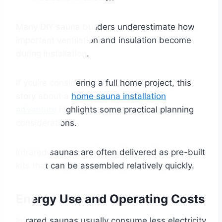
Many DIY sauna builders underestimate how
important ventilation and insulation become
during installation.
If you’re considering a full home project, this
story about a
home sauna installation
adventure
highlights some practical planning
considerations.
Infrared saunas are often delivered as pre-built
kits that can be assembled relatively quickly.
Energy Use and Operating Costs
Infrared saunas usually consume less electricity