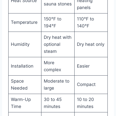
Heat Source
heating
sauna stones
panels
150°F to
110°F to
Temperature
194°F
140°F
Dry heat with
Humidity
optional
Dry heat only
steam
More
Installation
Easier
complex
Space
Moderate to
Compact
Needed
large
Warm-Up
30 to 45
10 to 20
Time
minutes
minutes