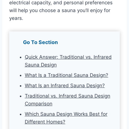
electrical capacity, and personal preferences
will help you choose a sauna you’ll enjoy for
years.
Go To Section
Quick Answer: Traditional vs. Infrared
Sauna Design
What Is a Traditional Sauna Design?
What Is an Infrared Sauna Design?
Traditional vs. Infrared Sauna Design
Comparison
Which Sauna Design Works Best for
Different Homes?