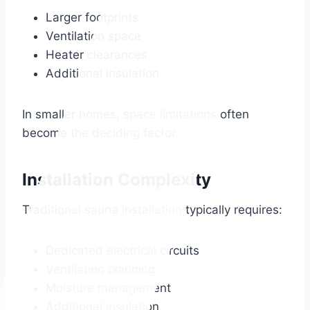
Larger footprints
Ventilation space
Heater clearances
Additional insulation
In smaller homes, space limitations often
become the deciding factor.
Installation Complexity
Traditional sauna installation typically requires:
Dedicated electrical circuits
Ventilation planning
Moisture management
Additional insulation