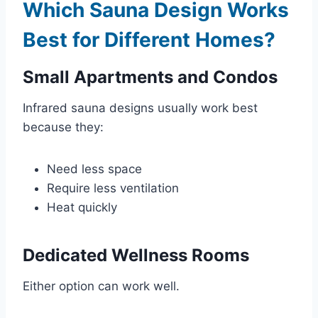
Which Sauna Design Works
Best for Different Homes?
Small Apartments and Condos
Infrared sauna designs usually work best
because they:
Need less space
Require less ventilation
Heat quickly
Dedicated Wellness Rooms
Either option can work well.