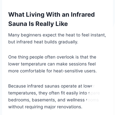
What Living With an Infrared
Sauna Is Really Like
Many beginners expect the heat to feel instant,
but infrared heat builds gradually.
One thing people often overlook is that the
lower temperature can make sessions feel
more comfortable for heat-sensitive users.
Because infrared saunas operate at lower
temperatures, they often fit easily into spare
bedrooms, basements, and wellness rooms
without requiring major renovations.