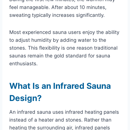
feel manageable. After about 10 minutes,
sweating typically increases significantly.
Most experienced sauna users enjoy the ability
to adjust humidity by adding water to the
stones. This flexibility is one reason traditional
saunas remain the gold standard for sauna
enthusiasts.
What Is an Infrared Sauna
Design?
An infrared sauna uses infrared heating panels
instead of a heater and stones. Rather than
heating the surrounding air, infrared panels