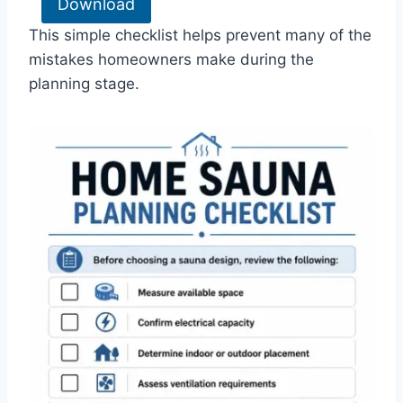
Download
This simple checklist helps prevent many of the
mistakes homeowners make during the
planning stage.