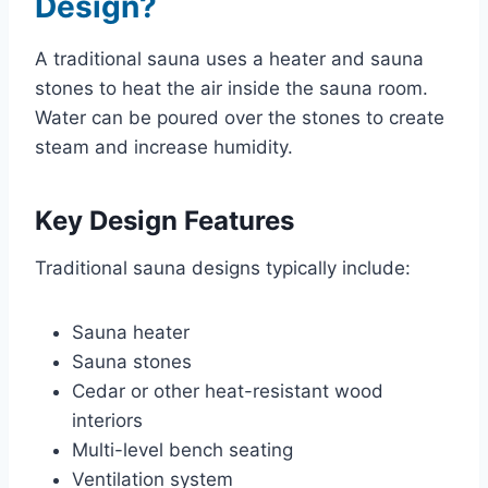
Design?
A traditional sauna uses a heater and sauna
stones to heat the air inside the sauna room.
Water can be poured over the stones to create
steam and increase humidity.
Key Design Features
Traditional sauna designs typically include:
Sauna heater
Sauna stones
Cedar or other heat-resistant wood
interiors
Multi-level bench seating
Ventilation system