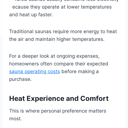
because they operate at lower temperatures
and heat up faster.
Traditional saunas require more energy to heat
the air and maintain higher temperatures.
For a deeper look at ongoing expenses,
homeowners often compare their expected
sauna operating costs
before making a
purchase.
Heat Experience and Comfort
This is where personal preference matters
most.