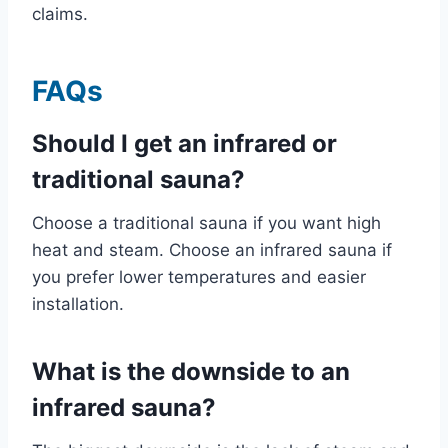
claims.
FAQs
Should I get an infrared or
traditional sauna?
Choose a traditional sauna if you want high
heat and steam. Choose an infrared sauna if
you prefer lower temperatures and easier
installation.
What is the downside to an
infrared sauna?