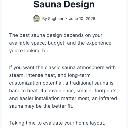
Sauna Design
By
Sagheer
June 10, 2026
The best sauna design depends on your
available space, budget, and the experience
you’re looking for.
If you want the classic sauna atmosphere with
steam, intense heat, and long-term
customization potential, a traditional sauna is
hard to beat. If convenience, smaller footprints,
and easier installation matter most, an infrared
sauna may be the better fit.
Taking time to evaluate your home layout,