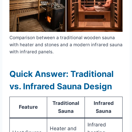
Comparison between a traditional wooden sauna
with heater and stones and a modern infrared sauna
with infrared panels.
Quick Answer: Traditional
vs. Infrared Sauna Design
Traditional
Infrared
Feature
Sauna
Sauna
Infrared
Heater and