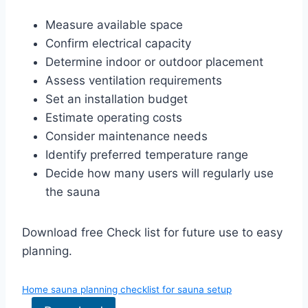
Measure available space
Confirm electrical capacity
Determine indoor or outdoor placement
Assess ventilation requirements
Set an installation budget
Estimate operating costs
Consider maintenance needs
Identify preferred temperature range
Decide how many users will regularly use
the sauna
Download free Check list for future use to easy
planning.
Home sauna planning checklist for sauna setup