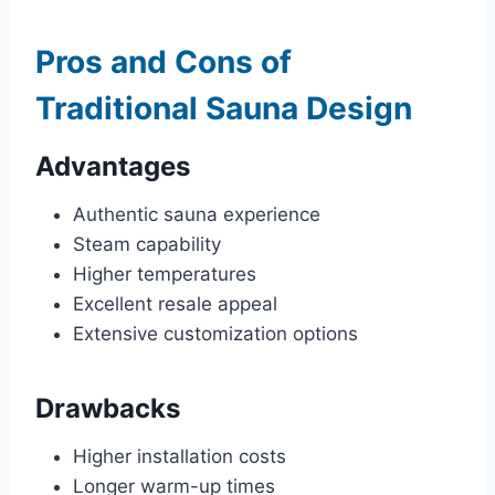
Pros and Cons of
Traditional Sauna Design
Advantages
Authentic sauna experience
Steam capability
Higher temperatures
Excellent resale appeal
Extensive customization options
Drawbacks
Higher installation costs
Longer warm-up times