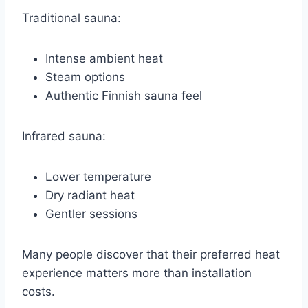
Traditional sauna:
Intense ambient heat
Steam options
Authentic Finnish sauna feel
Infrared sauna:
Lower temperature
Dry radiant heat
Gentler sessions
Many people discover that their preferred heat
experience matters more than installation
costs.