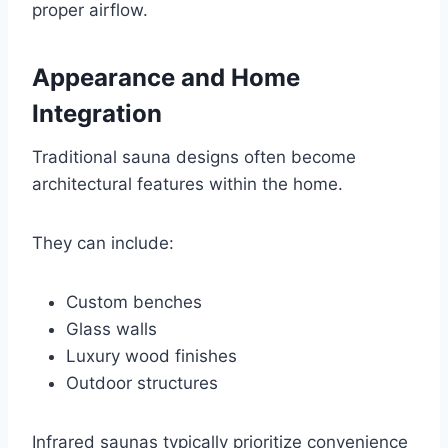
proper airflow.
Appearance and Home
Integration
Traditional sauna designs often become
architectural features within the home.
They can include:
Custom benches
Glass walls
Luxury wood finishes
Outdoor structures
Infrared saunas typically prioritize convenience