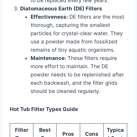
to be replaced every few years.
Diatomaceous Earth (DE) Filters
Effectiveness:
DE filters are the most
thorough, capturing the smallest
particles for crystal-clear water. They
use a powder made from fossilized
remains of tiny aquatic organisms.
Maintenance:
These filters require
more effort to maintain. The DE
powder needs to be replenished after
each backwash, and the filter grids
should be cleaned regularly.
Hot Tub Filter Types Guide
Filter
Best
Typica
Pros
Cons