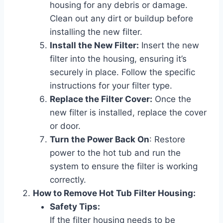
housing for any debris or damage.
Clean out any dirt or buildup before
installing the new filter.
Install the New Filter:
Insert the new
filter into the housing, ensuring it’s
securely in place. Follow the specific
instructions for your filter type.
Replace the Filter Cover:
Once the
new filter is installed, replace the cover
or door.
Turn the Power Back On
: Restore
power to the hot tub and run the
system to ensure the filter is working
correctly.
How to Remove Hot Tub Filter Housing:
Safety Tips:
If the filter housing needs to be