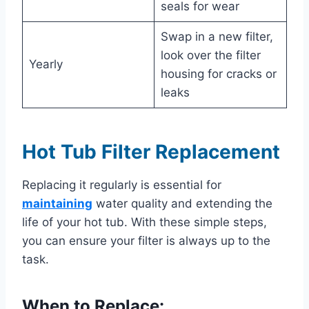
seals for wear
Swap in a new filter,
look over the filter
Yearly
housing for cracks or
leaks
Hot Tub Filter Replacement
Replacing it regularly is essential for
maintaining
water quality and extending the
life of your hot tub. With these simple steps,
you can ensure your filter is always up to the
task.
When to Replace: