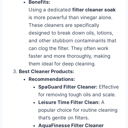
Benefits:
Using a dedicated
filter cleaner soak
is more powerful than vinegar alone.
These cleaners are specifically
designed to break down oils, lotions,
and other stubborn contaminants that
can clog the filter. They often work
faster and more thoroughly, making
them ideal for deep cleaning.
Best Cleaner Products:
Recommendations:
SpaGuard Filter Cleaner:
Effective
for removing tough oils and scale.
Leisure Time Filter Clean:
A
popular choice for routine cleaning
that’s gentle on filters.
AquaFinesse Filter Cleaner