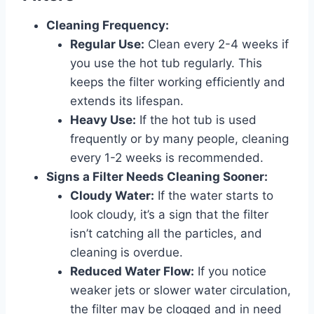
Cleaning Frequency:
Regular Use:
Clean every 2-4 weeks if
you use the hot tub regularly. This
keeps the filter working efficiently and
extends its lifespan.
Heavy Use:
If the hot tub is used
frequently or by many people, cleaning
every 1-2 weeks is recommended.
Signs a Filter Needs Cleaning Sooner:
Cloudy Water:
If the water starts to
look cloudy, it’s a sign that the filter
isn’t catching all the particles, and
cleaning is overdue.
Reduced Water Flow:
If you notice
weaker jets or slower water circulation,
the filter may be clogged and in need