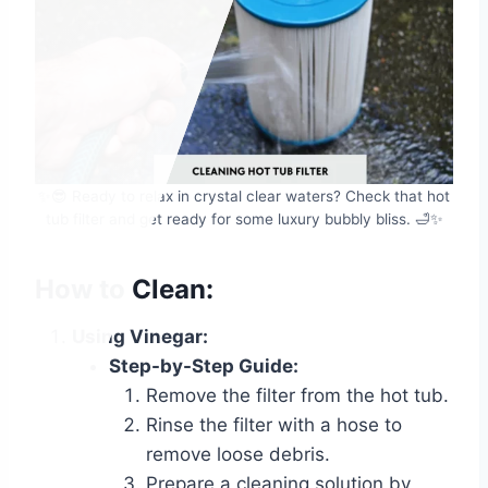
✨😎 Ready to relax in crystal clear waters? Check that hot
tub filter and get ready for some luxury bubbly bliss. 🛁✨
How to Clean:
Using Vinegar:
Step-by-Step Guide:
Remove the filter from the hot tub.
Rinse the filter with a hose to
remove loose debris.
Prepare a cleaning solution by