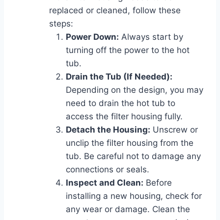
replaced or cleaned, follow these
steps:
Power Down:
Always start by
turning off the power to the hot
tub.
Drain the Tub (If Needed):
Depending on the design, you may
need to drain the hot tub to
access the filter housing fully.
Detach the Housing:
Unscrew or
unclip the filter housing from the
tub. Be careful not to damage any
connections or seals.
Inspect and Clean:
Before
installing a new housing, check for
any wear or damage. Clean the