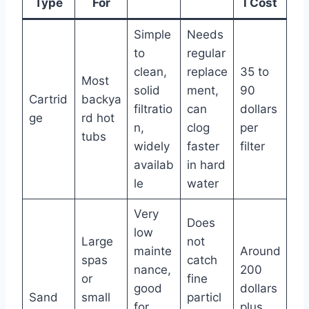
Type
For
l Cost
Simple
Needs
to
regular
clean,
replace
35 to
Most
solid
ment,
90
Cartrid
backya
filtratio
can
dollars
ge
rd hot
n,
clog
per
tubs
widely
faster
filter
availab
in hard
le
water
Very
Does
low
Large
not
mainte
Around
spas
catch
nance,
200
or
fine
good
dollars
Sand
small
particl
for
plus