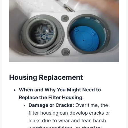
Housing Replacement
When and Why You Might Need to
Replace the Filter Housing:
Damage or Cracks:
Over time, the
filter housing can develop cracks or
leaks due to wear and tear, harsh