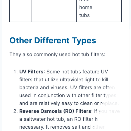
home
tubs
Other Different Types
They also commonly used hot tub filters:
UV Filters
: Some hot tubs feature UV
filters that utilize ultraviolet light to kill
bacteria and viruses. UV filters are often
used in conjunction with other filter types
and are relatively easy to clean or replace.
Reverse Osmosis (RO) Filters
: If you have
a saltwater hot tub, an RO filter is
necessary. It removes salt and other