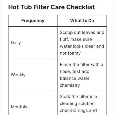
Hot Tub Filter Care Checklist
Frequency
What to Do
Scoop out leaves and
fluff, make sure
Daily
water looks clear and
not foamy
Rinse the filter with a
hose, test and
Weekly
balance water
chemistry
Soak the filter in a
cleaning solution,
Monthly
check O rings and