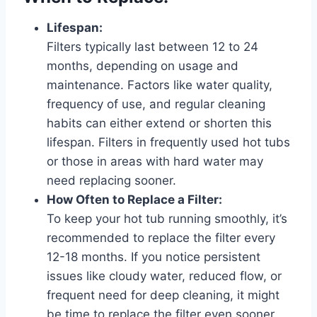
Lifespan:
Filters typically last between 12 to 24
months, depending on usage and
maintenance. Factors like water quality,
frequency of use, and regular cleaning
habits can either extend or shorten this
lifespan. Filters in frequently used hot tubs
or those in areas with hard water may
need replacing sooner.
How Often to Replace a Filter:
To keep your hot tub running smoothly, it’s
recommended to replace the filter every
12-18 months. If you notice persistent
issues like cloudy water, reduced flow, or
frequent need for deep cleaning, it might
be time to replace the filter even sooner.