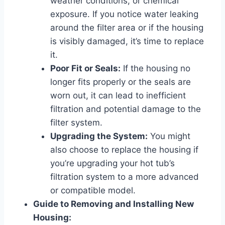
weather conditions, or chemical
exposure. If you notice water leaking
around the filter area or if the housing
is visibly damaged, it’s time to replace
it.
Poor Fit or Seals:
If the housing no
longer fits properly or the seals are
worn out, it can lead to inefficient
filtration and potential damage to the
filter system.
Upgrading the System:
You might
also choose to replace the housing if
you’re upgrading your hot tub’s
filtration system to a more advanced
or compatible model.
Guide to Removing and Installing New
Housing: