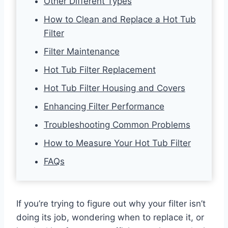
Other Different Types
How to Clean and Replace a Hot Tub
Filter
Filter Maintenance
Hot Tub Filter Replacement
Hot Tub Filter Housing and Covers
Enhancing Filter Performance
Troubleshooting Common Problems
How to Measure Your Hot Tub Filter
FAQs
If you’re trying to figure out why your filter isn’t
doing its job, wondering when to replace it, or