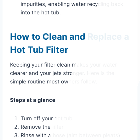
impurities, enabling water recycling back
into the hot tub.
How to Clean and Replace a
Hot Tub Filter
Keeping your filter clean makes your water
clearer and your jets stronger. Here is the
simple routine most owners follow.
Steps at a glance
Turn off your hot tub
Remove the filter
Rinse with a hose (aim between pleats)