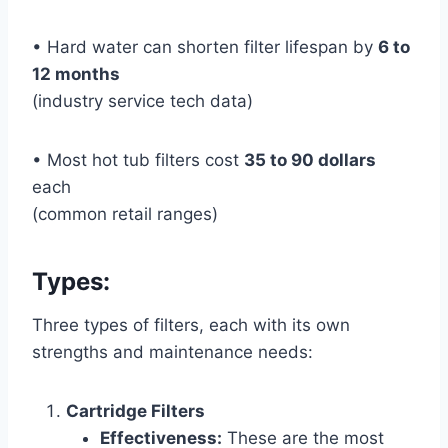
• Hard water can shorten filter lifespan by
6 to
12 months
(industry service tech data)
• Most hot tub filters cost
35 to 90 dollars
each
(common retail ranges)
Types:
Three types of filters, each with its own
strengths and maintenance needs:
Cartridge Filters
Effectiveness:
These are the most