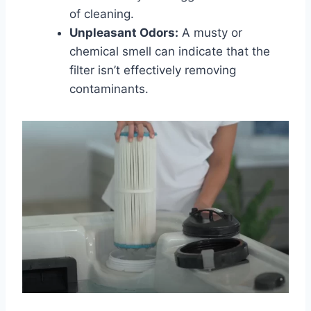
of cleaning.
Unpleasant Odors:
A musty or
chemical smell can indicate that the
filter isn’t effectively removing
contaminants.