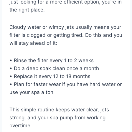
just looking for a more efficient option, you’re in
the right place.
Cloudy water or wimpy jets usually means your
filter is clogged or getting tired. Do this and you
will stay ahead of it:
• Rinse the filter every 1 to 2 weeks
• Do a deep soak clean once a month
• Replace it every 12 to 18 months
• Plan for faster wear if you have hard water or
use your spa a ton
This simple routine keeps water clear, jets
strong, and your spa pump from working
overtime.