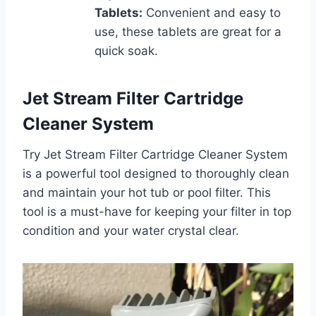
Tablets:
Convenient and easy to
use, these tablets are great for a
quick soak.
Jet Stream Filter Cartridge
Cleaner System
Try Jet Stream Filter Cartridge Cleaner System
is a powerful tool designed to thoroughly clean
and maintain your hot tub or pool filter. This
tool is a must-have for keeping your filter in top
condition and your water crystal clear.