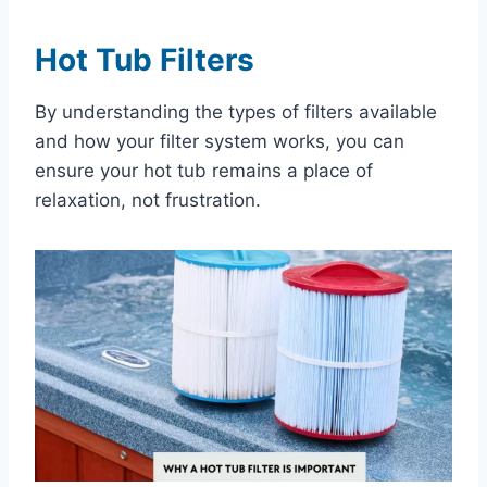
Hot Tub Filters
By understanding the types of filters available
and how your filter system works, you can
ensure your hot tub remains a place of
relaxation, not frustration.