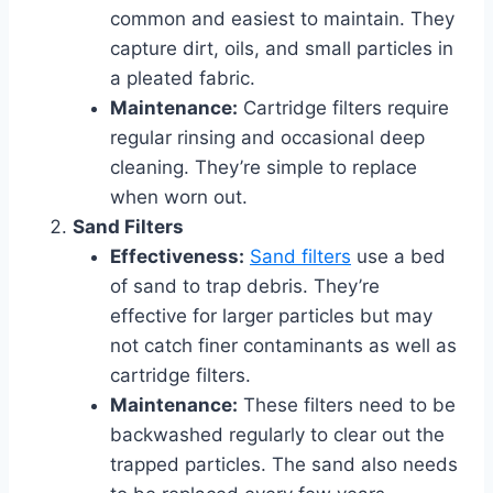
common and easiest to maintain. They
capture dirt, oils, and small particles in
a pleated fabric.
Maintenance:
Cartridge filters require
regular rinsing and occasional deep
cleaning. They’re simple to replace
when worn out.
Sand Filters
Effectiveness:
Sand filters
use a bed
of sand to trap debris. They’re
effective for larger particles but may
not catch finer contaminants as well as
cartridge filters.
Maintenance:
These filters need to be
backwashed regularly to clear out the
trapped particles. The sand also needs