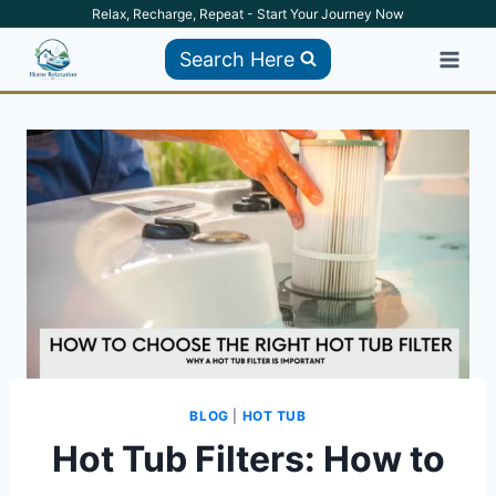
Skip
Relax, Recharge, Repeat - Start Your Journey Now
to
Search Here
content
BLOG
|
HOT TUB
Hot Tub Filters: How to