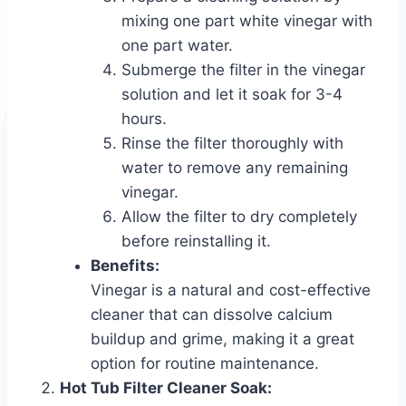
mixing one part white vinegar with
one part water.
Submerge the filter in the vinegar
solution and let it soak for 3-4
hours.
Rinse the filter thoroughly with
water to remove any remaining
vinegar.
Allow the filter to dry completely
before reinstalling it.
Benefits:
Vinegar is a natural and cost-effective
cleaner that can dissolve calcium
buildup and grime, making it a great
option for routine maintenance.
Hot Tub Filter Cleaner Soak: