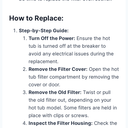
How to Replace:
Step-by-Step Guide:
Turn Off the Power:
Ensure the hot
tub is turned off at the breaker to
avoid any electrical issues during the
replacement.
Remove the Filter Cover:
Open the hot
tub filter compartment by removing the
cover or door.
Remove the Old Filter:
Twist or pull
the old filter out, depending on your
hot tub model. Some filters are held in
place with clips or screws.
Inspect the Filter Housing:
Check the