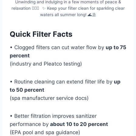
Unwinding and indulging in a few moments of peace &
relaxation 💆🏻‍♀️⠀✨ Keep your filter clean for sparkling clear
waters all summer long! 🌊⛱
Quick Filter Facts
• Clogged filters can cut water flow by
up to 75
percent
(industry and Pleatco testing)
• Routine cleaning can extend filter life by
up
to 50 percent
(spa manufacturer service docs)
• Better filtration improves sanitizer
performance by
about 10 to 20 percent
(EPA pool and spa guidance)