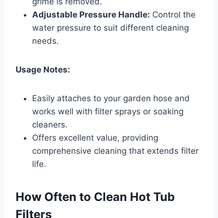
grime is removed.
Adjustable Pressure Handle:
Control the
water pressure to suit different cleaning
needs.
Usage Notes:
Easily attaches to your garden hose and
works well with filter sprays or soaking
cleaners.
Offers excellent value, providing
comprehensive cleaning that extends filter
life.
How Often to Clean Hot Tub
Filters