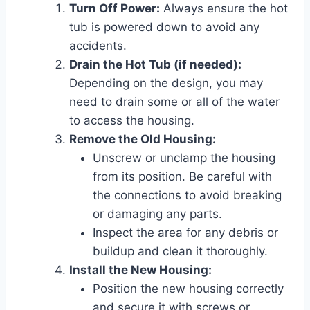
Turn Off Power:
Always ensure the hot
tub is powered down to avoid any
accidents.
Drain the Hot Tub (if needed):
Depending on the design, you may
need to drain some or all of the water
to access the housing.
Remove the Old Housing:
Unscrew or unclamp the housing
from its position. Be careful with
the connections to avoid breaking
or damaging any parts.
Inspect the area for any debris or
buildup and clean it thoroughly.
Install the New Housing:
Position the new housing correctly
and secure it with screws or