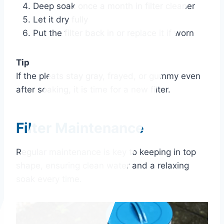
Deep soak once a month in filter cleaner
Let it dry fully
Put the filter back in or replace it if worn
Tip
If the pleats stay gray, frayed, or gummy even
after soaking, it is time for a new filter.
Filter Maintenance
Regular maintenance is key to keeping in top
shape, ensuring clean water and a relaxing
soak every time.