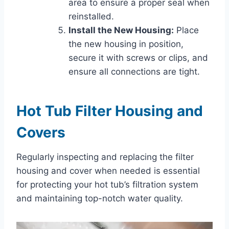
area to ensure a proper seal when
reinstalled.
Install the New Housing:
Place
the new housing in position,
secure it with screws or clips, and
ensure all connections are tight.
Hot Tub Filter Housing and
Covers
Regularly inspecting and replacing the filter
housing and cover when needed is essential
for protecting your hot tub’s filtration system
and maintaining top-notch water quality.