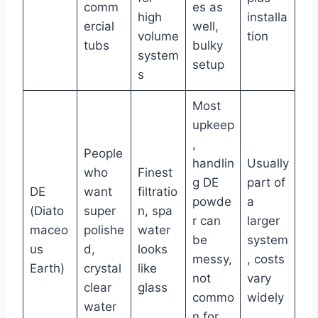
comm
es as
high
installa
ercial
well,
volume
tion
tubs
bulky
system
setup
s
Most
upkeep
,
People
handlin
Usually
who
Finest
g DE
part of
DE
want
filtratio
powde
a
(Diato
super
n, spa
r can
larger
maceo
polishe
water
be
system
us
d,
looks
messy,
, costs
Earth)
crystal
like
not
vary
clear
glass
commo
widely
water
n for