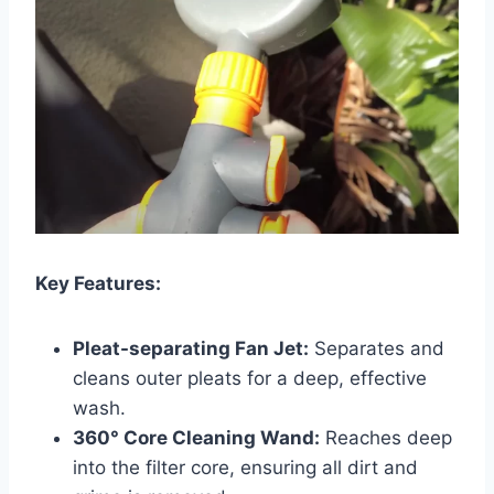
Key Features:
Pleat-separating Fan Jet:
Separates and
cleans outer pleats for a deep, effective
wash.
360° Core Cleaning Wand:
Reaches deep
into the filter core, ensuring all dirt and