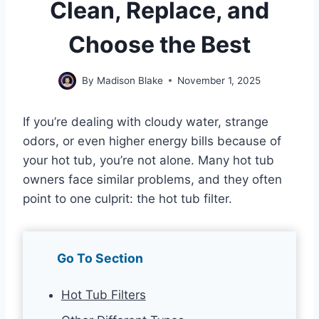
Clean, Replace, and
Choose the Best
By
Madison Blake
November 1, 2025
If you’re dealing with cloudy water, strange
odors, or even higher energy bills because of
your hot tub, you’re not alone. Many hot tub
owners face similar problems, and they often
point to one culprit: the hot tub filter.
Go To Section
Hot Tub Filters