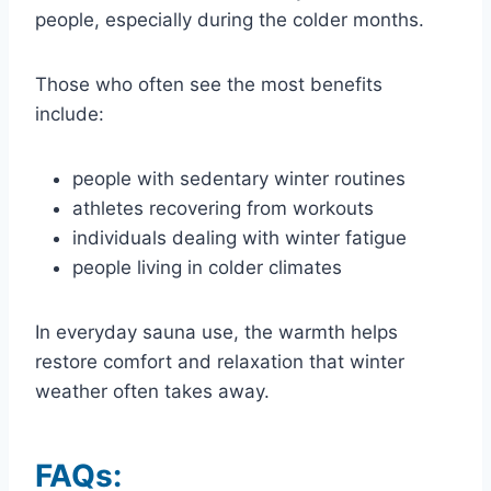
people, especially during the colder months.
Those who often see the most benefits
include:
people with sedentary winter routines
athletes recovering from workouts
individuals dealing with winter fatigue
people living in colder climates
In everyday sauna use, the warmth helps
restore comfort and relaxation that winter
weather often takes away.
FAQs: