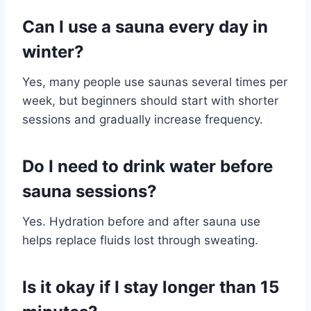
Can I use a sauna every day in
winter?
Yes, many people use saunas several times per
week, but beginners should start with shorter
sessions and gradually increase frequency.
Do I need to drink water before
sauna sessions?
Yes. Hydration before and after sauna use
helps replace fluids lost through sweating.
Is it okay if I stay longer than 15