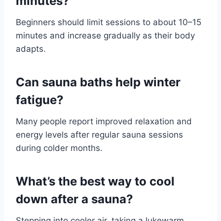
minutes?
Beginners should limit sessions to about 10–15
minutes and increase gradually as their body
adapts.
Can sauna baths help winter
fatigue?
Many people report improved relaxation and
energy levels after regular sauna sessions
during colder months.
What’s the best way to cool
down after a sauna?
Stepping into cooler air, taking a lukewarm