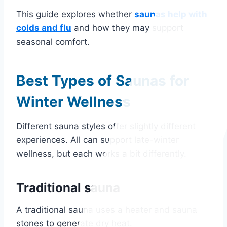
This guide explores whether
saunas help with
colds and flu
and how they may support
seasonal comfort.
Best Types of Saunas for
Winter Wellness
Different sauna styles offer slightly different
experiences. All can support late-winter
wellness, but each works a bit differently.
Traditional sauna
A traditional sauna uses a heater and sauna
stones to generate dry heat.