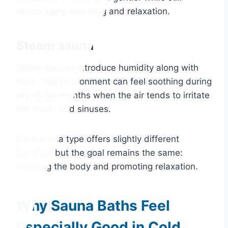
encouraging sweating and relaxation.
Steam sauna
Steam saunas introduce humidity along with
heat. This environment can feel soothing during
dry winter months when the air tends to irritate
the throat and sinuses.
Each sauna type offers slightly different
benefits, but the goal remains the same:
warming the body and promoting relaxation.
Why Sauna Baths Feel
Especially Good in Cold