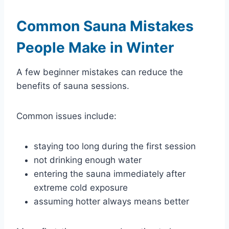
Common Sauna Mistakes
People Make in Winter
A few beginner mistakes can reduce the
benefits of sauna sessions.
Common issues include:
staying too long during the first session
not drinking enough water
entering the sauna immediately after
extreme cold exposure
assuming hotter always means better