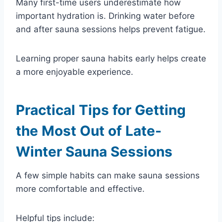
Many first-time users underestimate how
important hydration is. Drinking water before
and after sauna sessions helps prevent fatigue.
Learning proper sauna habits early helps create
a more enjoyable experience.
Practical Tips for Getting
the Most Out of Late-
Winter Sauna Sessions
A few simple habits can make sauna sessions
more comfortable and effective.
Helpful tips include: