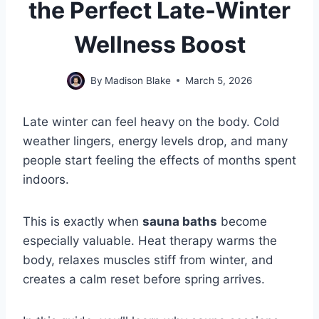
the Perfect Late-Winter
Wellness Boost
By
Madison Blake
March 5, 2026
Late winter can feel heavy on the body. Cold
weather lingers, energy levels drop, and many
people start feeling the effects of months spent
indoors.
This is exactly when
sauna baths
become
especially valuable. Heat therapy warms the
body, relaxes muscles stiff from winter, and
creates a calm reset before spring arrives.