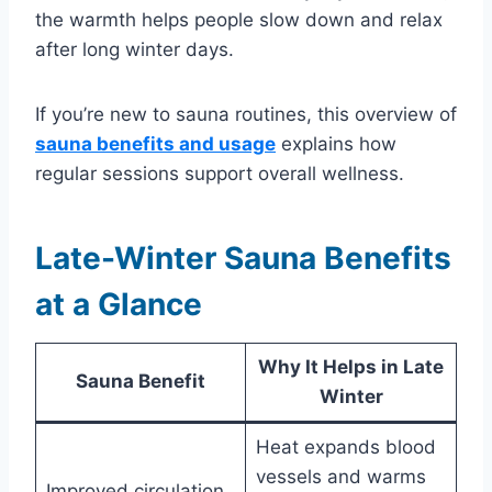
the warmth helps people slow down and relax
after long winter days.
If you’re new to sauna routines, this overview of
sauna benefits and usage
explains how
regular sessions support overall wellness.
Late-Winter Sauna Benefits
at a Glance
Why It Helps in Late
Sauna Benefit
Winter
Heat expands blood
vessels and warms
Improved circulation