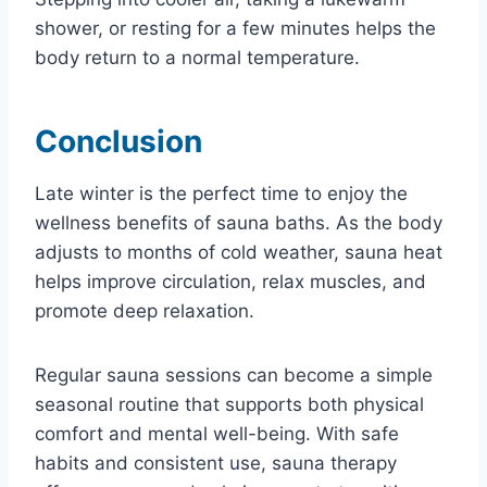
shower, or resting for a few minutes helps the
body return to a normal temperature.
Conclusion
Late winter is the perfect time to enjoy the
wellness benefits of sauna baths. As the body
adjusts to months of cold weather, sauna heat
helps improve circulation, relax muscles, and
promote deep relaxation.
Regular sauna sessions can become a simple
seasonal routine that supports both physical
comfort and mental well-being. With safe
habits and consistent use, sauna therapy