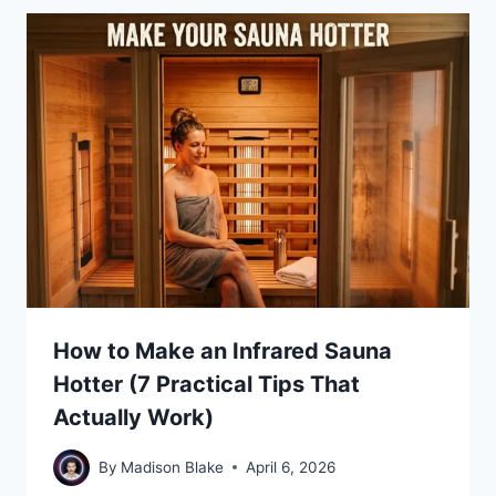
How to Make an Infrared Sauna
Hotter (7 Practical Tips That
Actually Work)
By
Madison Blake
April 6, 2026