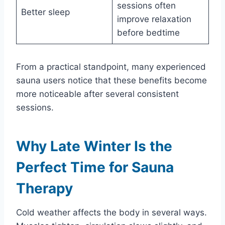
sessions often
Better sleep
improve relaxation
before bedtime
From a practical standpoint, many experienced
sauna users notice that these benefits become
more noticeable after several consistent
sessions.
Why Late Winter Is the
Perfect Time for Sauna
Therapy
Cold weather affects the body in several ways.