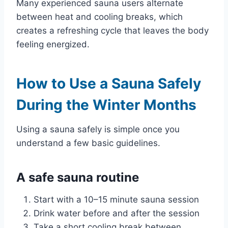
Many experienced sauna users alternate
between heat and cooling breaks, which
creates a refreshing cycle that leaves the body
feeling energized.
How to Use a Sauna Safely
During the Winter Months
Using a sauna safely is simple once you
understand a few basic guidelines.
A safe sauna routine
Start with a 10–15 minute sauna session
Drink water before and after the session
Take a short cooling break between