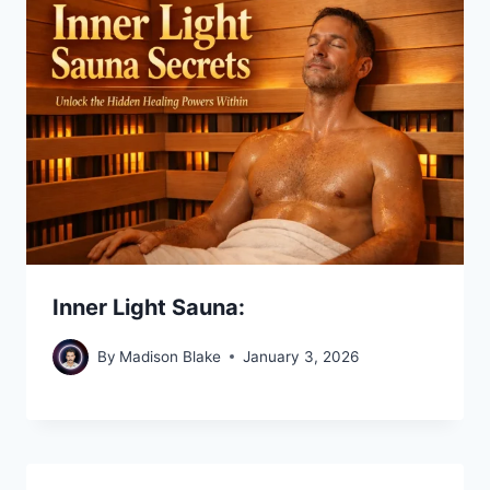
Inner Light Sauna:
By
Madison Blake
January 3, 2026