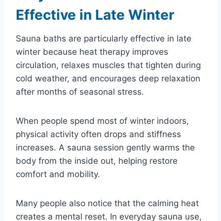
Effective in Late Winter
Sauna baths are particularly effective in late
winter because heat therapy improves
circulation, relaxes muscles that tighten during
cold weather, and encourages deep relaxation
after months of seasonal stress.
When people spend most of winter indoors,
physical activity often drops and stiffness
increases. A sauna session gently warms the
body from the inside out, helping restore
comfort and mobility.
Many people also notice that the calming heat
creates a mental reset. In everyday sauna use,