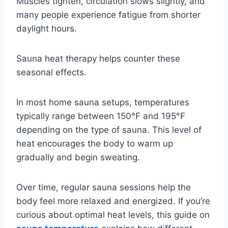
Muscles tighten, circulation slows slightly, and
many people experience fatigue from shorter
daylight hours.
Sauna heat therapy helps counter these
seasonal effects.
In most home sauna setups, temperatures
typically range between 150°F and 195°F
depending on the type of sauna. This level of
heat encourages the body to warm up
gradually and begin sweating.
Over time, regular sauna sessions help the
body feel more relaxed and energized. If you’re
curious about optimal heat levels, this guide on