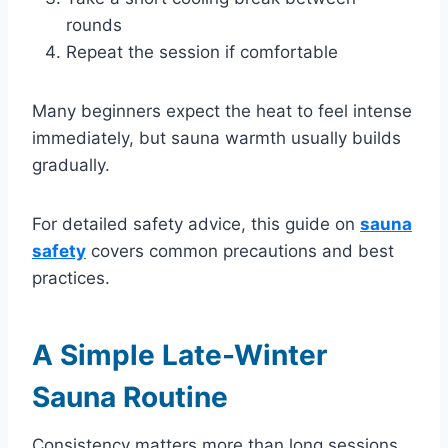
rounds
Repeat the session if comfortable
Many beginners expect the heat to feel intense
immediately, but sauna warmth usually builds
gradually.
For detailed safety advice, this guide on
sauna
safety
covers common precautions and best
practices.
A Simple Late-Winter
Sauna Routine
Consistency matters more than long sessions.