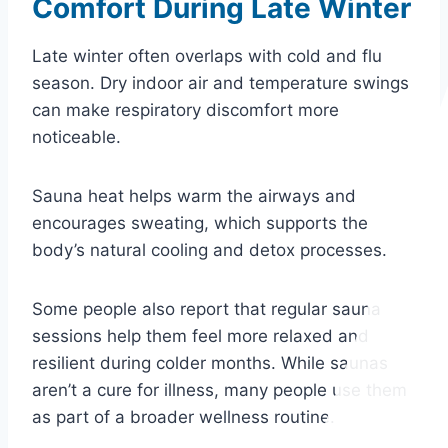
Comfort During Late Winter
Late winter often overlaps with cold and flu
season. Dry indoor air and temperature swings
can make respiratory discomfort more
noticeable.
Sauna heat helps warm the airways and
encourages sweating, which supports the
body’s natural cooling and detox processes.
Some people also report that regular sauna
sessions help them feel more relaxed and
resilient during colder months. While saunas
aren’t a cure for illness, many people use them
as part of a broader wellness routine.