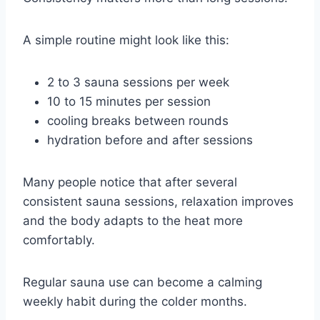
A simple routine might look like this:
2 to 3 sauna sessions per week
10 to 15 minutes per session
cooling breaks between rounds
hydration before and after sessions
Many people notice that after several
consistent sauna sessions, relaxation improves
and the body adapts to the heat more
comfortably.
Regular sauna use can become a calming
weekly habit during the colder months.