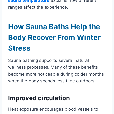
sauna temperature
explains how different
ranges affect the experience.
How Sauna Baths Help the
Body Recover From Winter
Stress
Sauna bathing supports several natural
wellness processes. Many of these benefits
become more noticeable during colder months
when the body spends less time outdoors.
Improved circulation
Heat exposure encourages blood vessels to