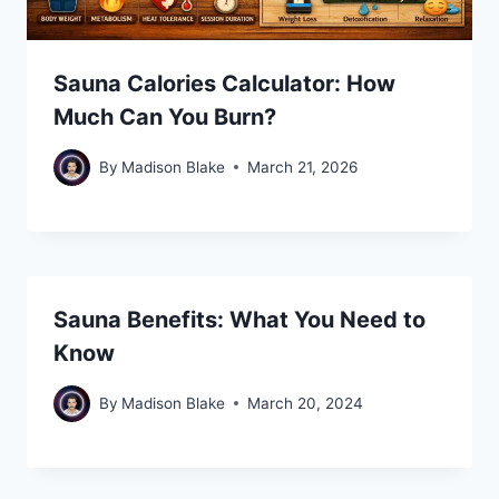
Sauna Calories Calculator: How
Much Can You Burn?
By
Madison Blake
March 21, 2026
Sauna Benefits: What You Need to
Know
By
Madison Blake
March 20, 2024