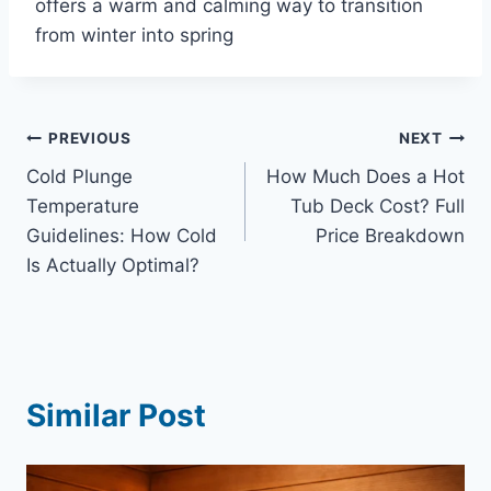
offers a warm and calming way to transition
from winter into spring
Post
PREVIOUS
NEXT
Cold Plunge
How Much Does a Hot
navigation
Temperature
Tub Deck Cost? Full
Guidelines: How Cold
Price Breakdown
Is Actually Optimal?
Similar Post