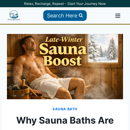
Skip
Relax, Recharge, Repeat - Start Your Journey Now
to
Search Here
content
SAUNA BATH
Why Sauna Baths Are