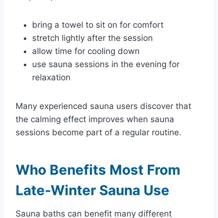
bring a towel to sit on for comfort
stretch lightly after the session
allow time for cooling down
use sauna sessions in the evening for
relaxation
Many experienced sauna users discover that
the calming effect improves when sauna
sessions become part of a regular routine.
Who Benefits Most From
Late-Winter Sauna Use
Sauna baths can benefit many different