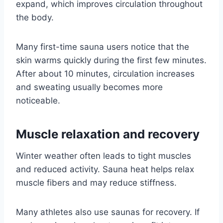
expand, which improves circulation throughout
the body.
Many first-time sauna users notice that the
skin warms quickly during the first few minutes.
After about 10 minutes, circulation increases
and sweating usually becomes more
noticeable.
Muscle relaxation and recovery
Winter weather often leads to tight muscles
and reduced activity. Sauna heat helps relax
muscle fibers and may reduce stiffness.
Many athletes also use saunas for recovery. If