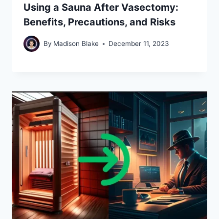
Using a Sauna After Vasectomy:
Benefits, Precautions, and Risks
By
Madison Blake
December 11, 2023