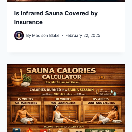
Is Infrared Sauna Covered by
Insurance
By
Madison Blake
February 22, 2025