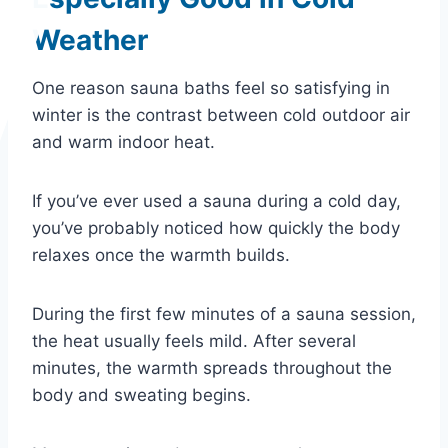
Weather
One reason sauna baths feel so satisfying in
winter is the contrast between cold outdoor air
and warm indoor heat.
If you’ve ever used a sauna during a cold day,
you’ve probably noticed how quickly the body
relaxes once the warmth builds.
During the first few minutes of a sauna session,
the heat usually feels mild. After several
minutes, the warmth spreads throughout the
body and sweating begins.