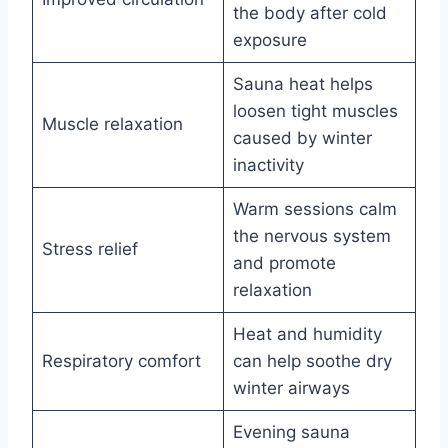
the body after cold
exposure
Sauna heat helps
loosen tight muscles
Muscle relaxation
caused by winter
inactivity
Warm sessions calm
the nervous system
Stress relief
and promote
relaxation
Heat and humidity
Respiratory comfort
can help soothe dry
winter airways
Evening sauna