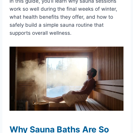
In this guide, you’ll learn why sauna sessions
work so well during the final weeks of winter,
what health benefits they offer, and how to
safely build a simple sauna routine that
supports overall wellness.
Why Sauna Baths Are So