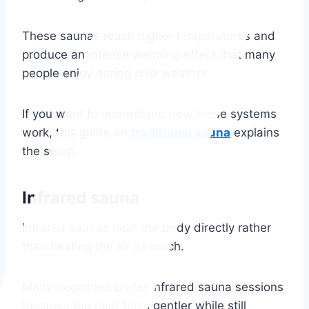
These saunas reach higher temperatures and
produce an intense warming effect that many
people enjoy during cold weather.
If you want to understand how these systems
work, this guide on
traditional sauna
explains
the setup.
Infrared sauna
Infrared saunas heat the body directly rather
than heating the air as much.
Many beginners prefer infrared sauna sessions
because the heat feels gentler while still