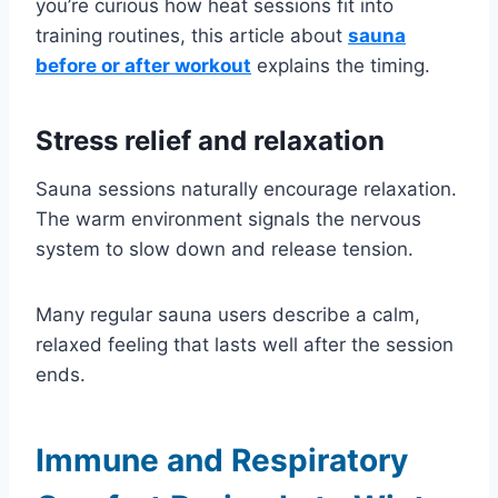
you’re curious how heat sessions fit into
training routines, this article about
sauna
before or after workout
explains the timing.
Stress relief and relaxation
Sauna sessions naturally encourage relaxation.
The warm environment signals the nervous
system to slow down and release tension.
Many regular sauna users describe a calm,
relaxed feeling that lasts well after the session
ends.
Immune and Respiratory