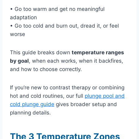
• Go too warm and get no meaningful
adaptation
• Go too cold and burn out, dread it, or feel
worse
This guide breaks down
temperature ranges
by goal
, when each works, when it backfires,
and how to choose correctly.
If you’re new to contrast therapy or combining
hot and cold routines, our full
plunge pool and
cold plunge guide
gives broader setup and
planning details.
The 3 Temperature Zones