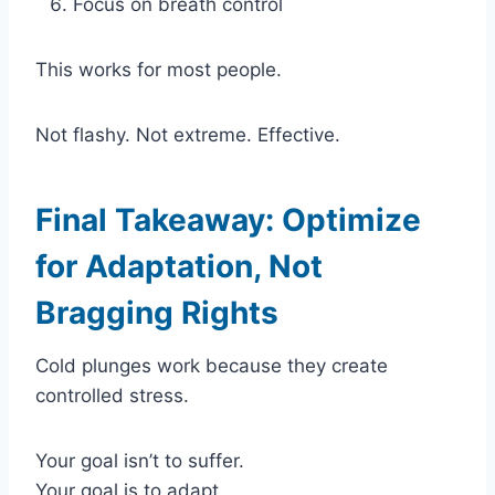
Focus on breath control
This works for most people.
Not flashy. Not extreme. Effective.
Final Takeaway: Optimize
for Adaptation, Not
Bragging Rights
Cold plunges work because they create
controlled stress.
Your goal isn’t to suffer.
Your goal is to adapt.