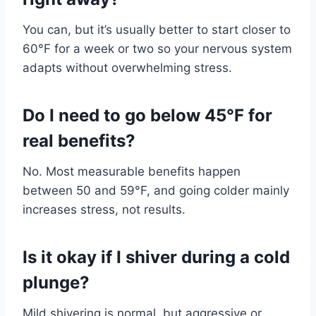
You can, but it’s usually better to start closer to
60°F for a week or two so your nervous system
adapts without overwhelming stress.
Do I need to go below 45°F for
real benefits?
No. Most measurable benefits happen
between 50 and 59°F, and going colder mainly
increases stress, not results.
Is it okay if I shiver during a cold
plunge?
Mild shivering is normal, but aggressive or