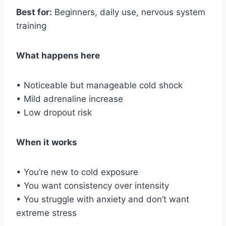
Best for:
Beginners, daily use, nervous system
training
What happens here
• Noticeable but manageable cold shock
• Mild adrenaline increase
• Low dropout risk
When it works
• You’re new to cold exposure
• You want consistency over intensity
• You struggle with anxiety and don’t want
extreme stress