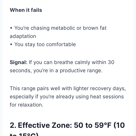
When it fails
• You’re chasing metabolic or brown fat
adaptation
• You stay too comfortable
Signal:
If you can breathe calmly within 30
seconds, you’re in a productive range.
This range pairs well with lighter recovery days,
especially if you’re already using heat sessions
for relaxation.
2. Effective Zone: 50 to 59°F (10