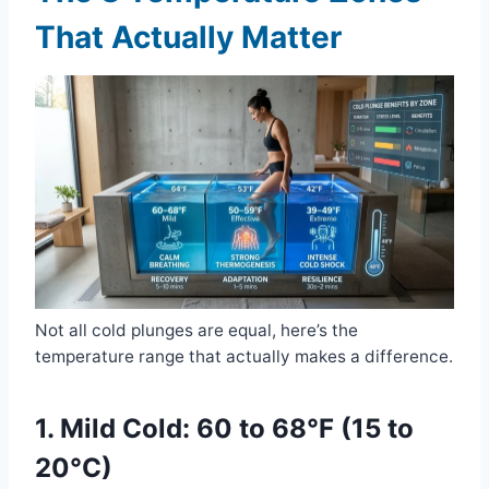
That Actually Matter
Not all cold plunges are equal, here’s the
temperature range that actually makes a difference.
1. Mild Cold: 60 to 68°F (15 to
20°C)