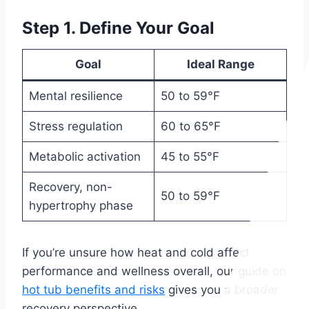
Step 1. Define Your Goal
Goal
Ideal Range
Mental resilience
50 to 59°F
Stress regulation
60 to 65°F
Metabolic activation
45 to 55°F
Recovery, non-
50 to 59°F
hypertrophy phase
If you’re unsure how heat and cold affect
performance and wellness overall, our guide on
hot tub benefits and risks
gives you a broader
recovery perspective.