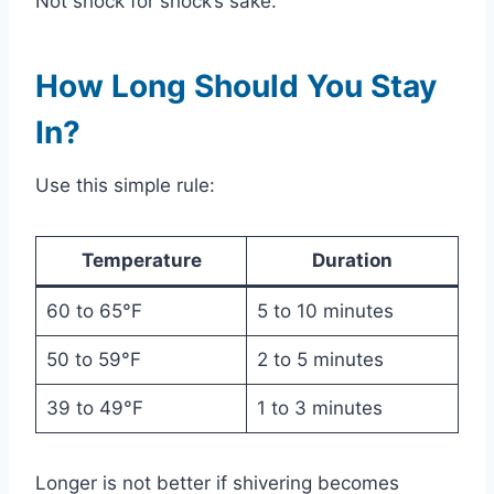
Not shock for shock’s sake.
How Long Should You Stay
In?
Use this simple rule:
Temperature
Duration
60 to 65°F
5 to 10 minutes
50 to 59°F
2 to 5 minutes
39 to 49°F
1 to 3 minutes
Longer is not better if shivering becomes