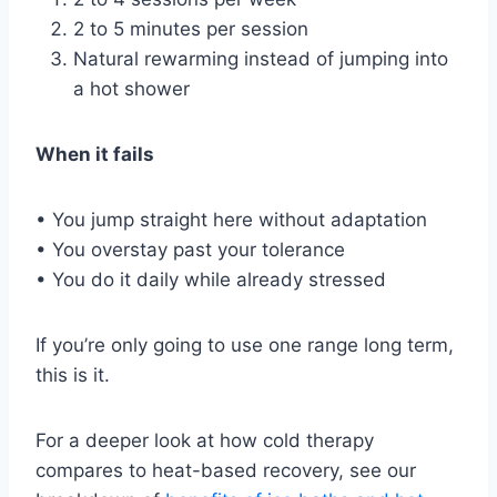
2 to 5 minutes per session
Natural rewarming instead of jumping into
a hot shower
When it fails
• You jump straight here without adaptation
• You overstay past your tolerance
• You do it daily while already stressed
If you’re only going to use one range long term,
this is it.
For a deeper look at how cold therapy
compares to heat-based recovery, see our