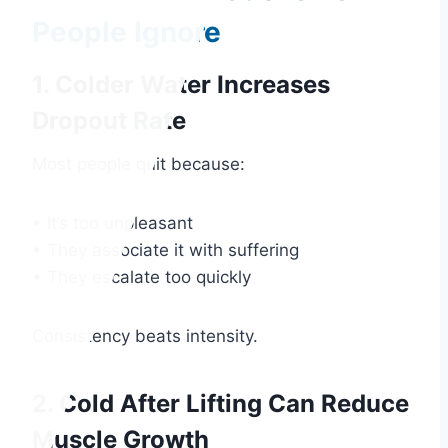
People Ignore
1. Colder Water Increases
Dropout Rate
Most people quit because:
• It’s too unpleasant
• They associate it with suffering
• They escalate too quickly
Consistency beats intensity.
2. Cold After Lifting Can Reduce
Muscle Growth