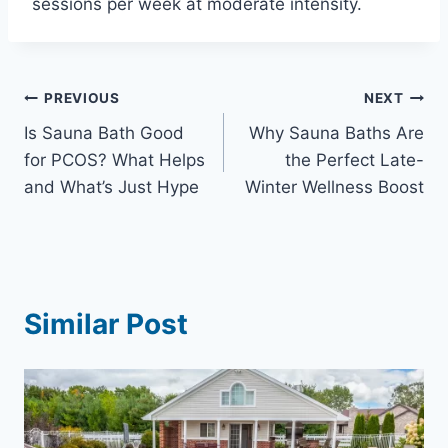
sessions per week at moderate intensity.
Post
PREVIOUS
NEXT
Is Sauna Bath Good
Why Sauna Baths Are
navigation
for PCOS? What Helps
the Perfect Late-
and What’s Just Hype
Winter Wellness Boost
Similar Post