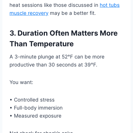
heat sessions like those discussed in
hot tubs
muscle recovery
may be a better fit.
3. Duration Often Matters More
Than Temperature
A 3-minute plunge at 52°F can be more
productive than 30 seconds at 39°F.
You want:
• Controlled stress
• Full-body immersion
• Measured exposure