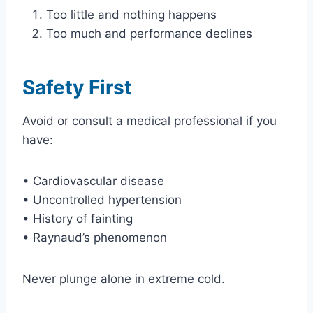
Too little and nothing happens
Too much and performance declines
Safety First
Avoid or consult a medical professional if you
have:
• Cardiovascular disease
• Uncontrolled hypertension
• History of fainting
• Raynaud’s phenomenon
Never plunge alone in extreme cold.