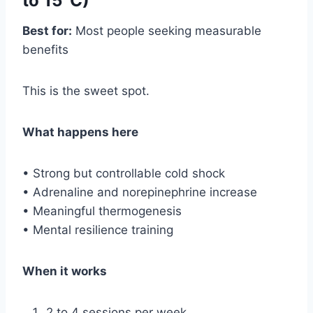
to 15°C)
Best for:
Most people seeking measurable
benefits
This is the sweet spot.
What happens here
• Strong but controllable cold shock
• Adrenaline and norepinephrine increase
• Meaningful thermogenesis
• Mental resilience training
When it works
2 to 4 sessions per week