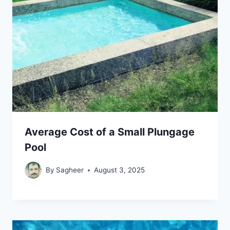
Average Cost of a Small Plungage
Pool
By
Sagheer
August 3, 2025