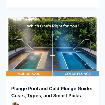
Plunge Pool and Cold Plunge Guide:
Costs, Types, and Smart Picks