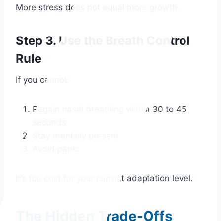
More stress does not equal more growth.
Step 3. Use the Breath Control
Rule
If you cannot:
Regain nasal breathing within 30 to 45
seconds
Stay mentally present
Avoid panic
It’s too cold for your current adaptation level.
The Hidden Trade-Offs