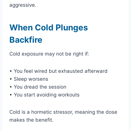
aggressive.
When Cold Plunges
Backfire
Cold exposure may not be right if:
• You feel wired but exhausted afterward
• Sleep worsens
• You dread the session
• You start avoiding workouts
Cold is a hormetic stressor, meaning the dose
makes the benefit.