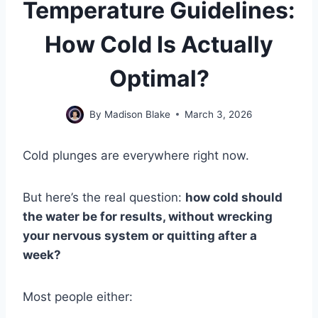
Temperature Guidelines:
How Cold Is Actually
Optimal?
By
Madison Blake
March 3, 2026
Cold plunges are everywhere right now.
But here’s the real question:
how cold should
the water be for results, without wrecking
your nervous system or quitting after a
week?
Most people either: