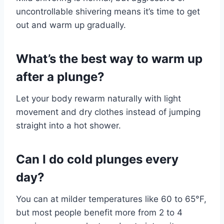
uncontrollable shivering means it’s time to get
out and warm up gradually.
What’s the best way to warm up
after a plunge?
Let your body rewarm naturally with light
movement and dry clothes instead of jumping
straight into a hot shower.
Can I do cold plunges every
day?
You can at milder temperatures like 60 to 65°F,
but most people benefit more from 2 to 4