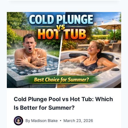
Cold Plunge Pool vs Hot Tub: Which
Is Better for Summer?
By
Madison Blake
March 23, 2026