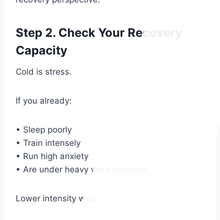
Step 2. Check Your Recovery
Capacity
Cold is stress.
If you already:
• Sleep poorly
• Train intensely
• Run high anxiety
• Are under heavy work pressure
Lower intensity wins.