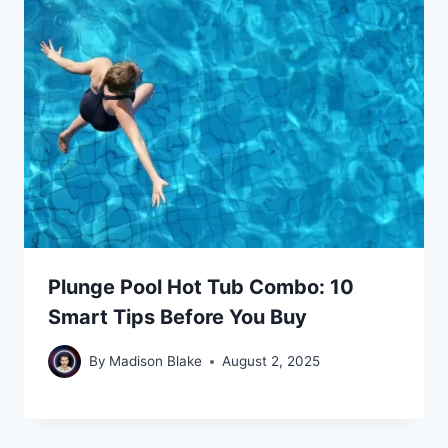
Plunge Pool Hot Tub Combo: 10
Smart Tips Before You Buy
By
Madison Blake
August 2, 2025