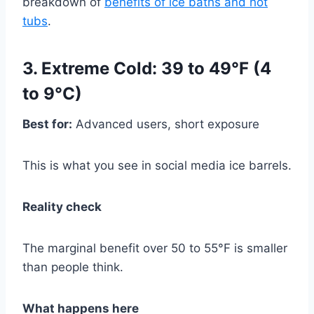
breakdown of
benefits of ice baths and hot
tubs
.
3. Extreme Cold: 39 to 49°F (4
to 9°C)
Best for:
Advanced users, short exposure
This is what you see in social media ice barrels.
Reality check
The marginal benefit over 50 to 55°F is smaller
than people think.
What happens here