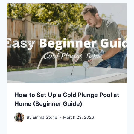
How to Set Up a Cold Plunge Pool at
Home (Beginner Guide)
By
Emma Stone
March 23, 2026