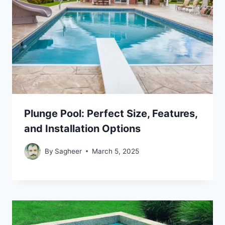
Plunge Pool: Perfect Size, Features,
and Installation Options
By
Sagheer
March 5, 2025