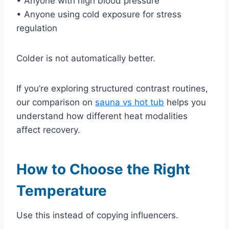
• Anyone with high blood pressure
• Anyone using cold exposure for stress
regulation
Colder is not automatically better.
If you’re exploring structured contrast routines,
our comparison on
sauna vs hot tub
helps you
understand how different heat modalities
affect recovery.
How to Choose the Right
Temperature
Use this instead of copying influencers.