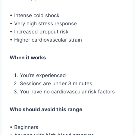
• Intense cold shock
• Very high stress response
• Increased dropout risk
• Higher cardiovascular strain
When it works
You’re experienced
Sessions are under 3 minutes
You have no cardiovascular risk factors
Who should avoid this range
• Beginners