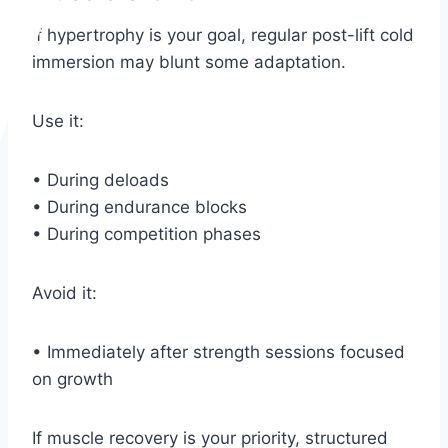
If hypertrophy is your goal, regular post-lift cold
immersion may blunt some adaptation.
Use it:
• During deloads
• During endurance blocks
• During competition phases
Avoid it:
• Immediately after strength sessions focused
on growth
If muscle recovery is your priority, structured