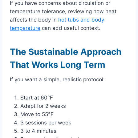
If you have concerns about circulation or
temperature tolerance, reviewing how heat
affects the body in
hot tubs and body
temperature
can add useful context.
The Sustainable Approach
That Works Long Term
If you want a simple, realistic protocol:
Start at 60°F
Adapt for 2 weeks
Move to 55°F
3 sessions per week
3 to 4 minutes