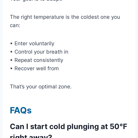
The right temperature is the coldest one you
can:
• Enter voluntarily
• Control your breath in
• Repeat consistently
• Recover well from
That’s your optimal zone.
FAQs
Can I start cold plunging at 50°F
right away?