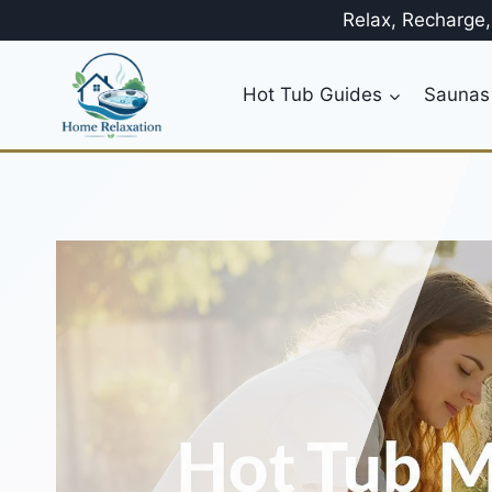
Skip
Relax, Recharge
to
content
Hot Tub Guides
Saunas