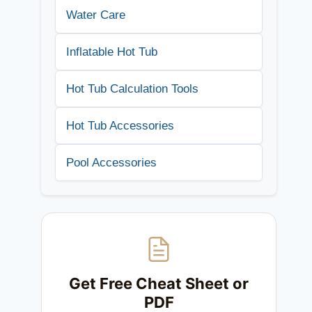
Water Care
Inflatable Hot Tub
Hot Tub Calculation Tools
Hot Tub Accessories
Pool Accessories
Get Free Cheat Sheet or
PDF