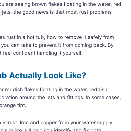
u are seeing brown flakes floating in the water, red
he jets, the good news is that most rust problems
ses rust in a hot tub, how to remove it safely from
 you can take to prevent it from coming back. By
feel confident handling it yourself.
ub Actually Look Like?
r reddish flakes floating in the water, reddish
coloration around the jets and fittings. In some cases,
orange tint.
n is rust. Iron and copper from your water supply
his guide will help you identify and fix both.