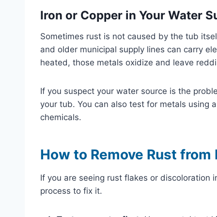
Iron or Copper in Your Water S
Sometimes rust is not caused by the tub itself
and older municipal supply lines can carry el
heated, those metals oxidize and leave reddis
If you suspect your water source is the probl
your tub. You can also test for metals using 
chemicals.
How to Remove Rust from 
If you are seeing rust flakes or discoloration i
process to fix it.