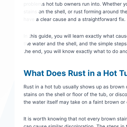
problems hot tub owners run into. Whether yo
stains on the shell, or rust forming around t
have a clear cause and a straightforward fix.
In this guide, you will learn exactly what cau
the water and the shell, and the simple steps
the end, you will know exactly what to do and 
What Does Rust in a Hot T
Rust in a hot tub usually shows up as brown o
stains on the shell or floor of the tub, or dis
the water itself may take on a faint brown or 
It is worth knowing that not every brown stai
can cause similar discoloration. The steps in t