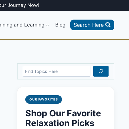
our Journey Now!
Search Here
aining and Learning
Blog
Search
OUR FAVORITES
Shop Our Favorite
Relaxation Picks