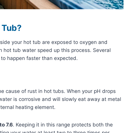
 Tub?
side your hot tub are exposed to oxygen and
n hot tub water speed up this process. Several
t to happen faster than expected.
e cause of rust in hot tubs. When your pH drops
ater is corrosive and will slowly eat away at metal
nternal heating element.
to 7.6
. Keeping it in this range protects both the
ting your water at least two to three times per