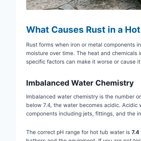
What Causes Rust in a Hot
Rust forms when iron or metal components in
moisture over time. The heat and chemicals i
specific factors can make it worse or cause i
Imbalanced Water Chemistry
Imbalanced water chemistry is the number on
below 7.4, the water becomes acidic. Acidic w
components including jets, fittings, and the i
The correct pH range for hot tub water is
7.4 
bathers and the equipment. If you are not tes