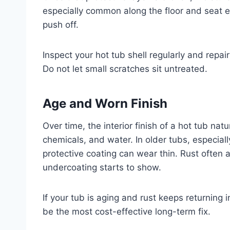
especially common along the floor and seat
push off.
Inspect your hot tub shell regularly and repai
Do not let small scratches sit untreated.
Age and Worn Finish
Over time, the interior finish of a hot tub na
chemicals, and water. In older tubs, especiall
protective coating can wear thin. Rust often 
undercoating starts to show.
If your tub is aging and rust keeps returning
be the most cost-effective long-term fix.