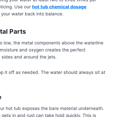
oticing. Use our
hot tub chemical dosage
 your water back into balance.
al Parts
oo low, the metal components above the waterline
 moisture and oxygen creates the perfect
e sides and around the jets.
p it off as needed. The water should always sit at
e
your hot tub exposes the bare material underneath.
 gets in and rust can take hold quickly. This is