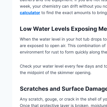
week, your chemistry can drift without you n
calculator
to find the exact amounts to bring
Low Water Levels Exposing Met
When the water level in your hot tub drops t
are exposed to open air. This combination of
environment for rust to form quickly along th
Check your water level every few days and to
the midpoint of the skimmer opening.
Scratches and Surface Damag
Any scratch, gouge, or crack in the shell of 
Once that protective layer is broken, moisture