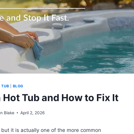
 TUB
|
BLOG
 Hot Tub and How to Fix It
n Blake
April 2, 2026
, but it is actually one of the more common