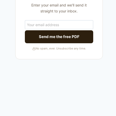
Enter your email and we'll send it
straight to your inbox.
Send me the free PDF
No spam, ever. Unsubscribe any time.