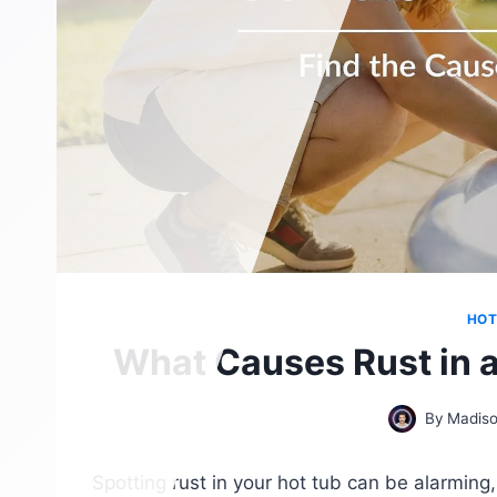
HOT
What Causes Rust in a
By
Madiso
Spotting rust in your hot tub can be alarming