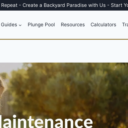
, Repeat
-
Create a
Backyard Paradise
with Us
-
Start Y
 Guides
Plunge Pool
Resources
Calculators
Tr