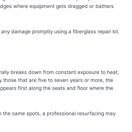
 edges where equipment gets dragged or bathers
r any damage promptly using a fiberglass repair kit.
turally breaks down from constant exposure to heat,
y those that are five to seven years or more, the
appears first along the seats and floor where the
 in the same spots, a professional resurfacing may