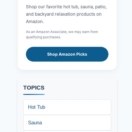
Shop our favorite hot tub, sauna, patio,
and backyard relaxation products on
Amazon.
As an Amazon Associate, we may earn from
qualifying purchases.
Shop Amazon Picks
TOPICS
Hot Tub
Sauna