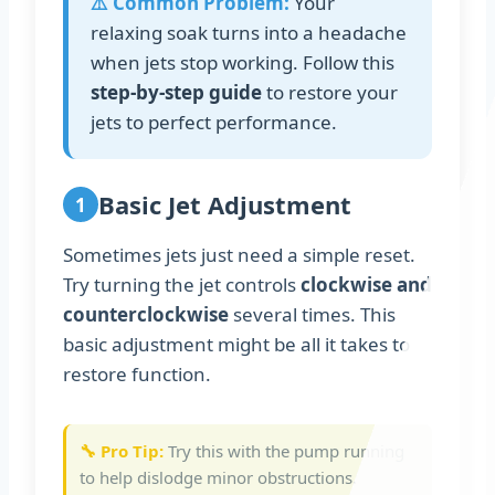
⚠️ Common Problem:
Your
relaxing soak turns into a headache
when jets stop working. Follow this
step-by-step guide
to restore your
jets to perfect performance.
Basic Jet Adjustment
1
Sometimes jets just need a simple reset.
Try turning the jet controls
clockwise and
counterclockwise
several times. This
basic adjustment might be all it takes to
restore function.
🔧 Pro Tip:
Try this with the pump running
to help dislodge minor obstructions.