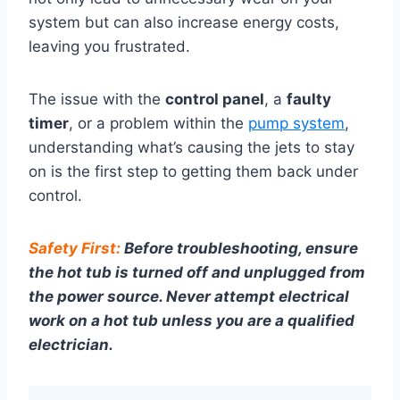
system but can also increase energy costs,
leaving you frustrated.
The issue with the
control panel
, a
faulty
timer
, or a problem within the
pump system
,
understanding what’s causing the jets to stay
on is the first step to getting them back under
control.
Safety First:
Before troubleshooting, ensure
the hot tub is turned off and unplugged from
the power source. Never attempt electrical
work on a hot tub unless you are a qualified
electrician.