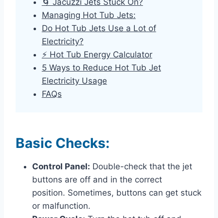
🌀 Jacuzzi Jets Stuck On?
Managing Hot Tub Jets:
Do Hot Tub Jets Use a Lot of
Electricity?
⚡ Hot Tub Energy Calculator
5 Ways to Reduce Hot Tub Jet
Electricity Usage
FAQs
Basic Checks:
Control Panel:
Double-check that the jet
buttons are off and in the correct
position. Sometimes, buttons can get stuck
or malfunction.