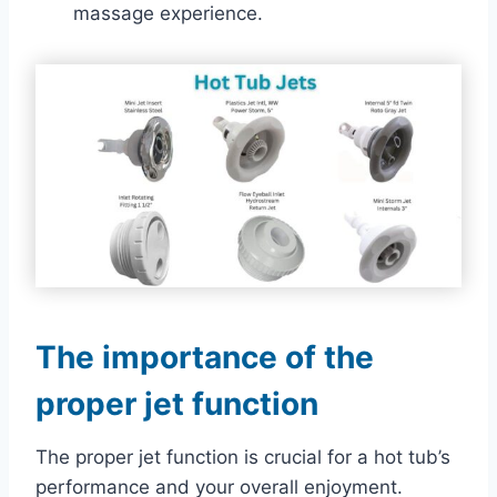
massage experience.
The importance of the
proper jet function
The proper jet function is crucial for a hot tub’s
performance and your overall enjoyment.