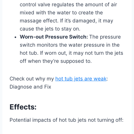
control valve regulates the amount of air
mixed with the water to create the
massage effect. If it’s damaged, it may
cause the jets to stay on.
Worn-out Pressure Switch:
The pressure
switch monitors the water pressure in the
hot tub. If worn out, it may not turn the jets
off when they’re supposed to.
Check out why my
hot tub jets are weak
:
Diagnose and Fix
Effects:
Potential impacts of hot tub jets not turning off: