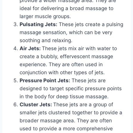
provide a wider massage area. They are
ideal for delivering a broad massage to
larger muscle groups.
Pulsating Jets:
These jets create a pulsing
massage sensation, which can be very
soothing and relaxing.
Air Jets:
These jets mix air with water to
create a bubbly, effervescent massage
experience. They are often used in
conjunction with other types of jets.
Pressure Point Jets:
These jets are
designed to target specific pressure points
in the body for deep tissue massage.
Cluster Jets:
These jets are a group of
smaller jets clustered together to provide a
broader massage area. They are often
used to provide a more comprehensive