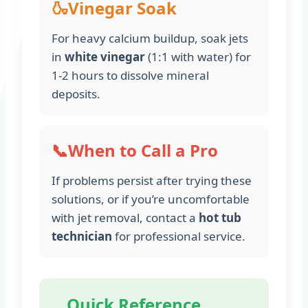
🍶
Vinegar Soak
For heavy calcium buildup, soak jets
in
white vinegar
(1:1 with water) for
1-2 hours to dissolve mineral
deposits.
📞
When to Call a Pro
If problems persist after trying these
solutions, or if you’re uncomfortable
with jet removal, contact a
hot tub
technician
for professional service.
Quick Reference