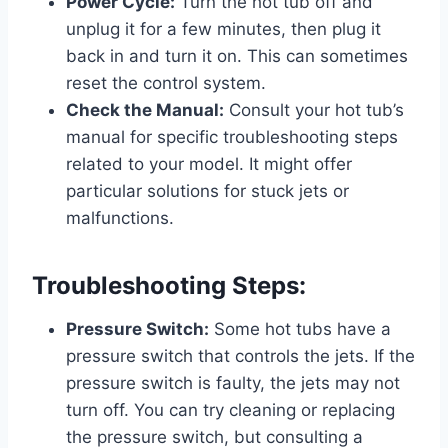
Power Cycle:
Turn the hot tub off and
unplug it for a few minutes, then plug it
back in and turn it on. This can sometimes
reset the control system.
Check the Manual:
Consult your hot tub’s
manual for specific troubleshooting steps
related to your model. It might offer
particular solutions for stuck jets or
malfunctions.
Troubleshooting Steps:
Pressure Switch:
Some hot tubs have a
pressure switch that controls the jets. If the
pressure switch is faulty, the jets may not
turn off. You can try cleaning or replacing
the pressure switch, but consulting a