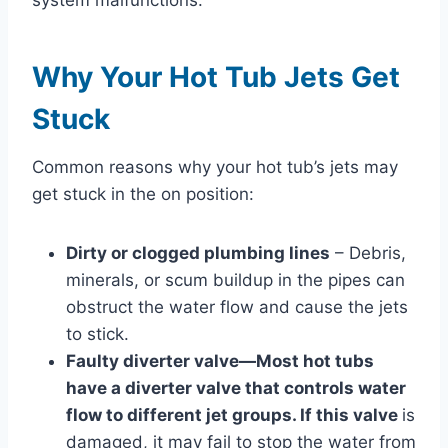
Why Your Hot Tub Jets Get
Stuck
Common reasons why your hot tub’s jets may
get stuck in the on position:
Dirty or clogged plumbing lines
– Debris,
minerals, or scum buildup in the pipes can
obstruct the water flow and cause the jets
to stick.
Faulty diverter valve—Most hot tubs
have a diverter valve that controls water
flow to different jet groups. If this valve
is
damaged, it may fail to stop the water from