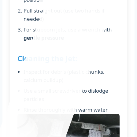
Pull straight out (use two hands if
needed)
For stubborn jets, use a wrench with
gentle pressure
Cleaning the Jet:
Inspect for debris (plastic chunks,
calcium buildup)
Use a small screwdriver to dislodge
particles
Rinse thoroughly with warm water