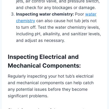
jets, air control valve, and pressure switch,
and check for any blockages or damage.
Inspecting water chemistry:
Poor
water
chemistry
can also cause hot tub jets not
to turn off. Test the water chemistry levels,
including pH, alkalinity, and sanitizer levels,
and adjust as necessary.
Inspecting Electrical and
Mechanical Components:
Regularly inspecting your hot tub’s electrical
and mechanical components can help catch
any potential issues before they become
significant problems.