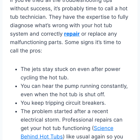
without success, it’s probably time to call a hot
tub technician. They have the expertise to fully
diagnose what’s wrong with your hot tub
system and correctly
repair
or replace any
malfunctioning parts. Some signs it’s time to
call the pros:
The jets stay stuck on even after power
cycling the hot tub.
You can hear the pump running constantly,
even when the hot tub is shut off.
You keep tripping circuit breakers.
The problem started after a recent
electrical storm. Professional repairs can
get your hot tub functioning (
Science
Behind Hot Tubs
) like usual again so you