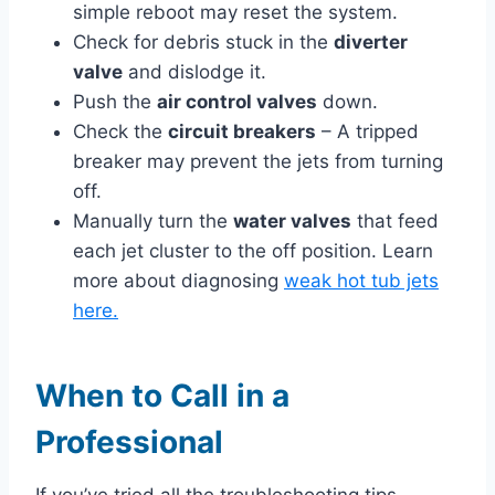
simple reboot may reset the system.
Check for debris stuck in the
diverter
valve
and dislodge it.
Push the
air control valves
down.
Check the
circuit breakers
– A tripped
breaker may prevent the jets from turning
off.
Manually turn the
water valves
that feed
each jet cluster to the off position. Learn
more about diagnosing
weak hot tub jets
here.
When to Call in a
Professional
If you’ve tried all the troubleshooting tips