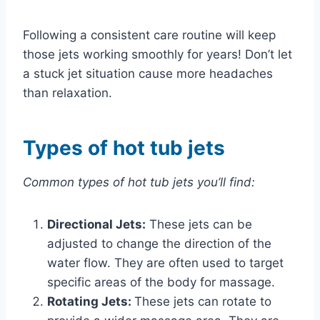
Following a consistent care routine will keep
those jets working smoothly for years! Don’t let
a stuck jet situation cause more headaches
than relaxation.
Types of hot tub jets
Common types of hot tub jets you’ll find:
Directional Jets:
These jets can be
adjusted to change the direction of the
water flow. They are often used to target
specific areas of the body for massage.
Rotating Jets:
These jets can rotate to