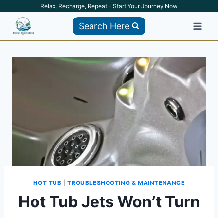
Skip
Relax, Recharge, Repeat - Start Your Journey Now
to
Search Here
content
HOT TUB
|
TROUBLESHOOTING & MAINTENANCE
Hot Tub Jets Won’t Turn