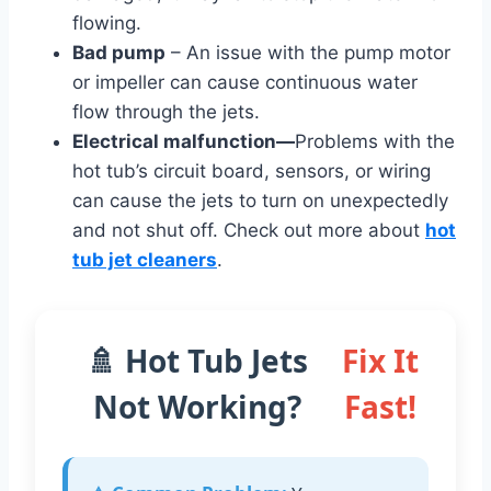
flowing.
Bad pump
– An issue with the pump motor
or impeller can cause continuous water
flow through the jets.
Electrical malfunction
—
Problems with the
hot tub’s circuit board, sensors, or wiring
can cause the jets to turn on unexpectedly
and not shut off. Check out more about
hot
tub jet cleaners
.
🚿 Hot Tub Jets
Fix It
Not Working?
Fast!