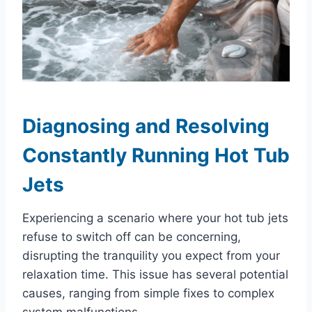
Diagnosing and Resolving
Constantly Running Hot Tub
Jets
Experiencing a scenario where your hot tub jets
refuse to switch off can be concerning,
disrupting the tranquility you expect from your
relaxation time. This issue has several potential
causes, ranging from simple fixes to complex
system malfunctions.