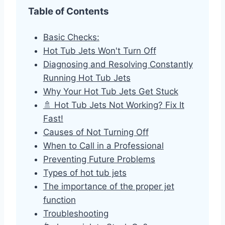
Table of Contents
Basic Checks:
Hot Tub Jets Won't Turn Off
Diagnosing and Resolving Constantly
Running Hot Tub Jets
Why Your Hot Tub Jets Get Stuck
🚿 Hot Tub Jets Not Working? Fix It
Fast!
Causes of Not Turning Off
When to Call in a Professional
Preventing Future Problems
Types of hot tub jets
The importance of the proper jet
function
Troubleshooting