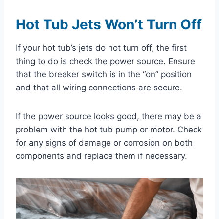
Hot Tub Jets Won’t Turn Off
If your hot tub’s jets do not turn off, the first
thing to do is check the power source. Ensure
that the breaker switch is in the “on” position
and that all wiring connections are secure.
If the power source looks good, there may be a
problem with the hot tub pump or motor. Check
for any signs of damage or corrosion on both
components and replace them if necessary.