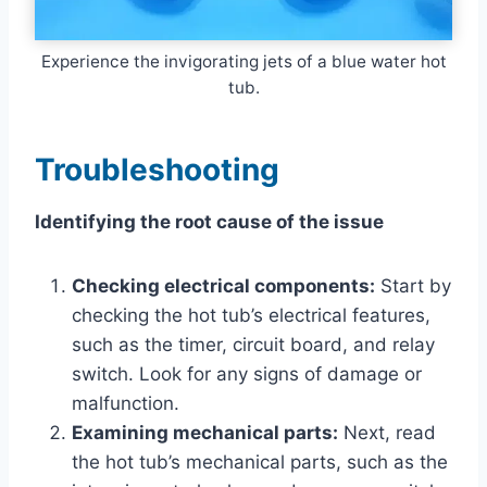
Experience the invigorating jets of a blue water hot
tub.
Troubleshooting
Identifying the root cause of the issue
Checking electrical components:
Start by
checking the hot tub’s electrical features,
such as the timer, circuit board, and relay
switch. Look for any signs of damage or
malfunction.
Examining mechanical parts:
Next, read
the hot tub’s mechanical parts, such as the