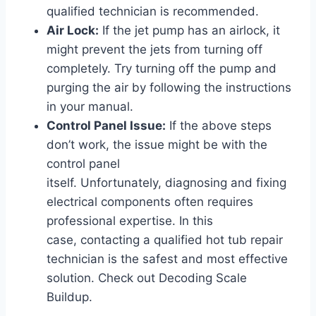
qualified technician is recommended.
Air Lock:
If the jet pump has an airlock, it
might prevent the jets from turning off
completely. Try turning off the pump and
purging the air by following the instructions
in your manual.
Control Panel Issue:
If the above steps
don’t work, the issue might be with the
control panel
itself. Unfortunately, diagnosing and fixing
electrical components often requires
professional expertise. In this
case, contacting a qualified hot tub repair
technician is the safest and most effective
solution. Check out Decoding Scale
Buildup.