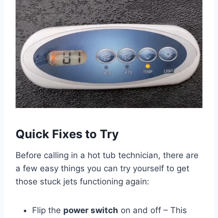
Quick Fixes to Try
Before calling in a hot tub technician, there are
a few easy things you can try yourself to get
those stuck jets functioning again:
Flip the
power switch
on and off – This