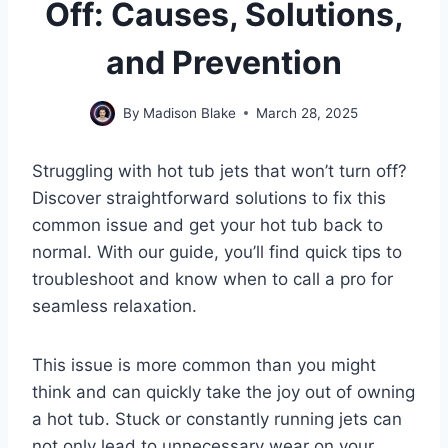
Off: Causes, Solutions,
and Prevention
By
Madison Blake
March 28, 2025
Struggling with hot tub jets that won’t turn off?
Discover straightforward solutions to fix this
common issue and get your hot tub back to
normal. With our guide, you’ll find quick tips to
troubleshoot and know when to call a pro for
seamless relaxation.
This issue is more common than you might
think and can quickly take the joy out of owning
a hot tub. Stuck or constantly running jets can
not only lead to unnecessary wear on your