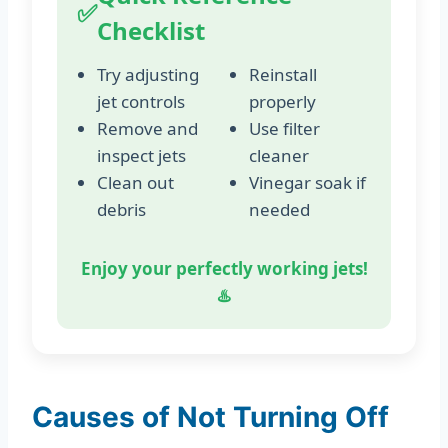
✅
Checklist
Try adjusting
Reinstall
jet controls
properly
Remove and
Use filter
inspect jets
cleaner
Clean out
Vinegar soak if
debris
needed
Enjoy your perfectly working jets!
♨️
Causes of Not Turning Off