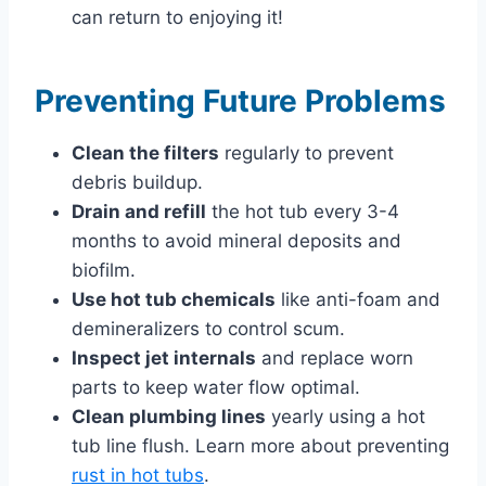
can return to enjoying it!
Preventing Future Problems
Clean the filters
regularly to prevent
debris buildup.
Drain and refill
the hot tub every 3-4
months to avoid mineral deposits and
biofilm.
Use hot tub chemicals
like anti-foam and
demineralizers to control scum.
Inspect jet internals
and replace worn
parts to keep water flow optimal.
Clean plumbing lines
yearly using a hot
tub line flush. Learn more about preventing
rust in hot tubs
.