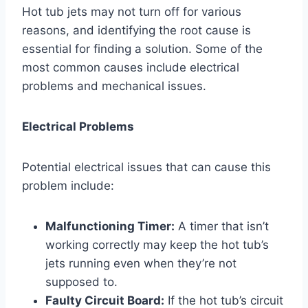
Hot tub jets may not turn off for various
reasons, and identifying the root cause is
essential for finding a solution. Some of the
most common causes include electrical
problems and mechanical issues.
Electrical Problems
Potential electrical issues that can cause this
problem include:
Malfunctioning Timer:
A timer that isn’t
working correctly may keep the hot tub’s
jets running even when they’re not
supposed to.
Faulty Circuit Board:
If the hot tub’s circuit