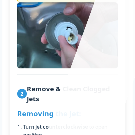
Remove & Clean Clogged
2
Jets
Removing the Jet:
Turn jet
counterclockwise
to open
position