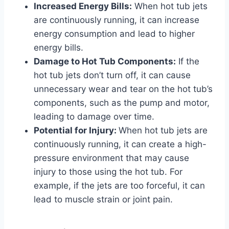
Increased Energy Bills:
When hot tub jets
are continuously running, it can increase
energy consumption and lead to higher
energy bills.
Damage to Hot Tub Components:
If the
hot tub jets don’t turn off, it can cause
unnecessary wear and tear on the hot tub’s
components, such as the pump and motor,
leading to damage over time.
Potential for Injury:
When hot tub jets are
continuously running, it can create a high-
pressure environment that may cause
injury to those using the hot tub. For
example, if the jets are too forceful, it can
lead to muscle strain or joint pain.