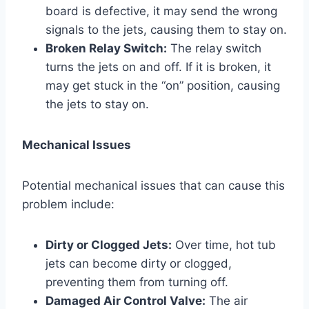
board is defective, it may send the wrong
signals to the jets, causing them to stay on.
Broken Relay Switch:
The relay switch
turns the jets on and off. If it is broken, it
may get stuck in the “on” position, causing
the jets to stay on.
Mechanical Issues
Potential mechanical issues that can cause this
problem include:
Dirty or Clogged Jets:
Over time, hot tub
jets can become dirty or clogged,
preventing them from turning off.
Damaged Air Control Valve:
The air