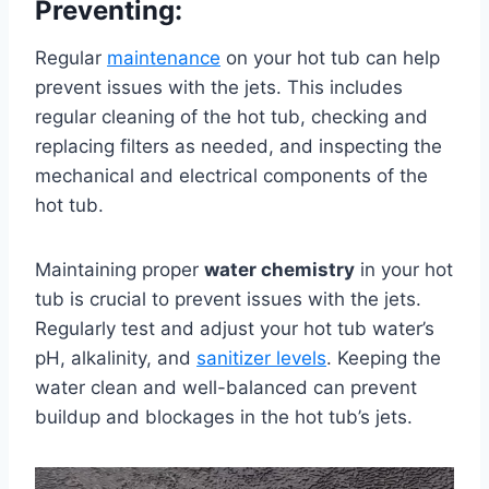
Preventing:
Regular
maintenance
on your hot tub can help
prevent issues with the jets. This includes
regular cleaning of the hot tub, checking and
replacing filters as needed, and inspecting the
mechanical and electrical components of the
hot tub.
Maintaining proper
water chemistry
in your hot
tub is crucial to prevent issues with the jets.
Regularly test and adjust your hot tub water’s
pH, alkalinity, and
sanitizer levels
. Keeping the
water clean and well-balanced can prevent
buildup and blockages in the hot tub’s jets.