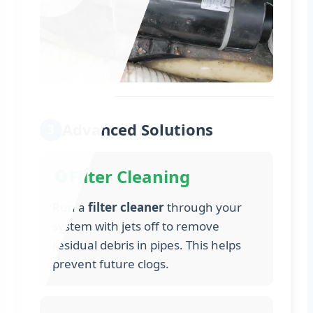
Advanced Solutions
3
🔄
Filter Cleaning
Run a
filter cleaner
through your
system with jets off to remove
residual debris in pipes. This helps
prevent future clogs.