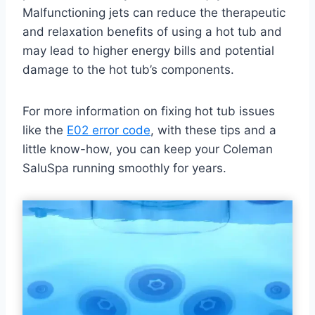
Malfunctioning jets can reduce the therapeutic
and relaxation benefits of using a hot tub and
may lead to higher energy bills and potential
damage to the hot tub’s components.
For more information on fixing hot tub issues
like the
E02 error code
, with these tips and a
little know-how, you can keep your Coleman
SaluSpa running smoothly for years.