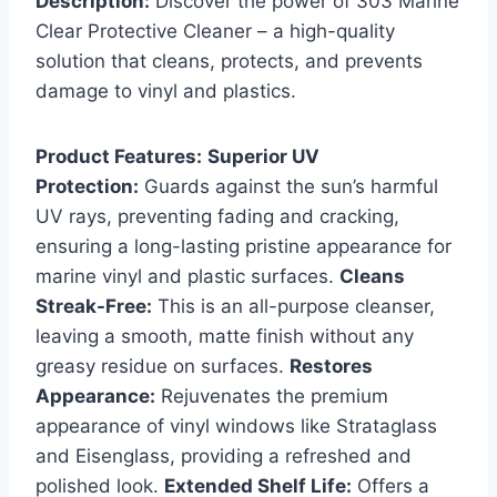
Description:
Discover the power of 303 Marine
Clear Protective Cleaner – a high-quality
solution that cleans, protects, and prevents
damage to vinyl and plastics.
Product Features:
Superior UV
Protection:
Guards against the sun’s harmful
UV rays, preventing fading and cracking,
ensuring a long-lasting pristine appearance for
marine vinyl and plastic surfaces.
Cleans
Streak-Free:
This is an all-purpose cleanser,
leaving a smooth, matte finish without any
greasy residue on surfaces.
Restores
Appearance:
Rejuvenates the premium
appearance of vinyl windows like Strataglass
and Eisenglass, providing a refreshed and
polished look.
Extended Shelf Life:
Offers a