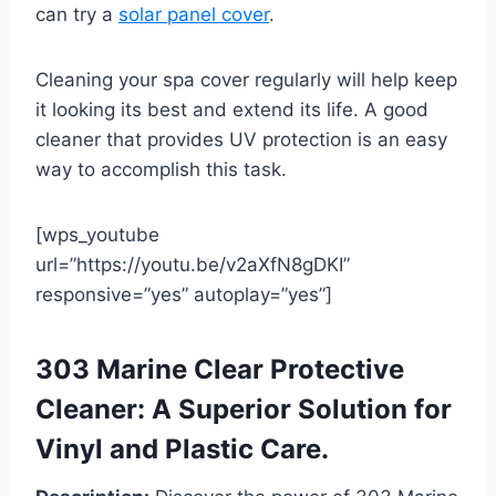
can try a
solar panel cover
.
Cleaning your spa cover regularly will help keep
it looking its best and extend its life. A good
cleaner that provides UV protection is an easy
way to accomplish this task.
[wps_youtube
url=”https://youtu.be/v2aXfN8gDKI”
responsive=”yes” autoplay=”yes”]
303 Marine Clear Protective
Cleaner: A Superior Solution for
Vinyl and Plastic Care.