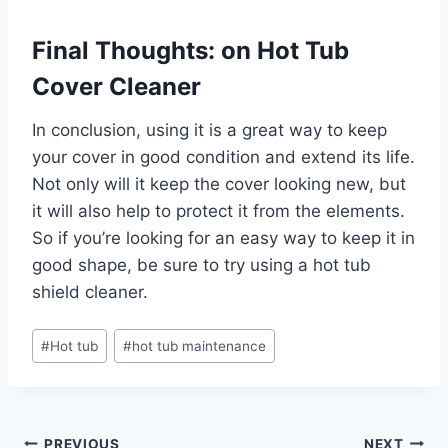
Final Thoughts: on Hot Tub
Cover Cleaner
In conclusion, using it is a great way to keep
your cover in good condition and extend its life.
Not only will it keep the cover looking new, but
it will also help to protect it from the elements.
So if you’re looking for an easy way to keep it in
good shape, be sure to try using a hot tub
shield cleaner.
Post
#
Hot tub
#
hot tub maintenance
Tags:
PREVIOUS
NEXT