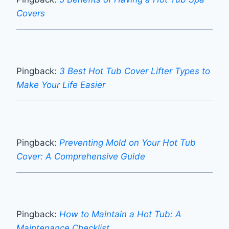
Covers
Pingback:
3 Best Hot Tub Cover Lifter Types to
Make Your Life Easier
Pingback:
Preventing Mold on Your Hot Tub
Cover: A Comprehensive Guide
Pingback:
How to Maintain a Hot Tub: A
Maintenance Checklist