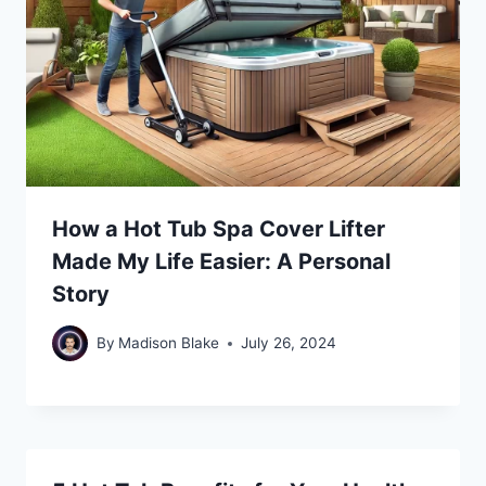
How a Hot Tub Spa Cover Lifter
Made My Life Easier: A Personal
Story
By
Madison Blake
July 26, 2024