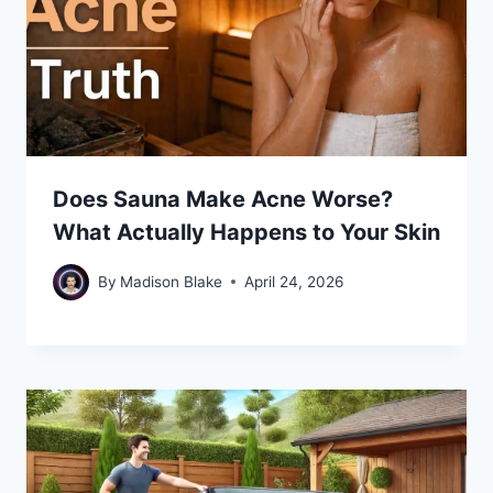
Does Sauna Make Acne Worse?
What Actually Happens to Your Skin
By
Madison Blake
April 24, 2026