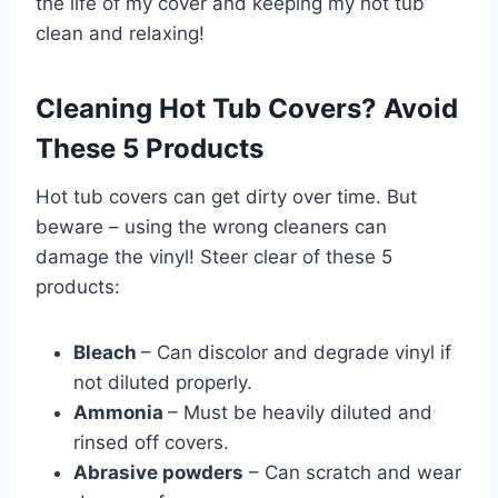
the life of my cover and keeping my hot tub
clean and relaxing!
Cleaning Hot Tub Covers? Avoid
These 5 Products
Hot tub covers can get dirty over time. But
beware – using the wrong cleaners can
damage the vinyl! Steer clear of these 5
products:
Bleach
– Can discolor and degrade vinyl if
not diluted properly.
Ammonia
– Must be heavily diluted and
rinsed off covers.
Abrasive powders
– Can scratch and wear