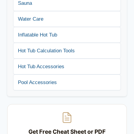
Sauna
Water Care
Inflatable Hot Tub
Hot Tub Calculation Tools
Hot Tub Accessories
Pool Accessories
Get Free Cheat Sheet or PDF