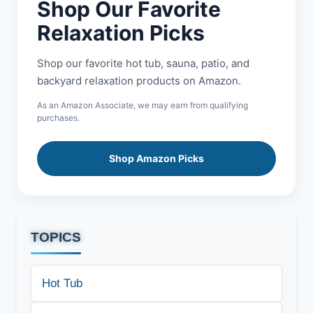
Shop Our Favorite
Relaxation Picks
Shop our favorite hot tub, sauna, patio, and
backyard relaxation products on Amazon.
As an Amazon Associate, we may earn from qualifying
purchases.
Shop Amazon Picks
TOPICS
Hot Tub