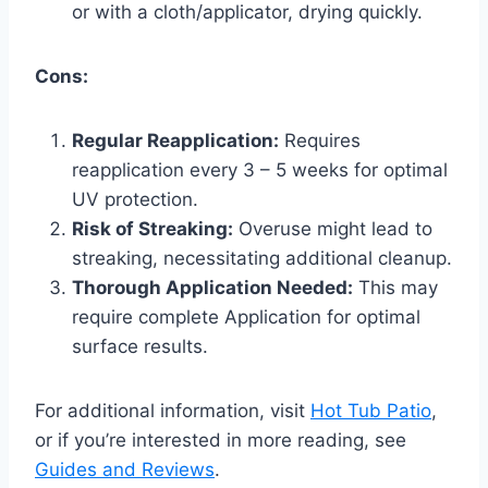
or with a cloth/applicator, drying quickly.
Cons:
Regular Reapplication:
Requires
reapplication every 3 – 5 weeks for optimal
UV protection.
Risk of Streaking:
Overuse might lead to
streaking, necessitating additional cleanup.
Thorough Application Needed:
This may
require complete Application for optimal
surface results.
For additional information, visit
Hot Tub Patio
,
or if you’re interested in more reading, see
Guides and Reviews
.