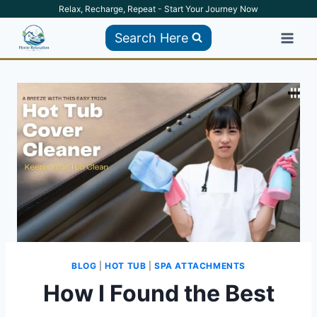
Skip
Relax, Recharge, Repeat - Start Your Journey Now
to
Search Here
content
BLOG
|
HOT TUB
|
SPA ATTACHMENTS
How I Found the Best