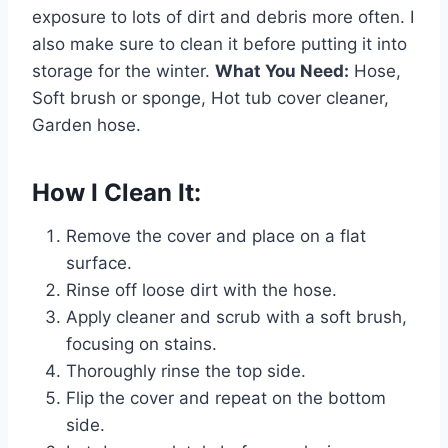
exposure to lots of dirt and debris more often. I
also make sure to clean it before putting it into
storage for the winter.
What You Need:
Hose,
Soft brush or sponge, Hot tub cover cleaner,
Garden hose.
How I Clean It:
Remove the cover and place on a flat
surface.
Rinse off loose dirt with the hose.
Apply cleaner and scrub with a soft brush,
focusing on stains.
Thoroughly rinse the top side.
Flip the cover and repeat on the bottom
side.