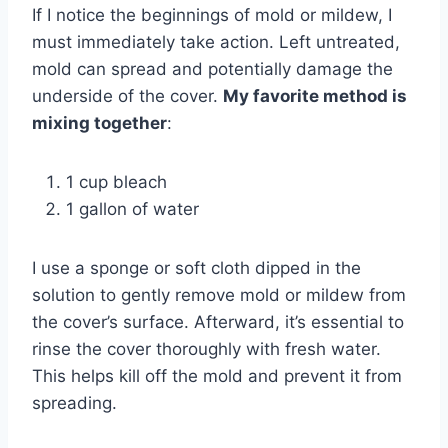
If I notice the beginnings of mold or mildew, I
must immediately take action. Left untreated,
mold can spread and potentially damage the
underside of the cover.
My favorite method is
mixing together
:
1 cup bleach
1 gallon of water
I use a sponge or soft cloth dipped in the
solution to gently remove mold or mildew from
the cover’s surface. Afterward, it’s essential to
rinse the cover thoroughly with fresh water.
This helps kill off the mold and prevent it from
spreading.