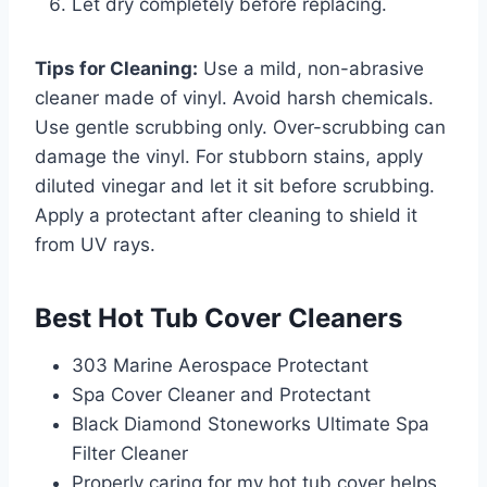
Let dry completely before replacing.
Tips for Cleaning:
Use a mild, non-abrasive
cleaner made of vinyl. Avoid harsh chemicals.
Use gentle scrubbing only. Over-scrubbing can
damage the vinyl. For stubborn stains, apply
diluted vinegar and let it sit before scrubbing.
Apply a protectant after cleaning to shield it
from UV rays.
Best Hot Tub Cover Cleaners
303 Marine Aerospace Protectant
Spa Cover Cleaner and Protectant
Black Diamond Stoneworks Ultimate Spa
Filter Cleaner
Properly caring for my hot tub cover helps