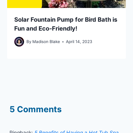
Solar Fountain Pump for Bird Bath is
Fun and Eco-Friendly!
By
Madison Blake
April 14, 2023
5 Comments
Pingback:
5 Benefits of Having a Hot Tub Spa