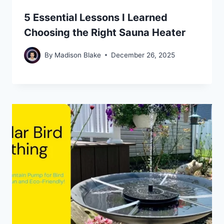
5 Essential Lessons I Learned
Choosing the Right Sauna Heater
By
Madison Blake
December 26, 2025