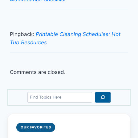
Pingback:
Printable Cleaning Schedules: Hot
Tub Resources
Comments are closed.
Search
OUR FAVORITES