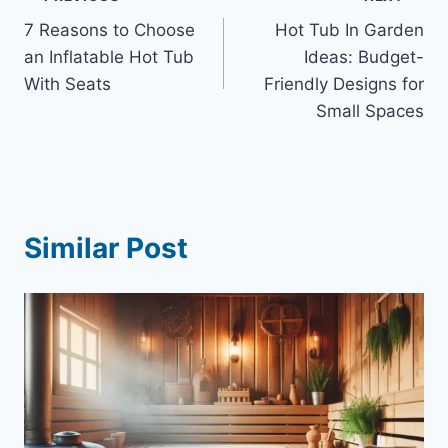
Post
7 Reasons to Choose
Hot Tub In Garden
navigation
an Inflatable Hot Tub
Ideas: Budget-
With Seats
Friendly Designs for
Small Spaces
Similar Post