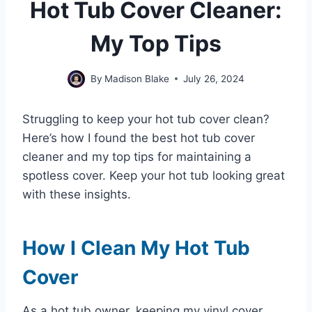
Hot Tub Cover Cleaner:
My Top Tips
By
Madison Blake
July 26, 2024
Struggling to keep your hot tub cover clean?
Here’s how I found the best hot tub cover
cleaner and my top tips for maintaining a
spotless cover. Keep your hot tub looking great
with these insights.
How I Clean My Hot Tub
Cover
As a hot tub owner, keeping my vinyl cover