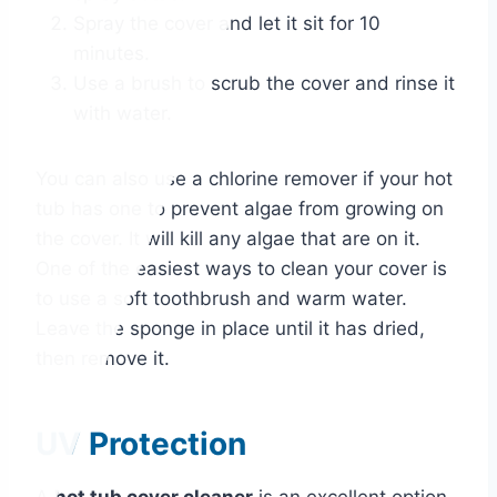
Spray the cover and let it sit for 10
minutes.
Use a brush to scrub the cover and rinse it
with water.
You can also use a chlorine remover if your hot
tub has one to prevent algae from growing on
the cover. It will kill any algae that are on it.
One of the easiest ways to clean your cover is
to use a soft toothbrush and warm water.
Leave the sponge in place until it has dried,
then remove it.
UV Protection
A
hot tub cover cleaner
is an excellent option