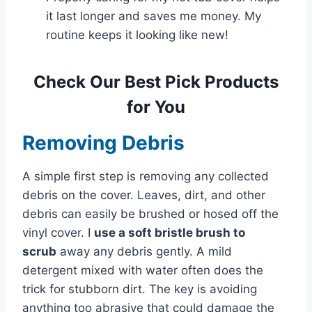
it last longer and saves me money. My
routine keeps it looking like new!
Check Our Best Pick Products
for You
Removing Debris
A simple first step is removing any collected
debris on the cover. Leaves, dirt, and other
debris can easily be brushed or hosed off the
vinyl cover. I
use a soft bristle brush
to
scrub
away any debris gently
. A mild
detergent mixed with water often does the
trick for stubborn dirt. The key is avoiding
anything too abrasive that could damage the