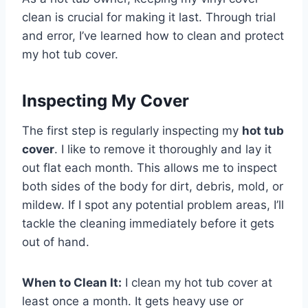
clean is crucial for making it last. Through trial
and error, I’ve learned how to clean and protect
my hot tub cover.
Inspecting My Cover
The first step is
regularly inspecting my
hot tub
cover
. I like to remove it thoroughly and lay it
out flat each month. This allows me to inspect
both sides of the body for
dirt, debris, mold, or
mildew. If I spot any potential problem areas, I’ll
tackle the cleaning immediately before it gets
out of hand.
When to Clean It:
I clean my hot tub cover at
least once a month. It gets heavy use or