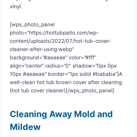
vinyl.
[wps_photo_panel
photo=”https://hottubpatio.com/wp-
content/uploads/2022/07/hot-tub-cover-
cleaner-after-using.webp”
background=”#aeaeae” color=”#fff”
align=”center” radius=”0″ shadow=”0px 0px
10px #aeaeae” border=”1px solid #bababa”]A
well-clean hot tub brown cover after cleaning.
(hot tub cover cleaner)[/wps_photo_panel]
Cleaning Away Mold and
Mildew