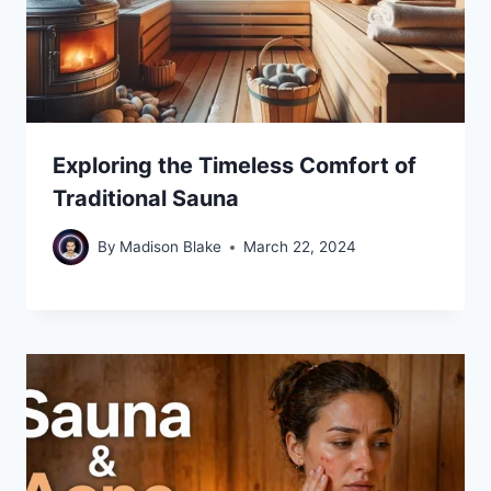
Exploring the Timeless Comfort of
Traditional Sauna
By
Madison Blake
March 22, 2024