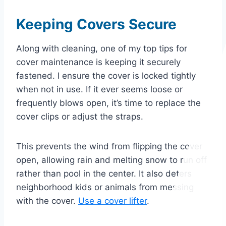
Keeping Covers Secure
Along with cleaning, one of my top tips for
cover maintenance is keeping it securely
fastened. I ensure the cover is locked tightly
when not in use. If it ever seems loose or
frequently blows open, it’s time to replace the
cover clips or adjust the straps.
This prevents the wind from flipping the cover
open, allowing rain and melting snow to run off
rather than
pool in the center. It also deters
neighborhood kids or animals from messing
with the cover.
Use
a cover lifter
.