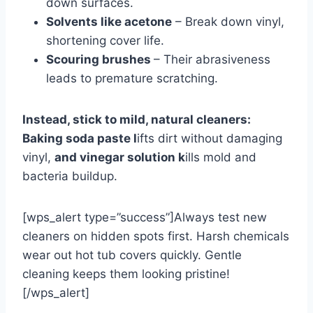
down surfaces.
Solvents like acetone
– Break down vinyl,
shortening cover life.
Scouring brushes
– Their abrasiveness
leads to premature scratching.
Instead, stick to mild, natural cleaners:
Baking soda paste
l
ifts dirt without damaging
vinyl,
and vinegar solution k
ills
mold and
bacteria buildup.
[wps_alert type=”success”]Always test new
cleaners on hidden spots first. Harsh chemicals
wear out hot tub covers quickly. Gentle
cleaning keeps them looking pristine!
[/wps_alert]