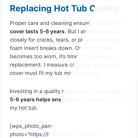
Replacing Hot Tub Covers
Proper care and cleaning ensure a good vinyl
cover lasts 5-6 years
. But I always inspect
closely for cracks, tears, or places where the
foam insert breaks down. Once the cover
becomes too worn, it’s time to purchase a
replacement. I measure carefully, as the new
cover must fit my tub model exactly.
Investing in a quality replacement cover
every
5-6 years helps ensure
I get the most life from
my hot tub.
[wps_photo_panel
photo=”https://hottubpatio.com/wp-