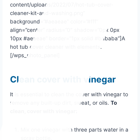
content/uploads/2022/07/hot-tub-cover-
cleaner-kit-and-washing.png”
background=”#aeaeae” color=”#fff”
align=”center” radius=”0″ shadow=”0px 0px
10px #aeaeae” border=”1px solid #bababa”]A
hot tub cover cleaner with elements.
[/wps_photo_panel]
Clean cover with vinegar
It is essential to clean the cover with vinegar to
remove any built-up dirt, sweat, or oils.
To
clean, cover with vinegar:
Mix one vinegar with three parts water in a
spray bottle.