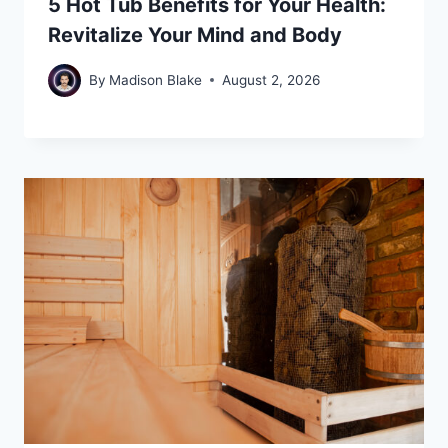
5 Hot Tub Benefits for Your Health:
Revitalize Your Mind and Body
By
Madison Blake
August 2, 2026