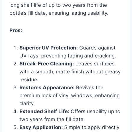
long shelf life of up to two years from the
bottle’s fill date, ensuring lasting usability.
Pros:
Superior UV Protection:
Guards against
UV rays, preventing fading and cracking.
Streak-Free Cleaning:
Leaves surfaces
with a smooth, matte finish without greasy
residue.
Restores Appearance:
Revives the
premium look of vinyl windows, enhancing
clarity.
Extended Shelf Life:
Offers usability up to
two years from the fill date.
Easy Application:
Simple to apply directly