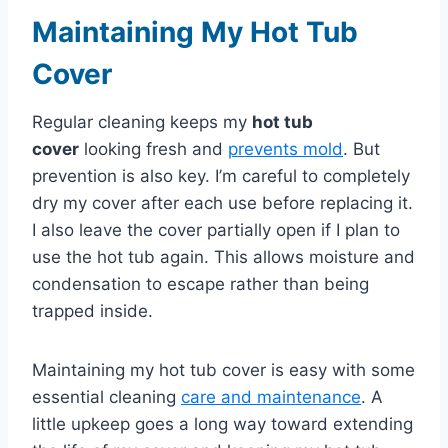
Maintaining My Hot Tub
Cover
Regular cleaning keeps my
hot tub
cover
looking fresh and
prevents mold
. But
prevention is also key. I’m careful to completely
dry my cover after each use before replacing it.
I also leave the cover partially open if I plan to
use the hot tub again. This allows moisture and
condensation to escape rather than being
trapped inside.
Maintaining my hot tub cover is easy with some
essential cleaning
care and maintenance
. A
little upkeep goes a long way toward extending