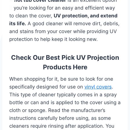
if you’re looking for an easy and efficient way
to clean the cover,
UV protection, and extend
its life.
A good cleaner will remove dirt, debris,
and stains from your cover while providing UV
protection to help keep it looking new.
Check Our Best Pick UV Projection
Products Here
When shopping for it, be sure to look for one
specifically designed for use on
vinyl covers
.
This type of cleaner typically comes in a spray
bottle or can and is applied to the cover using a
cloth or sponge. Read the manufacturer’s
instructions carefully before using, as some
cleaners require rinsing after application. You