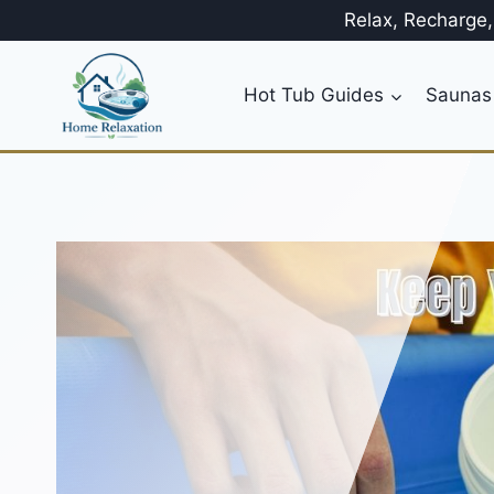
Skip
Relax, Recharge
to
content
Hot Tub Guides
Saunas