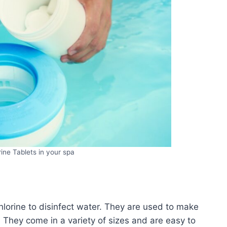
ine Tablets in your spa
chlorine to disinfect water. They are used to make
. They come in a variety of sizes and are easy to