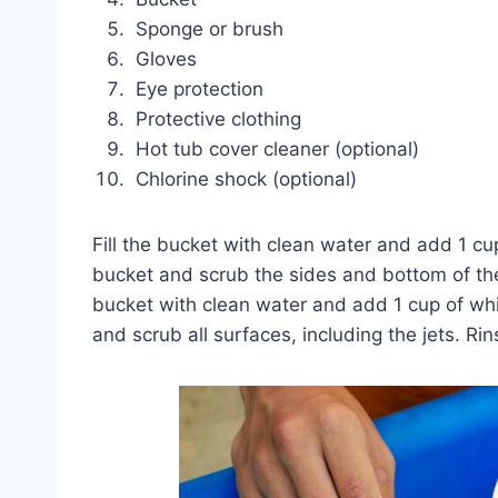
Sponge or brush
Gloves
Eye protection
Protective clothing
Hot tub cover cleaner (optional)
Chlorine shock (optional)
Fill the bucket with clean water and add 1 cu
bucket and scrub the sides and bottom of the 
bucket with clean water and add 1 cup of whi
and scrub all surfaces, including the jets. Rin