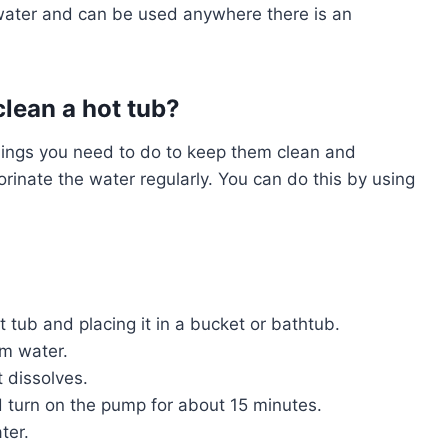
 water and can be used anywhere there is an
clean a hot tub?
hings you need to do to keep them clean and
lorinate the water regularly. You can do this by using
ot tub and placing it in a bucket or bathtub.
rm water.
t dissolves.
nd turn on the pump for about 15 minutes.
ter.