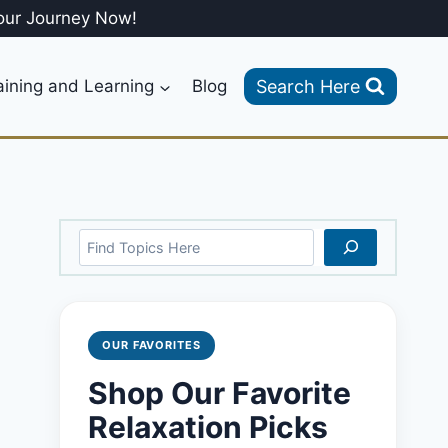
our Journey Now!
Search Here
aining and Learning
Blog
Search
OUR FAVORITES
Shop Our Favorite
Relaxation Picks