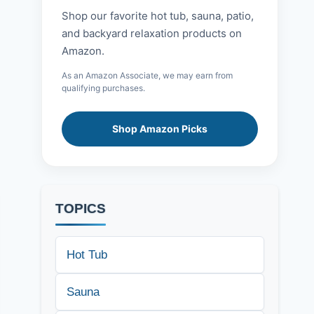
Shop our favorite hot tub, sauna, patio,
and backyard relaxation products on
Amazon.
As an Amazon Associate, we may earn from
qualifying purchases.
Shop Amazon Picks
TOPICS
Hot Tub
Sauna