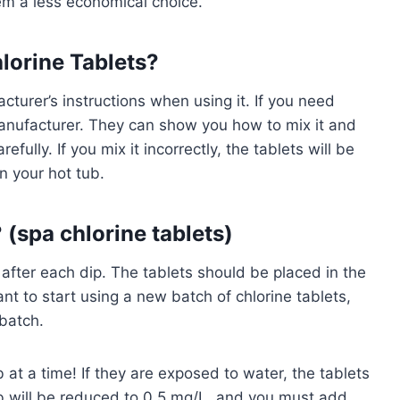
m a less economical choice.
lorine Tablets?
turer’s instructions when using it. If you need
 manufacturer. They can show you how to mix it and
fully. If you mix it incorrectly, the tablets will be
n your hot tub.
 (spa chlorine tablets)
 after each dip. The tablets should be placed in the
ant to start using a new batch of chlorine tablets,
batch.
 at a time! If they are exposed to water, the tablets
 tub will be reduced to 0.5 mg/L, and you must add