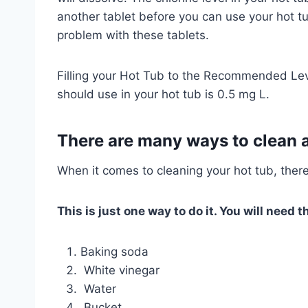
another tablet before you can use your hot tu
problem with these tablets.
Filling your Hot Tub to the Recommended Le
should use in your hot tub is 0.5 mg L.
There are many ways to clean a
When it comes to cleaning your hot tub, ther
This is just one way to do it. You will need t
Baking soda
White vinegar
Water
Bucket