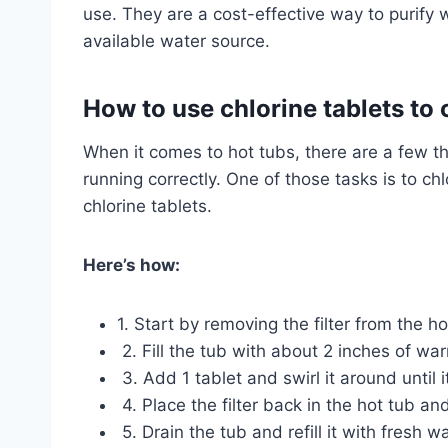
use. They are a cost-effective way to purify
available water source.
How to use chlorine tablets to 
When it comes to hot tubs, there are a few t
running correctly. One of those tasks is to ch
chlorine tablets.
Here’s how:
1. Start by removing the filter from the h
2. Fill the tub with about 2 inches of wa
3. Add 1 tablet and swirl it around until i
4. Place the filter back in the hot tub a
5. Drain the tub and refill it with fresh wa