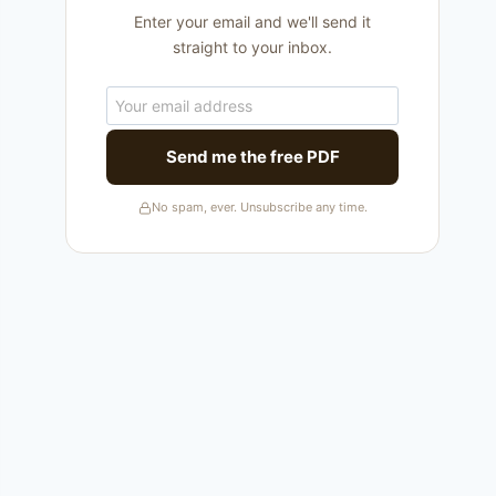
Enter your email and we'll send it
straight to your inbox.
Send me the free PDF
No spam, ever. Unsubscribe any time.