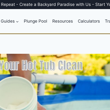
, Repeat
-
Create a
Backyard Paradise
with Us
-
Start Y
 Guides
Plunge Pool
Resources
Calculators
Tr