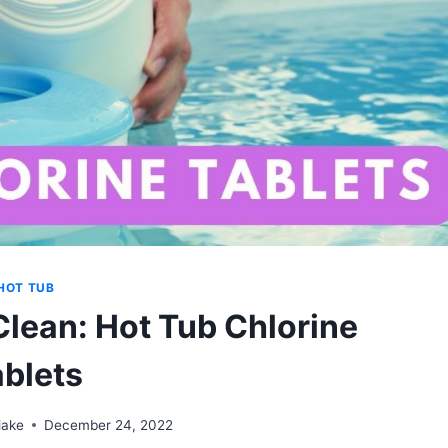
HOT TUB
Clean: Hot Tub Chlorine
ablets
lake
December 24, 2022