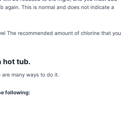
b again. This is normal and does not indicate a
vel The recommended amount of chlorine that you
 hot tub.
e are many ways to do it.
he following: