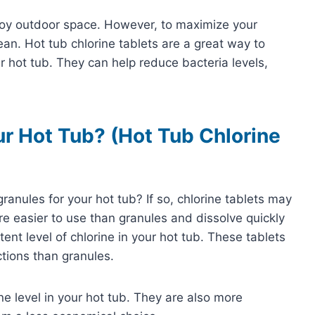
njoy outdoor space. However, to maximize your
ean. Hot tub chlorine tablets are a great way to
 hot tub. They can help reduce bacteria levels,
r Hot Tub? (Hot Tub Chlorine
granules for your hot tub? If so, chlorine tablets may
are easier to use than granules and dissolve quickly
ent level of chlorine in your hot tub. These tablets
actions than granules.
e level in your hot tub. They are also more