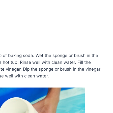
p of baking soda. Wet the sponge or brush in the
hot tub. Rinse well with clean water. Fill the
te vinegar. Dip the sponge or brush in the vinegar
se well with clean water.