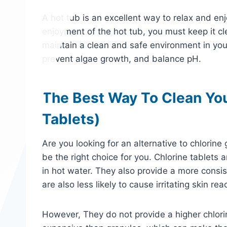
A hot tub is an excellent way to relax and e
enjoyment of the hot tub, you must keep it cl
maintain a clean and safe environment in your
prevent algae growth, and balance pH.
The Best Way To Clean You
Tablets)
Are you looking for an alternative to chlorine 
be the right choice for you. Chlorine tablets 
in hot water. They also provide a more consist
are also less likely to cause irritating skin re
However, They do not provide a higher chlorin