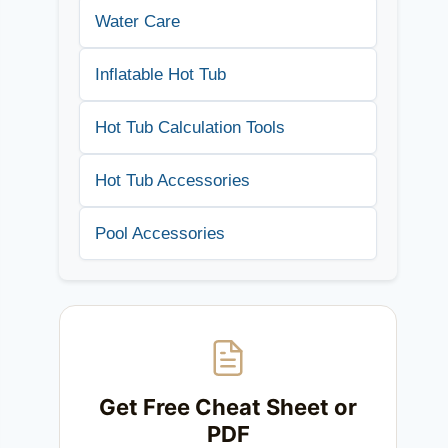
Water Care
Inflatable Hot Tub
Hot Tub Calculation Tools
Hot Tub Accessories
Pool Accessories
Get Free Cheat Sheet or
PDF