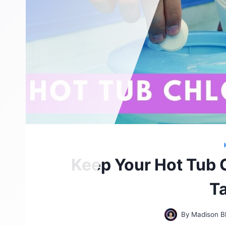
Keep Your Hot Tub 
T
By
Madison B