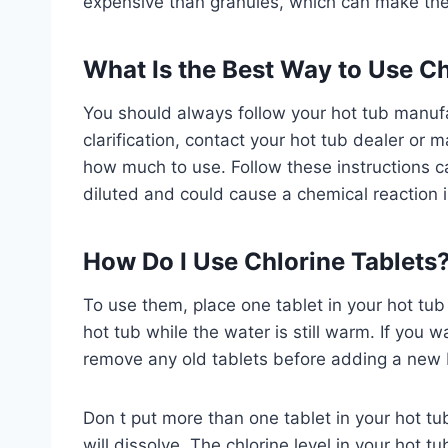
expensive than granules, which can make the
What Is the Best Way to Use Ch
You should always follow your hot tub manufac
clarification, contact your hot tub dealer or
how much to use. Follow these instructions care
diluted and could cause a chemical reaction i
How Do I Use Chlorine Tablets?
To use them, place one tablet in your hot tub
hot tub while the water is still warm. If you w
remove any old tablets before adding a new 
Don t put more than one tablet in your hot tub
will dissolve. The chlorine level in your hot