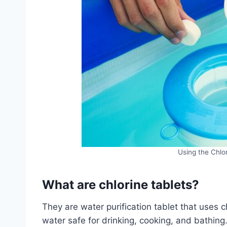
Using the Chlor
What are chlorine tablets?
They are water purification tablet that uses 
water safe for drinking, cooking, and bathing