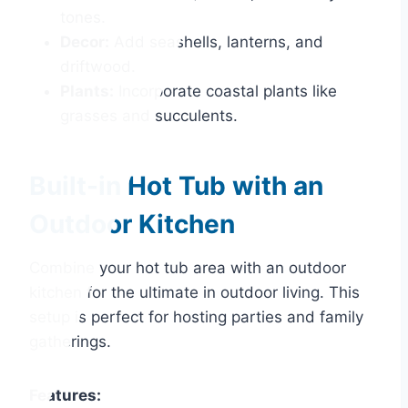
tones.
Decor:
Add seashells, lanterns, and
driftwood.
Plants:
Incorporate coastal plants like
grasses and succulents.
Built-in Hot Tub with an
Outdoor Kitchen
Combine your hot tub area with an outdoor
kitchen for the ultimate in outdoor living. This
setup is perfect for hosting parties and family
gatherings.
Features: