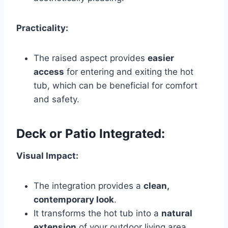
Practicality:
The raised aspect provides
easier
access
for entering and exiting the hot
tub, which can be beneficial for comfort
and safety.
Deck or Patio Integrated:
Visual Impact:
The integration provides a
clean,
contemporary look
.
It transforms the hot tub into a
natural
extension
of your outdoor living area,