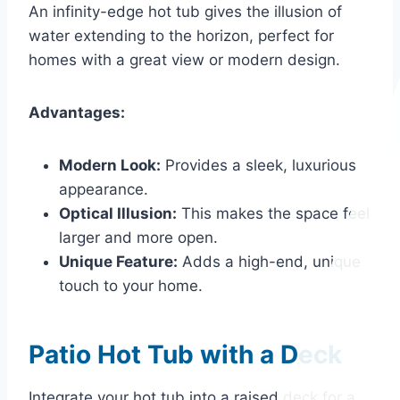
An infinity-edge hot tub gives the illusion of
water extending to the horizon, perfect for
homes with a great view or modern design.
Advantages:
Modern Look:
Provides a sleek, luxurious
appearance.
Optical Illusion:
This makes the space feel
larger and more open.
Unique Feature:
Adds a high-end, unique
touch to your home.
Patio Hot Tub with a Deck
Integrate your hot tub into a raised deck for a