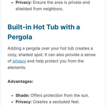
Privacy:
Ensure the area is private and
shielded from neighbors.
Built-in Hot Tub with a
Pergola
Adding a pergola over your hot tub creates a
cozy, shaded spot. It can also provide a sense
of
privacy
and help protect you from the
elements.
Advantages:
Shade:
Offers protection from the sun.
Privacy:
Creates a secluded feel.