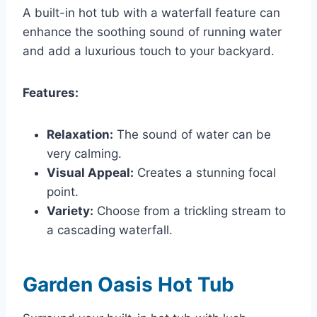
A built-in hot tub with a waterfall feature can
enhance the soothing sound of running water
and add a luxurious touch to your backyard.
Features:
Relaxation:
The sound of water can be
very calming.
Visual Appeal:
Creates a stunning focal
point.
Variety:
Choose from a trickling stream to
a cascading waterfall.
Garden Oasis Hot Tub