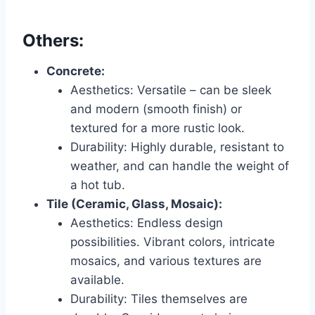
Others:
Concrete:
Aesthetics: Versatile – can be sleek
and modern (smooth finish) or
textured for a more rustic look.
Durability: Highly durable, resistant to
weather, and can handle the weight of
a hot tub.
Tile (Ceramic, Glass, Mosaic):
Aesthetics: Endless design
possibilities. Vibrant colors, intricate
mosaics, and various textures are
available.
Durability: Tiles themselves are