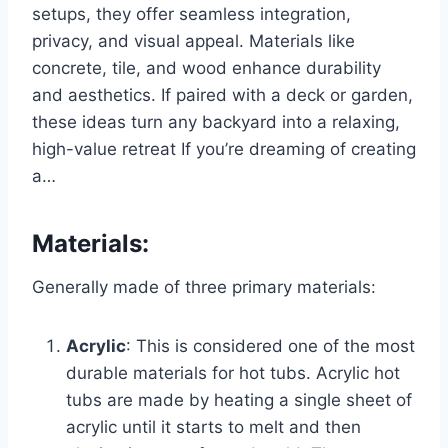
setups, they offer seamless integration,
privacy, and visual appeal. Materials like
concrete, tile, and wood enhance durability
and aesthetics. If paired with a deck or garden,
these ideas turn any backyard into a relaxing,
high-value retreat If you’re dreaming of creating
a…
Materials
:
Generally made of three primary materials:
Acrylic
: This is considered one of the most
durable materials for hot tubs. Acrylic hot
tubs are made by heating a single sheet of
acrylic until it starts to melt and then