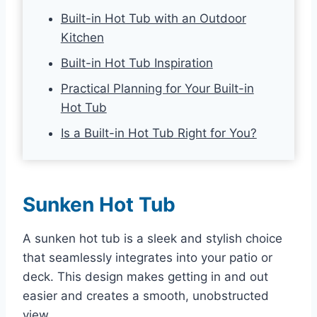
Built-in Hot Tub with an Outdoor
Kitchen
Built-in Hot Tub Inspiration
Practical Planning for Your Built-in
Hot Tub
Is a Built-in Hot Tub Right for You?
Sunken Hot Tub
A sunken hot tub is a sleek and stylish choice
that seamlessly integrates into your patio or
deck. This design makes getting in and out
easier and creates a smooth, unobstructed
view.