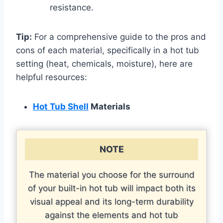
resistance.
Tip:
For a comprehensive guide to the pros and
cons of each material, specifically in a hot tub
setting (heat, chemicals, moisture), here are
helpful resources:
Hot Tub Shell
Materials
NOTE
The material you choose for the surround
of your built-in hot tub will impact both its
visual appeal and its long-term durability
against the elements and hot tub