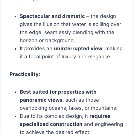
Spectacular and dramatic
– the design
gives the illusion that water is spilling over
the edge, seamlessly blending with the
horizon or background.
It provides an
uninterrupted view
, making
it a focal point of luxury and elegance.
Practicality:
Best suited for properties with
panoramic views
, such as those
overlooking oceans, lakes, or mountains.
Due to its complex design, it
requires
specialized construction
and engineering
to achieve the desired effect.