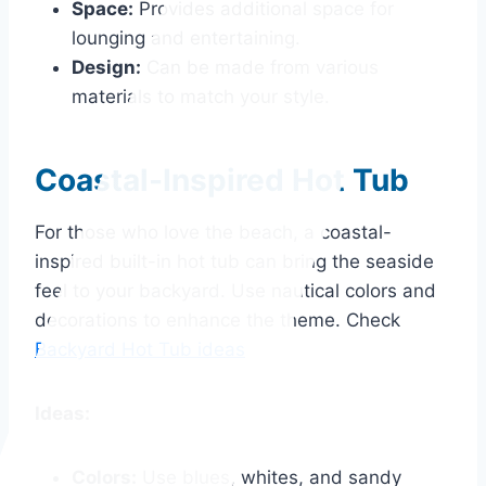
Space:
Provides additional space for
lounging and entertaining.
Design:
Can be made from various
materials to match your style.
Coastal-Inspired Hot Tub
For those who love the beach, a coastal-
inspired built-in hot tub can bring the seaside
feel to your backyard. Use nautical colors and
decorations to enhance the theme. Check
Backyard Hot Tub ideas
Ideas:
Colors:
Use blues, whites, and sandy