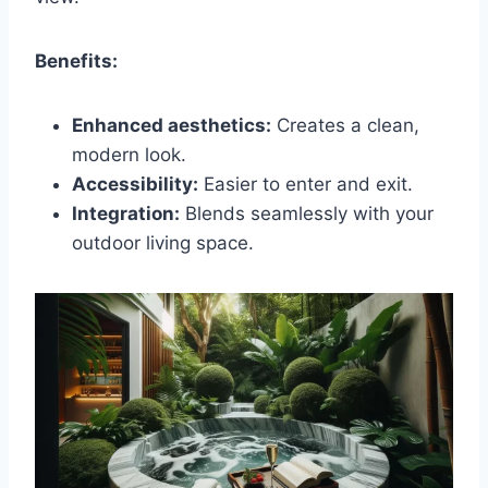
Benefits:
Enhanced aesthetics:
Creates a clean,
modern look.
Accessibility:
Easier to enter and exit.
Integration:
Blends seamlessly with your
outdoor living space.