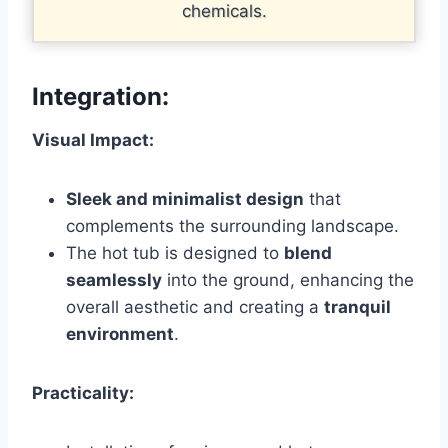
chemicals.
Integration
:
Visual Impact:
Sleek and minimalist design
that
complements the surrounding landscape.
The hot tub is designed to
blend
seamlessly
into the ground, enhancing the
overall aesthetic and creating a
tranquil
environment
.
Practicality: