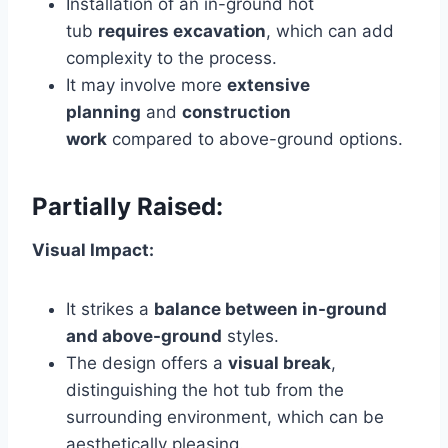
Installation of an in-ground hot
tub
requires excavation
, which can add
complexity to the process.
It may involve more
extensive
planning
and
construction
work
compared to above-ground options.
Partially Raised:
Visual Impact:
It strikes a
balance between in-ground
and above-ground
styles.
The design offers a
visual break
,
distinguishing the hot tub from the
surrounding environment, which can be
aesthetically pleasing.