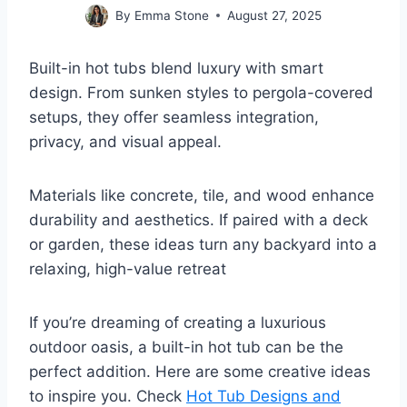
By
Emma Stone
August 27, 2025
Built-in hot tubs blend luxury with smart
design. From sunken styles to pergola-covered
setups, they offer seamless integration,
privacy, and visual appeal.
Materials like concrete, tile, and wood enhance
durability and aesthetics. If paired with a deck
or garden, these ideas turn any backyard into a
relaxing, high-value retreat
If you’re dreaming of creating a luxurious
outdoor oasis, a built-in hot tub can be the
perfect addition. Here are some creative ideas
to inspire you. Check
Hot Tub Designs and