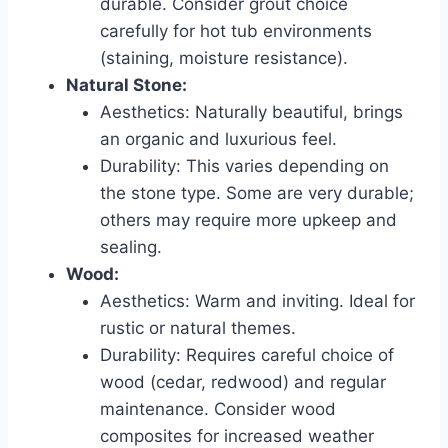
durable. Consider grout choice
carefully for hot tub environments
(staining, moisture resistance).
Natural Stone:
Aesthetics: Naturally beautiful, brings
an organic and luxurious feel.
Durability: This varies depending on
the stone type. Some are very durable;
others may require more upkeep and
sealing.
Wood:
Aesthetics: Warm and inviting. Ideal for
rustic or natural themes.
Durability: Requires careful choice of
wood (cedar, redwood) and regular
maintenance. Consider wood
composites for increased weather