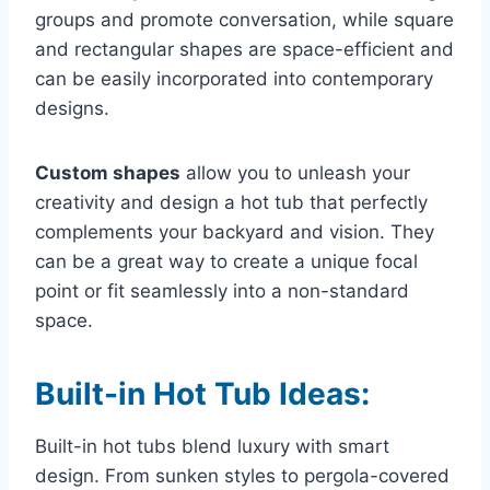
groups and promote conversation, while square
and rectangular shapes are space-efficient and
can be easily incorporated into contemporary
designs.
Custom shapes
allow you to unleash your
creativity and design a hot tub that perfectly
complements your backyard and vision. They
can be a great way to create a unique focal
point or fit seamlessly into a non-standard
space.
Built-in Hot Tub Ideas:
Built-in hot tubs blend luxury with smart
design. From sunken styles to pergola-covered