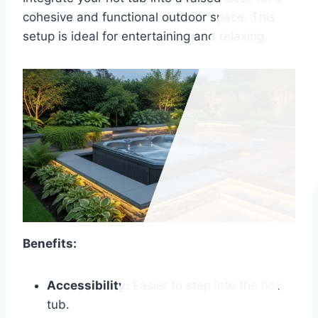
cohesive and functional outdoor space. This
setup is ideal for entertaining and relaxing.
Benefits:
Accessibility:
Easier to step into the hot
tub.