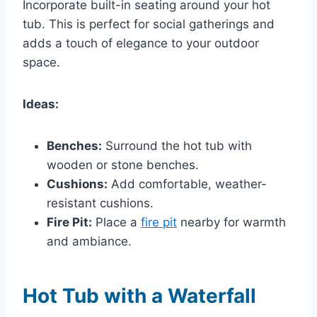
Incorporate built-in seating around your hot
tub. This is perfect for social gatherings and
adds a touch of elegance to your outdoor
space.
Ideas:
Benches:
Surround the hot tub with
wooden or stone benches.
Cushions:
Add comfortable, weather-
resistant cushions.
Fire Pit:
Place a
fire pit
nearby for warmth
and ambiance.
Hot Tub with a Waterfall