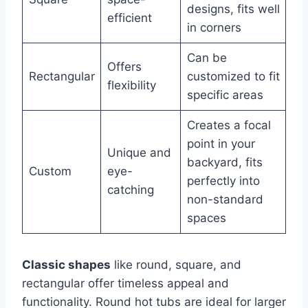
designs, fits well
efficient
in corners
Can be
Offers
Rectangular
customized to fit
flexibility
specific areas
Creates a focal
point in your
Unique and
backyard, fits
Custom
eye-
perfectly into
catching
non-standard
spaces
Classic shapes
like round, square, and
rectangular offer timeless appeal and
functionality. Round hot tubs are ideal for larger