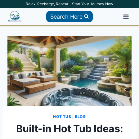
Skip
Relax, Recharge, Repeat - Start Your Journey Now
to
Search Here
content
HOT TUB
|
BLOG
Built-in Hot Tub Ideas: