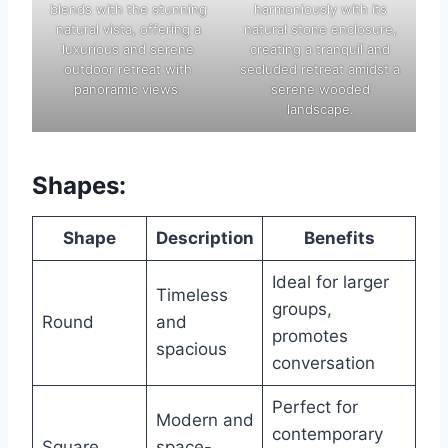
blends with the stunning
harmoniously with its
natural vista, offering a
natural stone enclosure,
luxurious and serene
creating a tranquil and
outdoor retreat with
secluded retreat amidst a
panoramic views.
serene wooded
landscape.
Shapes:
Shape
Description
Benefits
Ideal for larger
Timeless
groups,
Round
and
promotes
spacious
conversation
Perfect for
Modern and
contemporary
Square
space-