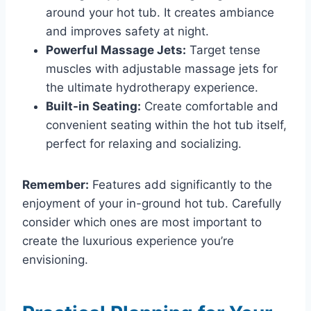
around your hot tub. It creates ambiance
and improves safety at night.
Powerful Massage Jets:
Target tense
muscles with adjustable massage jets for
the ultimate hydrotherapy experience.
Built-in Seating:
Create comfortable and
convenient seating within the hot tub itself,
perfect for relaxing and socializing.
Remember:
Features add significantly to the
enjoyment of your in-ground hot tub. Carefully
consider which ones are most important to
create the luxurious experience you’re
envisioning.