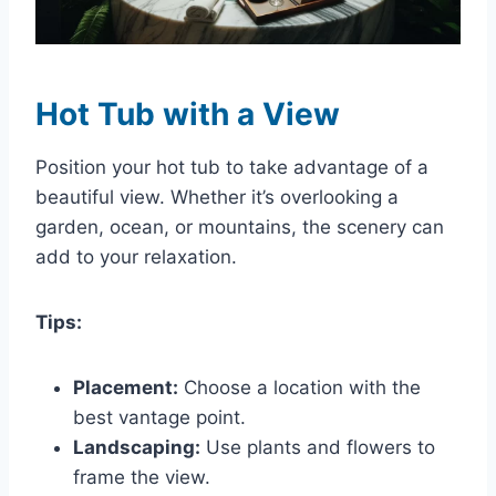
Hot Tub with a View
Position your hot tub to take advantage of a
beautiful view. Whether it’s overlooking a
garden, ocean, or mountains, the scenery can
add to your relaxation.
Tips:
Placement:
Choose a location with the
best vantage point.
Landscaping:
Use plants and flowers to
frame the view.