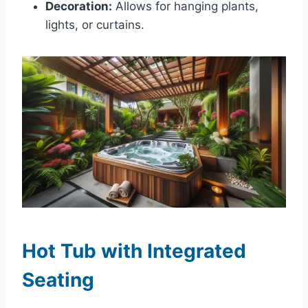
Decoration:
Allows for hanging plants,
lights, or curtains.
Hot Tub with Integrated
Seating