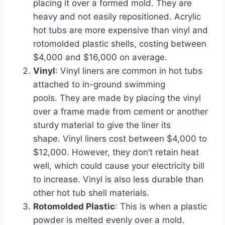
placing it over a formed mold. They are
heavy and not easily repositioned. Acrylic
hot tubs are more expensive than vinyl and
rotomolded plastic shells, costing between
$4,000 and $16,000 on average.
Vinyl
: Vinyl liners are common in hot tubs
attached to in-ground swimming
pools. They are made by placing the vinyl
over a frame made from cement or another
sturdy material to give the liner its
shape. Vinyl liners cost between $4,000 to
$12,000. However, they don’t retain heat
well, which could cause your electricity bill
to increase. Vinyl is also less durable than
other hot tub shell materials.
Rotomolded Plastic
: This is when a plastic
powder is melted evenly over a mold.