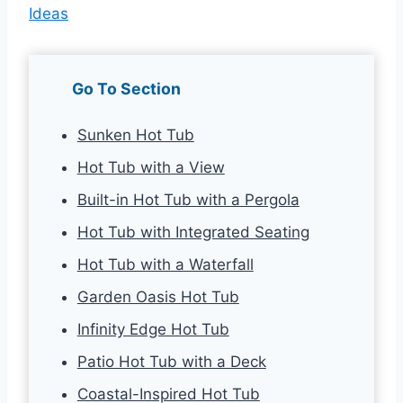
Ideas
Go To Section
Sunken Hot Tub
Hot Tub with a View
Built-in Hot Tub with a Pergola
Hot Tub with Integrated Seating
Hot Tub with a Waterfall
Garden Oasis Hot Tub
Infinity Edge Hot Tub
Patio Hot Tub with a Deck
Coastal-Inspired Hot Tub