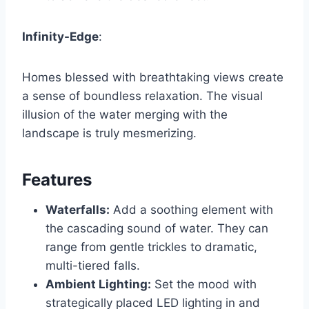
Infinity-Edge
:
Homes blessed with breathtaking views create
a sense of boundless relaxation. The visual
illusion of the water merging with the
landscape is truly mesmerizing.
Features
Waterfalls:
Add a soothing element with
the cascading sound of water. They can
range from gentle trickles to dramatic,
multi-tiered falls.
Ambient Lighting:
Set the mood with
strategically placed LED lighting in and