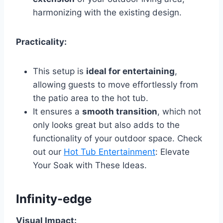
harmonizing with the existing design.
Practicality:
This setup is
ideal for entertaining
,
allowing guests to move effortlessly from
the patio area to the hot tub.
It ensures a
smooth transition
, which not
only looks great but also adds to the
functionality of your outdoor space. Check
out our
Hot Tub Entertainment
: Elevate
Your Soak with These Ideas.
Infinity-edge
Visual Impact: