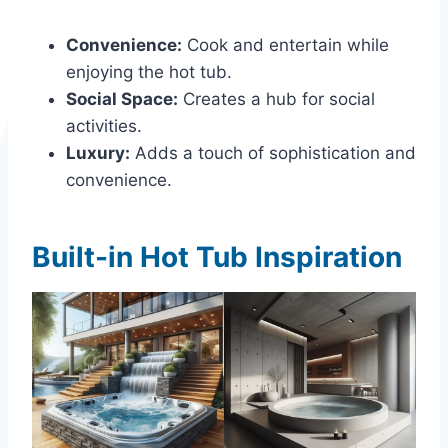
Convenience:
Cook and entertain while
enjoying the hot tub.
Social Space:
Creates a hub for social
activities.
Luxury:
Adds a touch of sophistication and
convenience.
Built-in Hot Tub Inspiration