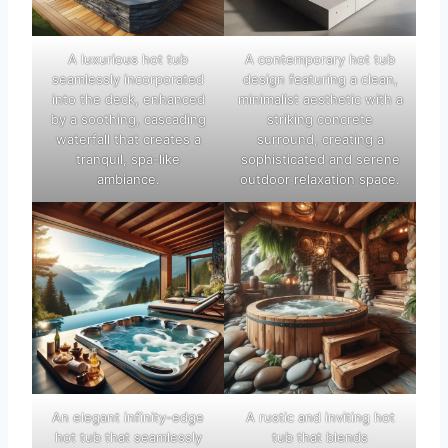
A luxurious hot tub
A contemporary hot tub
seamlessly incorporated
design featuring a clean,
into the deck, enhanced
minimalist aesthetic with a
by a soothing, cascading
striking concrete
waterfall that creates a
surround, creating a
tranquil, spa-like
sophisticated and serene
ambiance.
outdoor relaxation space.
An elegant infinity-edge
A rustic and inviting hot
hot tub that seamlessly
tub that blends