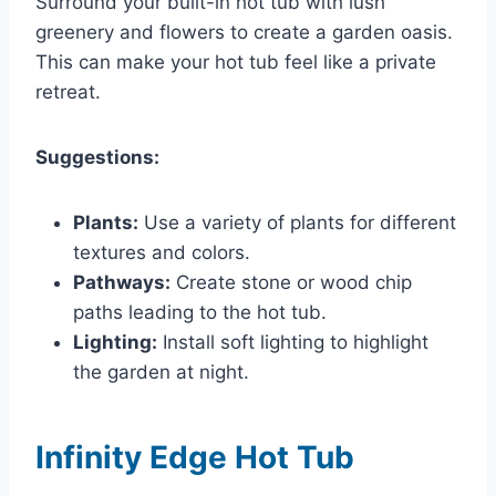
Surround your built-in hot tub with lush
greenery and flowers to create a garden oasis.
This can make your hot tub feel like a private
retreat.
Suggestions:
Plants:
Use a variety of plants for different
textures and colors.
Pathways:
Create stone or wood chip
paths leading to the hot tub.
Lighting:
Install soft lighting to highlight
the garden at night.
Infinity Edge Hot Tub