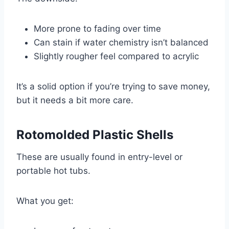
More prone to fading over time
Can stain if water chemistry isn’t balanced
Slightly rougher feel compared to acrylic
It’s a solid option if you’re trying to save money,
but it needs a bit more care.
Rotomolded Plastic Shells
These are usually found in entry-level or
portable hot tubs.
What you get: