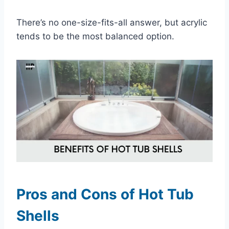
There’s no one-size-fits-all answer, but acrylic
tends to be the most balanced option.
Pros and Cons of Hot Tub
Shells