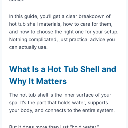
In this guide, you’ll get a clear breakdown of
hot tub shell materials, how to care for them,
and how to choose the right one for your setup.
Nothing complicated, just practical advice you
can actually use.
What Is a Hot Tub Shell and
Why It Matters
The hot tub shell is the inner surface of your
spa. It’s the part that holds water, supports
your body, and connects to the entire system.
But it does more than just “hold water.”