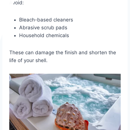
Avoid:
Bleach-based cleaners
Abrasive scrub pads
Household chemicals
These can damage the finish and shorten the
life of your shell.