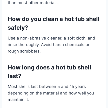
than most other materials.
How do you clean a hot tub shell
safely?
Use a non-abrasive cleaner, a soft cloth, and
rinse thoroughly. Avoid harsh chemicals or
rough scrubbers.
How long does a hot tub shell
last?
Most shells last between 5 and 15 years
depending on the material and how well you
maintain it.