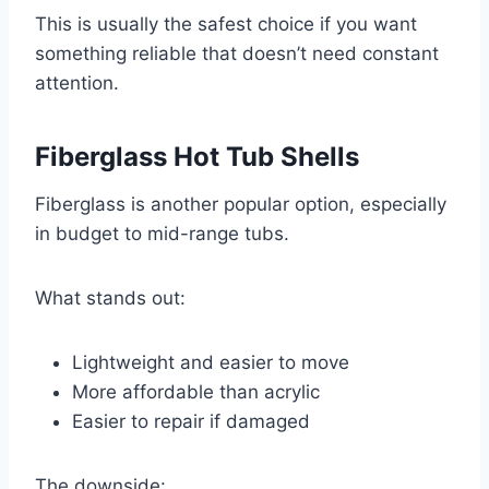
This is usually the safest choice if you want
something reliable that doesn’t need constant
attention.
Fiberglass Hot Tub Shells
Fiberglass is another popular option, especially
in budget to mid-range tubs.
What stands out:
Lightweight and easier to move
More affordable than acrylic
Easier to repair if damaged
The downside: