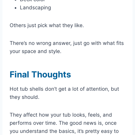
Landscaping
Others just pick what they like.
There’s no wrong answer, just go with what fits
your space and style.
Final Thoughts
Hot tub shells don’t get a lot of attention, but
they should.
They affect how your tub looks, feels, and
performs over time. The good news is, once
you understand the basics, it’s pretty easy to