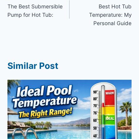
The Best Submersible
Best Hot Tub
navigation
Pump for Hot Tub:
Temperature: My
Personal Guide
Similar Post