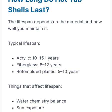
Shells Last?
The lifespan depends on the material and how
well you maintain it.
Typical lifespan:
Acrylic: 10–15+ years
Fiberglass: 8–12 years
Rotomolded plastic: 5–10 years
Things that affect lifespan:
Water chemistry balance
Sun exposure