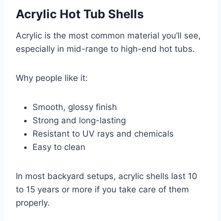
Acrylic Hot Tub Shells
Acrylic is the most common material you’ll see,
especially in mid-range to high-end hot tubs.
Why people like it:
Smooth, glossy finish
Strong and long-lasting
Resistant to UV rays and chemicals
Easy to clean
In most backyard setups, acrylic shells last 10
to 15 years or more if you take care of them
properly.