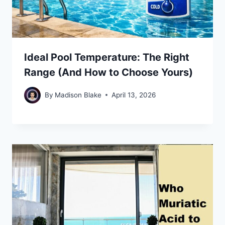
Ideal Pool Temperature: The Right
Range (And How to Choose Yours)
By
Madison Blake
April 13, 2026