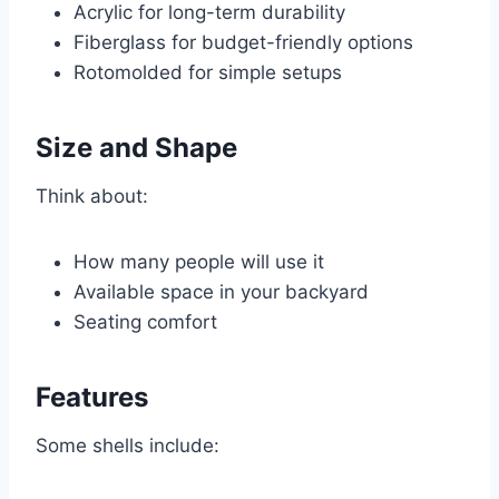
Acrylic for long-term durability
Fiberglass for budget-friendly options
Rotomolded for simple setups
Size and Shape
Think about:
How many people will use it
Available space in your backyard
Seating comfort
Features
Some shells include: