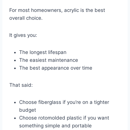
For most homeowners, acrylic is the best
overall choice.
It gives you:
The longest lifespan
The easiest maintenance
The best appearance over time
That said:
Choose fiberglass if you’re on a tighter
budget
Choose rotomolded plastic if you want
something simple and portable