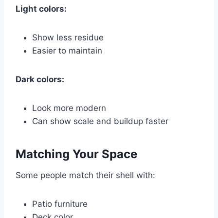
Light colors:
Show less residue
Easier to maintain
Dark colors:
Look more modern
Can show scale and buildup faster
Matching Your Space
Some people match their shell with:
Patio furniture
Deck color