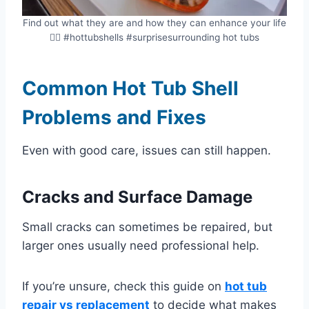
Find out what they are and how they can enhance your life
💁‍♀️ #hottubshells #surprisesurrounding hot tubs
Common Hot Tub Shell
Problems and Fixes
Even with good care, issues can still happen.
Cracks and Surface Damage
Small cracks can sometimes be repaired, but
larger ones usually need professional help.
If you’re unsure, check this guide on
hot tub
repair vs replacement
to decide what makes