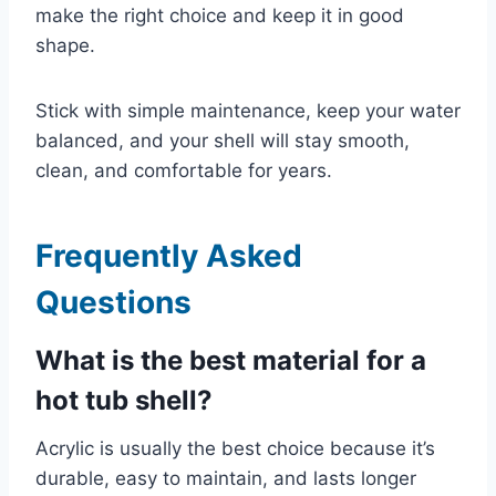
make the right choice and keep it in good
shape.
Stick with simple maintenance, keep your water
balanced, and your shell will stay smooth,
clean, and comfortable for years.
Frequently Asked
Questions
What is the best material for a
hot tub shell?
Acrylic is usually the best choice because it’s
durable, easy to maintain, and lasts longer