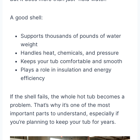
A good shell:
Supports thousands of pounds of water
weight
Handles heat, chemicals, and pressure
Keeps your tub comfortable and smooth
Plays a role in insulation and energy
efficiency
If the shell fails, the whole hot tub becomes a
problem. That’s why it’s one of the most
important parts to understand, especially if
you’re planning to keep your tub for years.