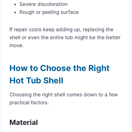
Severe discoloration
Rough or peeling surface
If repair costs keep adding up, replacing the
shell or even the entire tub might be the better
move.
How to Choose the Right
Hot Tub Shell
Choosing the right shell comes down to a few
practical factors.
Material