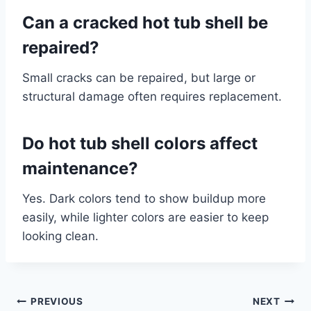
Can a cracked hot tub shell be
repaired?
Small cracks can be repaired, but large or
structural damage often requires replacement.
Do hot tub shell colors affect
maintenance?
Yes. Dark colors tend to show buildup more
easily, while lighter colors are easier to keep
looking clean.
Post
PREVIOUS
NEXT