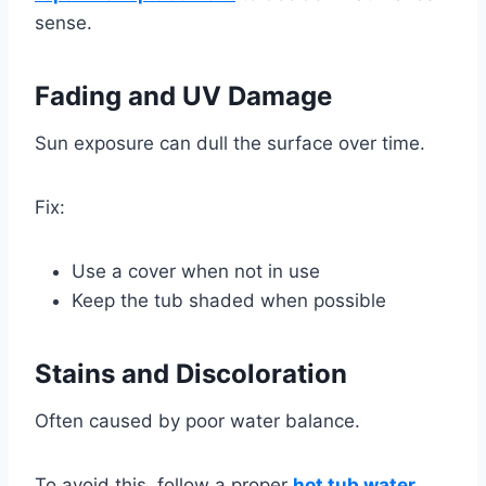
sense.
Fading and UV Damage
Sun exposure can dull the surface over time.
Fix:
Use a cover when not in use
Keep the tub shaded when possible
Stains and Discoloration
Often caused by poor water balance.
To avoid this, follow a proper
hot tub water