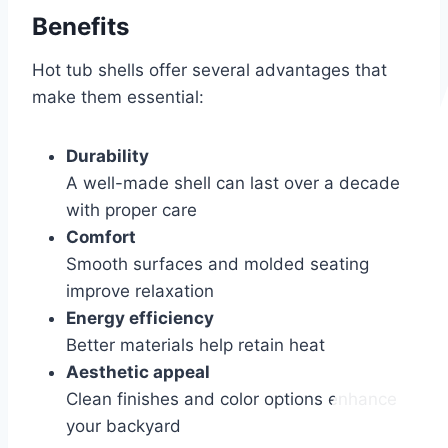
Benefits
Hot tub shells offer several advantages that
make them essential:
Durability
A well-made shell can last over a decade
with proper care
Comfort
Smooth surfaces and molded seating
improve relaxation
Energy efficiency
Better materials help retain heat
Aesthetic appeal
Clean finishes and color options enhance
your backyard