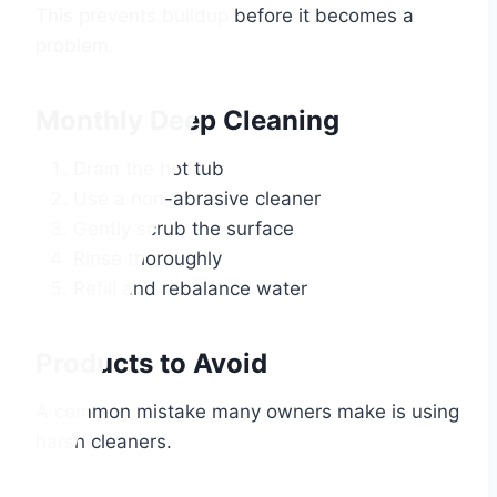
This prevents buildup before it becomes a
problem.
Monthly Deep Cleaning
Drain the hot tub
Use a non-abrasive cleaner
Gently scrub the surface
Rinse thoroughly
Refill and rebalance water
Products to Avoid
A common mistake many owners make is using
harsh cleaners.