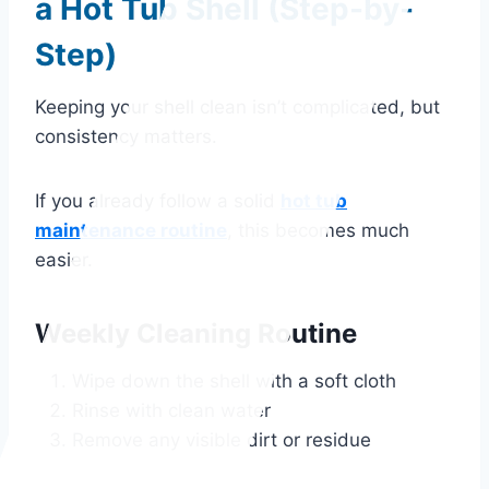
a Hot Tub Shell (Step-by-
Step)
Keeping your shell clean isn’t complicated, but
consistency matters.
If you already follow a solid
hot tub
maintenance routine
, this becomes much
easier.
Weekly Cleaning Routine
Wipe down the shell with a soft cloth
Rinse with clean water
Remove any visible dirt or residue