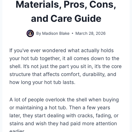
Materials, Pros, Cons,
and Care Guide
By
Madison Blake
March 28, 2026
If you’ve ever wondered what actually holds
your hot tub together, it all comes down to the
shell. It’s not just the part you sit in, it’s the core
structure that affects comfort, durability, and
how long your hot tub lasts.
A lot of people overlook the shell when buying
or maintaining a hot tub. Then a few years
later, they start dealing with cracks, fading, or
stains and wish they had paid more attention
earlier.