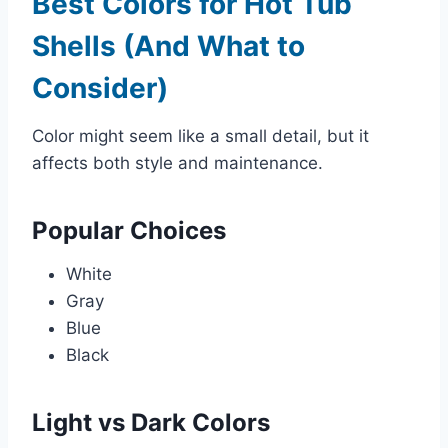
Best Colors for Hot Tub
Shells (And What to
Consider)
Color might seem like a small detail, but it
affects both style and maintenance.
Popular Choices
White
Gray
Blue
Black
Light vs Dark Colors