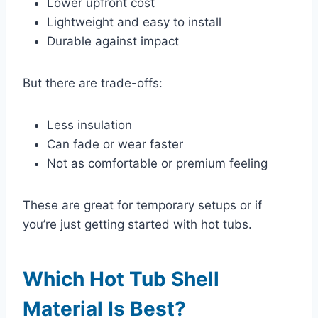
Lower upfront cost
Lightweight and easy to install
Durable against impact
But there are trade-offs:
Less insulation
Can fade or wear faster
Not as comfortable or premium feeling
These are great for temporary setups or if
you’re just getting started with hot tubs.
Which Hot Tub Shell
Material Is Best?