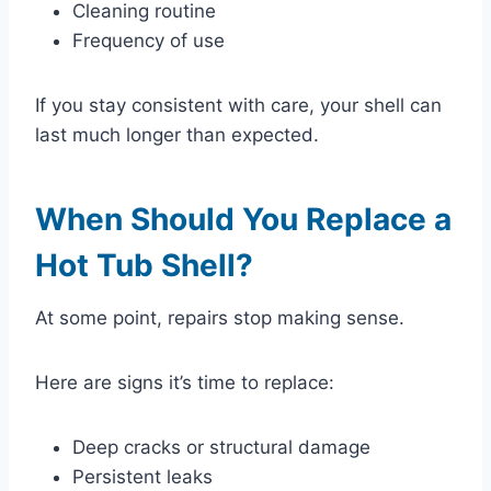
Cleaning routine
Frequency of use
If you stay consistent with care, your shell can
last much longer than expected.
When Should You Replace a
Hot Tub Shell?
At some point, repairs stop making sense.
Here are signs it’s time to replace:
Deep cracks or structural damage
Persistent leaks