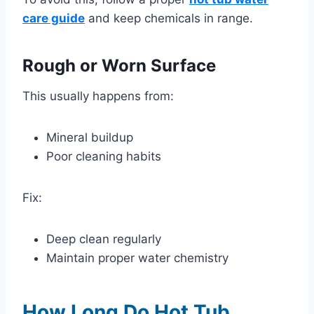
care guide
and keep chemicals in range.
Rough or Worn Surface
This usually happens from:
Mineral buildup
Poor cleaning habits
Fix:
Deep clean regularly
Maintain proper water chemistry
How Long Do Hot Tub