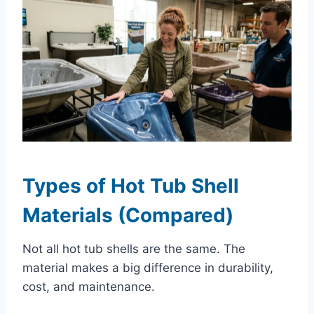
Types of Hot Tub Shell
Materials (Compared)
Not all hot tub shells are the same. The
material makes a big difference in durability,
cost, and maintenance.