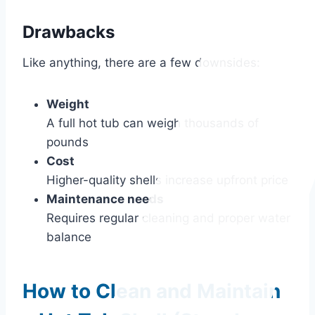
Drawbacks
Like anything, there are a few downsides:
Weight
A full hot tub can weigh thousands of
pounds
Cost
Higher-quality shells increase upfront price
Maintenance needs
Requires regular cleaning and proper water
balance
How to Clean and Maintain