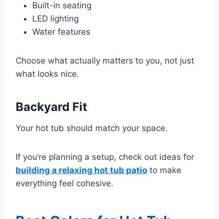
Built-in seating
LED lighting
Water features
Choose what actually matters to you, not just
what looks nice.
Backyard Fit
Your hot tub should match your space.
If you’re planning a setup, check out ideas for
building a relaxing hot tub patio
to make
everything feel cohesive.