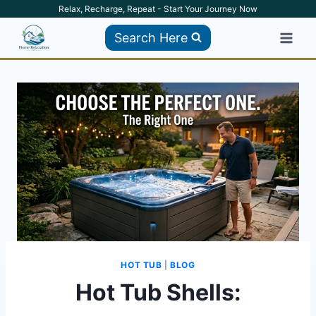
Skip
Relax, Recharge, Repeat - Start Your Journey Now
to
Search Here
content
HOT TUB
|
BLOG
Hot Tub Shells: