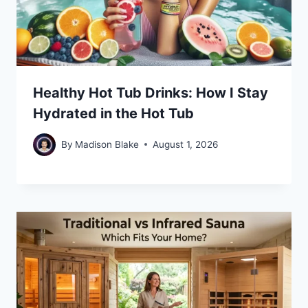
Healthy Hot Tub Drinks: How I Stay
Hydrated in the Hot Tub
By
Madison Blake
August 1, 2026