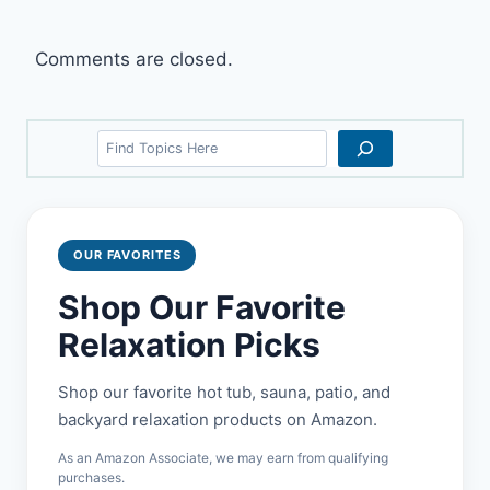
Comments are closed.
Search
OUR FAVORITES
Shop Our Favorite
Relaxation Picks
Shop our favorite hot tub, sauna, patio, and
backyard relaxation products on Amazon.
As an Amazon Associate, we may earn from qualifying
purchases.