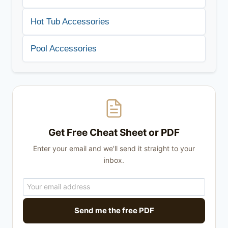
Hot Tub Accessories
Pool Accessories
Get Free Cheat Sheet or PDF
Enter your email and we'll send it straight to your
inbox.
Send me the free PDF