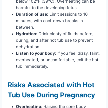
below 102°F (39°C). Overheating can be
harmful to the developing fetus.
Duration of use:
Limit sessions to 10
minutes, with cool-down breaks in
between.
Hydration:
Drink plenty of fluids before,
during, and after hot tub use to prevent
dehydration.
Listen to your body:
If you feel dizzy, faint,
overheated, or uncomfortable, exit the hot
tub immediately.
Risks Associated with Hot
Tub Use During Pregnancy
Overheating:
Raising the core body