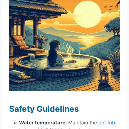
Safety Guidelines
Water temperature:
Maintain the
hot tub