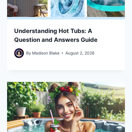
Understanding Hot Tubs: A
Question and Answers Guide
By
Madison Blake
August 2, 2026