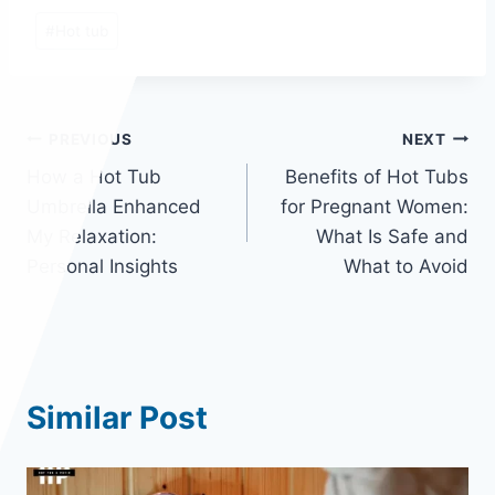
Post
#
Hot tub
Tags:
Post
PREVIOUS
NEXT
How a Hot Tub
Benefits of Hot Tubs
navigation
Umbrella Enhanced
for Pregnant Women:
My Relaxation:
What Is Safe and
Personal Insights
What to Avoid
Similar Post