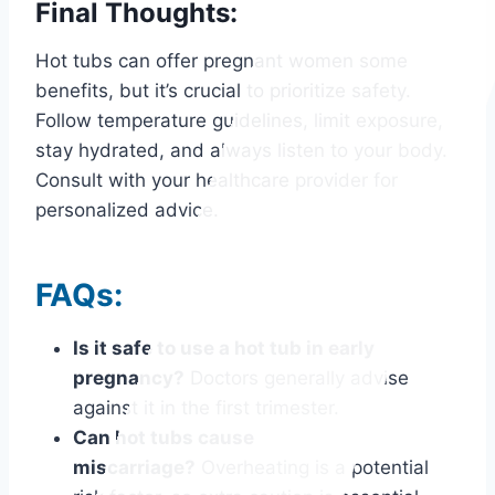
Final Thoughts:
Hot tubs can offer pregnant women some
benefits, but it’s crucial to prioritize safety.
Follow temperature guidelines, limit exposure,
stay hydrated, and always listen to your body.
Consult with your healthcare provider for
personalized advice.
FAQs:
Is it safe to use a hot tub in early
pregnancy?
Doctors generally advise
against it in the first trimester.
Can hot tubs cause
miscarriage?
Overheating is a potential