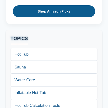
Shop Amazon Picks
TOPICS
Hot Tub
Sauna
Water Care
Inflatable Hot Tub
Hot Tub Calculation Tools