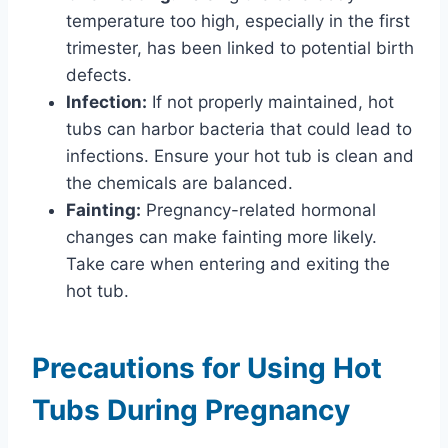
temperature too high, especially in the first
trimester, has been linked to potential birth
defects.
Infection:
If not properly maintained, hot
tubs can harbor bacteria that could lead to
infections. Ensure your hot tub is clean and
the chemicals are balanced.
Fainting:
Pregnancy-related hormonal
changes can make fainting more likely.
Take care when entering and exiting the
hot tub.
Precautions for Using Hot
Tubs During Pregnancy