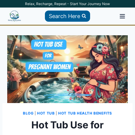
Skip
Relax, Recharge, Repeat - Start Your Journey Now
to
Search Here
content
BLOG
|
HOT TUB
|
HOT TUB HEALTH BENEFITS
Hot Tub Use for