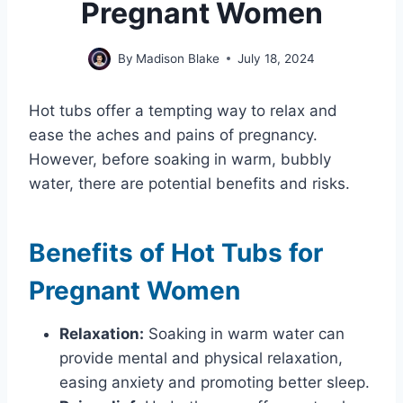
Pregnant Women
By
Madison Blake
July 18, 2024
Hot tubs offer a tempting way to relax and
ease the aches and pains of pregnancy.
However, before soaking in warm, bubbly
water, there are potential benefits and risks.
Benefits of Hot Tubs for
Pregnant Women
Relaxation:
Soaking in warm water can
provide mental and physical relaxation,
easing anxiety and promoting better sleep.