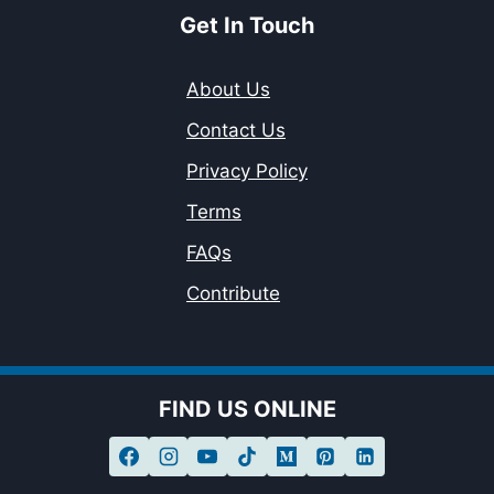
Get In Touch
About Us
Contact Us
Privacy Policy
Terms
FAQs
Contribute
FIND US ONLINE