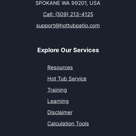
SPOKANE WA 99201, USA
Call: (509) 213-4125
support@hottubpatio.com
Explore Our Services
Resources
Hot Tub Service
Training
Learning
Disclaimer
Calculation Tools