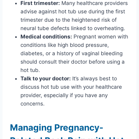
First trimester:
Many healthcare providers
advise against hot tub use during the first
trimester due to the heightened risk of
neural tube defects linked to overheating.
Medical conditions:
Pregnant women with
conditions like high blood pressure,
diabetes, or a history of vaginal bleeding
should consult their doctor before using a
hot tub.
Talk to your doctor:
It’s always best to
discuss hot tub use with your healthcare
provider, especially if you have any
concerns.
Managing Pregnancy-