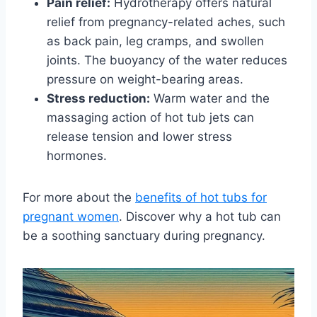
Pain relief:
Hydrotherapy offers natural
relief from pregnancy-related aches, such
as back pain, leg cramps, and swollen
joints. The buoyancy of the water reduces
pressure on weight-bearing areas.
Stress reduction:
Warm water and the
massaging action of hot tub jets can
release tension and lower stress
hormones.
For more about the
benefits of hot tubs for
pregnant women
. Discover why a hot tub can
be a soothing sanctuary during pregnancy.