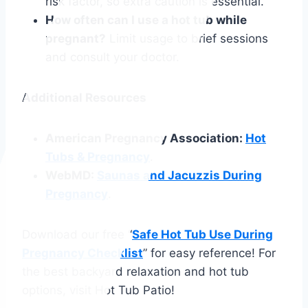
risk factor, so extra caution is essential.
How often can I use a hot tub while
pregnant?
Limit usage to brief sessions
and consult your doctor.
Additional Resources
American Pregnancy Association:
Hot
Tubs & Pregnancy
.
WebMD:
Saunas and Jacuzzis During
Pregnancy
.
Download our free “
Safe Hot Tub Use During
Pregnancy Checklist
” for easy reference! For
the best backyard relaxation and hot tub
options, visit Hot Tub Patio!