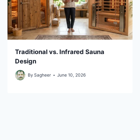
Traditional vs. Infrared Sauna
Design
By
Sagheer
June 10, 2026