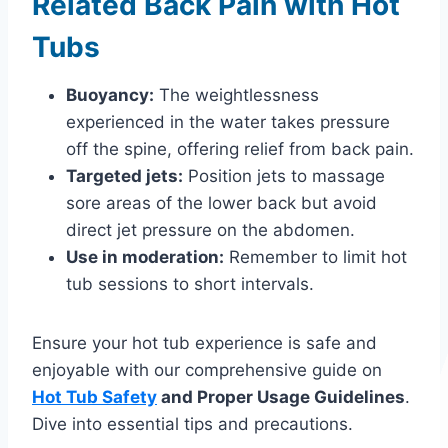
Related Back Pain with Hot
Tubs
Buoyancy:
The weightlessness
experienced in the water takes pressure
off the spine, offering relief from back pain.
Targeted jets:
Position jets to massage
sore areas of the lower back but avoid
direct jet pressure on the abdomen.
Use in moderation:
Remember to limit hot
tub sessions to short intervals.
Ensure your hot tub experience is safe and
enjoyable with our comprehensive guide on
Hot Tub Safety
and Proper Usage Guidelines
.
Dive into essential tips and precautions.