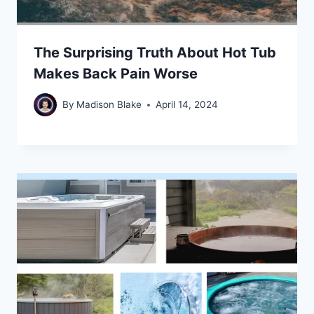
The Surprising Truth About Hot Tub
Makes Back Pain Worse
By
Madison Blake
April 14, 2024