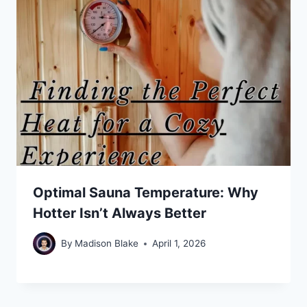
Optimal Sauna Temperature: Why
Hotter Isn’t Always Better
By
Madison Blake
April 1, 2026