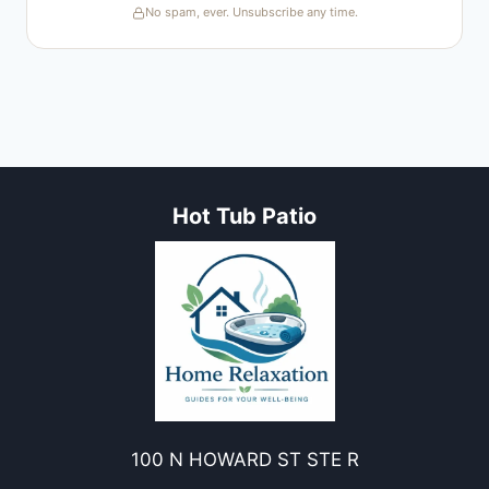
No spam, ever. Unsubscribe any time.
Hot Tub Patio
100 N HOWARD ST STE R