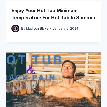
Enjoy Your Hot Tub Minimum
Temperature For Hot Tub In Summer
By
Madison Blake
January 6, 2024