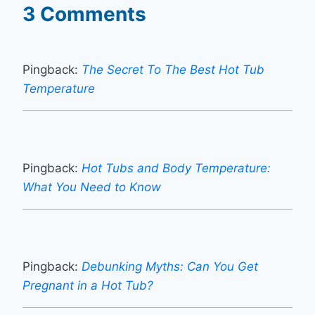
3 Comments
Pingback:
The Secret To The Best Hot Tub
Temperature
Pingback:
Hot Tubs and Body Temperature:
What You Need to Know
Pingback:
Debunking Myths: Can You Get
Pregnant in a Hot Tub?