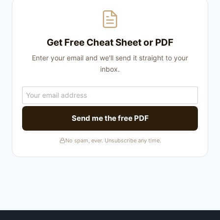
Get Free Cheat Sheet or PDF
Enter your email and we'll send it straight to your
inbox.
Send me the free PDF
No spam, ever. Unsubscribe any time.