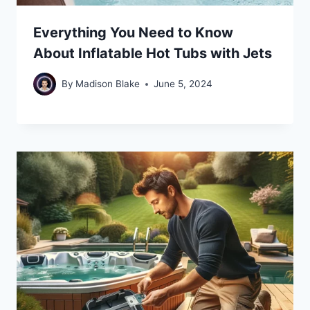
Everything You Need to Know
About Inflatable Hot Tubs with Jets
By
Madison Blake
June 5, 2024