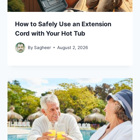
How to Safely Use an Extension
Cord with Your Hot Tub
By
Sagheer
August 2, 2026