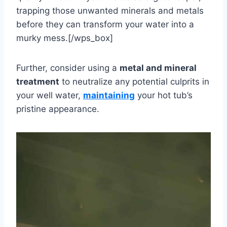
trapping those unwanted minerals and metals
before they can transform your water into a
murky mess.[/wps_box]
Further, consider using a
metal and mineral
treatment
to neutralize any potential culprits in
your well water,
maintaining
your hot tub’s
pristine appearance.