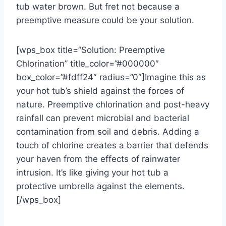
tub water brown. But fret not because a
preemptive measure could be your solution.
[wps_box title=”Solution: Preemptive
Chlorination” title_color=”#000000″
box_color=”#fdff24″ radius=”0″]Imagine this as
your hot tub’s shield against the forces of
nature. Preemptive chlorination and post-heavy
rainfall can prevent microbial and bacterial
contamination from soil and debris. Adding a
touch of chlorine creates a barrier that defends
your haven from the effects of rainwater
intrusion. It’s like giving your hot tub a
protective umbrella against the elements.
[/wps_box]