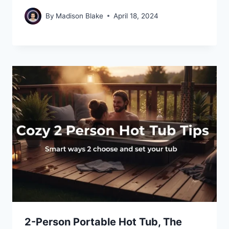
By
Madison Blake
April 18, 2024
2-Person Portable Hot Tub, The