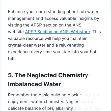
Enhance your understanding of hot tub water
management and access valuable insights by
visiting the APSP section on the ANSI
website
APSP Section on ANSI Webstore
. This
valuable resource will help you maintain
crystal-clear water and a rejuvenating
experience every time you step into your hot
tub.
5. The Neglected Chemistry:
Imbalanced Water
Remember the basic building block of hot tub
enjoyment: water chemistry. Neglecting the
delicate balance of pH, alkalinity, and sanitizer