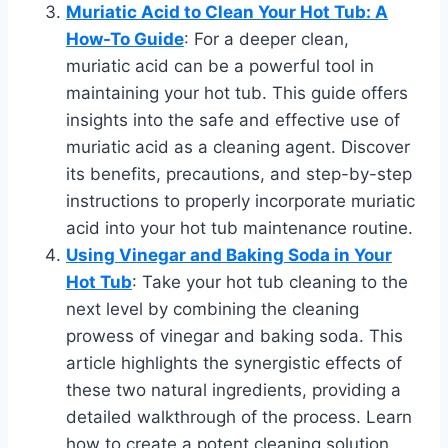
Muriatic Acid to Clean Your Hot Tub: A
How-To Guide
: For a deeper clean,
muriatic acid can be a powerful tool in
maintaining your hot tub. This guide offers
insights into the safe and effective use of
muriatic acid as a cleaning agent. Discover
its benefits, precautions, and step-by-step
instructions to properly incorporate muriatic
acid into your hot tub maintenance routine.
Using Vinegar and Baking Soda in Your
Hot Tub
: Take your hot tub cleaning to the
next level by combining the cleaning
prowess of vinegar and baking soda. This
article highlights the synergistic effects of
these two natural ingredients, providing a
detailed walkthrough of the process. Learn
how to create a potent cleaning solution