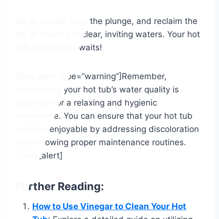
So go ahead, take the plunge, and reclaim the
joy of soaking in clear, inviting waters. Your hot
tub adventure awaits!
[wps_alert type=”warning”]Remember,
maintaining your hot tub’s water quality is
essential for a relaxing and hygienic
experience. You can ensure that your hot tub
remains enjoyable by addressing discoloration
and following proper maintenance routines.
[/wps_alert]
Further Reading:
How to Use Vinegar to Clean Your Hot