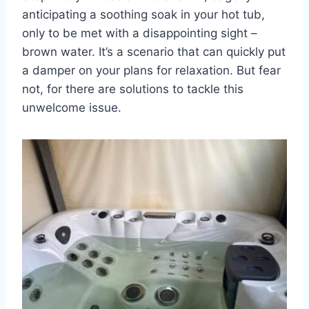
anticipating a soothing soak in your hot tub,
only to be met with a disappointing sight –
brown water. It’s a scenario that can quickly put
a damper on your plans for relaxation. But fear
not, for there are solutions to tackle this
unwelcome issue.