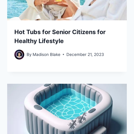
Hot Tubs for Senior Citizens for
Healthy Lifestyle
By
Madison Blake
December 21, 2023