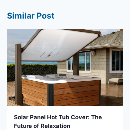
Similar Post
Solar Panel Hot Tub Cover: The
Future of Relaxation