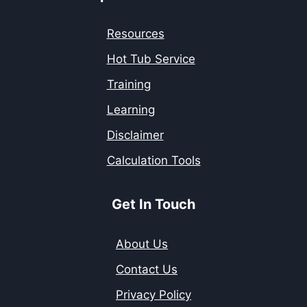
Resources
Hot Tub Service
Training
Learning
Disclaimer
Calculation Tools
Get In Touch
About Us
Contact Us
Privacy Policy