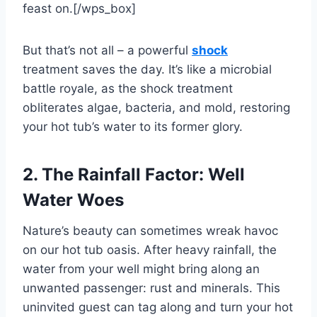
feast on.[/wps_box]
But that’s not all – a powerful
shock
treatment saves the day. It’s like a microbial
battle royale, as the shock treatment
obliterates algae, bacteria, and mold, restoring
your hot tub’s water to its former glory.
2. The Rainfall Factor: Well
Water Woes
Nature’s beauty can sometimes wreak havoc
on our hot tub oasis. After heavy rainfall, the
water from your well might bring along an
unwanted passenger: rust and minerals. This
uninvited guest can tag along and turn your hot