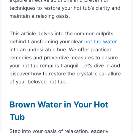
techniques to restore your hot tub’s clarity and
maintain a relaxing oasis.
This article delves into the common culprits
behind transforming your clear
hot tub water
into an undesirable hue. We offer practical
remedies and preventive measures to ensure
your hot tub remains tranquil. Let’s dive in and
discover how to restore the crystal-clear allure
of your beloved hot tub.
Brown Water in Your Hot
Tub
Step into your oasis of relaxation, eagerly