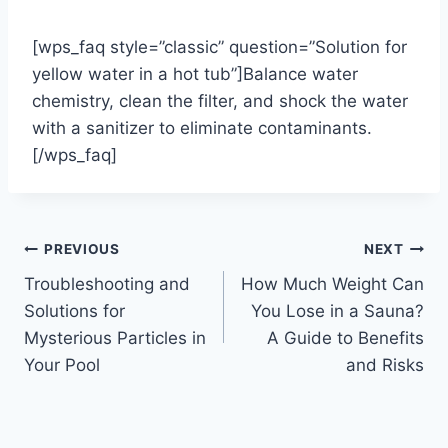
[wps_faq style=”classic” question=”Solution for
yellow water in a hot tub”]Balance water
chemistry, clean the filter, and shock the water
with a sanitizer to eliminate contaminants.
[/wps_faq]
Post
PREVIOUS
NEXT
Troubleshooting and
How Much Weight Can
navigation
Solutions for
You Lose in a Sauna?
Mysterious Particles in
A Guide to Benefits
Your Pool
and Risks