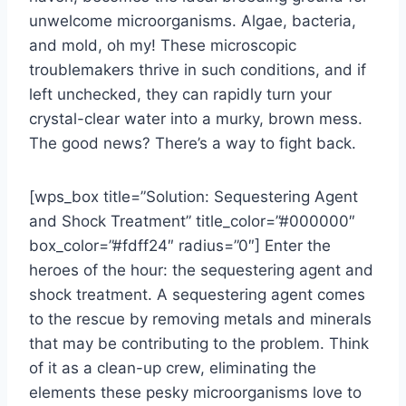
unwelcome microorganisms. Algae, bacteria,
and mold, oh my! These microscopic
troublemakers thrive in such conditions, and if
left unchecked, they can rapidly turn your
crystal-clear water into a murky, brown mess.
The good news? There’s a way to fight back.
[wps_box title=”Solution: Sequestering Agent
and Shock Treatment” title_color=”#000000″
box_color=”#fdff24″ radius=”0″] Enter the
heroes of the hour: the sequestering agent and
shock treatment. A sequestering agent comes
to the rescue by removing metals and minerals
that may be contributing to the problem. Think
of it as a clean-up crew, eliminating the
elements these pesky microorganisms love to