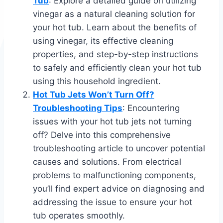
Tub
: Explore a detailed guide on utilizing
vinegar as a natural cleaning solution for
your hot tub. Learn about the benefits of
using vinegar, its effective cleaning
properties, and step-by-step instructions
to safely and efficiently clean your hot tub
using this household ingredient.
Hot Tub Jets Won’t Turn Off?
Troubleshooting Tips
: Encountering
issues with your hot tub jets not turning
off? Delve into this comprehensive
troubleshooting article to uncover potential
causes and solutions. From electrical
problems to malfunctioning components,
you’ll find expert advice on diagnosing and
addressing the issue to ensure your hot
tub operates smoothly.