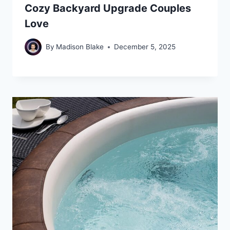
Cozy Backyard Upgrade Couples
Love
By
Madison Blake
December 5, 2025