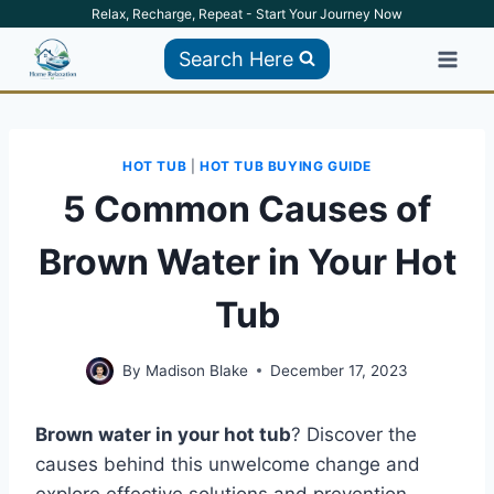
Skip
Relax, Recharge, Repeat - Start Your Journey Now
to
Search Here
content
HOT TUB
|
HOT TUB BUYING GUIDE
5 Common Causes of
Brown Water in Your Hot
Tub
By
Madison Blake
December 17, 2023
Brown water in your hot tub
? Discover the
causes behind this unwelcome change and
explore effective solutions and prevention