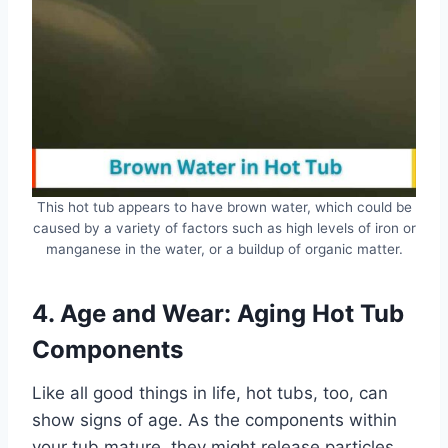
This hot tub appears to have brown water, which could be
caused by a variety of factors such as high levels of iron or
manganese in the water, or a buildup of organic matter.
4. Age and Wear: Aging Hot Tub
Components
Like all good things in life, hot tubs, too, can
show signs of age. As the components within
your tub mature, they might release particles