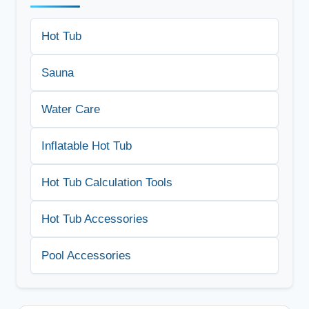
Hot Tub
Sauna
Water Care
Inflatable Hot Tub
Hot Tub Calculation Tools
Hot Tub Accessories
Pool Accessories