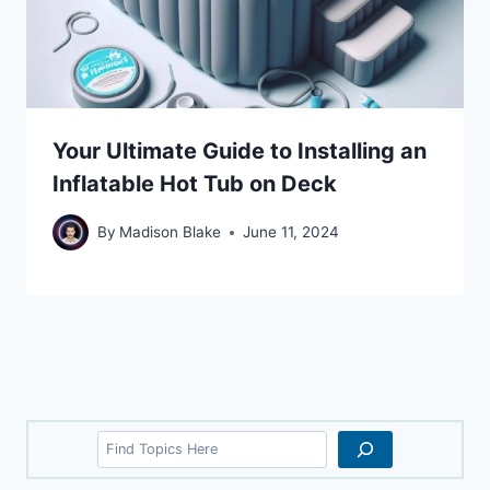
Your Ultimate Guide to Installing an
Inflatable Hot Tub on Deck
By
Madison Blake
June 11, 2024
Search