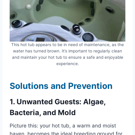
This hot tub appears to be in need of maintenance, as the
water has turned brown. It’s important to regularly clean
and maintain your hot tub to ensure a safe and enjoyable
experience.
Solutions and Prevention
1. Unwanted Guests: Algae,
Bacteria, and Mold
Picture this: your hot tub, a warm and moist
haven, becomes the ideal breeding ground for