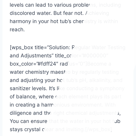
levels can lead to various problems, including
discolored water. But fear not. Achieving
harmony in your hot tub’s chemistry is within
reach.
[wps_box title=”Solution: Regular Water Testing
and Adjustments” title_color=”#000000″
box_color=”#fdff24″ radius=”0″]Become a
water chemistry maestro by regularly testing
and adjusting your hot tub’s pH, alkalinity, and
sanitizer levels. It’s like conducting a symphony
of balance, where each element plays its part
in creating a harmonious environment. With
diligence and the right chemical adjustments,
You can ensure that the water in your hot tub
stays crystal clear and inviting.[/wps_box]