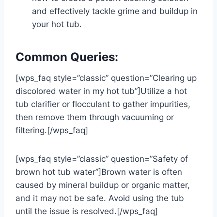
and effectively tackle grime and buildup in
your hot tub.
Common Queries:
[wps_faq style=”classic” question=”Clearing up
discolored water in my hot tub”]Utilize a hot
tub clarifier or flocculant to gather impurities,
then remove them through vacuuming or
filtering.[/wps_faq]
[wps_faq style=”classic” question=”Safety of
brown hot tub water”]Brown water is often
caused by mineral buildup or organic matter,
and it may not be safe. Avoid using the tub
until the issue is resolved.[/wps_faq]