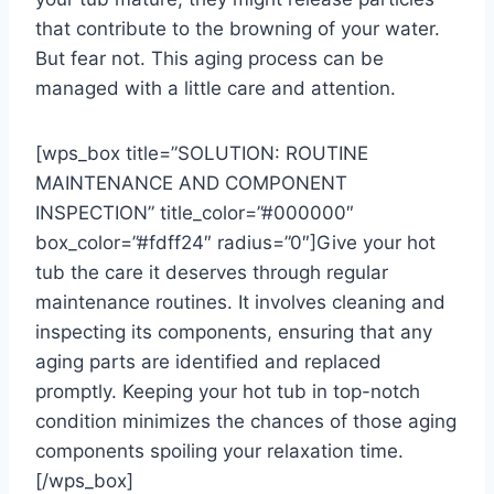
that contribute to the browning of your water.
But fear not. This aging process can be
managed with a little care and attention.
[wps_box title=”SOLUTION: ROUTINE
MAINTENANCE AND COMPONENT
INSPECTION” title_color=”#000000″
box_color=”#fdff24″ radius=”0″]Give your hot
tub the care it deserves through regular
maintenance routines. It involves cleaning and
inspecting its components, ensuring that any
aging parts are identified and replaced
promptly. Keeping your hot tub in top-notch
condition minimizes the chances of those aging
components spoiling your relaxation time.
[/wps_box]