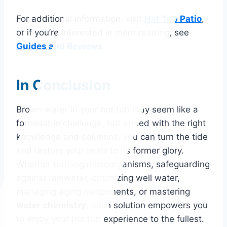
For additional information, visit
Hot Tub Patio
,
or if you’re interested in more reading, see
Guides and Reviews
.
In Conclusion
Brown water in your hot tub may seem like a
formidable challenge, but armed with the right
knowledge and solutions, you can turn the tide
and restore your oasis to its former glory.
Whether battling microorganisms, safeguarding
against rainwater, optimizing well water,
managing aging components, or mastering
water chemistry
, each solution empowers you
to enjoy your hot tub experience to the fullest.