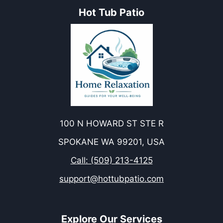
Hot Tub Patio
100 N HOWARD ST STE R
SPOKANE WA 99201, USA
Call: (509) 213-4125
support@hottubpatio.com
Explore Our Services