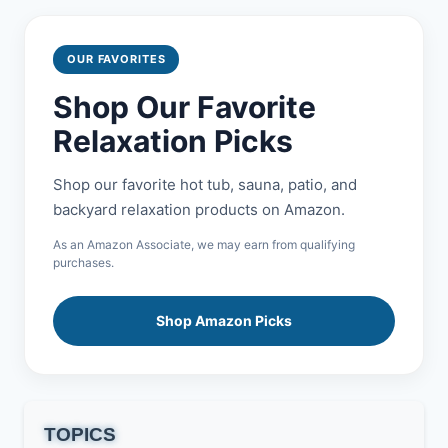
OUR FAVORITES
Shop Our Favorite
Relaxation Picks
Shop our favorite hot tub, sauna, patio, and
backyard relaxation products on Amazon.
As an Amazon Associate, we may earn from qualifying
purchases.
Shop Amazon Picks
TOPICS