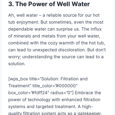
3. The Power of Well Water
Ah, well water – a reliable source for our hot
tub enjoyment. But sometimes, even the most
dependable water can surprise us. The influx
of minerals and metals from your well water,
combined with the cozy warmth of the hot tub,
can lead to unexpected discoloration. But don’t
worry; understanding the source can lead to a
solution.
[wps_box title=”Solution: Filtration and
Treatment” title_color=”#000000″
box_color=”#fdff24″ radius=”0″] Embrace the
power of technology with enhanced filtration
systems and targeted treatment. A high-
quality filtration system acts as a gatekeeper,