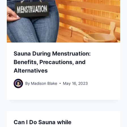
Sauna During Menstruation:
Benefits, Precautions, and
Alternatives
By
Madison Blake
May 16, 2023
Can I Do Sauna while