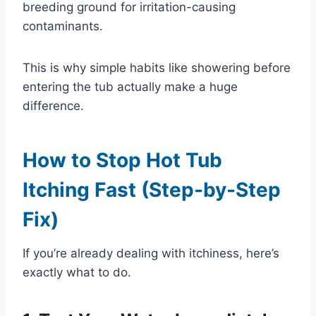
breeding ground for irritation-causing
contaminants.
This is why simple habits like showering before
entering the tub actually make a huge
difference.
How to Stop Hot Tub
Itching Fast (Step-by-Step
Fix)
If you’re already dealing with itchiness, here’s
exactly what to do.