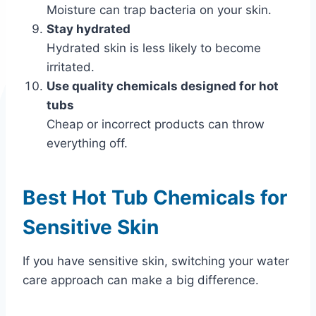
Moisture can trap bacteria on your skin.
Stay hydrated
Hydrated skin is less likely to become
irritated.
Use quality chemicals designed for hot
tubs
Cheap or incorrect products can throw
everything off.
Best Hot Tub Chemicals for
Sensitive Skin
If you have sensitive skin, switching your water
care approach can make a big difference.