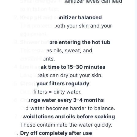
Small changes in sanitizer levels can lead
to irritation fast.
Keep pH and sanitizer balanced
This protects both your skin and your
equipment.
Shower before entering the hot tub
This reduces oils, sweat, and
contaminants.
Limit soak time to 15–30 minutes
Long soaks can dry out your skin.
Clean your filters regularly
Dirty filters = dirty water.
Change water every 3–4 months
Old water becomes harder to balance.
Avoid lotions and oils before soaking
These contaminate the water quickly.
Dry off completely after use