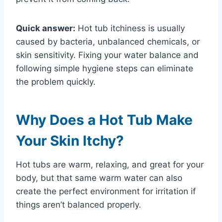
Quick answer:
Hot tub itchiness is usually
caused by bacteria, unbalanced chemicals, or
skin sensitivity. Fixing your water balance and
following simple hygiene steps can eliminate
the problem quickly.
Why Does a Hot Tub Make
Your Skin Itchy?
Hot tubs are warm, relaxing, and great for your
body, but that same warm water can also
create the perfect environment for irritation if
things aren’t balanced properly.