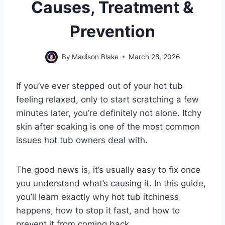
Causes, Treatment &
Prevention
By
Madison Blake
March 28, 2026
If you’ve ever stepped out of your hot tub
feeling relaxed, only to start scratching a few
minutes later, you’re definitely not alone. Itchy
skin after soaking is one of the most common
issues hot tub owners deal with.
The good news is, it’s usually easy to fix once
you understand what’s causing it. In this guide,
you’ll learn exactly why hot tub itchiness
happens, how to stop it fast, and how to
prevent it from coming back.