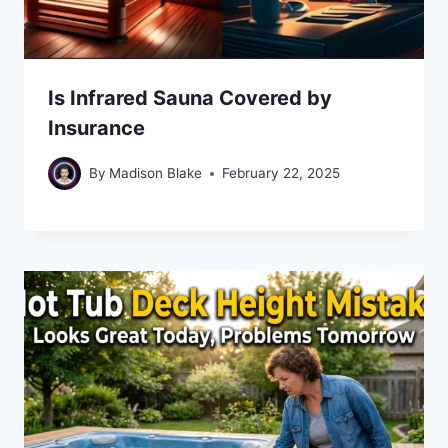
Is Infrared Sauna Covered by
Insurance
By
Madison Blake
February 22, 2025