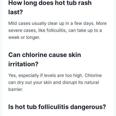
How long does hot tub rash
last?
Mild cases usually clear up in a few days. More
severe cases, like folliculitis, can take up to a
week or longer.
Can chlorine cause skin
irritation?
Yes, especially if levels are too high. Chlorine
can dry out your skin and disrupt its natural
barrier.
Is hot tub folliculitis dangerous?