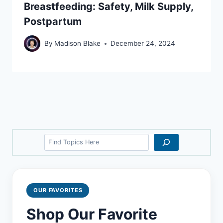
Breastfeeding: Safety, Milk Supply,
Postpartum
By
Madison Blake
December 24, 2024
Search
OUR FAVORITES
Shop Our Favorite