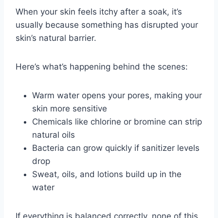
When your skin feels itchy after a soak, it’s
usually because something has disrupted your
skin’s natural barrier.
Here’s what’s happening behind the scenes:
Warm water opens your pores, making your
skin more sensitive
Chemicals like chlorine or bromine can strip
natural oils
Bacteria can grow quickly if sanitizer levels
drop
Sweat, oils, and lotions build up in the
water
If everything is balanced correctly, none of this