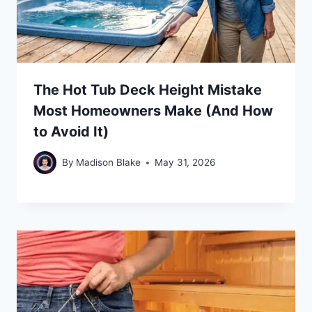
The Hot Tub Deck Height Mistake
Most Homeowners Make (And How
to Avoid It)
By
Madison Blake
May 31, 2026