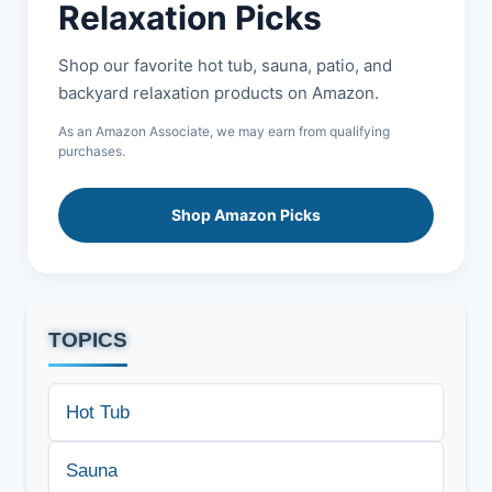
Relaxation Picks
Shop our favorite hot tub, sauna, patio, and
backyard relaxation products on Amazon.
As an Amazon Associate, we may earn from qualifying
purchases.
Shop Amazon Picks
TOPICS
Hot Tub
Sauna