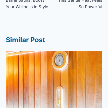
Barrel Sauna: Boost
This Gentle Heat Feels
Your Wellness in Style
So Powerful
Similar Post