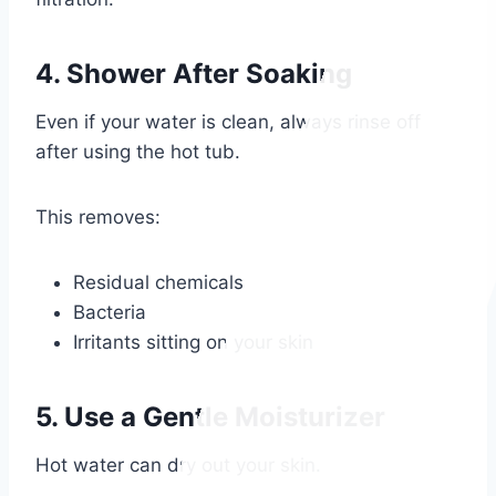
4. Shower After Soaking
Even if your water is clean, always rinse off
after using the hot tub.
This removes:
Residual chemicals
Bacteria
Irritants sitting on your skin
5. Use a Gentle Moisturizer
Hot water can dry out your skin.