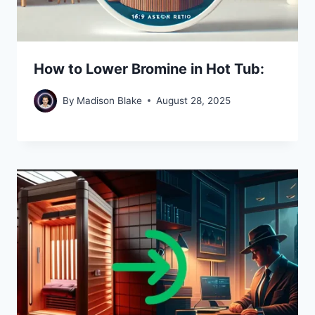
How to Lower Bromine in Hot Tub:
By
Madison Blake
August 28, 2025