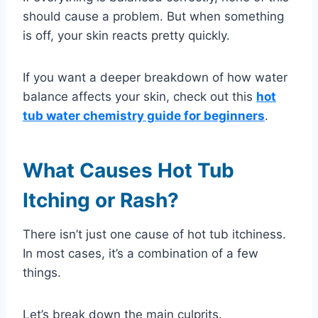
should cause a problem. But when something
is off, your skin reacts pretty quickly.
If you want a deeper breakdown of how water
balance affects your skin, check out this
hot
tub water chemistry guide for beginners
.
What Causes Hot Tub
Itching or Rash?
There isn’t just one cause of hot tub itchiness.
In most cases, it’s a combination of a few
things.
Let’s break down the main culprits.