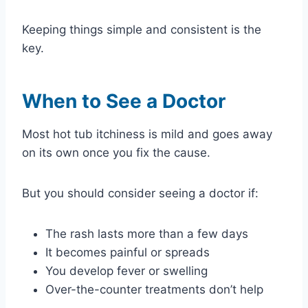
Keeping things simple and consistent is the
key.
When to See a Doctor
Most hot tub itchiness is mild and goes away
on its own once you fix the cause.
But you should consider seeing a doctor if:
The rash lasts more than a few days
It becomes painful or spreads
You develop fever or swelling
Over-the-counter treatments don’t help