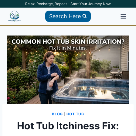
Skip
Relax, Recharge, Repeat - Start Your Journey Now
to
Search Here
content
BLOG
|
HOT TUB
Hot Tub Itchiness Fix: