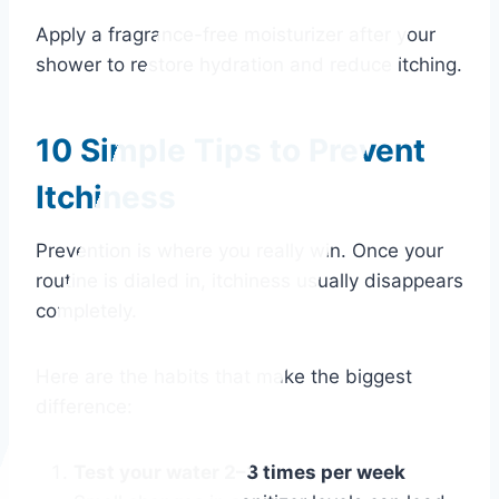
Apply a fragrance-free moisturizer after your
shower to restore hydration and reduce itching.
10 Simple Tips to Prevent
Itchiness
Prevention is where you really win. Once your
routine is dialed in, itchiness usually disappears
completely.
Here are the habits that make the biggest
difference:
Test your water 2–3 times per week