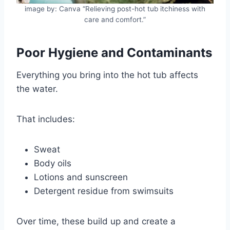
image by: Canva “Relieving post-hot tub itchiness with
care and comfort.”
Poor Hygiene and Contaminants
Everything you bring into the hot tub affects
the water.
That includes:
Sweat
Body oils
Lotions and sunscreen
Detergent residue from swimsuits
Over time, these build up and create a