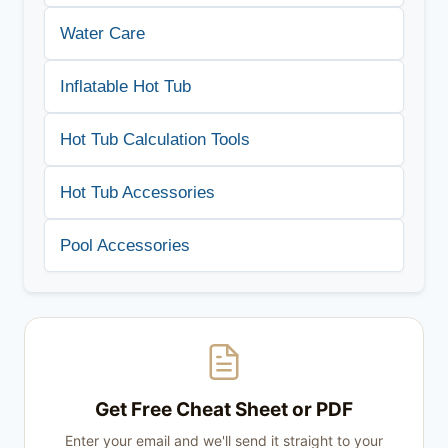
Water Care
Inflatable Hot Tub
Hot Tub Calculation Tools
Hot Tub Accessories
Pool Accessories
Get Free Cheat Sheet or PDF
Enter your email and we'll send it straight to your