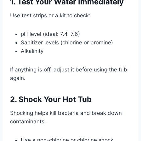
1. Test Your Water Immediately
Use test strips or a kit to check:
pH level (ideal: 7.4–7.6)
Sanitizer levels (chlorine or bromine)
Alkalinity
If anything is off, adjust it before using the tub
again.
2. Shock Your Hot Tub
Shocking helps kill bacteria and break down
contaminants.
Use a non-chlorine or chlorine shock