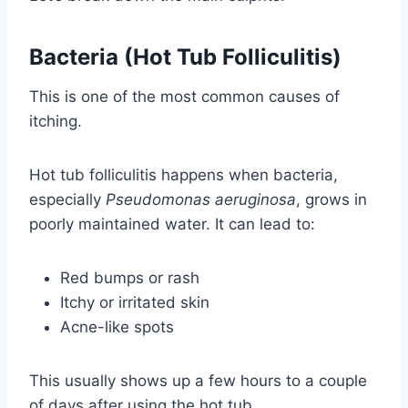
Bacteria (Hot Tub Folliculitis)
This is one of the most common causes of
itching.
Hot tub folliculitis happens when bacteria,
especially
Pseudomonas aeruginosa
, grows in
poorly maintained water. It can lead to:
Red bumps or rash
Itchy or irritated skin
Acne-like spots
This usually shows up a few hours to a couple
of days after using the hot tub.