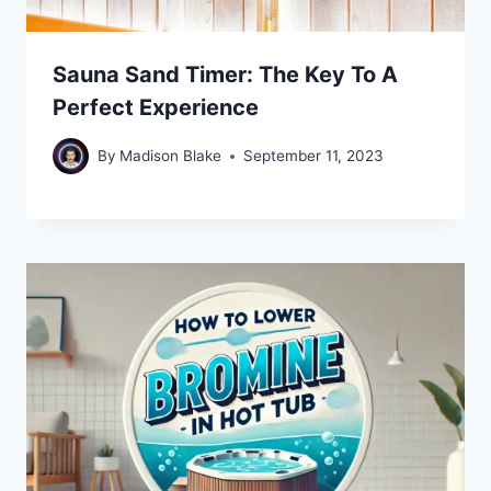
Sauna Sand Timer: The Key To A
Perfect Experience
By
Madison Blake
September 11, 2023