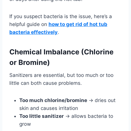
If you suspect bacteria is the issue, here’s a
helpful guide on
how to get rid of hot tub
bacteria effectively
.
Chemical Imbalance (Chlorine
or Bromine)
Sanitizers are essential, but too much or too
little can both cause problems.
Too much chlorine/bromine
→ dries out
skin and causes irritation
Too little sanitizer
→ allows bacteria to
grow