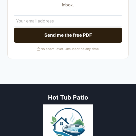
inbox.
Send me the free PDF
No spam, ever. Unsubscribe any time.
Hot Tub Patio