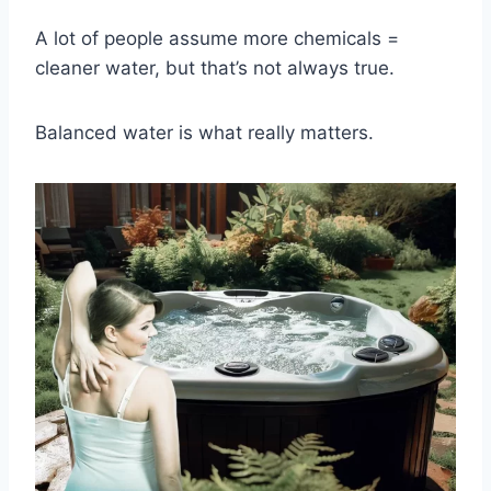
A lot of people assume more chemicals =
cleaner water, but that’s not always true.
Balanced water is what really matters.