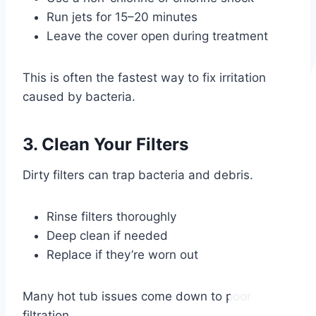
Run jets for 15–20 minutes
Leave the cover open during treatment
This is often the fastest way to fix irritation
caused by bacteria.
3. Clean Your Filters
Dirty filters can trap bacteria and debris.
Rinse filters thoroughly
Deep clean if needed
Replace if they’re worn out
Many hot tub issues come down to poor
filtration.