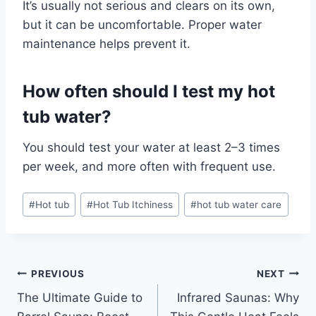
It’s usually not serious and clears on its own,
but it can be uncomfortable. Proper water
maintenance helps prevent it.
How often should I test my hot
tub water?
You should test your water at least 2–3 times
per week, and more often with frequent use.
Post
#
Hot tub
#
Hot Tub Itchiness
#
hot tub water care
Tags:
Post
PREVIOUS
NEXT
The Ultimate Guide to
Infrared Saunas: Why
navigation