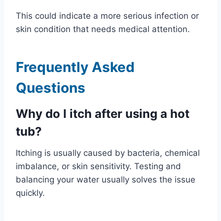
This could indicate a more serious infection or
skin condition that needs medical attention.
Frequently Asked
Questions
Why do I itch after using a hot
tub?
Itching is usually caused by bacteria, chemical
imbalance, or skin sensitivity. Testing and
balancing your water usually solves the issue
quickly.