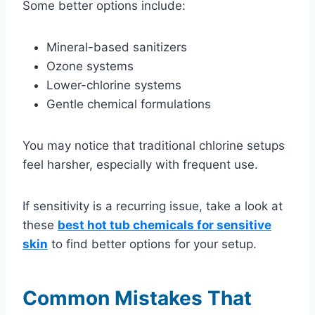
Some better options include:
Mineral-based sanitizers
Ozone systems
Lower-chlorine systems
Gentle chemical formulations
You may notice that traditional chlorine setups
feel harsher, especially with frequent use.
If sensitivity is a recurring issue, take a look at
these
best hot tub chemicals for sensitive
skin
to find better options for your setup.
Common Mistakes That