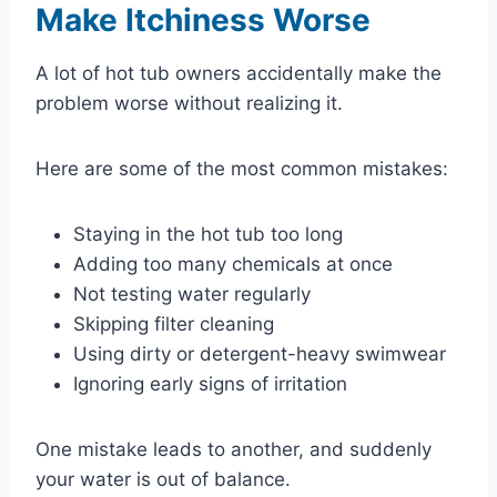
Make Itchiness Worse
A lot of hot tub owners accidentally make the
problem worse without realizing it.
Here are some of the most common mistakes:
Staying in the hot tub too long
Adding too many chemicals at once
Not testing water regularly
Skipping filter cleaning
Using dirty or detergent-heavy swimwear
Ignoring early signs of irritation
One mistake leads to another, and suddenly
your water is out of balance.