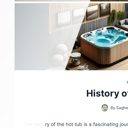
History o
By
Saghe
The history of the hot tub is a fascinating jo