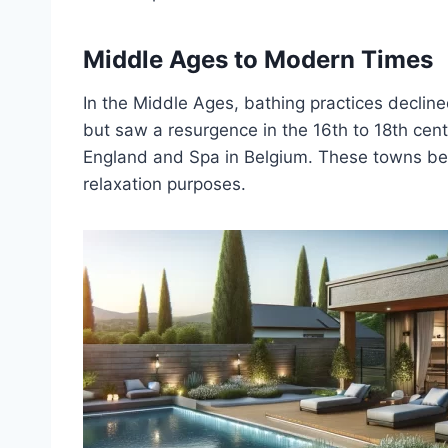
Middle Ages to Modern Times
In the Middle Ages, bathing practices decline
but saw a resurgence in the 16th to 18th cent
England and Spa in Belgium. These towns be
relaxation purposes.