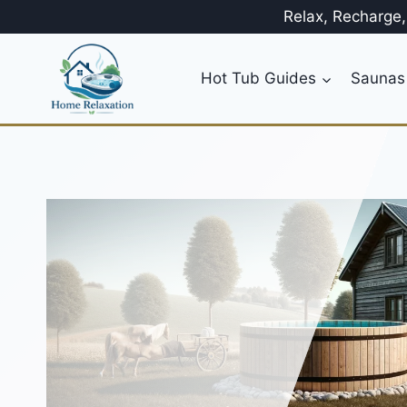
Skip
Relax, Recharge
to
content
Hot Tub Guides
Saunas