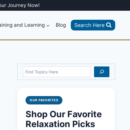
our Journey Now!
Search Here
aining and Learning
Blog
Search
OUR FAVORITES
Shop Our Favorite
Relaxation Picks