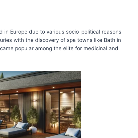
d in Europe due to various socio-political reasons
uries with the discovery of spa towns like Bath in
came popular among the elite for medicinal and