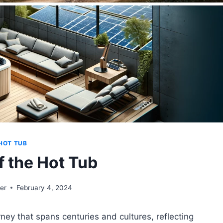
HOT TUB
f the Hot Tub
er
February 4, 2024
urney that spans centuries and cultures, reflecting