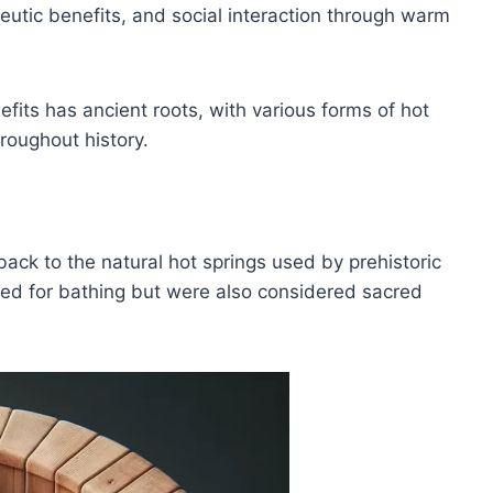
eutic benefits, and social interaction through warm
efits has ancient roots, with various forms of hot
hroughout history.
back to the natural hot springs used by prehistoric
sed for bathing but were also considered sacred