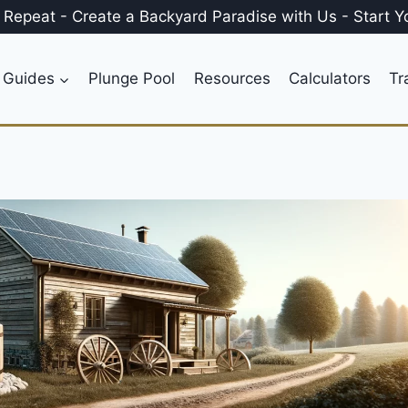
, Repeat
-
Create a
Backyard Paradise
with Us
-
Start Y
 Guides
Plunge Pool
Resources
Calculators
Tr