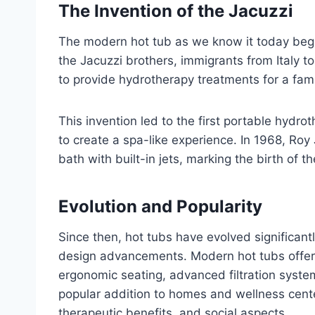
The Invention of the Jacuzzi
The modern hot tub as we know it today began
the Jacuzzi brothers, immigrants from Italy 
to provide hydrotherapy treatments for a fam
This invention led to the first portable hydr
to create a spa-like experience. In 1968, Roy 
bath with built-in jets, marking the birth of 
Evolution and Popularity
Since then, hot tubs have evolved significan
design advancements. Modern hot tubs offer a 
ergonomic seating, advanced filtration syste
popular addition to homes and wellness cente
therapeutic benefits, and social aspects.