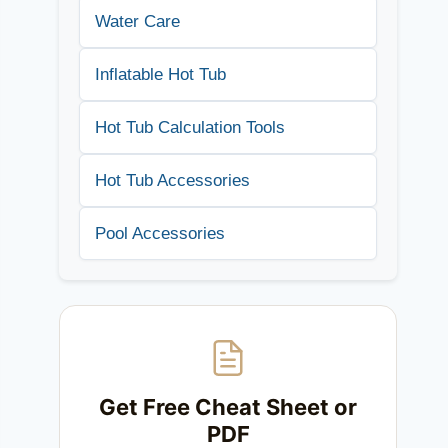
Water Care
Inflatable Hot Tub
Hot Tub Calculation Tools
Hot Tub Accessories
Pool Accessories
Get Free Cheat Sheet or
PDF