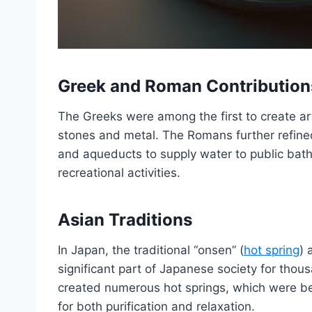
Greek and Roman Contribution
The Greeks were among the first to create art
stones and metal. The Romans further refined
and aqueducts to supply water to public bat
recreational activities.
Asian Traditions
In Japan, the traditional “onsen” (
hot spring
) 
significant part of Japanese society for thous
created numerous hot springs, which were be
for both purification and relaxation.