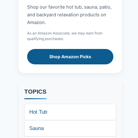
Shop our favorite hot tub, sauna, patio,
and backyard relaxation products on
Amazon.
As an Amazon Associate, we may earn from
qualifying purchases.
Shop Amazon Picks
TOPICS
Hot Tub
Sauna