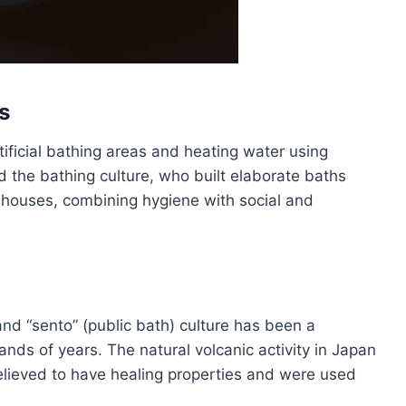
s
ificial bathing areas and heating water using
 the bathing culture, who built elaborate baths
hhouses, combining hygiene with social and
and “sento” (public bath) culture has been a
ands of years. The natural volcanic activity in Japan
lieved to have healing properties and were used