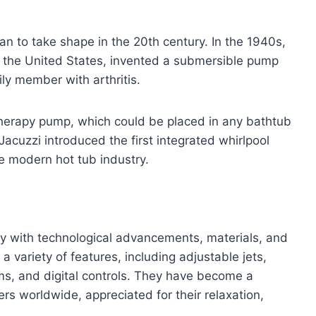
 to take shape in the 20th century. In the 1940s,
to the United States, invented a submersible pump
ily member with arthritis.
otherapy pump, which could be placed in any bathtub
Jacuzzi introduced the first integrated whirlpool
the modern hot tub industry.
tly with technological advancements, materials, and
variety of features, including adjustable jets,
ms, and digital controls. They have become a
rs worldwide, appreciated for their relaxation,