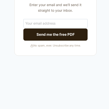
Enter your email and we'll send it
straight to your inbox.
Send me the free PDF
No spam, ever. Unsubscribe any time.