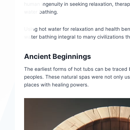
human ingenuity in seeking relaxation, therap
water bathing.
Using hot water for relaxation and health ben
water bathing integral to many civilizations t
Ancient Beginnings
The earliest forms of hot tubs can be traced 
peoples. These natural spas were not only u
places with healing powers.