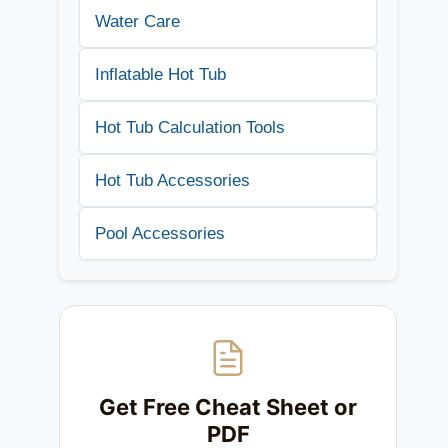
Water Care
Inflatable Hot Tub
Hot Tub Calculation Tools
Hot Tub Accessories
Pool Accessories
Get Free Cheat Sheet or
PDF