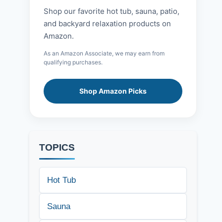
Shop our favorite hot tub, sauna, patio,
and backyard relaxation products on
Amazon.
As an Amazon Associate, we may earn from
qualifying purchases.
Shop Amazon Picks
TOPICS
Hot Tub
Sauna