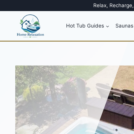
Skip
Relax, Recharge
to
content
Hot Tub Guides
Saunas