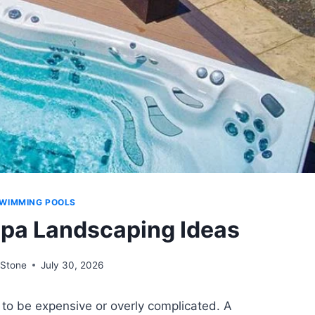
WIMMING POOLS
pa Landscaping Ideas
Stone
July 30, 2026
to be expensive or overly complicated. A