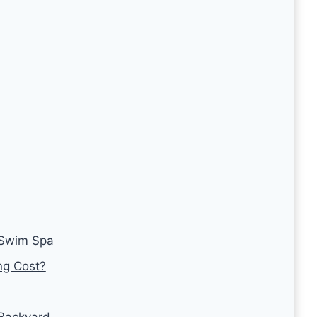
 Swim Spa
g Cost?
 Backyard