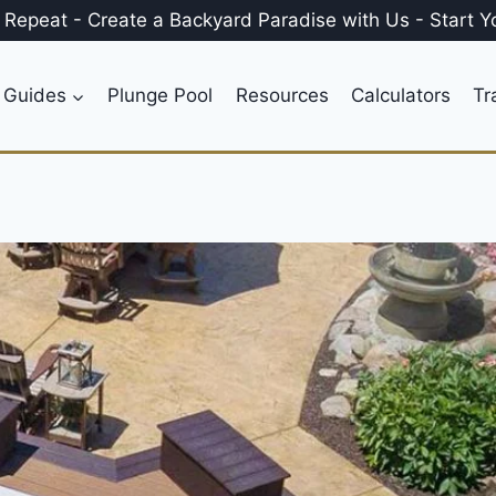
, Repeat
-
Create a
Backyard Paradise
with Us
-
Start Y
 Guides
Plunge Pool
Resources
Calculators
Tr