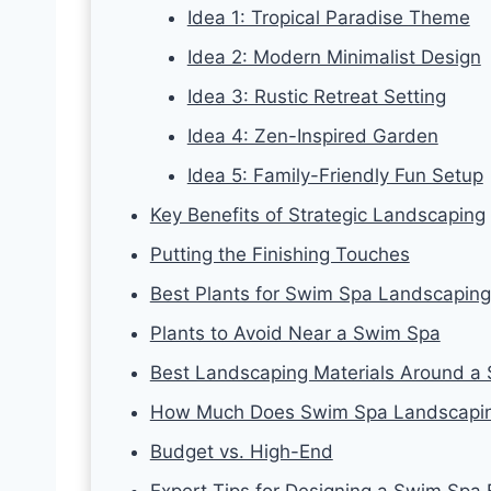
Idea 1: Tropical Paradise Theme
Idea 2: Modern Minimalist Design
Idea 3: Rustic Retreat Setting
Idea 4: Zen-Inspired Garden
Idea 5: Family-Friendly Fun Setup
Key Benefits of Strategic Landscaping
Putting the Finishing Touches
Best Plants for Swim Spa Landscaping
Plants to Avoid Near a Swim Spa
Best Landscaping Materials Around a
How Much Does Swim Spa Landscapin
Budget vs. High-End
Expert Tips for Designing a Swim Spa