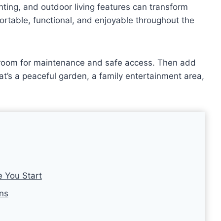
ghting, and outdoor living features can transform
ortable, functional, and enjoyable throughout the
h room for maintenance and safe access. Then add
hat’s a peaceful garden, a family entertainment area,
e You Start
ons