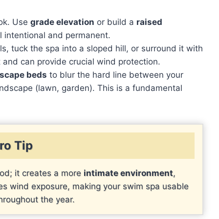
ook. Use
grade elevation
or build a
raised
l intentional and permanent.
s, tuck the spa into a sloped hill, or surround it with
t and can provide crucial wind protection.
dscape beds
to blur the hard line between your
andscape (lawn, garden). This is a fundamental
ro Tip
od; it creates a more
intimate environment
,
uces wind exposure, making your swim spa usable
hroughout the year.