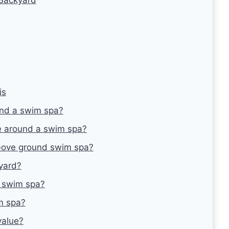
is
und a swim spa?
 around a swim spa?
bove ground swim spa?
kyard?
a swim spa?
m spa?
value?