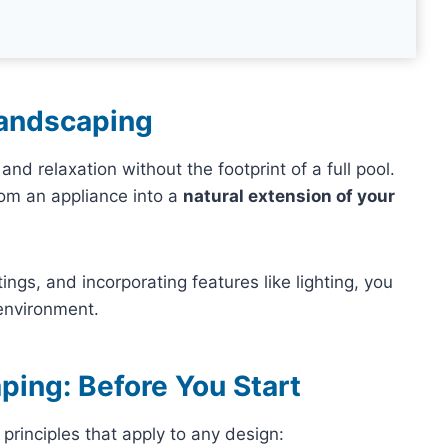
Landscaping
nd relaxation without the footprint of a full pool.
rom an appliance into a
natural extension of your
ings, and incorporating features like lighting, you
 environment.
ping: Before You Start
principles that apply to any design: