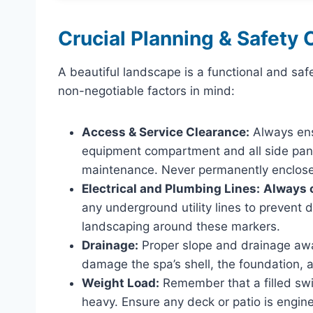
Crucial Planning & Safety 
A beautiful landscape is a functional and saf
non-negotiable factors in mind:
Access & Service Clearance:
Always ens
equipment compartment and all side pane
maintenance. Never permanently enclose 
Electrical and Plumbing Lines:
Always c
any underground utility lines to prevent 
landscaping around these markers.
Drainage:
Proper slope and drainage away
damage the spa’s shell, the foundation, 
Weight Load:
Remember that a filled swim
heavy. Ensure any deck or patio is engine