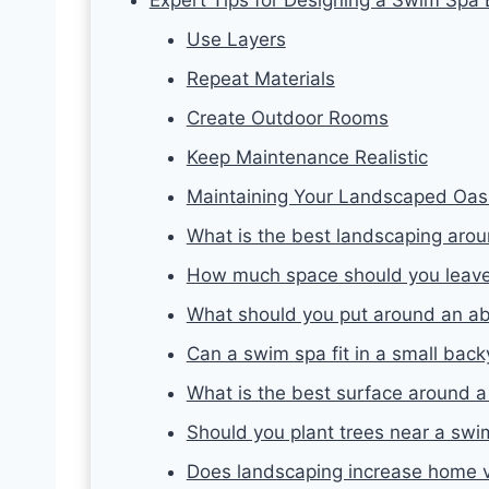
Use Layers
Repeat Materials
Create Outdoor Rooms
Keep Maintenance Realistic
Maintaining Your Landscaped Oas
What is the best landscaping aro
How much space should you leave
What should you put around an a
Can a swim spa fit in a small bac
What is the best surface around 
Should you plant trees near a swi
Does landscaping increase home 