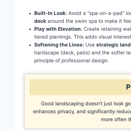
Built-In Look:
Avoid a “spa-on-a-pad” l
deck
around the swim spa to make it fee
Play with Elevation:
Create retaining wall
tiered plantings. This adds visual interes
Softening the Lines:
Use
strategic lan
hardscape (deck, patio) and the softer l
principle of professional design.
P
Good landscaping doesn’t just look go
enhances privacy, and significantly red
more often t