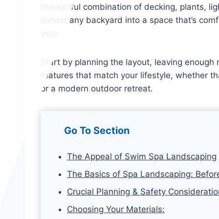
thoughtful combination of decking, plants, li
almost any backyard into a space that’s comf
year.
Start by planning the layout, leaving enoug
features that match your lifestyle, whether t
or a modern outdoor retreat.
Go To Section
The Appeal of Swim Spa Landscaping
The Basics of Spa Landscaping: Befor
Crucial Planning & Safety Considerati
Choosing Your Materials: