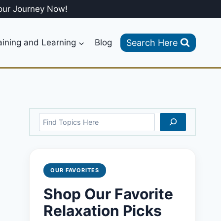
our Journey Now!
Search Here
aining and Learning
Blog
Search
OUR FAVORITES
Shop Our Favorite
Relaxation Picks