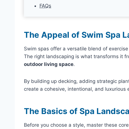
FAQs
The Appeal of Swim Spa 
Swim spas offer a versatile blend of exercise a
The right landscaping is what transforms it f
outdoor living space
.
By building up decking, adding strategic plant
create a cohesive, intentional, and luxurious
The Basics of Spa Landsca
Before you choose a style, master these core 