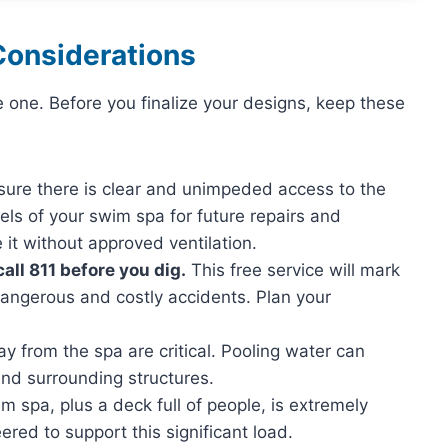
Considerations
e one. Before you finalize your designs, keep these
ure there is clear and unimpeded access to the
ls of your swim spa for future repairs and
it without approved ventilation.
all 811 before you dig.
This free service will mark
dangerous and costly accidents. Plan your
 from the spa are critical. Pooling water can
and surrounding structures.
 spa, plus a deck full of people, is extremely
ered to support this significant load.