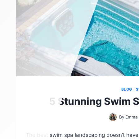
BLOG
|
S
5 Stunning Swim S
By
Emma 
The best swim spa landscaping doesn’t have 