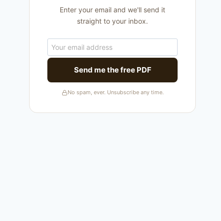
Enter your email and we'll send it
straight to your inbox.
Send me the free PDF
No spam, ever. Unsubscribe any time.