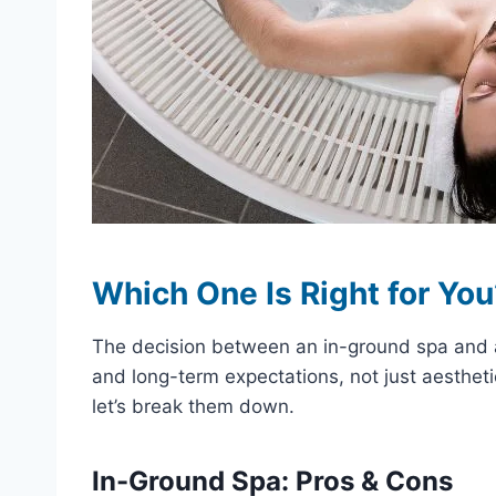
Which One Is Right for Yo
The decision between an in-ground spa and a 
and long-term expectations, not just aesthe
let’s break them down.
In-Ground Spa: Pros & Cons