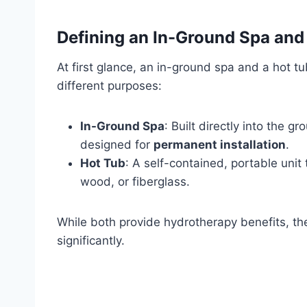
Defining an In-Ground Spa and
At first glance, an in-ground spa and a hot 
different purposes:
In-Ground Spa
: Built directly into the 
designed for
permanent installation
.
Hot Tub
: A self-contained, portable unit
wood, or fiberglass.
While both provide hydrotherapy benefits, th
significantly.