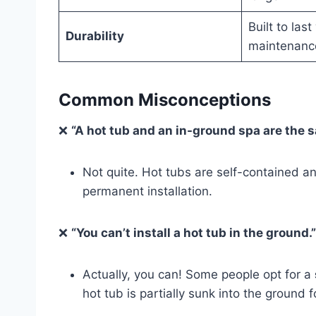
Built to las
Durability
maintenanc
Common Misconceptions
❌
“A hot tub and an in-ground spa are the s
Not quite. Hot tubs are self-contained a
permanent installation.
❌
“You can’t install a hot tub in the ground.”
Actually, you can! Some people opt for a
hot tub is partially sunk into the ground fo