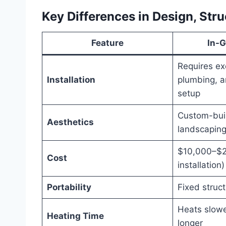
Key Differences in Design, Stru
Feature
In-
Requires ex
Installation
plumbing, a
setup
Custom-buil
Aesthetics
landscapin
$10,000–$2
Cost
installation)
Portability
Fixed struc
Heats slowe
Heating Time
longer