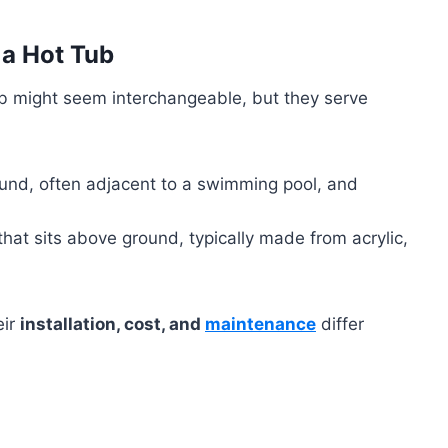
 a Hot Tub
tub might seem interchangeable, but they serve
ground, often adjacent to a swimming pool, and
 that sits above ground, typically made from acrylic,
eir
installation, cost, and
maintenance
differ