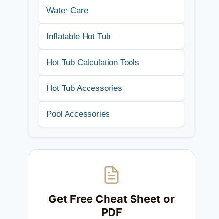
Water Care
Inflatable Hot Tub
Hot Tub Calculation Tools
Hot Tub Accessories
Pool Accessories
Get Free Cheat Sheet or
PDF