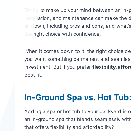
Trying to make up your mind between an in-g
installation, and maintenance can make the 
all down, including pros and cons, and what
the right choice with confidence.
When it comes down to it, the right choice 
you want something permanent and seamlessl
investment. But if you prefer
flexibility, affo
best fit.
In-Ground Spa vs. Hot Tub:
Adding a spa or hot tub to your backyard is 
an in-ground spa that blends seamlessly wit
that offers flexibility and affordability?