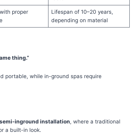
t with proper
Lifespan of 10–20 years,
e
depending on material
ame thing.”
nd portable, while in-ground spas require
semi-inground installation
, where a traditional
r a built-in look.