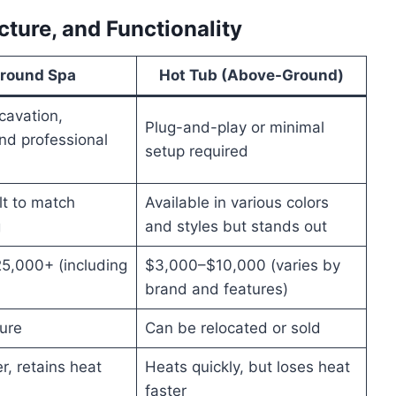
cture, and Functionality
Ground Spa
Hot Tub (Above-Ground)
cavation,
Plug-and-play or minimal
nd professional
setup required
t to match
Available in various colors
g
and styles but stands out
5,000+ (including
$3,000–$10,000 (varies by
brand and features)
ture
Can be relocated or sold
r, retains heat
Heats quickly, but loses heat
faster