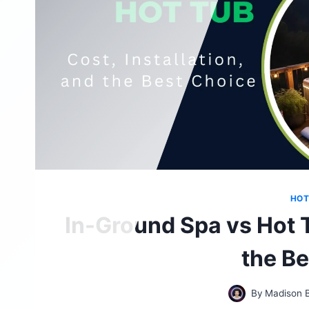
HOT
In-Ground Spa vs Hot T
the B
By
Madison 