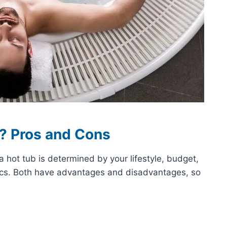
u? Pros and Cons
hot tub is determined by your lifestyle, budget,
tics. Both have advantages and disadvantages, so