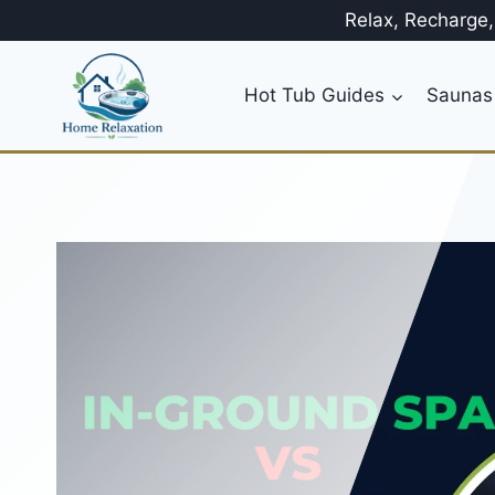
Skip
Relax, Recharge
to
content
Hot Tub Guides
Saunas