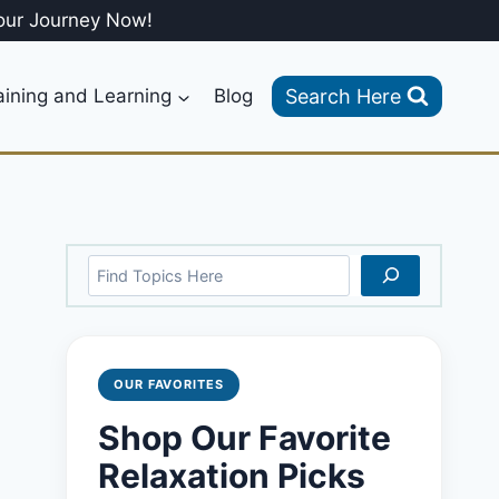
our Journey Now!
Search Here
aining and Learning
Blog
Search
OUR FAVORITES
Shop Our Favorite
Relaxation Picks