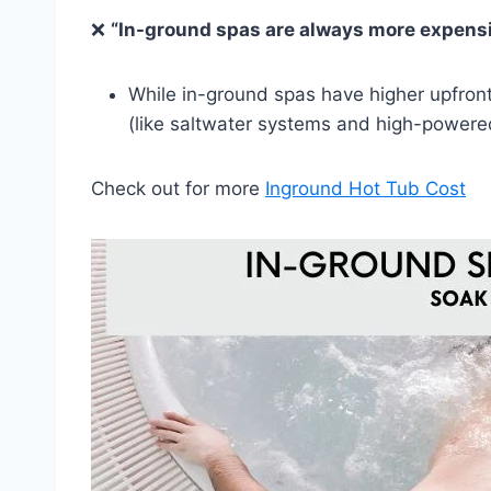
❌
“In-ground spas are always more expensi
While in-ground spas have higher upfron
(like saltwater systems and high-powered j
Check out for more
Inground Hot Tub Cost