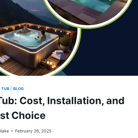
 TUB
|
BLOG
ub: Cost, Installation, and
est Choice
Blake
February 26, 2025