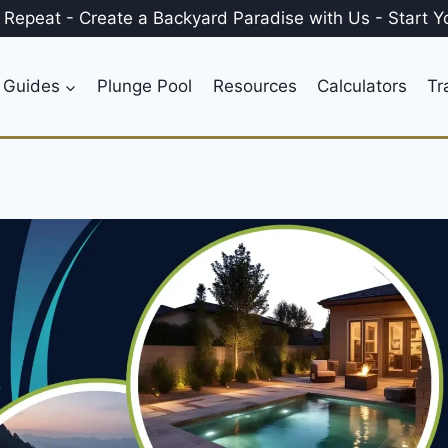
, Repeat
-
Create a
Backyard Paradise
with Us
-
Start Y
 Guides
Plunge Pool
Resources
Calculators
Tr