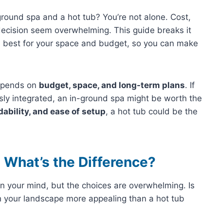
round spa and a hot tub? You’re not alone. Cost,
decision seem overwhelming. This guide breaks it
’s best for your space and budget, so you can make
depends on
budget, space, and long-term plans
. If
y integrated, an in-ground spa might be worth the
rdability, and ease of setup
, a hot tub could be the
 What’s the Difference?
on your mind, but the choices are overwhelming. Is
h your landscape more appealing than a hot tub