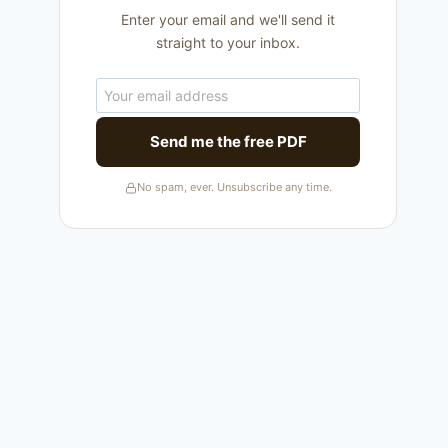
Enter your email and we'll send it
straight to your inbox.
Send me the free PDF
No spam, ever. Unsubscribe any time.