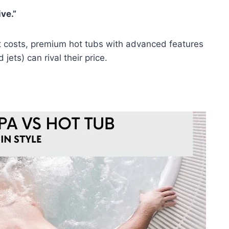
ve.”
t costs, premium hot tubs with advanced features
ets) can rival their price.