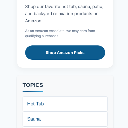
Shop our favorite hot tub, sauna, patio,
and backyard relaxation products on
Amazon.
As an Amazon Associate, we may earn from
qualifying purchases.
Shop Amazon Picks
TOPICS
Hot Tub
Sauna