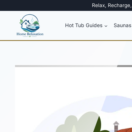
Skip
Relax, Recharge
to
content
Hot Tub Guides
Saunas