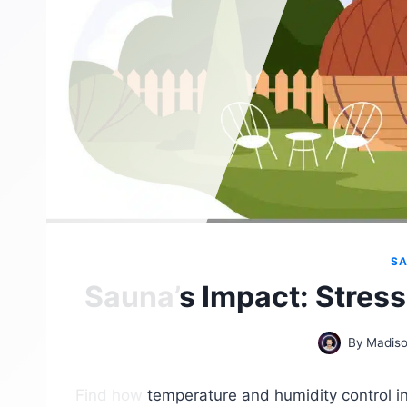
SA
Sauna’s Impact: Stress
By
Madiso
Find how temperature and humidity control in