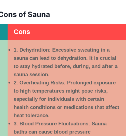
Cons of Sauna
Cons
1. Dehydration:
Excessive sweating in a
sauna can lead to dehydration. It is crucial
to stay hydrated before, during, and after a
sauna session.
2. Overheating Risks:
Prolonged exposure
to high temperatures might pose risks,
especially for individuals with certain
health conditions or medications that affect
heat tolerance.
3. Blood Pressure Fluctuations:
Sauna
baths can cause blood pressure