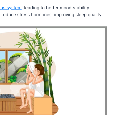
ous system
, leading to better mood stability.
 reduce stress hormones, improving sleep quality.