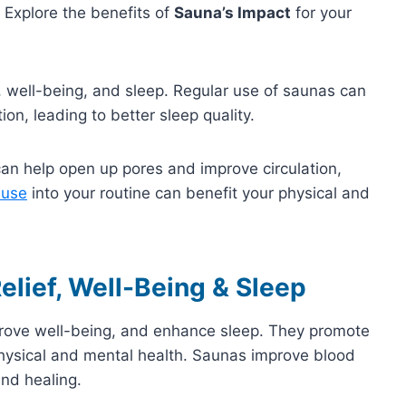
 Explore the benefits of
Sauna’s Impact
for your
, well-being, and sleep. Regular use of saunas can
on, leading to better sleep quality.
an help open up pores and improve circulation,
 use
into your routine can benefit your physical and
elief, Well-Being & Sleep
mprove well-being, and enhance sleep. They promote
physical and mental health. Saunas improve blood
nd healing.