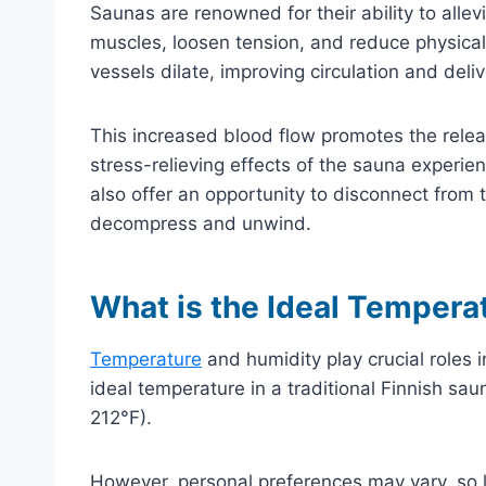
Saunas are renowned for their ability to allev
muscles, loosen tension, and reduce physical
vessels dilate, improving circulation and del
This increased blood flow promotes the relea
stress-relieving effects of the sauna experien
also offer an opportunity to disconnect from t
decompress and unwind.
What is the Ideal Tempera
Temperature
and humidity play crucial roles 
ideal temperature in a traditional Finnish sa
212°F).
However, personal preferences may vary, so l