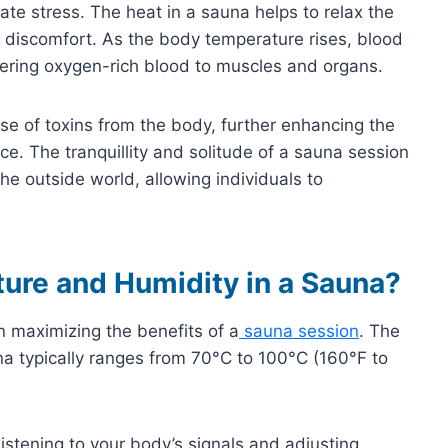
iate stress. The heat in a sauna helps to relax the
 discomfort. As the body temperature rises, blood
ivering oxygen-rich blood to muscles and organs.
se of toxins from the body, further enhancing the
ce. The tranquillity and solitude of a sauna session
he outside world, allowing individuals to
ture and Humidity in a Sauna?
in maximizing the benefits of a
sauna session
. The
una typically ranges from 70°C to 100°C (160°F to
istening to your body’s signals and adjusting