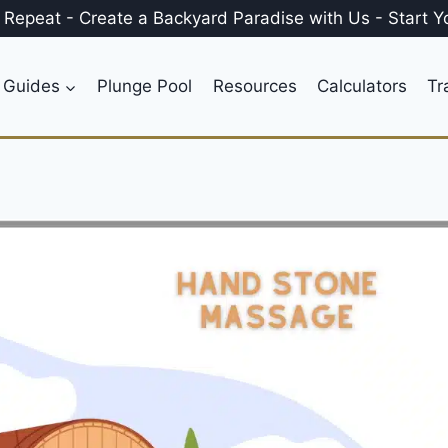
, Repeat
-
Create a
Backyard Paradise
with Us
-
Start Y
 Guides
Plunge Pool
Resources
Calculators
Tr