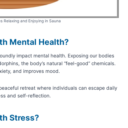
es Relaxing and Enjoying in Sauna
th Mental Health?
oundly impact mental health. Exposing our bodies
dorphins, the body’s natural “feel-good” chemicals.
nxiety, and improves mood.
peaceful retreat where individuals can escape daily
ss and self-reflection.
th Stress?