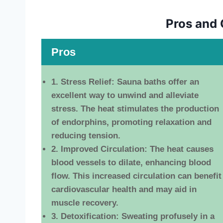
Pros and 
Pros
1. Stress Relief:
Sauna baths offer an
excellent way to unwind and alleviate
stress. The heat stimulates the production
of endorphins, promoting relaxation and
reducing tension.
2. Improved Circulation:
The heat causes
blood vessels to dilate, enhancing blood
flow. This increased circulation can benefit
cardiovascular health and may aid in
muscle recovery.
3. Detoxification:
Sweating profusely in a