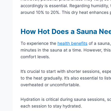
accordingly is essential. Regarding humidity, 
around 10% to 20%. This dry heat enhances p
How Hot Does a Sauna Need
To experience the
health benefits
of a sauna,
minutes in the sauna at a time. However, thi
comfort levels.
It’s crucial to start with shorter sessions, es
to the heat gradually. It’s also essential to l
overheated or uncomfortable.
Hydration is critical during sauna sessions, s
each session to stay hydrated.