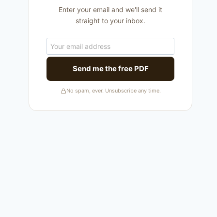
Enter your email and we'll send it
straight to your inbox.
Send me the free PDF
No spam, ever. Unsubscribe any time.