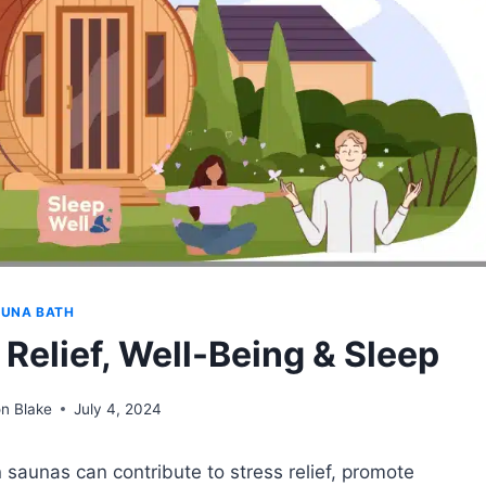
UNA BATH
 Relief, Well-Being & Sleep
n Blake
July 4, 2024
 saunas can contribute to stress relief, promote