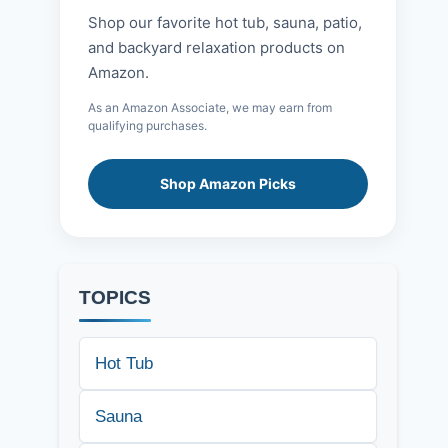
Shop our favorite hot tub, sauna, patio,
and backyard relaxation products on
Amazon.
As an Amazon Associate, we may earn from
qualifying purchases.
Shop Amazon Picks
TOPICS
Hot Tub
Sauna