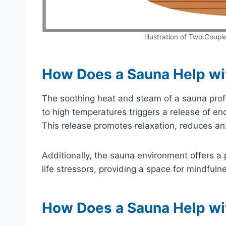
Illustration of Two Coupl
How Does a Sauna Help wi
The soothing heat and steam of a sauna prof
to high temperatures triggers a release of en
This release promotes relaxation, reduces a
Additionally, the sauna environment offers a 
life stressors, providing a space for mindfulne
How Does a Sauna Help wi