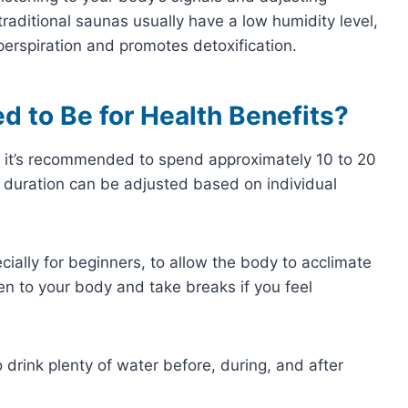
traditional saunas usually have a low humidity level,
erspiration and promotes detoxification.
 to Be for Health Benefits?
 it’s recommended to spend approximately 10 to 20
s duration can be adjusted based on individual
pecially for beginners, to allow the body to acclimate
isten to your body and take breaks if you feel
o drink plenty of water before, during, and after