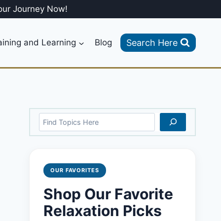
our Journey Now!
Search Here
aining and Learning
Blog
Search
OUR FAVORITES
Shop Our Favorite
Relaxation Picks