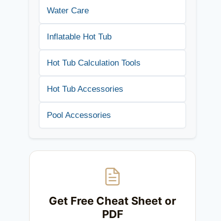
Water Care
Inflatable Hot Tub
Hot Tub Calculation Tools
Hot Tub Accessories
Pool Accessories
Get Free Cheat Sheet or
PDF