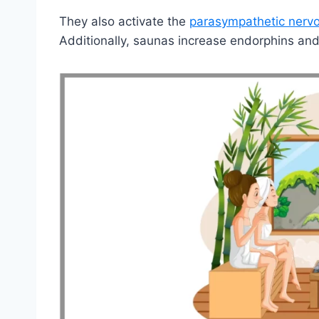
They also activate the
parasympathetic nerv
Additionally, saunas increase endorphins and