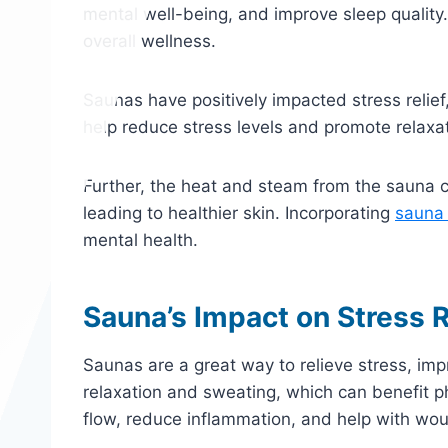
mental well-being, and improve sleep quality.
overall wellness.
Saunas have positively impacted stress relief
help reduce stress levels and promote relaxati
Further, the heat and steam from the sauna c
leading to healthier skin. Incorporating
sauna
mental health.
Sauna’s Impact on Stress R
Saunas are a great way to relieve stress, i
relaxation and sweating, which can benefit 
flow, reduce inflammation, and help with wou