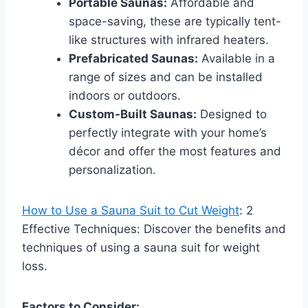
Portable Saunas:
Affordable and
space-saving, these are typically tent-
like structures with infrared heaters.
Prefabricated Saunas:
Available in a
range of sizes and can be installed
indoors or outdoors.
Custom-Built Saunas:
Designed to
perfectly integrate with your home’s
décor and offer the most features and
personalization.
How to Use a Sauna Suit to Cut Weight
: 2
Effective Techniques: Discover the benefits and
techniques of using a sauna suit for weight
loss.
Factors to Consider: