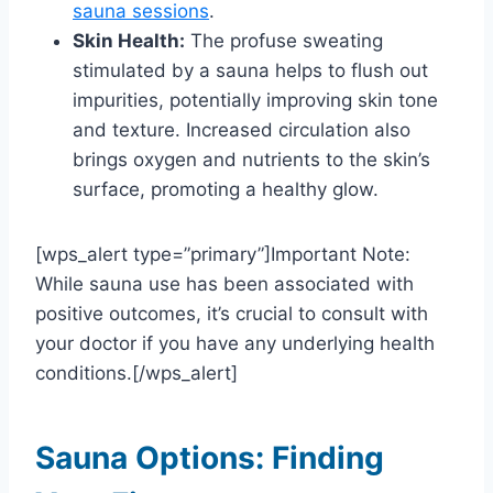
sauna sessions
.
Skin Health:
The profuse sweating
stimulated by a sauna helps to flush out
impurities, potentially improving skin tone
and texture. Increased circulation also
brings oxygen and nutrients to the skin’s
surface, promoting a healthy glow.
[wps_alert type=”primary”]Important Note:
While sauna use has been associated with
positive outcomes, it’s crucial to consult with
your doctor if you have any underlying health
conditions.[/wps_alert]
Sauna Options: Finding