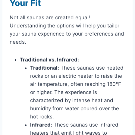
Your Fit
Not all saunas are created equal!
Understanding the options will help you tailor
your sauna experience to your preferences and
needs.
Traditional vs. Infrared:
Traditional:
These saunas use heated
rocks or an electric heater to raise the
air temperature, often reaching 180°F
or higher. The experience is
characterized by intense heat and
humidity from water poured over the
hot rocks.
Infrared:
These saunas use infrared
heaters that emit light waves to