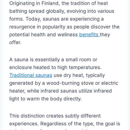
Originating in Finland, the tradition of heat
bathing spread globally, evolving into various
forms. Today, saunas are experiencing a
resurgence in popularity as people discover the
potential health and wellness
benefits
they
offer.
A sauna is essentially a small room or
enclosure heated to high temperatures.
Traditional saunas
use dry heat, typically
generated by a wood-burning stove or electric
heater, while infrared saunas utilize infrared
light to warm the body directly.
This distinction creates subtly different
experiences. Regardless of the type, the goal is