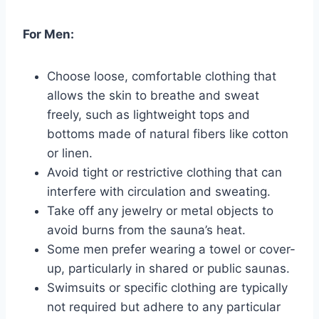
For Men:
Choose loose, comfortable clothing that
allows the skin to breathe and sweat
freely, such as lightweight tops and
bottoms made of natural fibers like cotton
or linen.
Avoid tight or restrictive clothing that can
interfere with circulation and sweating.
Take off any jewelry or metal objects to
avoid burns from the sauna’s heat.
Some men prefer wearing a towel or cover-
up, particularly in shared or public saunas.
Swimsuits or specific clothing are typically
not required but adhere to any particular