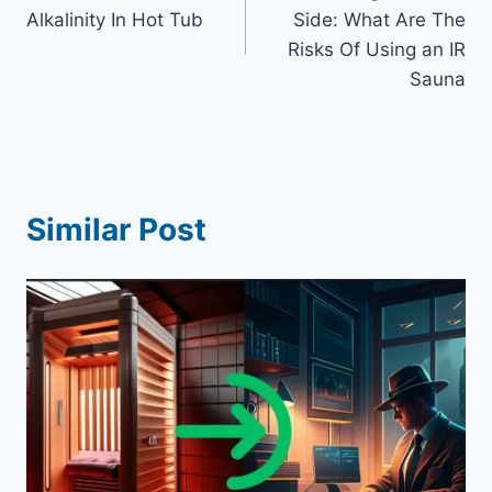
navigation
Alkalinity In Hot Tub
Side: What Are The
Risks Of Using an IR
Sauna
Similar Post