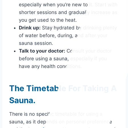
especially when you’re new to it. Start with
shorter sessions and gradually increase as
you get used to the heat.
Drink up:
Stay hydrated by drinking plenty
of water before, during, and after your
sauna session.
Talk to your doctor:
Consult your doctor
before using a sauna, especially if you
have any health conditions.
The Timetable For Taking A
Sauna.
There is no specific timetable for using a
sauna, as it depends on personal preference