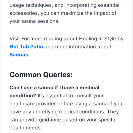
usage techniques, and incorporating essential
accessories, you can maximize the impact of
your sauna sessions.
Visit For more reading about Healing in Style by
Hot Tub Patio
and more information about
Saunas
.
Common Queries:
Can I use a sauna if I have a medical
condition?
It’s essential to consult your
healthcare provider before using a sauna if you
have any underlying medical conditions. They
can provide guidance based on your specific
health needs.