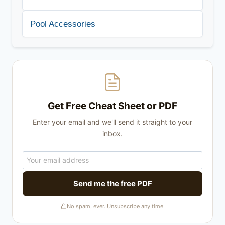
Pool Accessories
Get Free Cheat Sheet or PDF
Enter your email and we'll send it straight to your
inbox.
Send me the free PDF
No spam, ever. Unsubscribe any time.