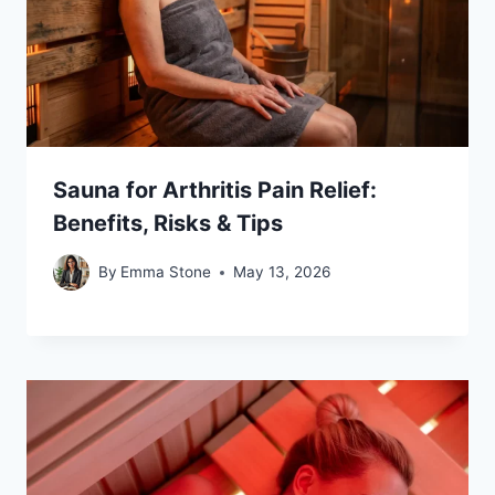
Sauna for Arthritis Pain Relief:
Benefits, Risks & Tips
By
Emma Stone
May 13, 2026