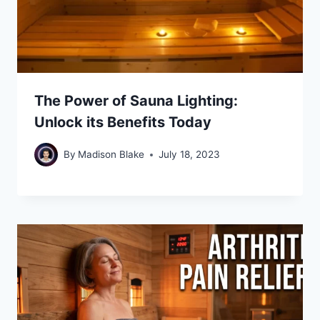
The Power of Sauna Lighting:
Unlock its Benefits Today
By
Madison Blake
July 18, 2023