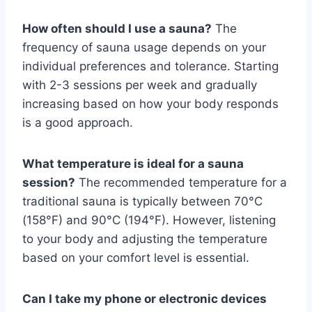
How often should I use a sauna?
The
frequency of sauna usage depends on your
individual preferences and tolerance. Starting
with 2-3 sessions per week and gradually
increasing based on how your body responds
is a good approach.
What temperature is ideal for a sauna
session?
The recommended temperature for a
traditional sauna is typically between 70°C
(158°F) and 90°C (194°F). However, listening
to your body and adjusting the temperature
based on your comfort level is essential.
Can I take my phone or electronic devices