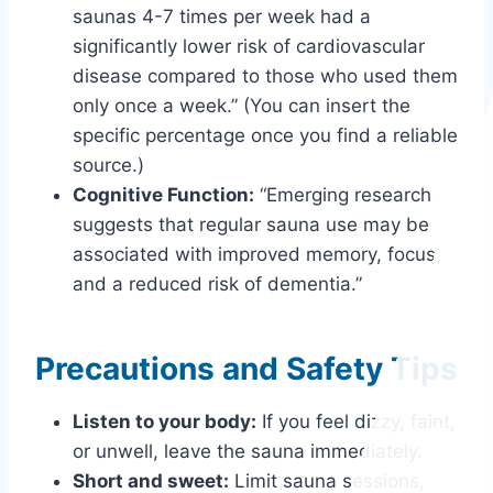
saunas 4-7 times per week had a
significantly lower risk of cardiovascular
disease compared to those who used them
only once a week.” (You can insert the
specific percentage once you find a reliable
source.)
Cognitive Function:
“Emerging research
suggests that regular sauna use may be
associated with improved memory, focus,
and a reduced risk of dementia.”
Precautions and Safety Tips
Listen to your body:
If you feel dizzy, faint,
or unwell, leave the sauna immediately.
Short and sweet:
Limit sauna sessions,