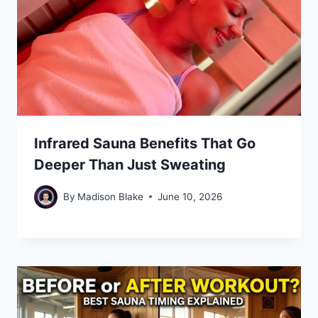
Infrared Sauna Benefits That Go
Deeper Than Just Sweating
By
Madison Blake
June 10, 2026