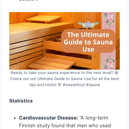
Ready to take your sauna experience to the next level? 🤩
Check out our Ultimate Guide to Sauna Use for all the best
tips and tricks! 💯 #sweatitout #sauna
Statistics
Cardiovascular Disease:
“A long-term
Finnish study found that men who used