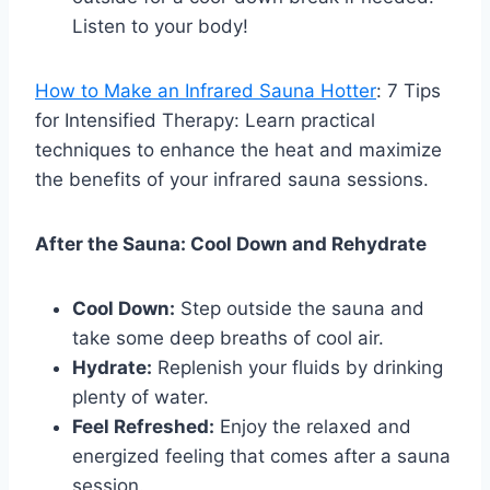
Listen to your body!
How to Make an Infrared Sauna Hotter
: 7 Tips
for Intensified Therapy: Learn practical
techniques to enhance the heat and maximize
the benefits of your infrared sauna sessions.
After the Sauna: Cool Down and Rehydrate
Cool Down:
Step outside the sauna and
take some deep breaths of cool air.
Hydrate:
Replenish your fluids by drinking
plenty of water.
Feel Refreshed:
Enjoy the relaxed and
energized feeling that comes after a sauna
session.