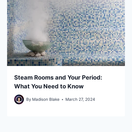
Steam Rooms and Your Period:
What You Need to Know
By
Madison Blake
March 27, 2024