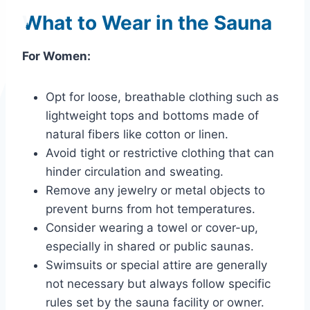
What to Wear in the Sauna
For Women:
Opt for loose, breathable clothing such as
lightweight tops and bottoms made of
natural fibers like cotton or linen.
Avoid tight or restrictive clothing that can
hinder circulation and sweating.
Remove any jewelry or metal objects to
prevent burns from hot temperatures.
Consider wearing a towel or cover-up,
especially in shared or public saunas.
Swimsuits or special attire are generally
not necessary but always follow specific
rules set by the sauna facility or owner.