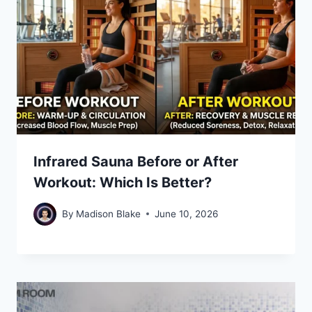
Infrared Sauna Before or After
Workout: Which Is Better?
By
Madison Blake
June 10, 2026