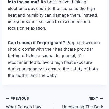
into the sauna?
It’s best to avoid taking
electronic devices into the sauna as the high
heat and humidity can damage them. Instead,
use your sauna session to disconnect and
focus on relaxation.
Can I sauna if I’m pregnant?
Pregnant women
should confer with their healthcare provider
before utilizing a sauna. In general, it’s
recommended to avoid high heat exposure
during pregnancy to ensure the safety of both
the mother and the baby.
Post
PREVIOUS
NEXT
What Causes Low
Uncovering The Dark