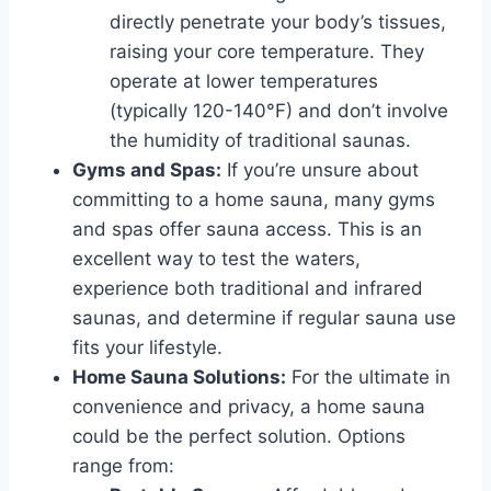
directly penetrate your body’s tissues,
raising your core temperature. They
operate at lower temperatures
(typically 120-140°F) and don’t involve
the humidity of traditional saunas.
Gyms and Spas:
If you’re unsure about
committing to a home sauna, many gyms
and spas offer sauna access. This is an
excellent way to test the waters,
experience both traditional and infrared
saunas, and determine if regular sauna use
fits your lifestyle.
Home Sauna Solutions:
For the ultimate in
convenience and privacy, a home sauna
could be the perfect solution. Options
range from: