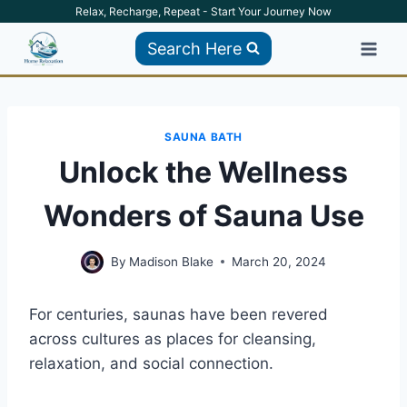
Skip
Relax, Recharge, Repeat - Start Your Journey Now
to
Search Here
content
SAUNA BATH
Unlock the Wellness
Wonders of Sauna Use
By
Madison Blake
March 20, 2024
For centuries, saunas have been revered
across cultures as places for cleansing,
relaxation, and social connection.