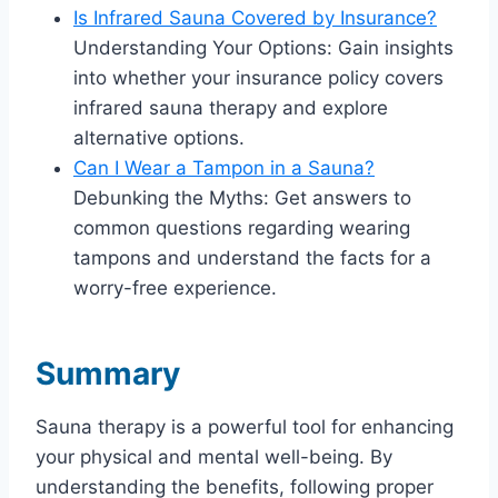
Is Infrared Sauna Covered by Insurance?
Understanding Your Options: Gain insights
into whether your insurance policy covers
infrared sauna therapy and explore
alternative options.
Can I Wear a Tampon in a Sauna?
Debunking the Myths: Get answers to
common questions regarding wearing
tampons and understand the facts for a
worry-free experience.
Summary
Sauna therapy is a powerful tool for enhancing
your physical and mental well-being. By
understanding the benefits, following proper