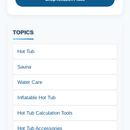
TOPICS
Hot Tub
Sauna
Water Care
Inflatable Hot Tub
Hot Tub Calculation Tools
Hot Tub Accessories