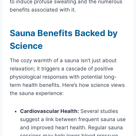
to induce profuse sweating and the numerous
benefits associated with it.
Sauna Benefits Backed by
Science
The cozy warmth of a sauna isn’t just about
relaxation; it triggers a cascade of positive
physiological responses with potential long-
term health benefits. Here’s how science views
the sauna experience:
Cardiovascular Health:
Several studies
suggest a link between frequent sauna use
and improved heart health. Regular sauna
sessions may help lower blood pressure,