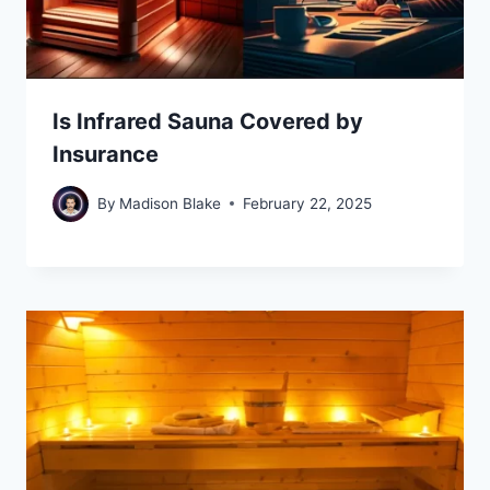
Is Infrared Sauna Covered by
Insurance
By
Madison Blake
February 22, 2025