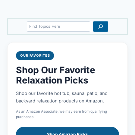
Search
OUR FAVORITES
Shop Our Favorite
Relaxation Picks
Shop our favorite hot tub, sauna, patio, and
backyard relaxation products on Amazon.
As an Amazon Associate, we may earn from qualifying
purchases.
Shop Amazon Picks