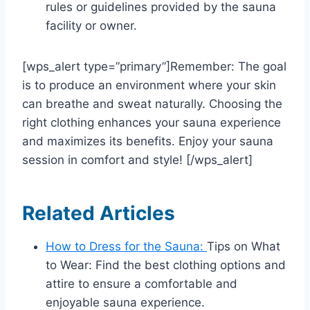
rules or guidelines provided by the sauna
facility or owner.
[wps_alert type=”primary”]Remember: The goal
is to produce an environment where your skin
can breathe and sweat naturally. Choosing the
right clothing enhances your sauna experience
and maximizes its benefits. Enjoy your sauna
session in comfort and style! [/wps_alert]
Related Articles
How to Dress for the Sauna:
Tips on What
to Wear: Find the best clothing options and
attire to ensure a comfortable and
enjoyable sauna experience.