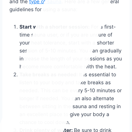
and the
type of sauna
. Here are a few general
guidelines for using a sauna:
Start with a shorter session:
For a first-
time sauna user, or if you are unsure of
your heat tolerance, start with a shorter
session of 5-10 minutes. You can gradually
increase the length of your sessions as you
become more comfortable with the heat.
Take breaks as needed:
It is essential to
listen to your body and take breaks as
needed. This can be every 5-10 minutes or
longer if needed. You can also alternate
between sitting in the sauna and resting in
an excellent place to give your body a
chance to cool down.
Drink plenty of water:
Be sure to drink