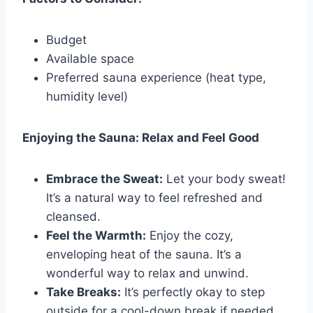
Budget
Available space
Preferred sauna experience (heat type,
humidity level)
Enjoying the Sauna: Relax and Feel Good
Embrace the Sweat:
Let your body sweat!
It’s a natural way to feel refreshed and
cleansed.
Feel the Warmth:
Enjoy the cozy,
enveloping heat of the sauna. It’s a
wonderful way to relax and unwind.
Take Breaks:
It’s perfectly okay to step
outside for a cool-down break if needed.