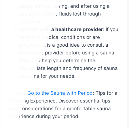
plenty before, during, and after using a
sauna to replace fluids lost through
sweating.
Consult with a healthcare provider:
If you
have any medical conditions or are
pregnant, it is a good idea to consult a
healthcare provider before using a sauna.
They can help you determine the
appropriate length and frequency of sauna
sessions for your needs.
How to Go to the Sauna with Period
: Tips for a
Relaxing Experience, Discover essential tips
and considerations for a comfortable sauna
experience during your period.