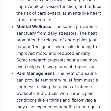
improve blood vessel function, and reduce
the risk of cardiovascular events like heart
attack and stroke.
Mental Wellness:
The sauna provides a
sanctuary from daily stressors. The heat
promotes the release of endorphins (our
natural “feel good” chemicals) leading to
improved mood and reduced anxiety.
Some research suggests sauna use may
even help with symptoms of depression.
Pain Management:
The heat of a sauna
can provide temporary relief from muscle
soreness, easing the aches of intense
workouts. Individuals with chronic pain
conditions like arthritis and fibromyalgia
may also experience benefits from regular