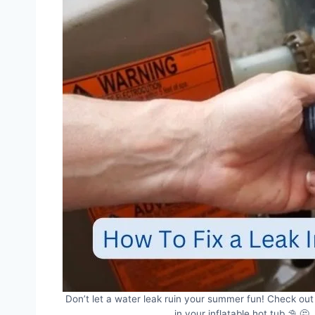
Don’t let a water leak ruin your summer fun! Check out 
in your inflatable hot tub ⛱️