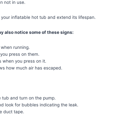
n not in use.
 your inflatable hot tub and extend its lifespan.
ay also notice some of these signs:
 when running.
 you press on them.
es when you press on it.
ows how much air has escaped.
he tub and turn on the pump.
d look for bubbles indicating the leak.
me duct tape.