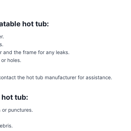
latable hot tub:
r.
s.
r and the frame for any leaks.
 or holes.
contact the hot tub manufacturer for assistance.
 hot tub:
s or punctures.
ebris.