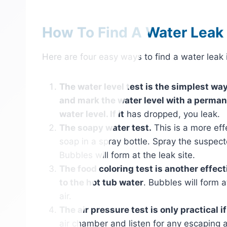
How To Find A Water Leak I
Here are four easy ways to find a water leak i
The water level test is the simplest way 
and mark the water level with a perman
water level. If it
has dropped, you leak.
The soapy water test.
This is a more eff
soap in a spray bottle. Spray the suspect
Bubbles will form at the leak site.
The food coloring test is another effect
to the hot tub water
. Bubbles will form a
air.
The air pressure test is only practical i
air chamber and listen for any escaping ai