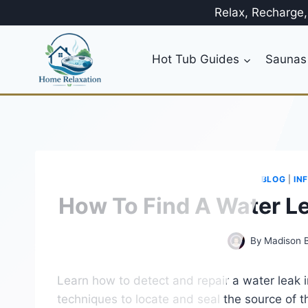
Skip
Relax, Recharge
to
content
Hot Tub Guides
Saunas
BLOG
|
IN
How To Find A Water Le
By
Madison 
Learn how to detect and repair a water leak in
techniques to locate and seal the source of t