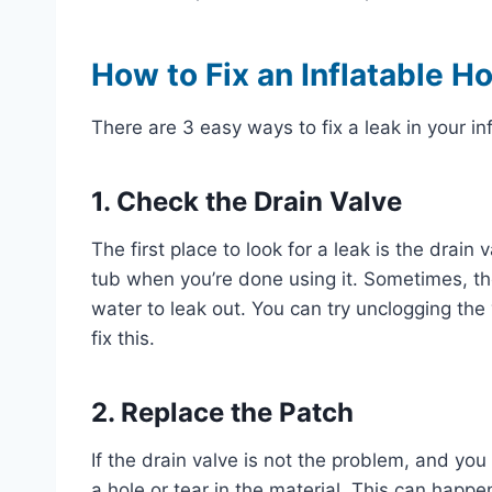
How to Fix an Inflatable H
There are 3 easy ways to fix a leak in your in
1. Check the Drain Valve
The first place to look for a leak is the drai
tub when you’re done using it. Sometimes, the
water to leak out. You can try unclogging the 
fix this.
2. Replace the Patch
If the drain valve is not the problem, and you
a hole or tear in the material. This can happe