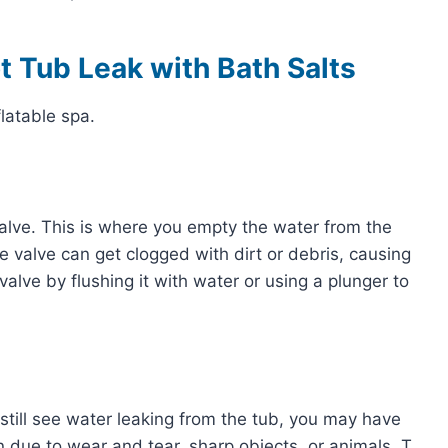
ot Tub Leak with Bath Salts
flatable spa.
n valve. This is where you empty the water from the
 valve can get clogged with dirt or debris, causing
valve by flushing it with water or using a plunger to
 still see water leaking from the tub, you may have
n due to wear and tear, sharp objects, or animals. T