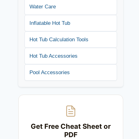
Water Care
Inflatable Hot Tub
Hot Tub Calculation Tools
Hot Tub Accessories
Pool Accessories
Get Free Cheat Sheet or
PDF