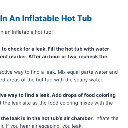
n An Inflatable Hot Tub
n an inflatable hot tub:
to check for a leak. Fill the hot tub with water
ent marker. After an hour or two, recheck the
ective way to find a leak. Mix equal parts water and
ed areas of the hot tub with the soapy water.
ive way to find a leak. Add drops of food coloring
t the leak site as the food coloring mixes with the
f the leak is in the hot tub’s air chamber
. Inflate the
r. If you hear air escaping, you leak.