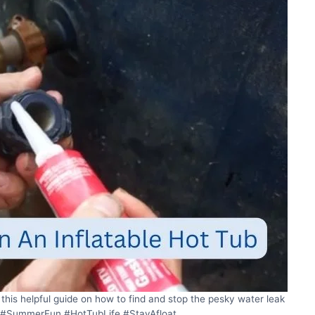
this helpful guide on how to find and stop the pesky water leak
 🤔 #SummerFun #HotTubLife #StayAfloat