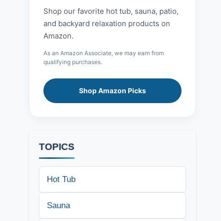
Shop our favorite hot tub, sauna, patio,
and backyard relaxation products on
Amazon.
As an Amazon Associate, we may earn from
qualifying purchases.
Shop Amazon Picks
TOPICS
Hot Tub
Sauna