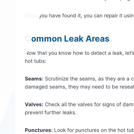
Once you have found it, you can repair it usi
Common Leak Areas
Now that you know how to detect a leak, let
hot tubs:
Seams:
Scrutinize the seams, as they are a c
damaged seams, they may need to be resea
Valves:
Check all the valves for signs of dam
prevent further leaks.
Punctures:
Look for punctures on the hot tub