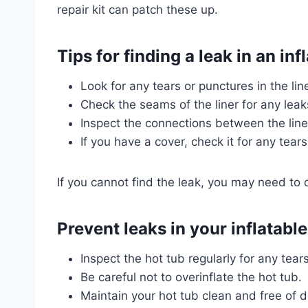
repair kit can patch these up.
Tips for finding a leak in an inf
Look for any tears or punctures in the line
Check the seams of the liner for any leak
Inspect the connections between the line
If you have a cover, check it for any tears
If you cannot find the leak, you may need to 
Prevent leaks in your inflatable
Inspect the hot tub regularly for any tear
Be careful not to overinflate the hot tub.
Maintain your hot tub clean and free of d