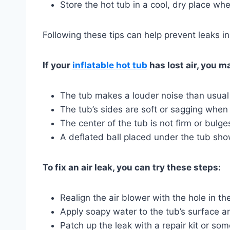
Store the hot tub in a cool, dry place whe
Following these tips can help prevent leaks in
If your
inflatable hot tub
has lost air, you m
The tub makes a louder noise than usual
The tub’s sides are soft or sagging when
The center of the tub is not firm or bulg
A deflated ball placed under the tub sh
To fix an air leak, you can try these steps:
Realign the air blower with the hole in t
Apply soapy water to the tub’s surface an
Patch up the leak with a repair kit or so