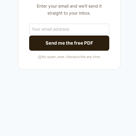
Enter your email and we'll send it
straight to your inbox.
Send me the free PDF
No spam, ever. Unsubscribe any time.