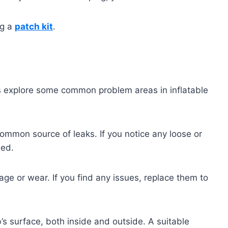
ng a
patch kit
.
’s explore some common problem areas in inflatable
ommon source of leaks. If you notice any loose or
led.
age or wear. If you find any issues, replace them to
’s surface, both inside and outside. A suitable