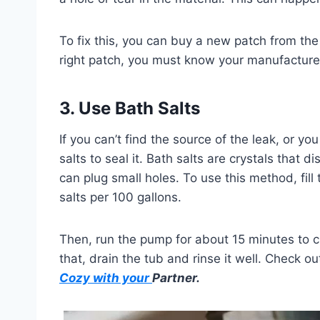
To fix this, you can buy a new patch from the
right patch, you must know your manufacture
3. Use Bath Salts
If you can’t find the source of the leak, or y
salts to seal it. Bath salts are crystals that 
can plug small holes. To use this method, fil
salts per 100 gallons.
Then, run the pump for about 15 minutes to ci
that, drain the tub and rinse it well. Check 
Cozy with your
Partner.