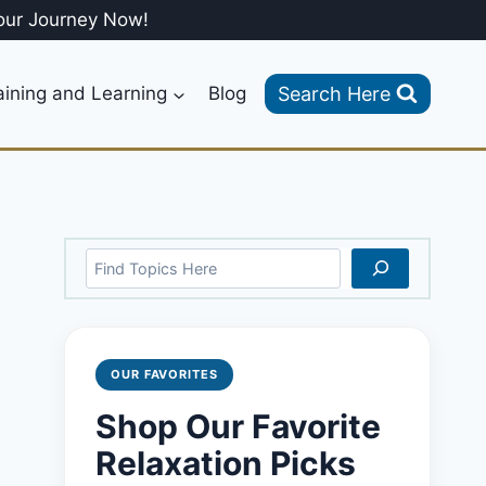
our Journey Now!
Search Here
aining and Learning
Blog
Search
OUR FAVORITES
Shop Our Favorite
Relaxation Picks