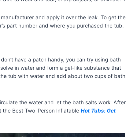
 manufacturer and apply it over the leak. To get the
r’s part number and where you purchased the tub.
ou don’t have a patch handy, you can try using bath
dissolve in water and form a gel-like substance that
l the tub with water and add about two cups of bath
rculate the water and let the bath salts work. After
out the Best Two-Person Inflatable
Hot Tubs: Get