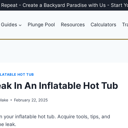
, Repeat
-
Create a
Backyard Paradise
with Us
-
Start Y
 Guides
Plunge Pool
Resources
Calculators
Tr
FLATABLE HOT TUB
ak In An Inflatable Hot Tub
Blake
February 22, 2025
 your inflatable hot tub. Acquire tools, tips, and
he leak.