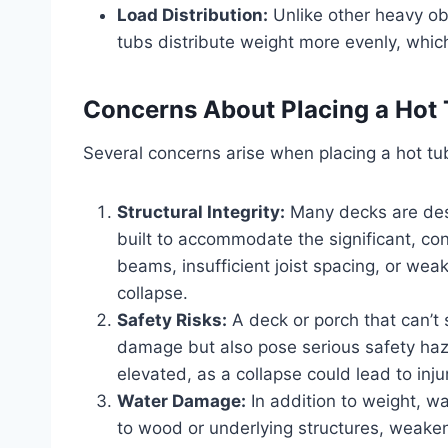
Load Distribution:
Unlike other heavy obj
tubs distribute weight more evenly, which 
Concerns About Placing a Hot 
Several concerns arise when placing a hot tu
Structural Integrity:
Many decks are des
built to accommodate the significant, con
beams, insufficient joist spacing, or we
collapse.
Safety Risks:
A deck or porch that can’t 
damage but also pose serious safety hazar
elevated, as a collapse could lead to inju
Water Damage:
In addition to weight, w
to wood or underlying structures, weaken