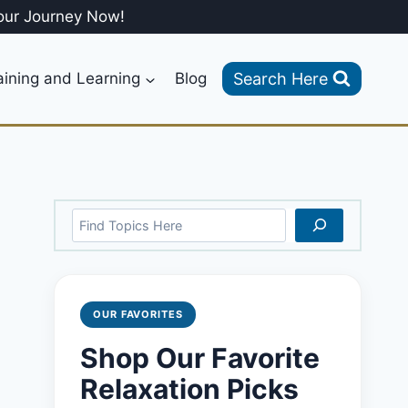
our Journey Now!
Search Here
aining and Learning
Blog
Search
OUR FAVORITES
Shop Our Favorite
Relaxation Picks