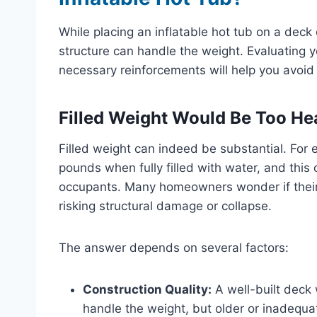
While placing an inflatable hot tub on a deck or
structure can handle the weight. Evaluating y
necessary reinforcements will help you avoid
Filled Weight Would Be Too Hea
Filled weight can indeed be substantial. For
pounds when fully filled with water, and this 
occupants. Many homeowners wonder if their
risking structural damage or collapse.
The answer depends on several factors:
Construction Quality:
A well-built deck 
handle the weight, but older or inadequa