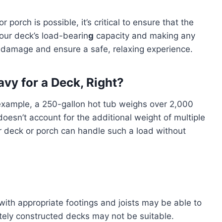
 porch is possible, it’s critical to ensure that the
our deck’s load-bearin
g
capacity and making any
 damage and ensure a safe, relaxing experience.
vy for a Deck, Right?
 example, a 250-gallon hot tub weighs over 2,000
doesn’t account for the additional weight of multiple
 deck or porch can handle such a load without
with appropriate footings and joists may be able to
tely constructed decks may not be suitable.