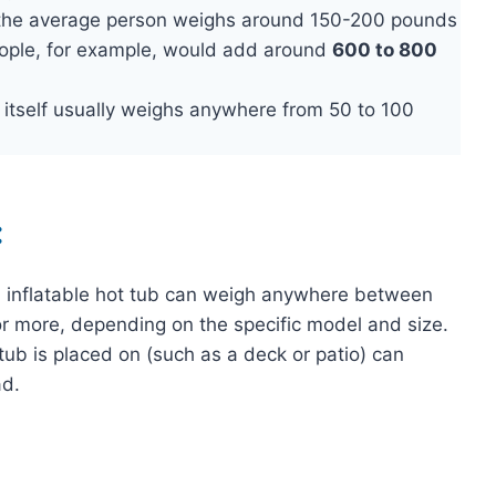
 the average person weighs around 150-200 pounds
eople, for example, would add around
600 to 800
b itself usually weighs anywhere from 50 to 100
:
ed inflatable hot tub can weigh anywhere between
or more, depending on the specific model and size.
 tub is placed on (such as a deck or patio) can
ad.