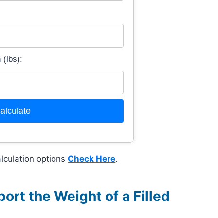
(lbs):
alculate
lculation options
Check Here
.
rt the Weight of a Filled