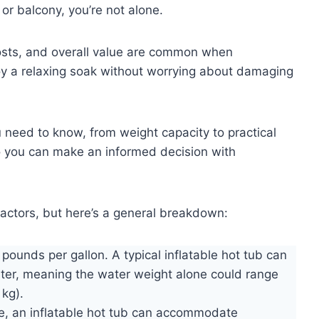
or balcony, you’re not alone.
 costs, and overall value are common when
oy a relaxing soak without worrying about damaging
u need to know, from weight capacity to practical
 you can make an informed decision with
actors, but here’s a general breakdown:
pounds per gallon. A typical inflatable hot tub can
ter, meaning the water weight alone could range
kg).
ze, an inflatable hot tub can accommodate