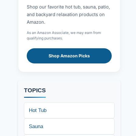
Shop our favorite hot tub, sauna, patio,
and backyard relaxation products on
Amazon.
As an Amazon Associate, we may earn from
qualifying purchases.
Shop Amazon Picks
TOPICS
Hot Tub
Sauna