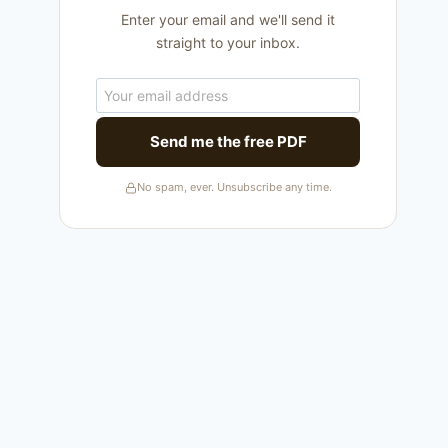
Enter your email and we'll send it
straight to your inbox.
Send me the free PDF
No spam, ever. Unsubscribe any time.