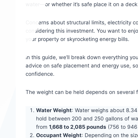
water—or whether it’s safe place it on a deck 
Concerns about structural limits, electricity
considering this investment. You want to enj
your property or skyrocketing energy bills.
In this guide, we’ll break down everything yo
advice on safe placement and energy use, so
confidence.
The weight can be held depends on several f
Water Weight
: Water weighs about 8.34 
hold between 200 and 250 gallons of wa
from
1,668 to 2,085 pounds
(756 to 946 
Occupant Weight
: Depending on the si