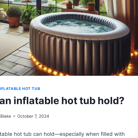
NFLATABLE HOT TUB
n inflatable hot tub hold?
 Blake
October 7, 2024
table hot tub can hold—especially when filled with