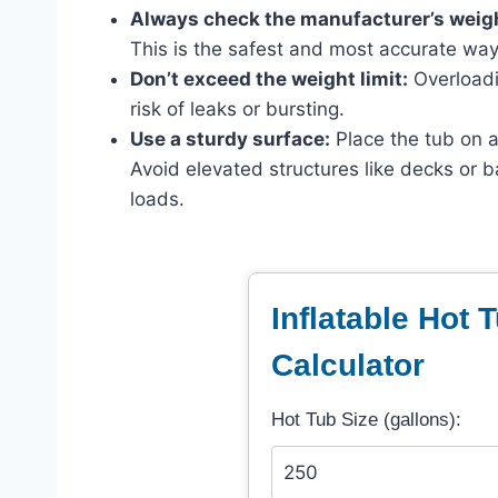
Always check the manufacturer’s weigh
This is the safest and most accurate wa
Don’t exceed the weight limit:
Overloadi
risk of leaks or bursting.
Use a sturdy surface:
Place the tub on a 
Avoid elevated structures like decks or b
loads.
Inflatable Hot 
Calculator
Hot Tub Size (gallons):