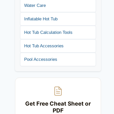
Water Care
Inflatable Hot Tub
Hot Tub Calculation Tools
Hot Tub Accessories
Pool Accessories
Get Free Cheat Sheet or
PDF