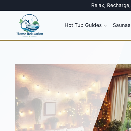
Skip
Relax, Recharge
to
content
Hot Tub Guides
Saunas