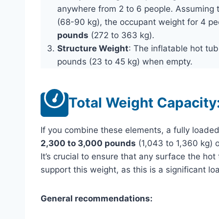
anywhere from 2 to 6 people. Assuming
(68-90 kg), the occupant weight for 4 p
pounds
(272 to 363 kg).
Structure Weight
: The inflatable hot tu
pounds (23 to 45 kg) when empty.
Total Weight Capacity
If you combine these elements, a fully load
2,300 to 3,000 pounds
(1,043 to 1,360 kg) 
It’s crucial to ensure that any surface the hot
support this weight, as this is a significant lo
General recommendations: