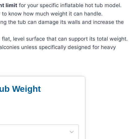
t limit
for your specific inflatable hot tub model.
y to know how much weight it can handle.
ng the tub can damage its walls and increase the
flat, level surface that can support its total weight.
alconies unless specifically designed for heavy
Tub Weight