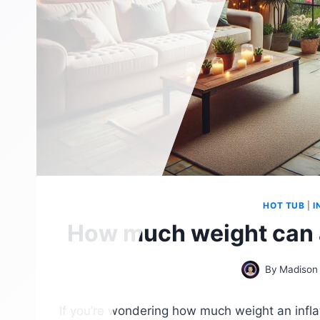
HOT TUB
|
I
How much weight can a
By
Madison
If you’re wondering how much weight an infla