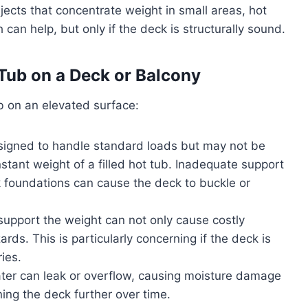
ects that concentrate weight in small areas, hot
can help, but only if the deck is structurally sound.
Tub on a Deck or Balcony
b on an elevated surface:
igned to handle standard loads but may not be
stant weight of a filled hot tub. Inadequate support
ak foundations can cause the deck to buckle or
support the weight can not only cause costly
ds. This is particularly concerning if the deck is
ries.
ater can leak or overflow, causing moisture damage
ing the deck further over time.