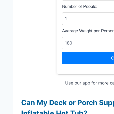
Number of People:
Average Weight per Person 
C
Use our app for more ca
Can My Deck or Porch Suppo
Inflatable Hot Tub?