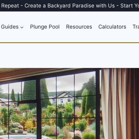
, Repeat
-
Create a
Backyard Paradise
with Us
-
Start Y
 Guides
Plunge Pool
Resources
Calculators
Tr