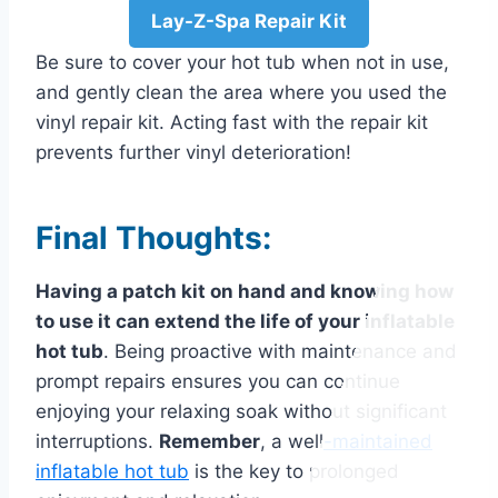
Lay-Z-Spa Repair Kit
Be sure to cover your hot tub when not in use,
and gently clean the area where you used the
vinyl repair kit. Acting fast with the repair kit
prevents further vinyl deterioration!
Final Thoughts:
Having a patch kit on hand and knowing how
to use it can extend the life of your inflatable
hot tub
. Being proactive with maintenance and
prompt repairs ensures you can continue
enjoying your relaxing soak without significant
interruptions.
Remember
, a
well
-maintained
inflatable hot tub
is the key to prolonged