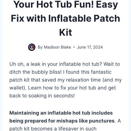
Your Hot Tub Fun! Easy
Fix with Inflatable Patch
Kit
By
Madison Blake
June 17, 2024
Uh oh, a leak in your inflatable hot tub? Wait to
ditch the bubbly bliss! I found this fantastic
patch kit that saved my relaxation time (and my
wallet). Learn how to fix your hot tub and get
back to soaking in seconds!
Maintaining an inflatable hot tub includes
being prepared for mishaps like punctures
. A
patch kit becomes a lifesaver in such