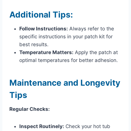
Additional Tips:
Follow Instructions:
Always refer to the
specific instructions in your patch kit for
best results.
Temperature Matters:
Apply the patch at
optimal temperatures for better adhesion.
Maintenance and Longevity
Tips
Regular Checks:
Inspect Routinely:
Check your hot tub