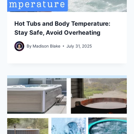
Hot Tubs and Body Temperature:
Stay Safe, Avoid Overheating
By
Madison Blake
July 31, 2025