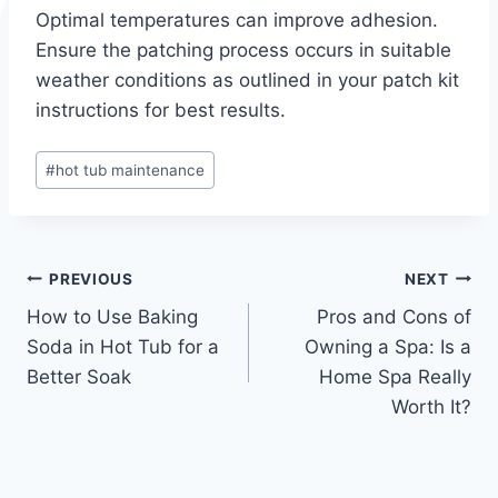
Optimal temperatures can improve adhesion.
Ensure the patching process occurs in suitable
weather conditions as outlined in your patch kit
instructions for best results.
Post
#
hot tub maintenance
Tags:
Post
PREVIOUS
NEXT
How to Use Baking
Pros and Cons of
navigation
Soda in Hot Tub for a
Owning a Spa: Is a
Better Soak
Home Spa Really
Worth It?