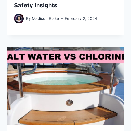
Safety Insights
By
Madison Blake
February 2, 2024