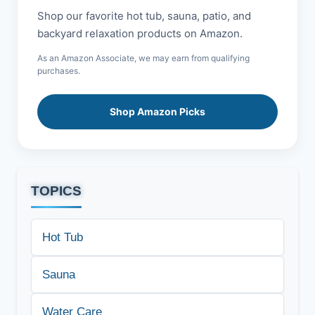
Shop our favorite hot tub, sauna, patio, and
backyard relaxation products on Amazon.
As an Amazon Associate, we may earn from qualifying
purchases.
Shop Amazon Picks
TOPICS
Hot Tub
Sauna
Water Care