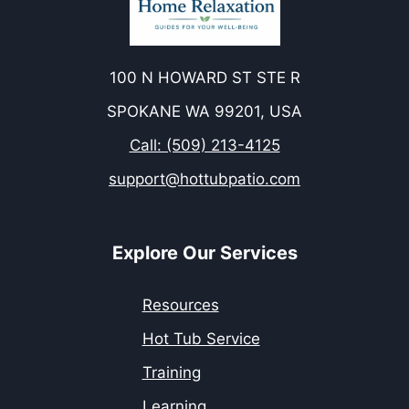
100 N HOWARD ST STE R
SPOKANE WA 99201, USA
Call: (509) 213-4125
support@hottubpatio.com
Explore Our Services
Resources
Hot Tub Service
Training
Learning