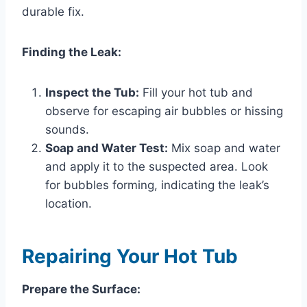
durable fix.
Finding the Leak:
Inspect the Tub:
Fill your hot tub and
observe for escaping air bubbles or hissing
sounds.
Soap and Water Test:
Mix soap and water
and apply it to the suspected area. Look
for bubbles forming, indicating the leak’s
location.
Repairing Your Hot Tub
Prepare the Surface: