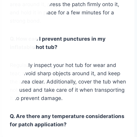
area around it, press the patch firmly onto it,
and hold it in place for a few minutes for a
strong bond.
Q. How can I prevent punctures in my
inflatable hot tub?
Regularly inspect your hot tub for wear and
tear, avoid sharp objects around it, and keep
the area clear. Additionally, cover the tub when
not used and take care of it when transporting
it to prevent damage.
Q. Are there any temperature considerations
for patch application?