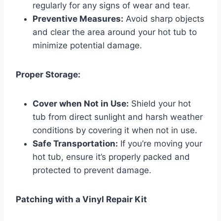
regularly for any signs of wear and tear.
Preventive Measures:
Avoid sharp objects
and clear the area around your hot tub to
minimize potential damage.
Proper Storage:
Cover when Not in Use:
Shield your hot
tub from direct sunlight and harsh weather
conditions by covering it when not in use.
Safe Transportation:
If you’re moving your
hot tub, ensure it’s properly packed and
protected to prevent damage.
Patching with a Vinyl Repair Kit