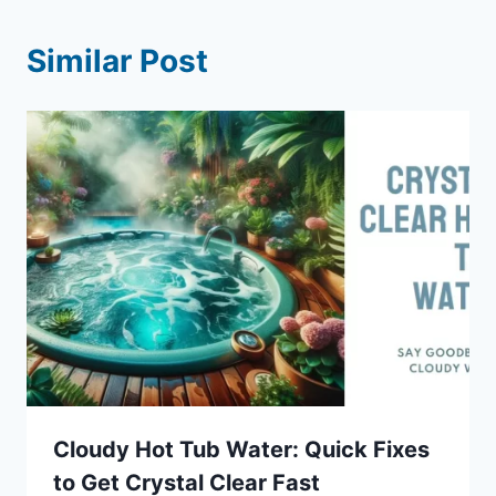
Similar Post
Cloudy Hot Tub Water: Quick Fixes
to Get Crystal Clear Fast