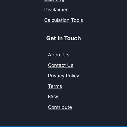
Disclaimer
Calculation Tools
Get In Touch
About Us
Contact Us
Privacy Policy
Terms
FAQs
Contribute