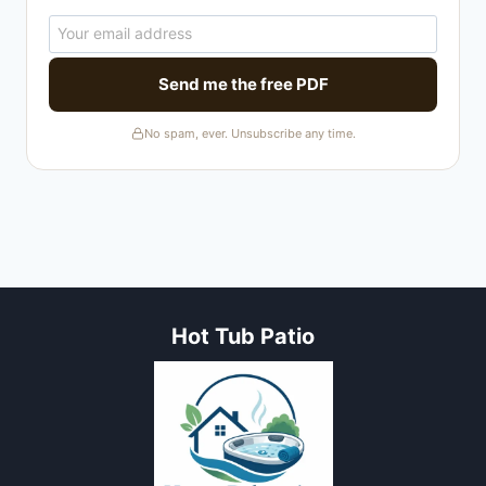
Send me the free PDF
No spam, ever. Unsubscribe any time.
Hot Tub Patio