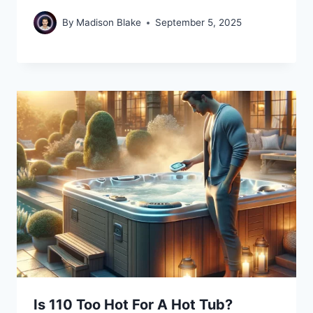
By
Madison Blake
September 5, 2025
Is 110 Too Hot For A Hot Tub?