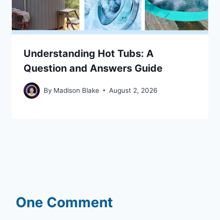
Understanding Hot Tubs: A
Question and Answers Guide
By
Madison Blake
August 2, 2026
One Comment