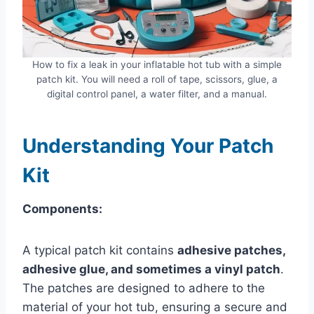
How to fix a leak in your inflatable hot tub with a simple
patch kit. You will need a roll of tape, scissors, glue, a
digital control panel, a water filter, and a manual.
Understanding Your Patch
Kit
Components:
A typical patch kit contains
adhesive patches,
adhesive glue, and sometimes a vinyl patch
.
The patches are designed to adhere to the
material of your hot tub, ensuring a secure and