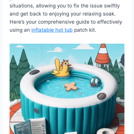
situations, allowing you to fix the issue swiftly
and get back to enjoying your relaxing soak.
Here’s your comprehensive guide to effectively
using an
inflatable hot tub
patch kit.