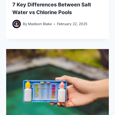
7 Key Differences Between Salt
Water vs Chlorine Pools
By
Madison Blake
February 22, 2025