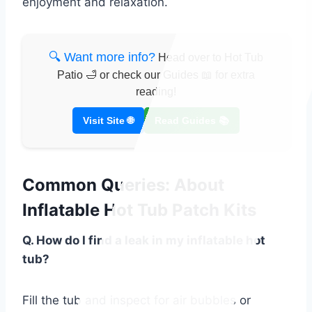
enjoyment and relaxation.
🔍 Want more info?
Head over to Hot Tub
Patio 🛁 or check our Guides 📖 for extra
reading!
Visit Site 🌐
Read Guides 📚
Common Queries: About
Inflatable Hot Tub Patch Kits
Q. How do I find a leak in my inflatable hot
tub?
Fill the tub and inspect for air bubbles or