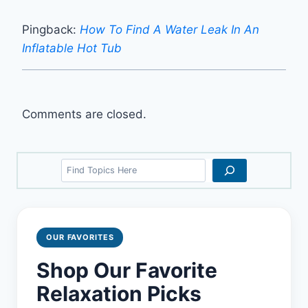
Pingback:
How To Find A Water Leak In An
Inflatable Hot Tub
Comments are closed.
Search
OUR FAVORITES
Shop Our Favorite
Relaxation Picks