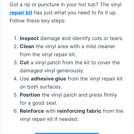
Got a rip or puncture in your hot tub? The vinyl
repair kit
has just what you need to fix it up.
Follow these key steps:
Inspect
damage and identify cuts or tears.
Clean
the vinyl area with a mild cleaner
from the vinyl repair kit.
Cut
a vinyl patch from the kit to cover the
damaged vinyl generously.
Use
adhesive glue
from the vinyl repair kit
on both surfaces.
Position
the vinyl patch and press firmly
for a good seal.
Reinforce
with
reinforcing fabric
from the
vinyl repair kit if needed.