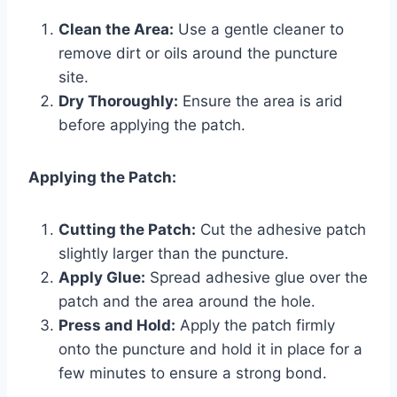
Clean the Area:
Use a gentle cleaner to
remove dirt or oils around the puncture
site.
Dry Thoroughly:
Ensure the area is arid
before applying the patch.
Applying the Patch:
Cutting the Patch:
Cut the adhesive patch
slightly larger than the puncture.
Apply Glue:
Spread adhesive glue over the
patch and the area around the hole.
Press and Hold:
Apply the patch firmly
onto the puncture and hold it in place for a
few minutes to ensure a strong bond.