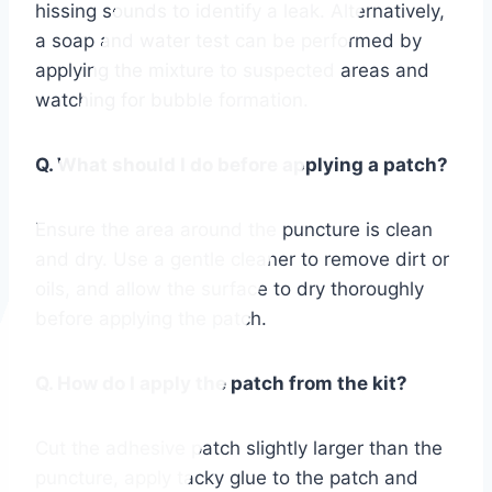
hissing sounds to identify a leak. Alternatively,
a soap and water test can be performed by
applying the mixture to suspected areas and
watching for bubble formation.
Q. What should I do before applying a patch?
Ensure the area around the puncture is clean
and dry. Use a gentle cleaner to remove dirt or
oils, and allow the surface to dry thoroughly
before applying the patch.
Q. How do I apply the patch from the kit?
Cut the adhesive patch slightly larger than the
puncture, apply tacky glue to the patch and