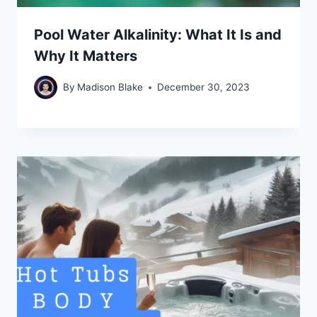
Pool Water Alkalinity: What It Is and
Why It Matters
By
Madison Blake
December 30, 2023