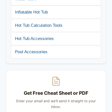
Inflatable Hot Tub
Hot Tub Calculation Tools
Hot Tub Accessories
Pool Accessories
Get Free Cheat Sheet or PDF
Enter your email and we'll send it straight to your
inbox.