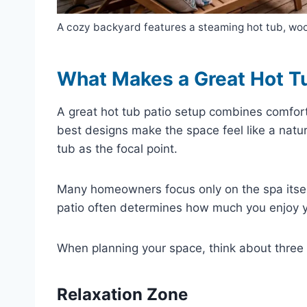
A cozy backyard features a steaming hot tub, wood
What Makes a Great Hot T
A great hot tub patio setup combines comfort
best designs make the space feel like a natu
tub as the focal point.
Many homeowners focus only on the spa itself 
patio often determines how much you enjoy y
When planning your space, think about three
Relaxation Zone