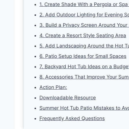
1. Create Shade With a Pergola or Spa
2. Add Outdoor Lighting for Evening S
3. Build a Privacy Screen Around Your
4. Create a Resort Style Seating Area
5. Add Landscaping Around the Hot T
6. Patio Setup Ideas for Small Spaces
7. Backyard Hot Tub Ideas on a Budge
8. Accessories That Improve Your Sum
Action Plan:
Downloadable Resource
Summer Hot Tub Patio Mistakes to Av
Frequently Asked Questions