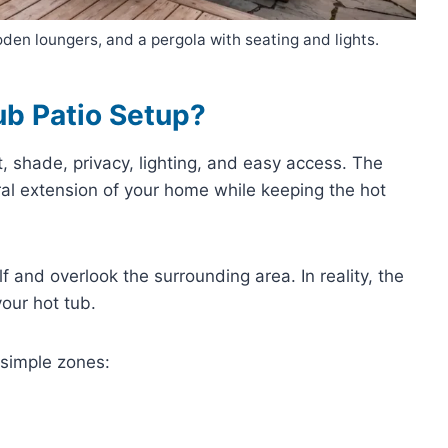
en loungers, and a pergola with seating and lights.
ub Patio Setup?
, shade, privacy, lighting, and easy access. The
ral extension of your home while keeping the hot
and overlook the surrounding area. In reality, the
our hot tub.
 simple zones: