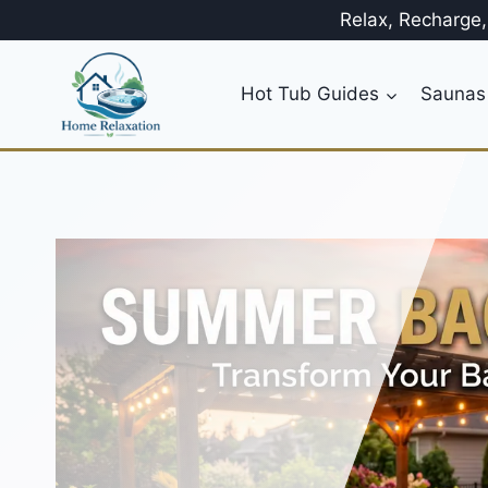
Skip
Relax, Recharge
to
content
Hot Tub Guides
Saunas