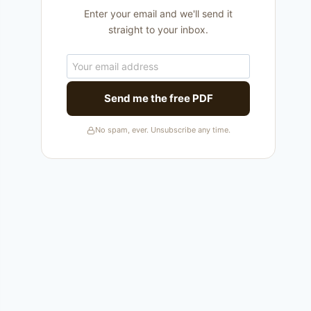
Enter your email and we'll send it
straight to your inbox.
Send me the free PDF
No spam, ever. Unsubscribe any time.