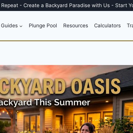
, Repeat
-
Create a
Backyard Paradise
with Us
-
Start Y
 Guides
Plunge Pool
Resources
Calculators
Tr