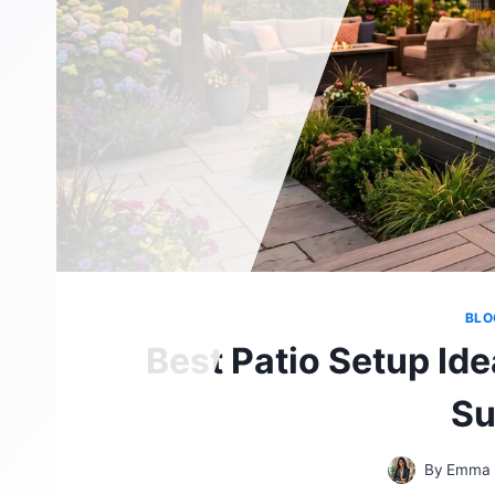
BLO
Best Patio Setup Ide
S
By
Emma 