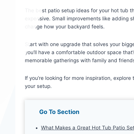
The best patio setup ideas for your hot tub 
expensive. Small improvements like adding sh
change how your backyard feels.
Start with one upgrade that solves your bigges
you’ll have a comfortable outdoor space that
memorable gatherings with family and friend
If you’re looking for more inspiration, explore
your setup.
Go To Section
What Makes a Great Hot Tub Patio Se