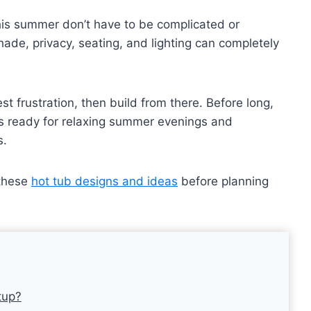
this summer don’t have to be complicated or
ade, privacy, seating, and lighting can completely
t frustration, then build from there. Before long,
’s ready for relaxing summer evenings and
s.
 these
hot tub designs and ideas
before planning
tup?