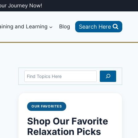
our Journey Now!
Search Here
aining and Learning
Blog
Search
OUR FAVORITES
Shop Our Favorite
Relaxation Picks