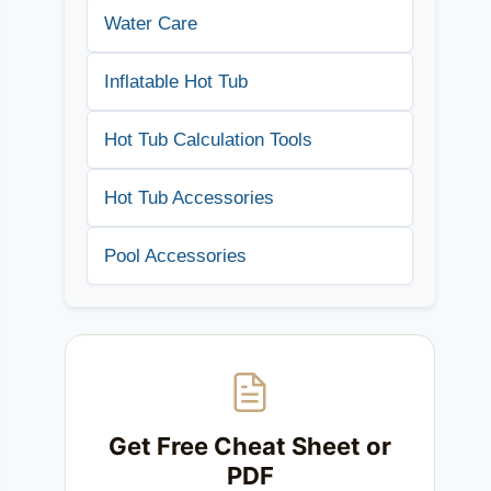
Water Care
Inflatable Hot Tub
Hot Tub Calculation Tools
Hot Tub Accessories
Pool Accessories
Get Free Cheat Sheet or
PDF