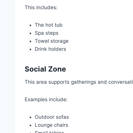
This includes:
The hot tub
Spa steps
Towel storage
Drink holders
Social Zone
This area supports gatherings and conversat
Examples include:
Outdoor sofas
Lounge chairs