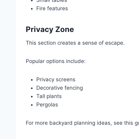
Small tables
Fire features
Privacy Zone
This section creates a sense of escape.
Popular options include:
Privacy screens
Decorative fencing
Tall plants
Pergolas
For more backyard planning ideas, see this 