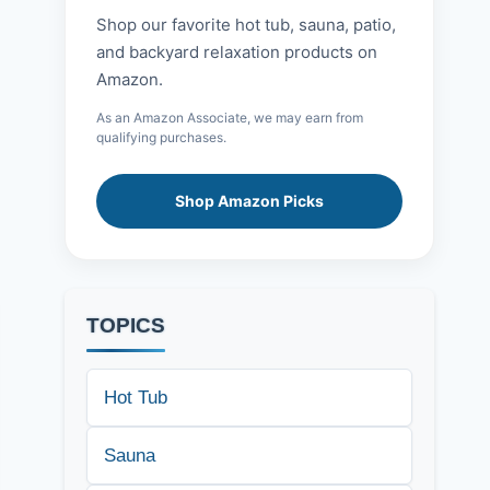
Shop our favorite hot tub, sauna, patio,
and backyard relaxation products on
Amazon.
As an Amazon Associate, we may earn from
qualifying purchases.
Shop Amazon Picks
TOPICS
Hot Tub
Sauna