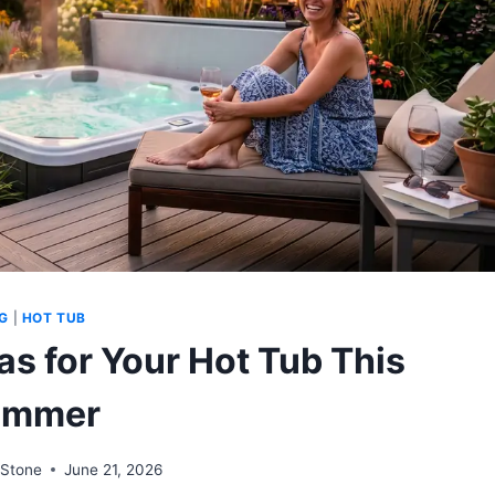
G
|
HOT TUB
as for Your Hot Tub This
ummer
Stone
June 21, 2026