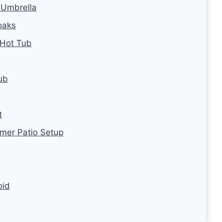
 Umbrella
oaks
 Hot Tub
ub
t
mer Patio Setup
oid