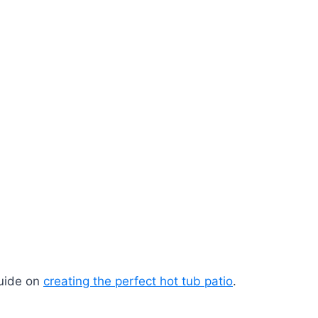
guide on
creating the perfect hot tub patio
.