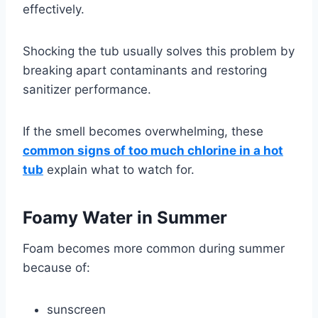
effectively.
Shocking the tub usually solves this problem by
breaking apart contaminants and restoring
sanitizer performance.
If the smell becomes overwhelming, these
common signs of too much chlorine in a hot
tub
explain what to watch for.
Foamy Water in Summer
Foam becomes more common during summer
because of:
sunscreen