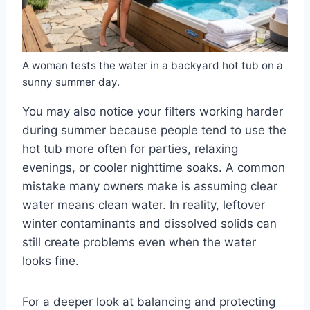
A woman tests the water in a backyard hot tub on a
sunny summer day.
You may also notice your filters working harder
during summer because people tend to use the
hot tub more often for parties, relaxing
evenings, or cooler nighttime soaks. A common
mistake many owners make is assuming clear
water means clean water. In reality, leftover
winter contaminants and dissolved solids can
still create problems even when the water
looks fine.
For a deeper look at balancing and protecting