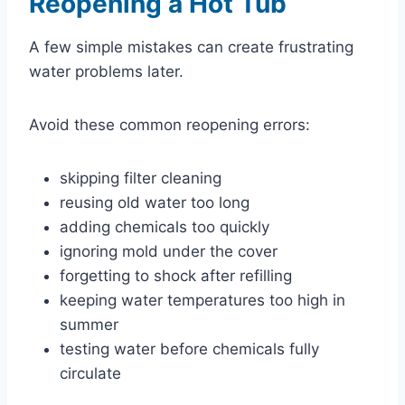
Reopening a Hot Tub
A few simple mistakes can create frustrating
water problems later.
Avoid these common reopening errors:
skipping filter cleaning
reusing old water too long
adding chemicals too quickly
ignoring mold under the cover
forgetting to shock after refilling
keeping water temperatures too high in
summer
testing water before chemicals fully
circulate