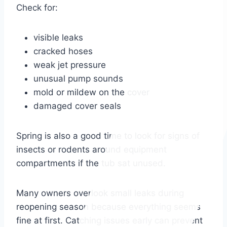
Check for:
visible leaks
cracked hoses
weak jet pressure
unusual pump sounds
mold or mildew on the cover
damaged cover seals
Spring is also a good time to look for signs of
insects or rodents around equipment
compartments if the tub sat unused.
Many owners overlook small leaks during
reopening season because everything seems
fine at first. Catching issues early can prevent