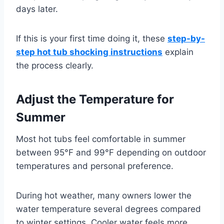
days later.
If this is your first time doing it, these
step-by-
step hot tub shocking instructions
explain
the process clearly.
Adjust the Temperature for
Summer
Most hot tubs feel comfortable in summer
between 95°F and 99°F depending on outdoor
temperatures and personal preference.
During hot weather, many owners lower the
water temperature several degrees compared
to winter settings. Cooler water feels more