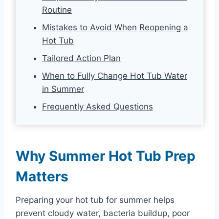
Routine
Mistakes to Avoid When Reopening a
Hot Tub
Tailored Action Plan
When to Fully Change Hot Tub Water
in Summer
Frequently Asked Questions
Why Summer Hot Tub Prep
Matters
Preparing your hot tub for summer helps
prevent cloudy water, bacteria buildup, poor