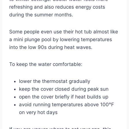
refreshing and also reduces energy costs
during the summer months.
Some people even use their hot tub almost like
a mini plunge pool by lowering temperatures
into the low 90s during heat waves.
To keep the water comfortable:
lower the thermostat gradually
keep the cover closed during peak sun
open the cover briefly if heat builds up
avoid running temperatures above 100°F
on very hot days