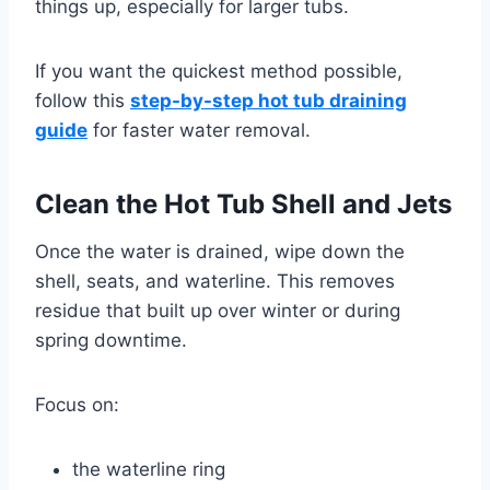
things up, especially for larger tubs.
If you want the quickest method possible,
follow this
step-by-step hot tub draining
guide
for faster water removal.
Clean the Hot Tub Shell and Jets
Once the water is drained, wipe down the
shell, seats, and waterline. This removes
residue that built up over winter or during
spring downtime.
Focus on:
the waterline ring