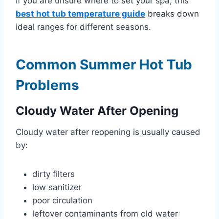
If you are unsure where to set your spa, this
best hot tub temperature guide
breaks down
ideal ranges for different seasons.
Common Summer Hot Tub
Problems
Cloudy Water After Opening
Cloudy water after reopening is usually caused
by:
dirty filters
low sanitizer
poor circulation
leftover contaminants from old water