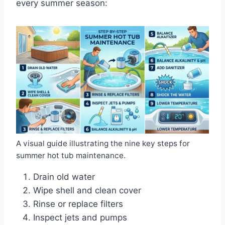
every summer season:
A visual guide illustrating the nine key steps for
summer hot tub maintenance.
Drain old water
Wipe shell and clean cover
Rinse or replace filters
Inspect jets and pumps