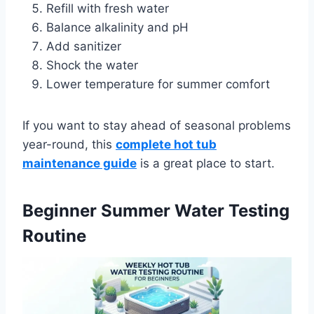
Refill with fresh water
Balance alkalinity and pH
Add sanitizer
Shock the water
Lower temperature for summer comfort
If you want to stay ahead of seasonal problems
year-round, this
complete hot tub
maintenance guide
is a great place to start.
Beginner Summer Water Testing
Routine