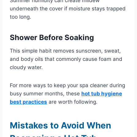
Summer humidity can create mildew
underneath the cover if moisture stays trapped
too long.
Shower Before Soaking
This simple habit removes sunscreen, sweat,
and body oils that commonly cause foam and
cloudy water.
For more ways to keep your spa cleaner during
busy summer months, these
hot tub hygiene
best practices
are worth following.
Mistakes to Avoid When