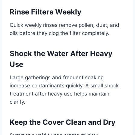
Rinse Filters Weekly
Quick weekly rinses remove pollen, dust, and
oils before they clog the filter completely.
Shock the Water After Heavy
Use
Large gatherings and frequent soaking
increase contaminants quickly. A small shock
treatment after heavy use helps maintain
clarity.
Keep the Cover Clean and Dry