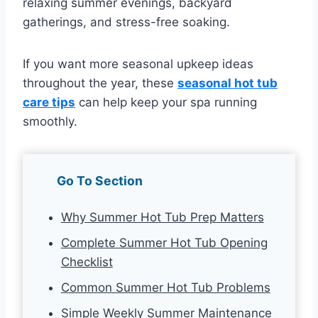
relaxing summer evenings, backyard
gatherings, and stress-free soaking.
If you want more seasonal upkeep ideas
throughout the year, these
seasonal hot tub
care tips
can help keep your spa running
smoothly.
Go To Section
Why Summer Hot Tub Prep Matters
Complete Summer Hot Tub Opening
Checklist
Common Summer Hot Tub Problems
Simple Weekly Summer Maintenance