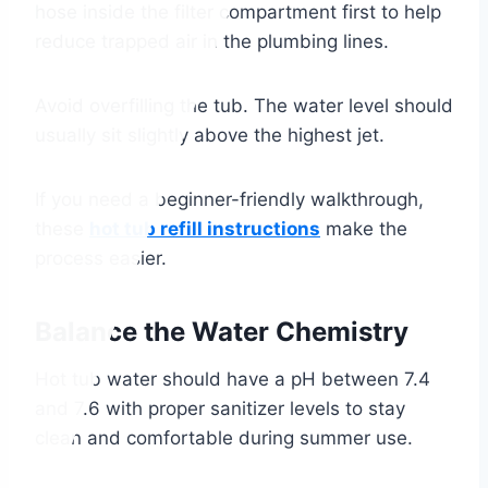
hose inside the filter compartment first to help
reduce trapped air in the plumbing lines.
Avoid overfilling the tub. The water level should
usually sit slightly above the highest jet.
If you need a beginner-friendly walkthrough,
these
hot tub refill instructions
make the
process easier.
Balance the Water Chemistry
Hot tub water should have a pH between 7.4
and 7.6 with proper sanitizer levels to stay
clean and comfortable during summer use.