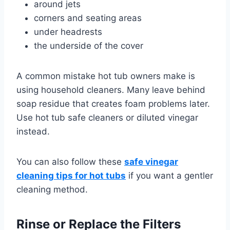
around jets
corners and seating areas
under headrests
the underside of the cover
A common mistake hot tub owners make is
using household cleaners. Many leave behind
soap residue that creates foam problems later.
Use hot tub safe cleaners or diluted vinegar
instead.
You can also follow these
safe vinegar
cleaning tips for hot tubs
if you want a gentler
cleaning method.
Rinse or Replace the Filters