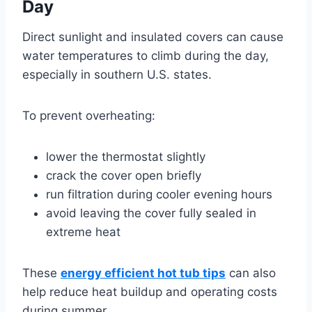
Day
Direct sunlight and insulated covers can cause
water temperatures to climb during the day,
especially in southern U.S. states.
To prevent overheating:
lower the thermostat slightly
crack the cover open briefly
run filtration during cooler evening hours
avoid leaving the cover fully sealed in
extreme heat
These
energy efficient hot tub tips
can also
help reduce heat buildup and operating costs
during summer.