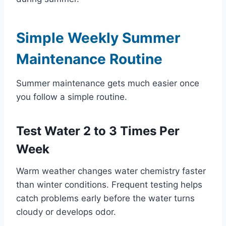
Simple Weekly Summer
Maintenance Routine
Summer maintenance gets much easier once
you follow a simple routine.
Test Water 2 to 3 Times Per
Week
Warm weather changes water chemistry faster
than winter conditions. Frequent testing helps
catch problems early before the water turns
cloudy or develops odor.