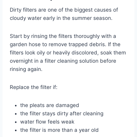
Dirty filters are one of the biggest causes of
cloudy water early in the summer season.
Start by rinsing the filters thoroughly with a
garden hose to remove trapped debris. If the
filters look oily or heavily discolored, soak them
overnight in a filter cleaning solution before
rinsing again.
Replace the filter if:
the pleats are damaged
the filter stays dirty after cleaning
water flow feels weak
the filter is more than a year old