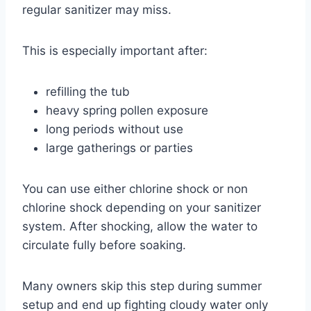
regular sanitizer may miss.
This is especially important after:
refilling the tub
heavy spring pollen exposure
long periods without use
large gatherings or parties
You can use either chlorine shock or non
chlorine shock depending on your sanitizer
system. After shocking, allow the water to
circulate fully before soaking.
Many owners skip this step during summer
setup and end up fighting cloudy water only