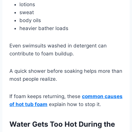
lotions
sweat
body oils
heavier bather loads
Even swimsuits washed in detergent can
contribute to foam buildup.
A quick shower before soaking helps more than
most people realize.
If foam keeps returning, these
common causes
of hot tub foam
explain how to stop it.
Water Gets Too Hot During the