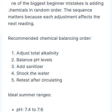
One of the biggest beginner mistakes is adding
chemicals in random order. The sequence
matters because each adjustment affects the
next reading.
Recommended chemical balancing order:
Adjust total alkalinity
Balance pH levels
Add sanitizer
Shock the water
Retest after circulating
Ideal summer ranges:
pH: 7.4 to 7.6