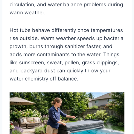
circulation, and water balance problems during
warm weather.
Hot tubs behave differently once temperatures
rise outside. Warm weather speeds up bacteria
growth, burns through sanitizer faster, and
adds more contaminants to the water. Things
like sunscreen, sweat, pollen, grass clippings,
and backyard dust can quickly throw your
water chemistry off balance.