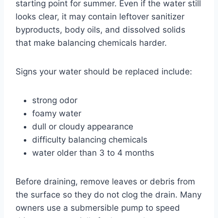
starting point for summer. Even if the water still
looks clear, it may contain leftover sanitizer
byproducts, body oils, and dissolved solids
that make balancing chemicals harder.
Signs your water should be replaced include:
strong odor
foamy water
dull or cloudy appearance
difficulty balancing chemicals
water older than 3 to 4 months
Before draining, remove leaves or debris from
the surface so they do not clog the drain. Many
owners use a submersible pump to speed