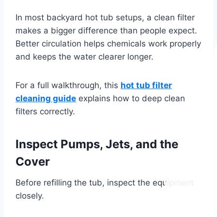
In most backyard hot tub setups, a clean filter
makes a bigger difference than people expect.
Better circulation helps chemicals work properly
and keeps the water clearer longer.
For a full walkthrough, this
hot tub filter
cleaning guide
explains how to deep clean
filters correctly.
Inspect Pumps, Jets, and the
Cover
Before refilling the tub, inspect the equipment
closely.