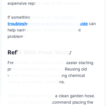
expensive repairs later in the summer.
If something seems off, this
hot tub
troubleshooting and maintenance guide
can
help narrow down common equipment
problems.
Refill With Fresh Water
Fresh water gives you a much easier starting
point for balancing chemistry. Reusing old
water often leads to frustrating chemical
swings and cloudy conditions.
Refill the tub slowly with a clean garden hose.
Some manufacturers recommend placing the