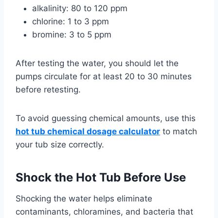
alkalinity: 80 to 120 ppm
chlorine: 1 to 3 ppm
bromine: 3 to 5 ppm
After testing the water, you should let the
pumps circulate for at least 20 to 30 minutes
before retesting.
To avoid guessing chemical amounts, use this
hot tub chemical dosage calculator
to match
your tub size correctly.
Shock the Hot Tub Before Use
Shocking the water helps eliminate
contaminants, chloramines, and bacteria that