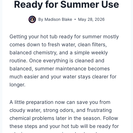
Ready for Summer Use
By
Madison Blake
May 28, 2026
Getting your hot tub ready for summer mostly
comes down to fresh water, clean filters,
balanced chemistry, and a simple weekly
routine. Once everything is cleaned and
balanced, summer maintenance becomes
much easier and your water stays clearer for
longer.
A little preparation now can save you from
cloudy water, strong odors, and frustrating
chemical problems later in the season. Follow
these steps and your hot tub will be ready for