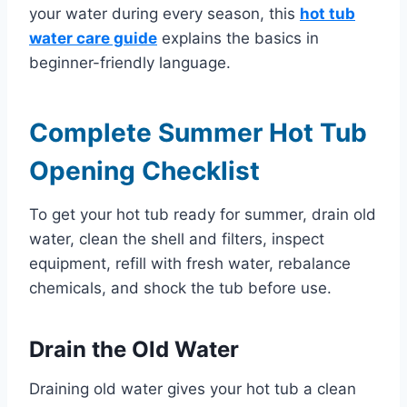
your water during every season, this
hot tub
water care guide
explains the basics in
beginner-friendly language.
Complete Summer Hot Tub
Opening Checklist
To get your hot tub ready for summer, drain old
water, clean the shell and filters, inspect
equipment, refill with fresh water, rebalance
chemicals, and shock the tub before use.
Drain the Old Water
Draining old water gives your hot tub a clean