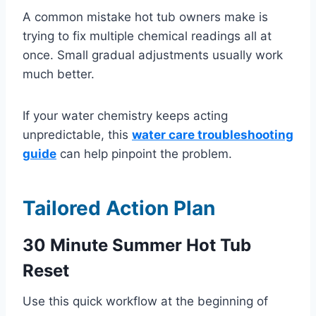
A common mistake hot tub owners make is
trying to fix multiple chemical readings all at
once. Small gradual adjustments usually work
much better.
If your water chemistry keeps acting
unpredictable, this
water care troubleshooting
guide
can help pinpoint the problem.
Tailored Action Plan
30 Minute Summer Hot Tub
Reset
Use this quick workflow at the beginning of