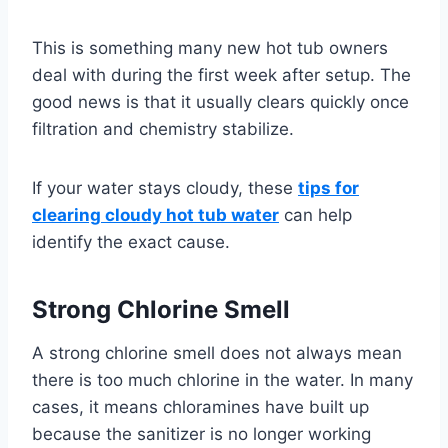
This is something many new hot tub owners
deal with during the first week after setup. The
good news is that it usually clears quickly once
filtration and chemistry stabilize.
If your water stays cloudy, these
tips for
clearing cloudy hot tub water
can help
identify the exact cause.
Strong Chlorine Smell
A strong chlorine smell does not always mean
there is too much chlorine in the water. In many
cases, it means chloramines have built up
because the sanitizer is no longer working