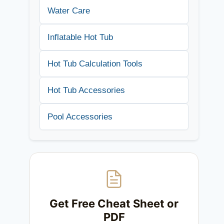
Water Care
Inflatable Hot Tub
Hot Tub Calculation Tools
Hot Tub Accessories
Pool Accessories
Get Free Cheat Sheet or
PDF