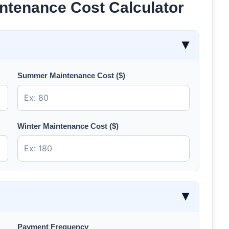
ntenance Cost Calculator
▶
Summer Maintenance Cost ($)
Winter Maintenance Cost ($)
▶
Payment Frequency