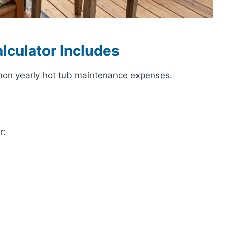
lculator Includes
mon yearly hot tub maintenance expenses.
r: