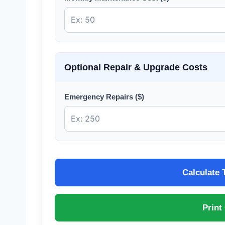
Optional Repair & Upgrade Costs
Emergency Repairs ($)
Calculate 
Print