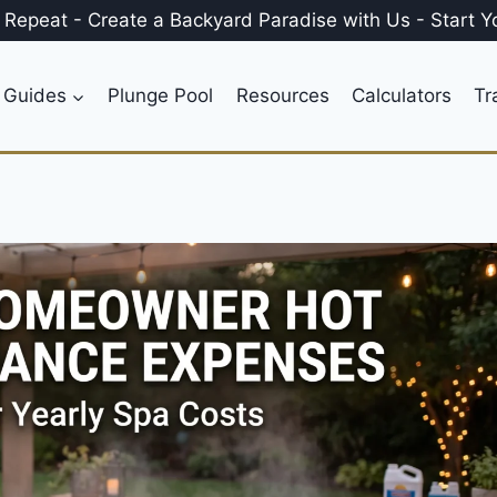
, Repeat
-
Create a
Backyard Paradise
with Us
-
Start Y
 Guides
Plunge Pool
Resources
Calculators
Tr