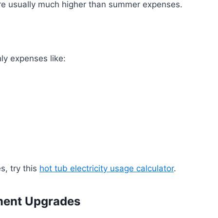
 are usually much higher than summer expenses.
ly expenses like:
s, try this
hot tub electricity usage calculator
.
ment Upgrades