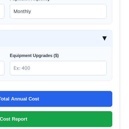
▶
Equipment Upgrades ($)
Total Annual Cost
 Cost Report