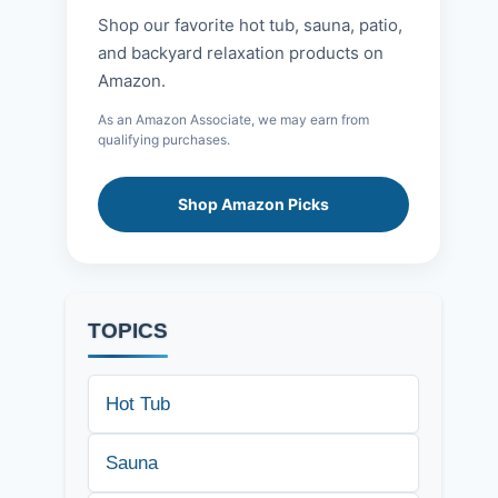
Shop our favorite hot tub, sauna, patio,
and backyard relaxation products on
Amazon.
As an Amazon Associate, we may earn from
qualifying purchases.
Shop Amazon Picks
TOPICS
Hot Tub
Sauna