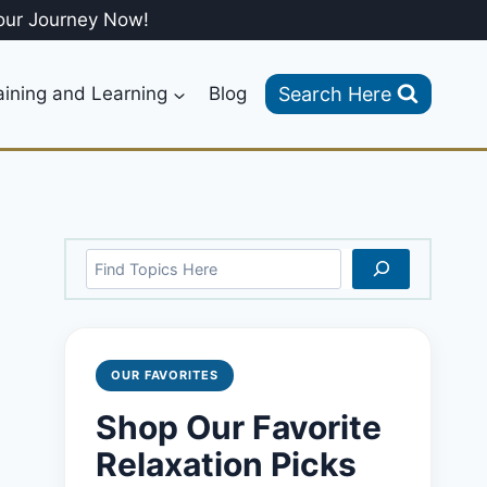
our Journey Now!
Search Here
aining and Learning
Blog
Search
OUR FAVORITES
Shop Our Favorite
Relaxation Picks