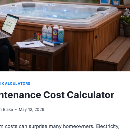
B CALCULATORS
ntenance Cost Calculator
n Blake
May 12, 2026
rm costs can surprise many homeowners. Electricity,