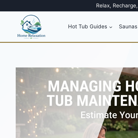
Skip
Relax, Recharge
to
content
Hot Tub Guides
Saunas