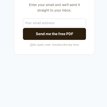
Enter your email and we'll send it
straight to your inbox.
Send me the free PDF
No spam, ever. Unsubscribe any time.