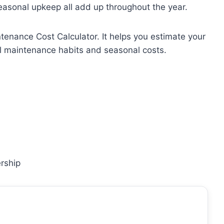
seasonal upkeep all add up throughout the year.
tenance Cost Calculator. It helps you estimate your
l maintenance habits and seasonal costs.
rship