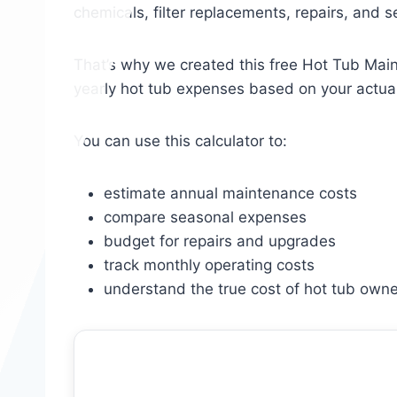
chemicals, filter replacements, repairs, and 
That’s why we created this free Hot Tub Main
yearly hot tub expenses based on your actua
You can use this calculator to:
estimate annual maintenance costs
compare seasonal expenses
budget for repairs and upgrades
track monthly operating costs
understand the true cost of hot tub owne