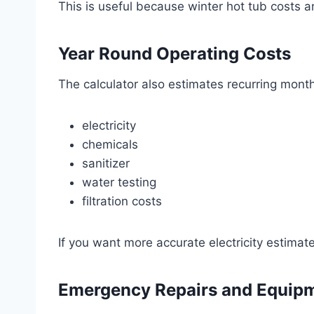
This is useful because winter hot tub costs
Year Round Operating Costs
The calculator also estimates recurring month
electricity
chemicals
sanitizer
water testing
filtration costs
If you want more accurate electricity estimate
Emergency Repairs and Equip