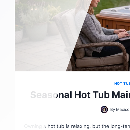
HOT TU
Seasonal Hot Tub Mai
By
Madiso
Owning a hot tub is relaxing, but the long-te