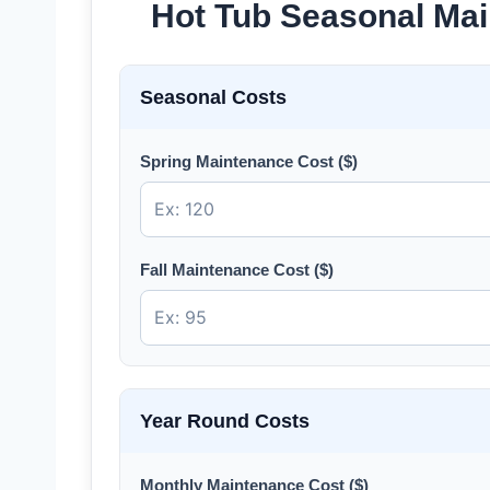
Hot Tub Seasonal Mai
Seasonal Costs
Spring Maintenance Cost ($)
Fall Maintenance Cost ($)
Year Round Costs
Monthly Maintenance Cost ($)