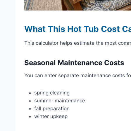
What This Hot Tub Cost Ca
This calculator helps estimate the most com
Seasonal Maintenance Costs
You can enter separate maintenance costs fo
spring cleaning
summer maintenance
fall preparation
winter upkeep