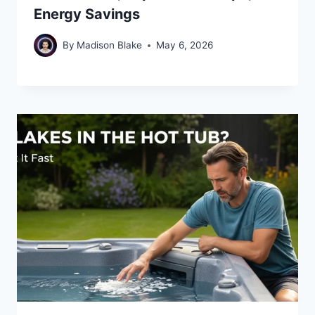
Energy Savings
By
Madison Blake
May 6, 2026