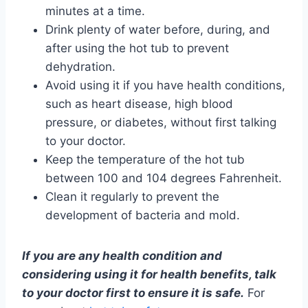
minutes at a time.
Drink plenty of water before, during, and
after using the hot tub to prevent
dehydration.
Avoid using it if you have health conditions,
such as heart disease, high blood
pressure, or diabetes, without first talking
to your doctor.
Keep the temperature of the hot tub
between 100 and 104 degrees Fahrenheit.
Clean it regularly to prevent the
development of bacteria and mold.
If you are any health condition and
considering using it for health benefits, talk
to your doctor first to ensure it is safe.
For