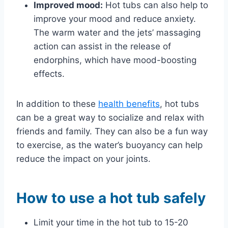
Improved mood:
Hot tubs can also help to
improve your mood and reduce anxiety.
The warm water and the jets’ massaging
action can assist in the release of
endorphins, which have mood-boosting
effects.
In addition to these
health benefits
, hot tubs
can be a great way to socialize and relax with
friends and family. They can also be a fun way
to exercise, as the water’s buoyancy can help
reduce the impact on your joints.
How to use a hot tub safely
Limit your time in the hot tub to 15-20