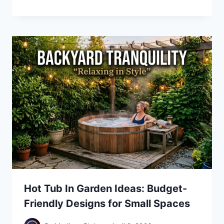
Hot Tub In Garden Ideas: Budget-
Friendly Designs for Small Spaces