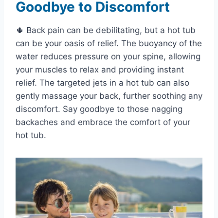
Goodbye to Discomfort
🌵 Back pain can be debilitating, but a hot tub
can be your oasis of relief. The buoyancy of the
water reduces pressure on your spine, allowing
your muscles to relax and providing instant
relief. The targeted jets in a hot tub can also
gently massage your back, further soothing any
discomfort. Say goodbye to those nagging
backaches and embrace the comfort of your
hot tub.