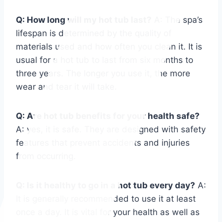
Q: How long will my hot tub last?
A: The spa’s
lifespan is determined by the quality of
materials used and how often you clean it. It is
usual for a hot tub to last from six months to
three years. The longer you use it, the more
wear and tear it will take.
Q: Are hot tub benefits for your health safe?
A: yes, it is safe. They are designed with safety
features that prevent accidents and injuries
from occurring.
Q: Is it healthy to go in a hot tub every day?
A:
It is generally recommended to use it at least
once a day. It is vital for your health as well as