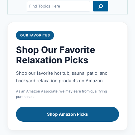
Search
OUR FAVORITES
Shop Our Favorite
Relaxation Picks
Shop our favorite hot tub, sauna, patio, and
backyard relaxation products on Amazon.
As an Amazon Associate, we may earn from qualifying
purchases.
Shop Amazon Picks