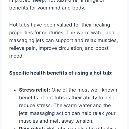
benefits for your mind and body.
Hot tubs have been valued for their healing
properties for centuries. The warm water and
massaging jets can support and relax muscles,
relieve pain, improve circulation, and boost
mood.
Specific health benefits of using a hot tub:
Stress relief:
One of the most well-known
benefits of hot tubs is their ability to help
reduce stress. The warm water and the
jets’ massaging action can help relax your
muscles and melt away tension.
Pain relief:
Hot tubs can also be effective