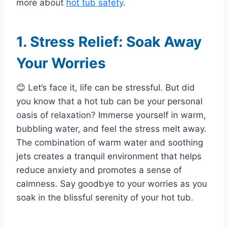
more about
hot tub safety
.
1. Stress Relief: Soak Away
Your Worries
😊 Let’s face it, life can be stressful. But did
you know that a hot tub can be your personal
oasis of relaxation? Immerse yourself in warm,
bubbling water, and feel the stress melt away.
The combination of warm water and soothing
jets creates a tranquil environment that helps
reduce anxiety and promotes a sense of
calmness. Say goodbye to your worries as you
soak in the blissful serenity of your hot tub.