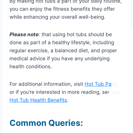
By making hot tubs a part of your daily routine,
you can enjoy the fitness benefits they offer
while enhancing your overall well-being.
Please note
: that using hot tubs should be
done as part of a healthy lifestyle, including
regular exercise, a balanced diet, and proper
medical advice if you have any underlying
health conditions.
For additional information, visit
Hot Tub Patio
,
or if you’re interested in more reading, see our
Hot Tub Health Benefits
.
Common Queries: