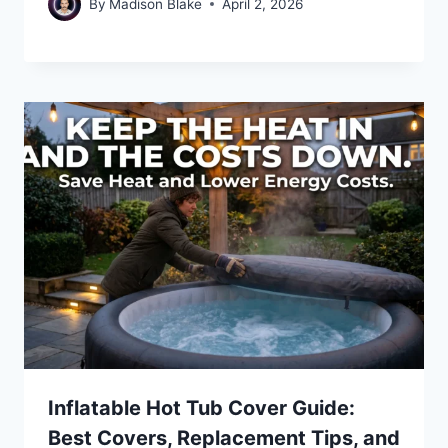
By
Madison Blake
April 2, 2026
Inflatable Hot Tub Cover Guide:
Best Covers, Replacement Tips, and