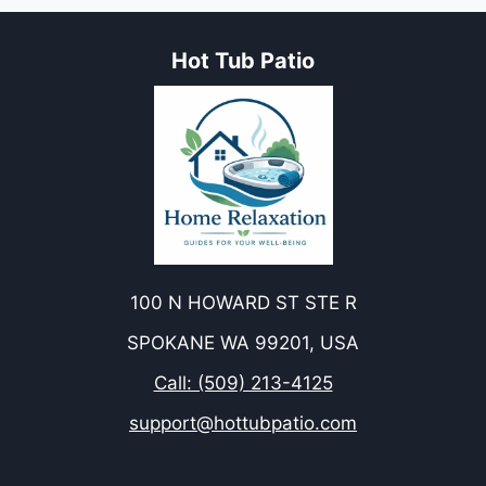
Hot Tub Patio
100 N HOWARD ST STE R
SPOKANE WA 99201, USA
Call: (509) 213-4125
support@hottubpatio.com