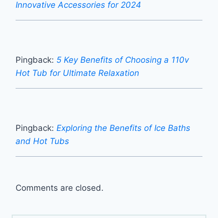
Innovative Accessories for 2024
Pingback:
5 Key Benefits of Choosing a 110v
Hot Tub for Ultimate Relaxation
Pingback:
Exploring the Benefits of Ice Baths
and Hot Tubs
Comments are closed.