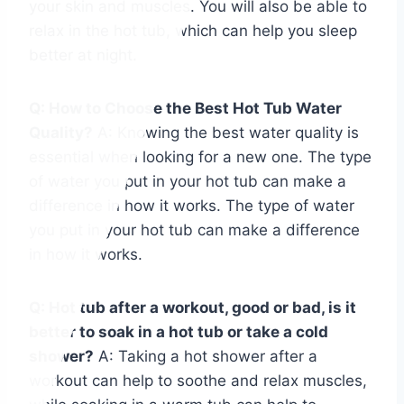
your skin and muscles. You will also be able to
relax in the hot tub, which can help you sleep
better at night.
Q: How to Choose the Best Hot Tub Water
Quality?
A: Knowing the best water quality is
essential when looking for a new one. The type
of water you put in your hot tub can make a
difference in how it works. The type of water
you put in your hot tub can make a difference
in how it works.
Q: Hot tub after a workout, good or bad, is it
better to soak in a hot tub or take a cold
shower?
A: Taking a hot shower after a
workout can help to soothe and relax muscles,