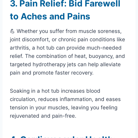
3. Pain Relief: Bid Farewell
to Aches and Pains
💪 Whether you suffer from muscle soreness,
joint discomfort, or chronic pain conditions like
arthritis, a hot tub can provide much-needed
relief. The combination of heat, buoyancy, and
targeted hydrotherapy jets can help alleviate
pain and promote faster recovery.
Soaking in a hot tub increases blood
circulation, reduces inflammation, and eases
tension in your muscles, leaving you feeling
rejuvenated and pain-free.