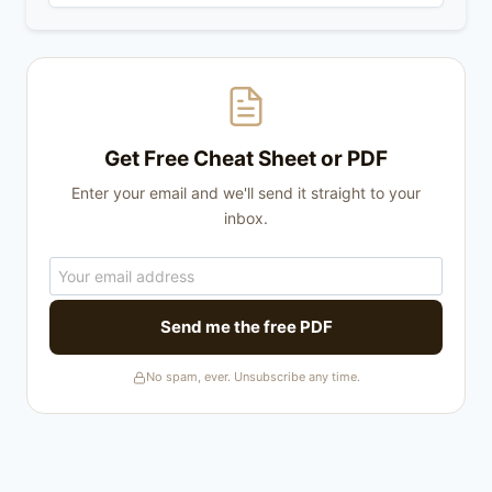
Get Free Cheat Sheet or PDF
Enter your email and we'll send it straight to your
inbox.
Send me the free PDF
No spam, ever. Unsubscribe any time.