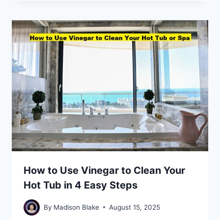
How to Use Vinegar to Clean Your
Hot Tub in 4 Easy Steps
By
Madison Blake
August 15, 2025