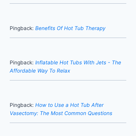
Pingback:
Benefits Of Hot Tub Therapy
Pingback:
Inflatable Hot Tubs With Jets - The
Affordable Way To Relax
Pingback:
How to Use a Hot Tub After
Vasectomy: The Most Common Questions