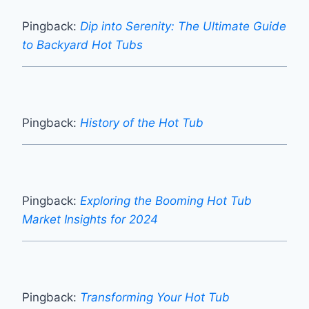
Pingback:
Dip into Serenity: The Ultimate Guide
to Backyard Hot Tubs
Pingback:
History of the Hot Tub
Pingback:
Exploring the Booming Hot Tub
Market Insights for 2024
Pingback:
Transforming Your Hot Tub