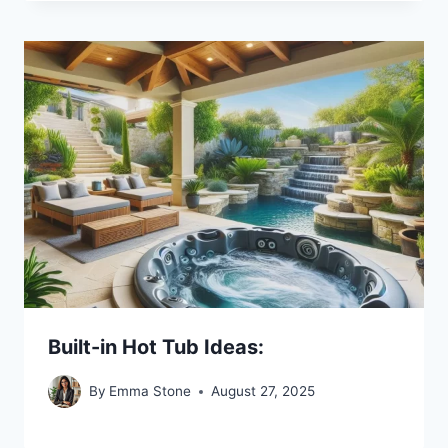
Built-in Hot Tub Ideas:
By
Emma Stone
August 27, 2025