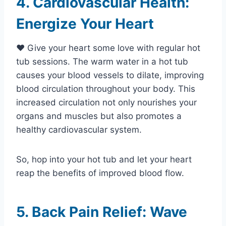
4. Cardiovascular Health:
Energize Your Heart
❤️ Give your heart some love with regular hot
tub sessions. The warm water in a hot tub
causes your blood vessels to dilate, improving
blood circulation throughout your body. This
increased circulation not only nourishes your
organs and muscles but also promotes a
healthy cardiovascular system.
So, hop into your hot tub and let your heart
reap the benefits of improved blood flow.
5. Back Pain Relief: Wave