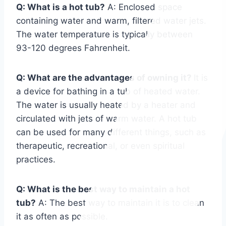
Q: What is a hot tub?
A: Enclosed space
containing water and warm, filtered water jets.
The water temperature is typically between
93-120 degrees Fahrenheit.
Q: What are the advantages of owning it?
It is
a device for bathing in a tub of heated water.
The water is usually heated by a heater and
circulated with jets of warm water. A hot tub
can be used for many different things, such as
therapeutic, recreational, or even spiritual
practices.
Q: What is the best way to maintain a hot
tub?
A: The best way to maintain it is to clean
it as often as possible.