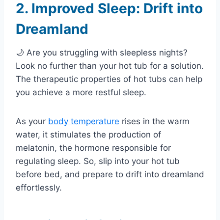
2. Improved Sleep: Drift into
Dreamland
🌙 Are you struggling with sleepless nights?
Look no further than your hot tub for a solution.
The therapeutic properties of hot tubs can help
you achieve a more restful sleep.
As your
body temperature
rises in the warm
water, it stimulates the production of
melatonin, the hormone responsible for
regulating sleep. So, slip into your hot tub
before bed, and prepare to drift into dreamland
effortlessly.