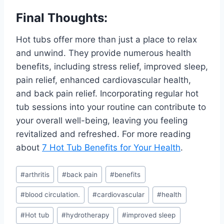
Final Thoughts:
Hot tubs offer more than just a place to relax
and unwind. They provide numerous health
benefits, including stress relief, improved sleep,
pain relief, enhanced cardiovascular health,
and back pain relief. Incorporating regular hot
tub sessions into your routine can contribute to
your overall well-being, leaving you feeling
revitalized and refreshed. For more reading
about
7 Hot Tub Benefits for Your Health
.
Post
#
arthritis
#
back pain
#
benefits
Tags:
#
blood circulation.
#
cardiovascular
#
health
#
Hot tub
#
hydrotherapy
#
improved sleep