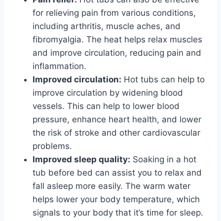
for relieving pain from various conditions,
including arthritis, muscle aches, and
fibromyalgia. The heat helps relax muscles
and improve circulation, reducing pain and
inflammation.
Improved circulation:
Hot tubs can help to
improve circulation by widening blood
vessels. This can help to lower blood
pressure, enhance heart health, and lower
the risk of stroke and other cardiovascular
problems.
Improved sleep quality:
Soaking in a hot
tub before bed can assist you to relax and
fall asleep more easily. The warm water
helps lower your body temperature, which
signals to your body that it’s time for sleep.