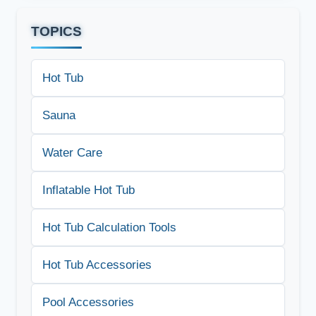
TOPICS
Hot Tub
Sauna
Water Care
Inflatable Hot Tub
Hot Tub Calculation Tools
Hot Tub Accessories
Pool Accessories