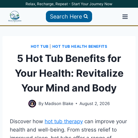
Skip
Relax, Recharge, Repeat - Start Your Journey Now
to
Search Here
content
HOT TUB
|
HOT TUB HEALTH BENEFITS
5 Hot Tub Benefits for
Your Health: Revitalize
Your Mind and Body
By
Madison Blake
August 2, 2026
Discover how
hot tub therapy
can improve your
health and well-being. From stress relief to
improved sleep, hot tubs offer a range of