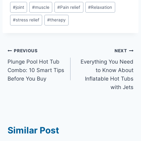
#
joint
#
muscle
#
Pain relief
#
Relaxation
#
stress relief
#
therapy
Post
PREVIOUS
NEXT
Plunge Pool Hot Tub
Everything You Need
navigation
Combo: 10 Smart Tips
to Know About
Before You Buy
Inflatable Hot Tubs
with Jets
Similar Post