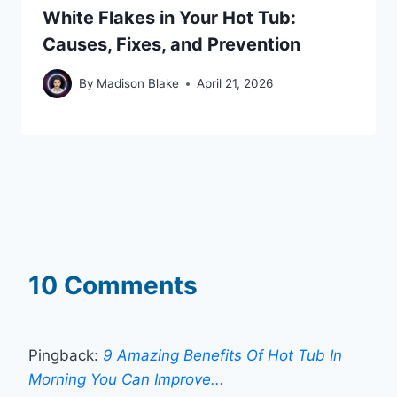
White Flakes in Your Hot Tub:
Causes, Fixes, and Prevention
By
Madison Blake
April 21, 2026
10 Comments
Pingback:
9 Amazing Benefits Of Hot Tub In
Morning You Can Improve...