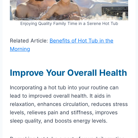
Enjoying Quality Family Time in a Serene Hot Tub
Related Article:
Benefits of Hot Tub in the
Morning
Improve Your Overall Health
Incorporating a hot tub into your routine can
lead to improved overall health. It aids in
relaxation, enhances circulation, reduces stress
levels, relieves pain and stiffness, improves
sleep quality, and boosts energy levels.