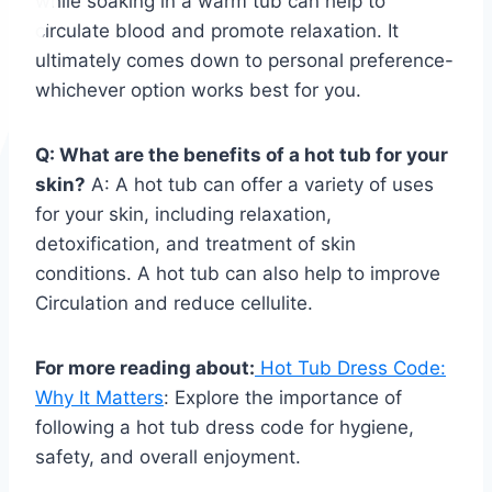
while soaking in a warm tub can help to
circulate blood and promote relaxation. It
ultimately comes down to personal preference-
whichever option works best for you.
Q: What are the benefits of a hot tub for your
skin?
A: A hot tub can offer a variety of uses
for your skin, including relaxation,
detoxification, and treatment of skin
conditions. A hot tub can also help to improve
Circulation and reduce cellulite.
For more reading about:
Hot Tub Dress Code:
Why It Matters
: Explore the importance of
following a hot tub dress code for hygiene,
safety, and overall enjoyment.