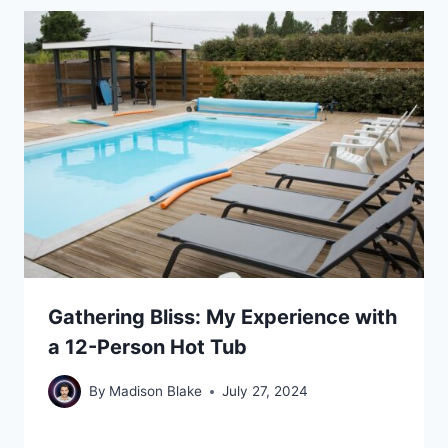
Gathering Bliss: My Experience with
a 12-Person Hot Tub
By
Madison Blake
July 27, 2024