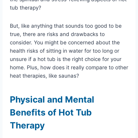
tub therapy?
But, like anything that sounds too good to be
true, there are risks and drawbacks to
consider. You might be concerned about the
health risks of sitting in water for too long or
unsure if a hot tub is the right choice for your
home. Plus, how does it really compare to other
heat therapies, like saunas?
Physical and Mental
Benefits of Hot Tub
Therapy