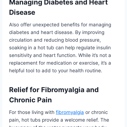
Managing Diabetes and Heart
Disease
Also offer unexpected benefits for managing
diabetes and heart disease. By improving
circulation and reducing blood pressure,
soaking in a hot tub can help regulate insulin
sensitivity and heart function. While it’s not a
replacement for medication or exercise, it’s a
helpful tool to add to your health routine.
Relief for Fibromyalgia and
Chronic Pain
For those living with
fibromyalgia
or chronic
pain, hot tubs provide a welcome relief. The