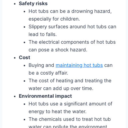
Safety risks
Hot tubs can be a drowning hazard,
especially for children.
Slippery surfaces around hot tubs can
lead to falls.
The electrical components of hot tubs
can pose a shock hazard.
Cost
Buying and
maintaining hot tubs
can
be a costly affair.
The cost of heating and treating the
water can add up over time.
Environmental impact
Hot tubs use a significant amount of
energy to heat the water.
The chemicals used to treat hot tub
water can pollute the environment.