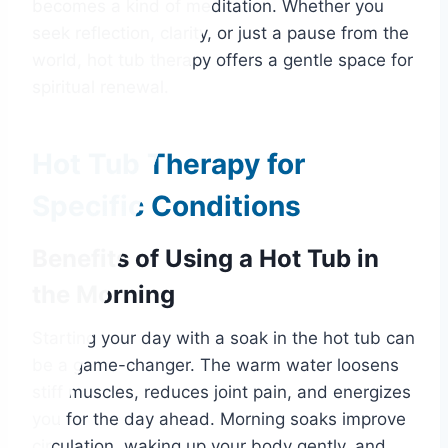
becomes a kind of meditation. Whether you
seek reflection, clarity, or just a pause from the
world, hot tub therapy offers a gentle space for
spiritual renewal.
Hot Tub Therapy for
Specific Conditions
Benefits of Using a Hot Tub in
the Morning
Starting your day with a soak in the hot tub can
be a game-changer. The warm water loosens
stiff muscles, reduces joint pain, and energizes
you for the day ahead. Morning soaks improve
circulation, waking up your body gently, and