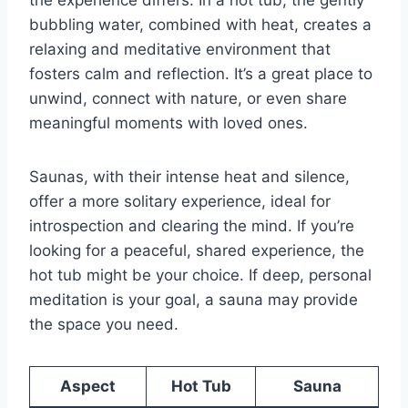
bubbling water, combined with heat, creates a
relaxing and meditative environment that
fosters calm and reflection. It’s a great place to
unwind, connect with nature, or even share
meaningful moments with loved ones.
Saunas, with their intense heat and silence,
offer a more solitary experience, ideal for
introspection and clearing the mind. If you’re
looking for a peaceful, shared experience, the
hot tub might be your choice. If deep, personal
meditation is your goal, a sauna may provide
the space you need.
Aspect
Hot Tub
Sauna