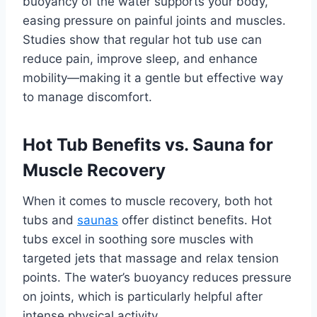
buoyancy of the water supports your body,
easing pressure on painful joints and muscles.
Studies show that regular hot tub use can
reduce pain, improve sleep, and enhance
mobility—making it a gentle but effective way
to manage discomfort.
Hot Tub Benefits vs. Sauna for
Muscle Recovery
When it comes to muscle recovery, both hot
tubs and
saunas
offer distinct benefits. Hot
tubs excel in soothing sore muscles with
targeted jets that massage and relax tension
points. The water’s buoyancy reduces pressure
on joints, which is particularly helpful after
intense physical activity.