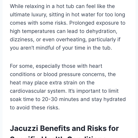
While relaxing in a hot tub can feel like the
ultimate luxury, sitting in hot water for too long
comes with some risks. Prolonged exposure to
high temperatures can lead to dehydration,
dizziness, or even overheating, particularly if
you aren’t mindful of your time in the tub.
For some, especially those with heart
conditions or blood pressure concerns, the
heat may place extra strain on the
cardiovascular system. It’s important to limit
soak time to 20-30 minutes and stay hydrated
to avoid these risks.
Jacuzzi Benefits and Risks for