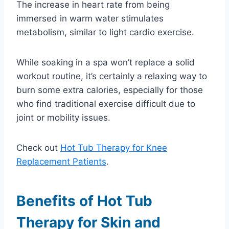
The increase in heart rate from being
immersed in warm water stimulates
metabolism, similar to light cardio exercise.
While soaking in a spa won’t replace a solid
workout routine, it’s certainly a relaxing way to
burn some extra calories, especially for those
who find traditional exercise difficult due to
joint or mobility issues.
Check out
Hot Tub Therapy for Knee
Replacement Patients
.
Benefits of Hot Tub
Therapy for Skin and