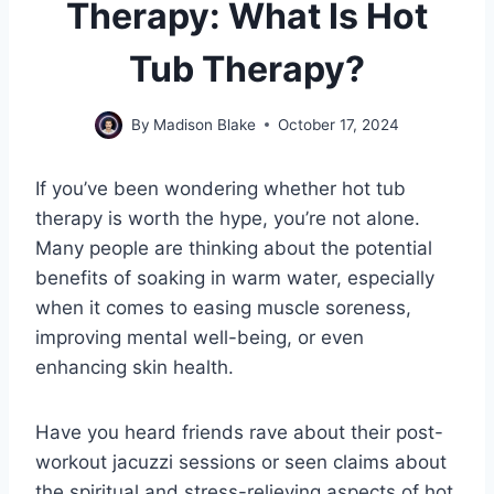
Therapy: What Is Hot
Tub Therapy?
By
Madison Blake
October 17, 2024
If you’ve been wondering whether hot tub
therapy is worth the hype, you’re not alone.
Many people are thinking about the potential
benefits of soaking in warm water, especially
when it comes to easing muscle soreness,
improving mental well-being, or even
enhancing skin health.
Have you heard friends rave about their post-
workout jacuzzi sessions or seen claims about
the spiritual and stress-relieving aspects of hot