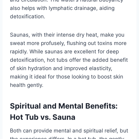
also helps with lymphatic drainage, aiding
detoxification.
Saunas, with their intense dry heat, make you
sweat more profusely, flushing out toxins more
rapidly. While saunas are excellent for deep
detoxification, hot tubs offer the added benefit
of skin hydration and improved elasticity,
making it ideal for those looking to boost skin
health gently.
Spiritual and Mental Benefits:
Hot Tub vs. Sauna
Both can provide mental and spiritual relief, but
the experience differs. In a hot tub, the gently