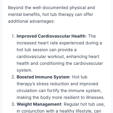
Beyond the well-documented physical and
mental benefits, hot tub therapy can offer
additional advantages:
Improved Cardiovascular Health
: The
increased heart rate experienced during a
hot tub session can provide a
cardiovascular workout, enhancing heart
health and conditioning the cardiovascular
system.
Boosted Immune System
: Hot tub
therapy’s stress reduction and improved
circulation can fortify the immune system,
making the body more resilient to illnesses.
Weight Management
: Regular hot tub use,
in conjunction with a healthy lifestyle, can