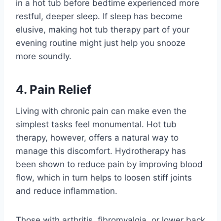
in a hot tub before bedtime experienced more
restful, deeper sleep. If sleep has become
elusive, making hot tub therapy part of your
evening routine might just help you snooze
more soundly.
4. Pain Relief
Living with chronic pain can make even the
simplest tasks feel monumental. Hot tub
therapy, however, offers a natural way to
manage this discomfort. Hydrotherapy has
been shown to reduce pain by improving blood
flow, which in turn helps to loosen stiff joints
and reduce inflammation.
Those with arthritis, fibromyalgia, or lower back