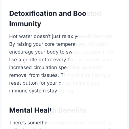
Detoxification and Boosted
Immunity
Hot water doesn’t just relax you—it cleanses.
By raising your core temperature, hot tubs
encourage your body to sweat out toxins. It’s
like a gentle detox every time you soak, with
increased circulation speeding up waste
removal from tissues. Think of it as hitting a
reset button for your body, helping your
immune system stay strong.
Mental Health Benefits
There’s something magical about water that