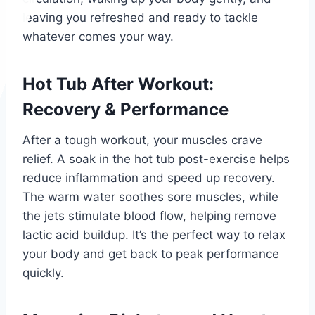
leaving you refreshed and ready to tackle
whatever comes your way.
Hot Tub After Workout:
Recovery & Performance
After a tough workout, your muscles crave
relief. A soak in the hot tub post-exercise helps
reduce inflammation and speed up recovery.
The warm water soothes sore muscles, while
the jets stimulate blood flow, helping remove
lactic acid buildup. It’s the perfect way to relax
your body and get back to peak performance
quickly.