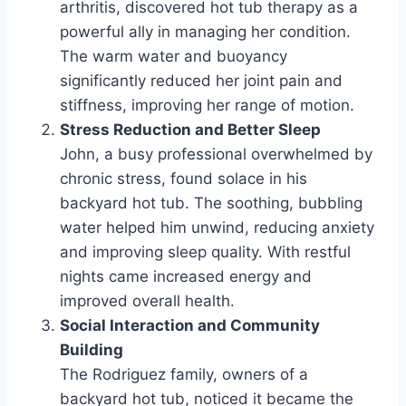
arthritis, discovered hot tub therapy as a
powerful ally in managing her condition.
The warm water and buoyancy
significantly reduced her joint pain and
stiffness, improving her range of motion.
Stress Reduction and Better Sleep
John, a busy professional overwhelmed by
chronic stress, found solace in his
backyard hot tub. The soothing, bubbling
water helped him unwind, reducing anxiety
and improving sleep quality. With restful
nights came increased energy and
improved overall health.
Social Interaction and Community
Building
The Rodriguez family, owners of a
backyard hot tub, noticed it became the