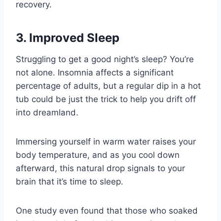
recovery.
3. Improved Sleep
Struggling to get a good night’s sleep? You’re
not alone. Insomnia affects a significant
percentage of adults, but a regular dip in a hot
tub could be just the trick to help you drift off
into dreamland.
Immersing yourself in warm water raises your
body temperature, and as you cool down
afterward, this natural drop signals to your
brain that it’s time to sleep.
One study even found that those who soaked