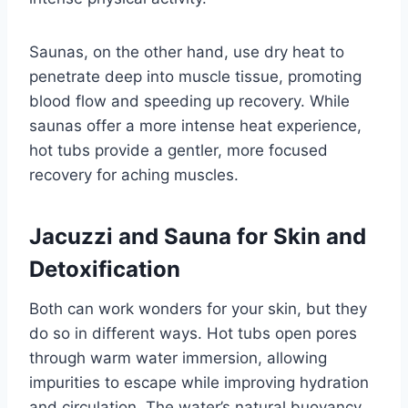
Saunas, on the other hand, use dry heat to
penetrate deep into muscle tissue, promoting
blood flow and speeding up recovery. While
saunas offer a more intense heat experience,
hot tubs provide a gentler, more focused
recovery for aching muscles.
Jacuzzi and Sauna for Skin and
Detoxification
Both can work wonders for your skin, but they
do so in different ways. Hot tubs open pores
through warm water immersion, allowing
impurities to escape while improving hydration
and circulation. The water’s natural buoyancy