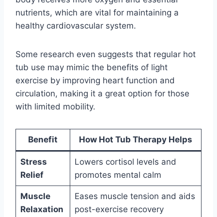
nutrients, which are vital for maintaining a
healthy cardiovascular system.
Some research even suggests that regular hot
tub use may mimic the benefits of light
exercise by improving heart function and
circulation, making it a great option for those
with limited mobility.
Benefit
How Hot Tub Therapy Helps
Stress
Lowers cortisol levels and
Relief
promotes mental calm
Muscle
Eases muscle tension and aids
Relaxation
post-exercise recovery