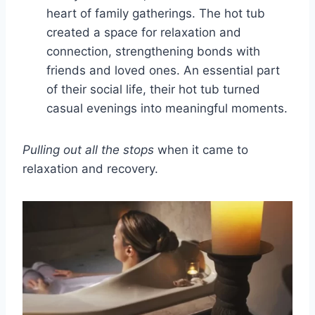
heart of family gatherings. The hot tub
created a space for relaxation and
connection, strengthening bonds with
friends and loved ones. An essential part
of their social life, their hot tub turned
casual evenings into meaningful moments.
Pulling out all the stops
when it came to
relaxation and recovery.