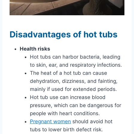
Disadvantages of hot tubs
Health risks
Hot tubs can harbor bacteria, leading
to skin, ear, and respiratory infections.
The heat of a hot tub can cause
dehydration, dizziness, and fainting,
mainly if used for extended periods.
Hot tub use can increase blood
pressure, which can be dangerous for
people with heart conditions.
Pregnant women
should avoid hot
tubs to lower birth defect risk.