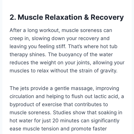
2. Muscle Relaxation & Recovery
After a long workout, muscle soreness can
creep in, slowing down your recovery and
leaving you feeling stiff. That’s where hot tub
therapy shines. The buoyancy of the water
reduces the weight on your joints, allowing your
muscles to relax without the strain of gravity.
The jets provide a gentle massage, improving
circulation and helping to flush out lactic acid, a
byproduct of exercise that contributes to
muscle soreness. Studies show that soaking in
hot water for just 20 minutes can significantly
ease muscle tension and promote faster