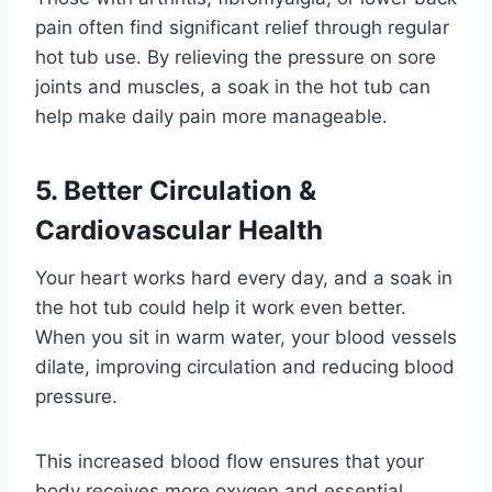
pain often find significant relief through regular
hot tub use. By relieving the pressure on sore
joints and muscles, a soak in the hot tub can
help make daily pain more manageable.
5. Better Circulation &
Cardiovascular Health
Your heart works hard every day, and a soak in
the hot tub could help it work even better.
When you sit in warm water, your blood vessels
dilate, improving circulation and reducing blood
pressure.
This increased blood flow ensures that your
body receives more oxygen and essential