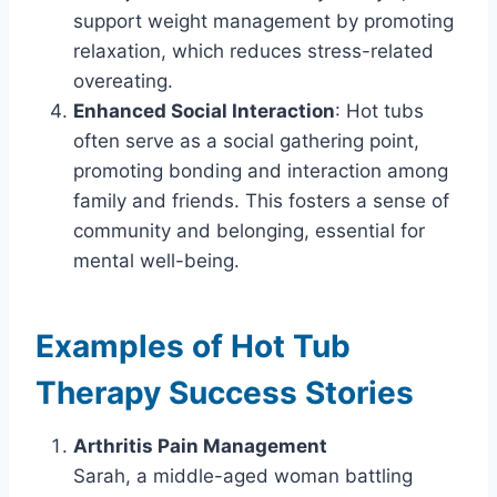
support weight management by promoting
relaxation, which reduces stress-related
overeating.
Enhanced Social Interaction
: Hot tubs
often serve as a social gathering point,
promoting bonding and interaction among
family and friends. This fosters a sense of
community and belonging, essential for
mental well-being.
Examples of Hot Tub
Therapy Success Stories
Arthritis Pain Management
Sarah, a middle-aged woman battling