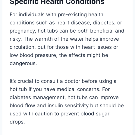
Specific Health Conditions
For individuals with pre-existing health
conditions such as heart disease, diabetes, or
pregnancy, hot tubs can be both beneficial and
risky. The warmth of the water helps improve
circulation, but for those with heart issues or
low blood pressure, the effects might be
dangerous.
It’s crucial to consult a doctor before using a
hot tub if you have medical concerns. For
diabetes management, hot tubs can improve
blood flow and insulin sensitivity but should be
used with caution to prevent blood sugar
drops.