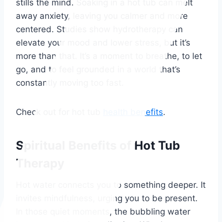
stills the mind. Soaking in a hot tub can melt
away anxiety, leaving you calmer and more
centered. Studies show hydrotherapy can
elevate your mood and lower stress, but it’s
more than that. It’s a moment to breathe, to let
go, and to feel grounded in a world that’s
constantly moving too fast.
Check out for hot tub
health benefits
.
Spiritual Benefits of Hot Tub
Therapy
Hot water connects you to something deeper. It
invites mindfulness, urging you to be present.
In those quiet moments, the bubbling water