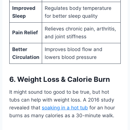
Improved
Regulates body temperature
Sleep
for better sleep quality
Relieves chronic pain, arthritis,
Pain Relief
and joint stiffness
Better
Improves blood flow and
Circulation
lowers blood pressure
6. Weight Loss & Calorie Burn
It might sound too good to be true, but hot
tubs can help with weight loss. A 2016 study
revealed that
soaking in a hot tub
for an hour
burns as many calories as a 30-minute walk.