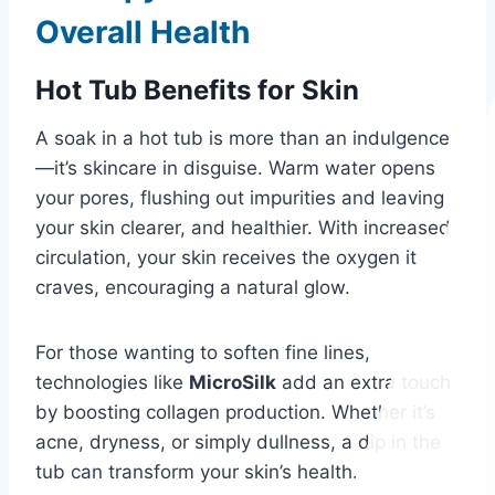
Overall Health
Hot Tub Benefits for Skin
A soak in a hot tub is more than an indulgence
—it’s skincare in disguise. Warm water opens
your pores, flushing out impurities and leaving
your skin clearer, and healthier. With increased
circulation, your skin receives the oxygen it
craves, encouraging a natural glow.
For those wanting to soften fine lines,
technologies like
MicroSilk
add an extra touch
by boosting collagen production. Whether it’s
acne, dryness, or simply dullness, a dip in the
tub can transform your skin’s health.