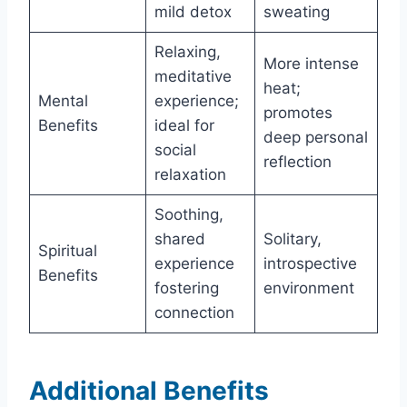
mild detox
sweating
Relaxing,
More intense
meditative
heat;
Mental
experience;
promotes
Benefits
ideal for
deep personal
social
reflection
relaxation
Soothing,
shared
Solitary,
Spiritual
experience
introspective
Benefits
fostering
environment
connection
Additional Benefits