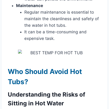
Maintenance
Regular maintenance is essential to
maintain the cleanliness and safety of
the water in hot tubs.
It can be a time-consuming and
expensive task.
Who Should Avoid Hot
Tubs?
Understanding the Risks of
Sitting in Hot Water