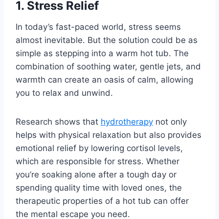
1. Stress Relief
In today’s fast-paced world, stress seems
almost inevitable. But the solution could be as
simple as stepping into a warm hot tub. The
combination of soothing water, gentle jets, and
warmth can create an oasis of calm, allowing
you to relax and unwind.
Research shows that
hydrotherapy
not only
helps with physical relaxation but also provides
emotional relief by lowering cortisol levels,
which are responsible for stress. Whether
you’re soaking alone after a tough day or
spending quality time with loved ones, the
therapeutic properties of a hot tub can offer
the mental escape you need.