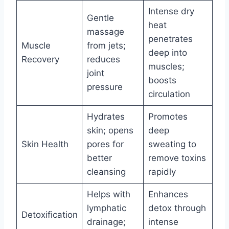
Intense dry
Gentle
heat
massage
penetrates
Muscle
from jets;
deep into
Recovery
reduces
muscles;
joint
boosts
pressure
circulation
Hydrates
Promotes
skin; opens
deep
Skin Health
pores for
sweating to
better
remove toxins
cleansing
rapidly
Helps with
Enhances
lymphatic
detox through
Detoxification
drainage;
intense