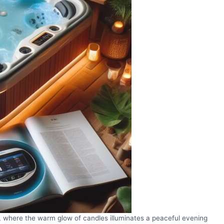
is, where the warm glow of candles illuminates a peaceful evening