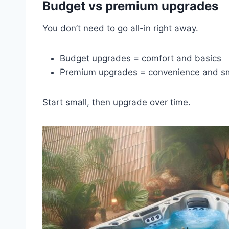
Budget vs premium upgrades
You don’t need to go all-in right away.
Budget upgrades = comfort and basics
Premium upgrades = convenience and sm
Start small, then upgrade over time.