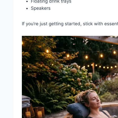
Floating drink trays
Speakers
If you’re just getting started, stick with essenti