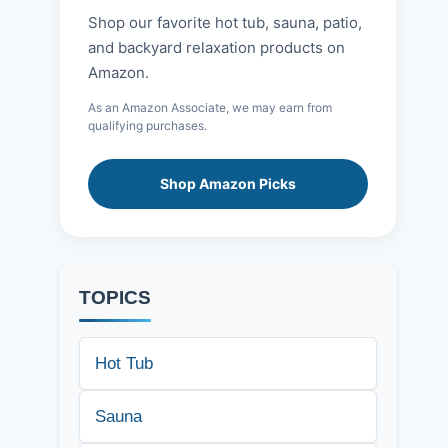
Shop our favorite hot tub, sauna, patio,
and backyard relaxation products on
Amazon.
As an Amazon Associate, we may earn from
qualifying purchases.
Shop Amazon Picks
TOPICS
Hot Tub
Sauna