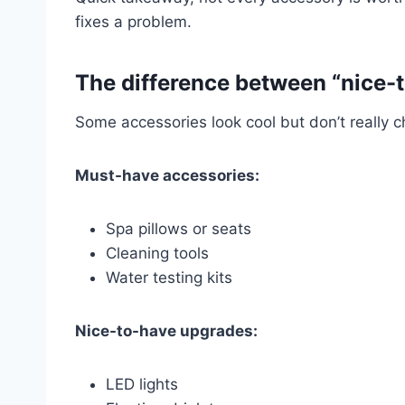
fixes a problem.
The difference between “nice-
Some accessories look cool but don’t really 
Must-have accessories:
Spa pillows or seats
Cleaning tools
Water testing kits
Nice-to-have upgrades:
LED lights