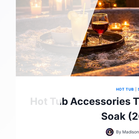
HOT TUB
|
Hot Tub Accessories T
Soak (2
By
Madison