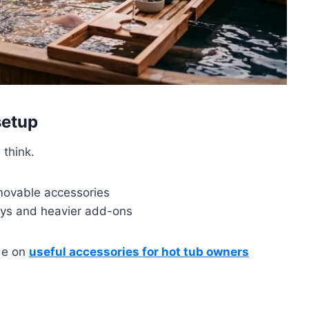
setup
 think.
movable accessories
ys and heavier add-ons
ide on
useful accessories for hot tub owners