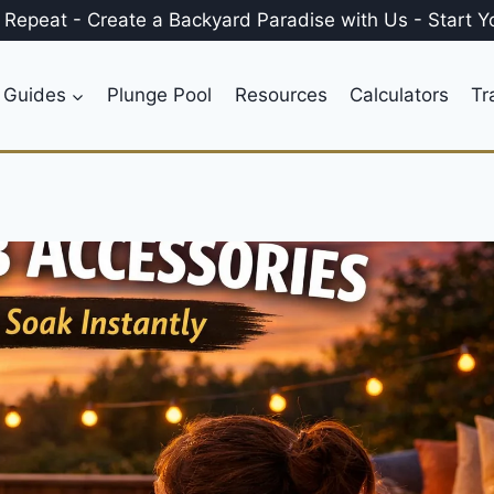
, Repeat
-
Create a
Backyard Paradise
with Us
-
Start Y
 Guides
Plunge Pool
Resources
Calculators
Tr