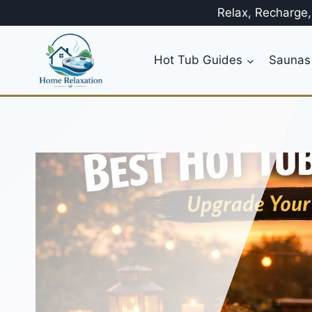
Skip
Relax, Recharge
to
content
Hot Tub Guides
Saunas