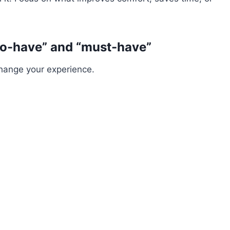
to-have” and “must-have”
change your experience.