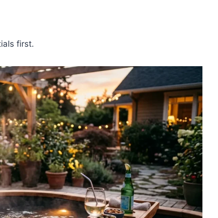
als first.