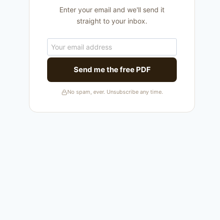
Enter your email and we'll send it
straight to your inbox.
Send me the free PDF
No spam, ever. Unsubscribe any time.