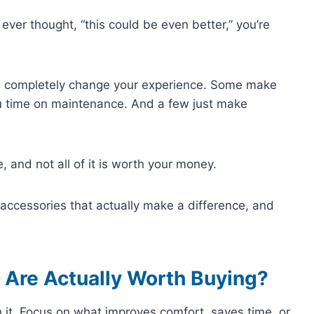
 ever thought, “this could be even better,” you’re
can completely change your experience. Some make
u time on maintenance. And a few just make
e, and not all of it is worth your money.
ub accessories that actually make a difference, and
 Are Actually Worth Buying?
 it. Focus on what improves comfort, saves time, or