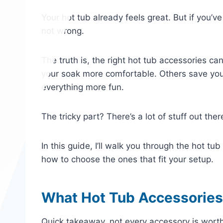
Your hot tub already feels great. But if you’ve
not wrong.
The truth is, the right hot tub accessories 
your soak more comfortable. Others save yo
everything more fun.
The tricky part? There’s a lot of stuff out ther
In this guide, I’ll walk you through the hot t
how to choose the ones that fit your setup.
What Hot Tub Accessories
Quick takeaway, not every accessory is worth