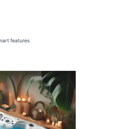
art features