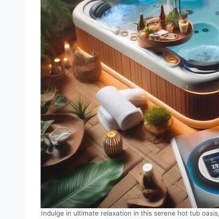
Indulge in ultimate relaxation in this serene hot tub oas