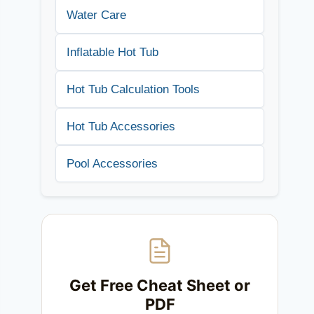
Water Care
Inflatable Hot Tub
Hot Tub Calculation Tools
Hot Tub Accessories
Pool Accessories
Get Free Cheat Sheet or
PDF