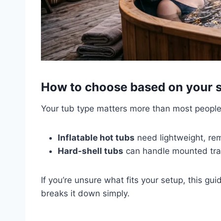
How to choose based on your 
Your tub type matters more than most people
Inflatable hot tubs
need lightweight, re
Hard-shell tubs
can handle mounted tra
If you’re unsure what fits your setup, this gu
breaks it down simply.