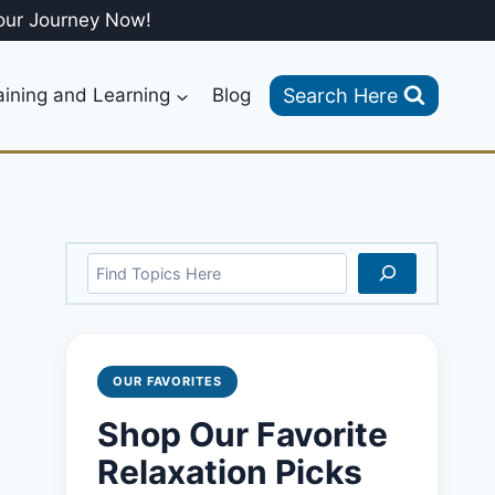
our Journey Now!
Search Here
aining and Learning
Blog
Search
OUR FAVORITES
Shop Our Favorite
Relaxation Picks