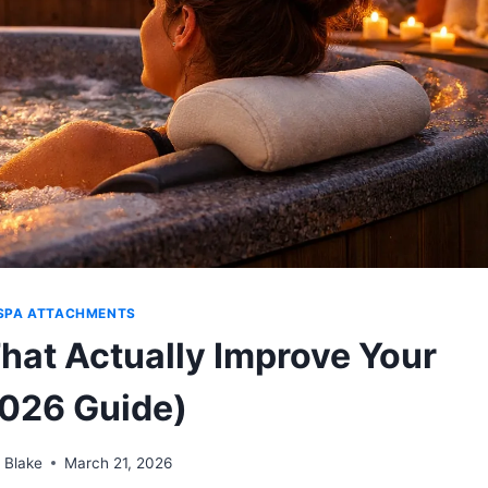
SPA ATTACHMENTS
hat Actually Improve Your
026 Guide)
 Blake
March 21, 2026