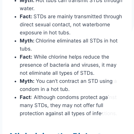
Myth:
Hot tubs can transmit STDs through
water.
Fact:
STDs are mainly transmitted through
direct sexual contact, not waterborne
exposure in hot tubs.
Myth:
Chlorine eliminates all STDs in hot
tubs.
Fact:
While chlorine helps reduce the
presence of bacteria and viruses, it may
not eliminate all types of STDs.
Myth:
You can’t contract an STD using a
condom in a hot tub.
Fact
: Although condoms protect against
many STDs, they may not offer full
protection against all types of infections.