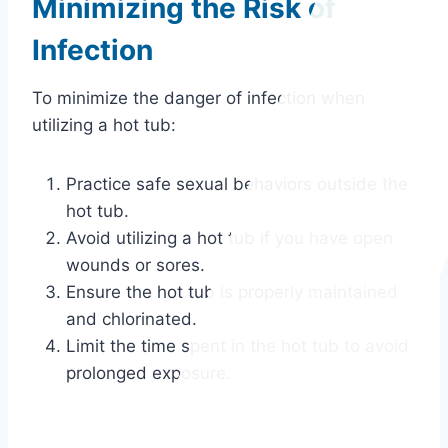
Minimizing the Risk of
Infection
To minimize the danger of infection when
utilizing a hot tub:
Practice safe sexual behaviors outside the
hot tub.
Avoid utilizing a hot tub if you have open
wounds or sores.
Ensure the hot tub is properly maintained
and chlorinated.
Limit the time spent in the hot tub to avoid
prolonged exposure.