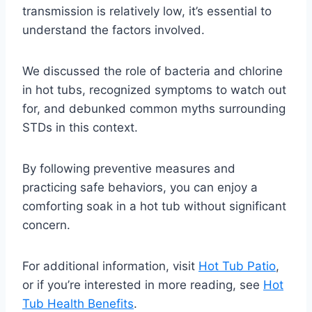
transmission is relatively low, it’s essential to
understand the factors involved.
We discussed the role of bacteria and chlorine
in hot tubs, recognized symptoms to watch out
for, and debunked common myths surrounding
STDs in this context.
By following preventive measures and
practicing safe behaviors, you can enjoy a
comforting soak in a hot tub without significant
concern.
For additional information, visit
Hot Tub Patio
,
or if you’re interested in more reading, see
Hot
Tub Health Benefits
.