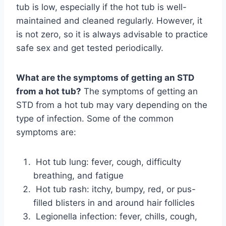
tub is low, especially if the hot tub is well-
maintained and cleaned regularly. However, it
is not zero, so it is always advisable to practice
safe sex and get tested periodically.
What are the symptoms of getting an STD
from a hot tub?
The symptoms of getting an
STD from a hot tub may vary depending on the
type of infection. Some of the common
symptoms are:
Hot tub lung: fever, cough, difficulty
breathing, and fatigue
Hot tub rash: itchy, bumpy, red, or pus-
filled blisters in and around hair follicles
Legionella infection: fever, chills, cough,