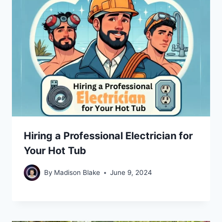
Hiring a Professional Electrician for
Your Hot Tub
By
Madison Blake
June 9, 2024