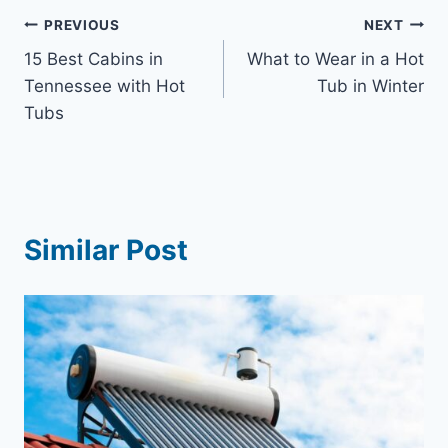
Post
PREVIOUS
NEXT
15 Best Cabins in
What to Wear in a Hot
navigation
Tennessee with Hot
Tub in Winter
Tubs
Similar Post