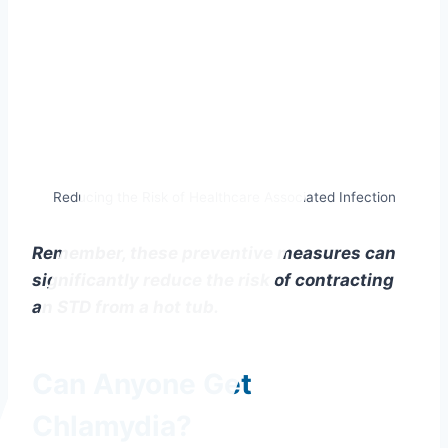
Reducing the Risk of Healthcare Associated Infection
Remember, these preventive measures can
significantly reduce the risk of contracting
an STD from a hot tub.
Can Anyone Get
Chlamydia?