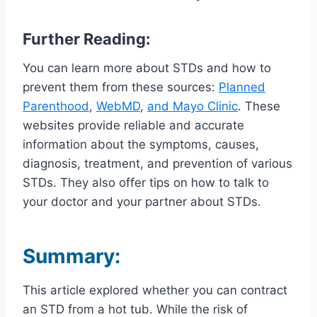
Further Reading:
You can learn more about STDs and how to
prevent them from these sources:
Planned
Parenthood
,
WebMD
,
and Mayo Clinic
. These
websites provide reliable and accurate
information about the symptoms, causes,
diagnosis, treatment, and prevention of various
STDs. They also offer tips on how to talk to
your doctor and your partner about STDs.
Summary:
This article explored whether you can contract
an STD from a hot tub. While the risk of