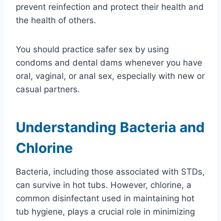
prevent reinfection and protect their health and
the health of others.
You should practice safer sex by using
condoms and dental dams whenever you have
oral, vaginal, or anal sex, especially with new or
casual partners.
Understanding Bacteria and
Chlorine
Bacteria, including those associated with STDs,
can survive in hot tubs. However, chlorine, a
common disinfectant used in maintaining hot
tub hygiene, plays a crucial role in minimizing