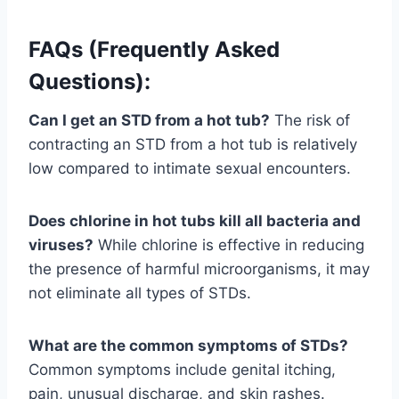
FAQs (Frequently Asked
Questions):
Can I get an STD from a hot tub?
The risk of
contracting an STD from a hot tub is relatively
low compared to intimate sexual encounters.
Does chlorine in hot tubs kill all bacteria and
viruses?
While chlorine is effective in reducing
the presence of harmful microorganisms, it may
not eliminate all types of STDs.
What are the common symptoms of STDs?
Common symptoms include genital itching,
pain, unusual discharge, and skin rashes.