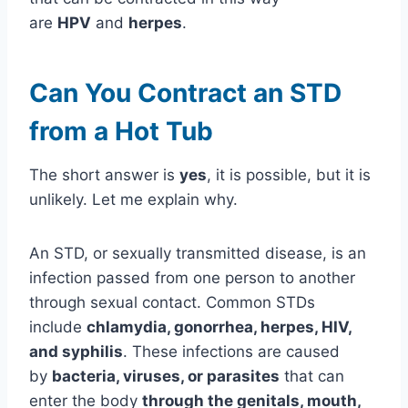
are
HPV
and
herpes
.
Can You Contract an STD
from a Hot Tub
The short answer is
yes
, it is possible, but it is
unlikely. Let me explain why.
An STD, or sexually transmitted disease, is an
infection passed from one person to another
through sexual contact. Common STDs
include
chlamydia, gonorrhea, herpes, HIV,
and syphilis
. These infections are caused
by
bacteria, viruses, or parasites
that can
enter the body
through the genitals, mouth,