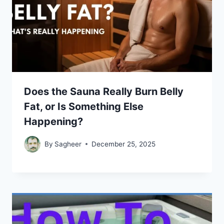
Does the Sauna Really Burn Belly
Fat, or Is Something Else
Happening?
By
Sagheer
December 25, 2025