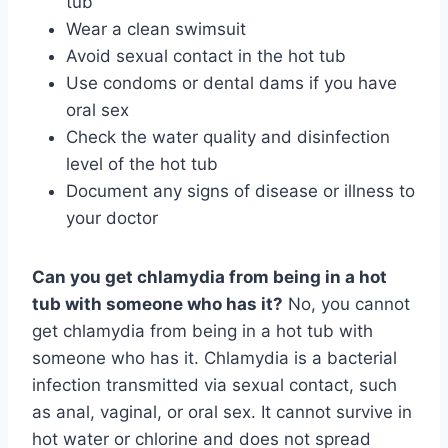
tub
Wear a clean swimsuit
Avoid sexual contact in the hot tub
Use condoms or dental dams if you have
oral sex
Check the water quality and disinfection
level of the hot tub
Document any signs of disease or illness to
your doctor
Can you get chlamydia from being in a hot
tub with someone who has it?
No, you cannot
get chlamydia from being in a hot tub with
someone who has it. Chlamydia is a bacterial
infection transmitted via sexual contact, such
as anal, vaginal, or oral sex. It cannot survive in
hot water or chlorine and does not spread