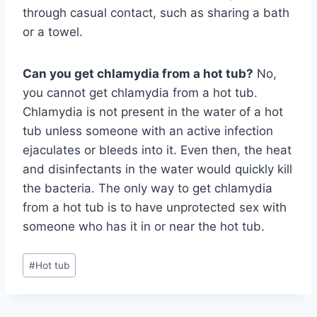
through casual contact, such as sharing a bath
or a towel.
Can you get chlamydia from a hot tub?
No,
you cannot get chlamydia from a hot tub.
Chlamydia is not present in the water of a hot
tub unless someone with an active infection
ejaculates or bleeds into it. Even then, the heat
and disinfectants in the water would quickly kill
the bacteria. The only way to get chlamydia
from a hot tub is to have unprotected sex with
someone who has it in or near the hot tub.
Post
#
Hot tub
Tags: