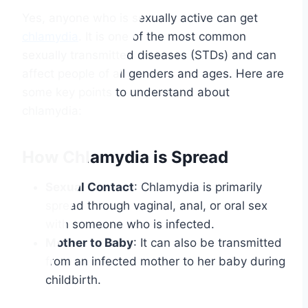
Yes, anyone who is sexually active can get
chlamydia
. It is one of the most common
sexually transmitted diseases (STDs) and can
affect people of all genders and ages. Here are
some key points to understand about
chlamydia:
How Chlamydia is Spread
Sexual Contact
: Chlamydia is primarily
spread through vaginal, anal, or oral sex
with someone who is infected.
Mother to Baby
: It can also be transmitted
from an infected mother to her baby during
childbirth.