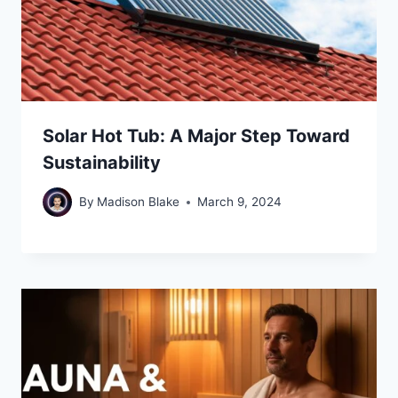
Solar Hot Tub: A Major Step Toward
Sustainability
By
Madison Blake
March 9, 2024