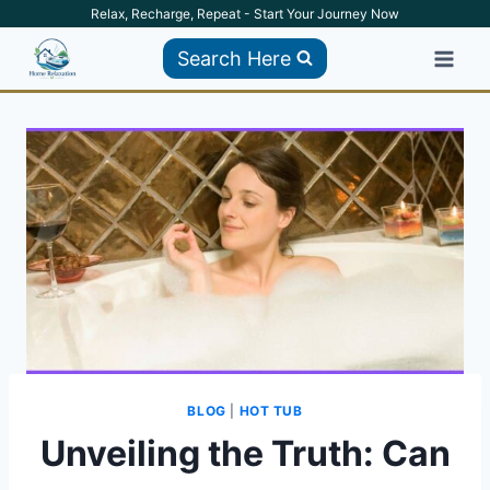
Skip
Relax, Recharge, Repeat - Start Your Journey Now
to
Search Here
content
BLOG
|
HOT TUB
Unveiling the Truth: Can