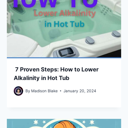
7 Proven Steps: How to Lower
Alkalinity in Hot Tub
By
Madison Blake
January 20, 2024