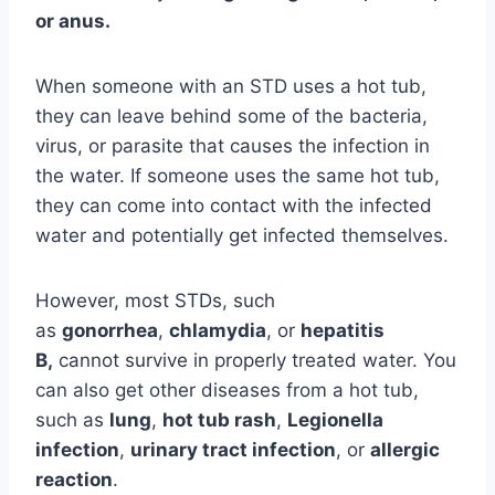
or anus.
When someone with an STD uses a hot tub,
they can leave behind some of the bacteria,
virus, or parasite that causes the infection in
the water. If someone uses the same hot tub,
they can come into contact with the infected
water and potentially get infected themselves.
However, most STDs, such
as
gonorrhea
,
chlamydia
, or
hepatitis
B,
cannot survive in properly treated water. You
can also get other diseases from a hot tub,
such as
lung
,
hot tub rash
,
Legionella
infection
,
urinary tract infection
, or
allergic
reaction
.