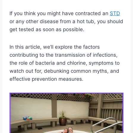
If you think you might have contracted an
STD
or any other disease from a hot tub, you should
get tested as soon as possible.
In this article, we’ll explore the factors
contributing to the transmission of infections,
the role of bacteria and chlorine, symptoms to
watch out for, debunking common myths, and
effective prevention measures.