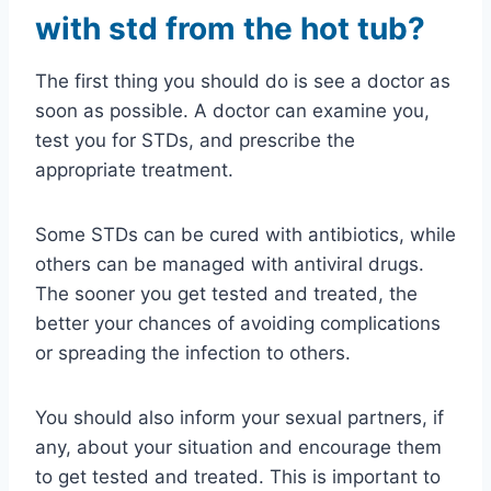
with std from the hot tub?
The first thing you should do is see a doctor as
soon as possible. A doctor can examine you,
test you for STDs, and prescribe the
appropriate treatment.
Some STDs can be cured with antibiotics, while
others can be managed with antiviral drugs.
The sooner you get tested and treated, the
better your chances of avoiding complications
or spreading the infection to others.
You should also inform your sexual partners, if
any, about your situation and encourage them
to get tested and treated. This is important to