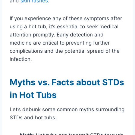
and
skin rashes
.
If you experience any of these symptoms after
using a hot tub, it’s essential to seek medical
attention promptly. Early detection and
medicine are critical to preventing further
complications and the potential spread of the
infection.
Myths vs. Facts about STDs
in Hot Tubs
Let’s debunk some common myths surrounding
STDs and hot tubs: