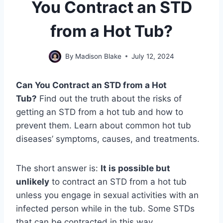
You Contract an STD
from a Hot Tub?
By
Madison Blake
July 12, 2024
Can You Contract an STD from a Hot
Tub?
Find out the truth about the risks of
getting an STD from a hot tub and how to
prevent them. Learn about common hot tub
diseases’ symptoms, causes, and treatments.
The short answer is:
It is possible but
unlikely
to contract an STD from a hot tub
unless you engage in sexual activities with an
infected person while in the tub. Some STDs
that can be contracted in this way