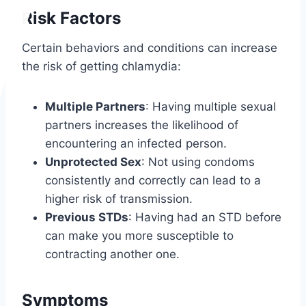
Risk Factors
Certain behaviors and conditions can increase
the risk of getting chlamydia:
Multiple Partners
: Having multiple sexual
partners increases the likelihood of
encountering an infected person.
Unprotected Sex
: Not using condoms
consistently and correctly can lead to a
higher risk of transmission.
Previous STDs
: Having had an STD before
can make you more susceptible to
contracting another one.
Symptoms