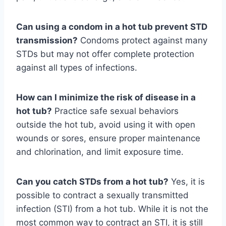
Can using a condom in a hot tub prevent STD
transmission?
Condoms protect against many
STDs but may not offer complete protection
against all types of infections.
How can I minimize the risk of disease in a
hot tub?
Practice safe sexual behaviors
outside the hot tub, avoid using it with open
wounds or sores, ensure proper maintenance
and chlorination, and limit exposure time.
Can you catch STDs from a hot tub?
Yes, it is
possible to contract a sexually transmitted
infection (STI) from a hot tub. While it is not the
most common way to contract an STI, it is still