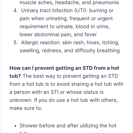
muscle aches, headache, and pneumonia
Urinary tract infection (UTI): burning or
pain when urinating, frequent or urgent
requirement to urinate, blood in urine,
lower abdominal pain, and fever
Allergic reaction: skin rash, hives, itching,
swelling, redness, and difficulty breathing
How can I prevent getting an STD from a hot
tub?
The best way to prevent getting an STD
from a hot tub is to avoid sharing a hot tub with
a person with an STI or whose status is
unknown. If you do use a hot tub with others,
make sure to:
Shower before and after utilizing the hot