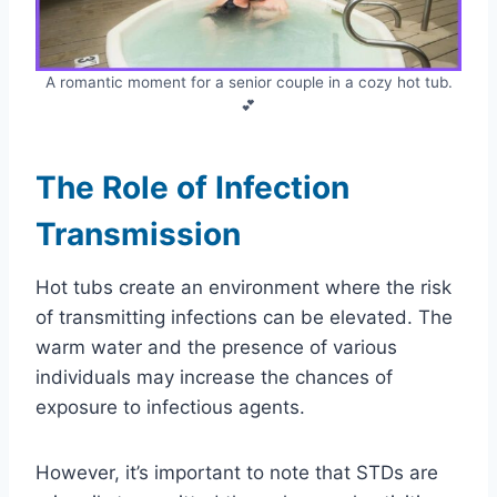
A romantic moment for a senior couple in a cozy hot tub.
💕
The Role of Infection
Transmission
Hot tubs create an environment where the risk
of transmitting infections can be elevated. The
warm water and the presence of various
individuals may increase the chances of
exposure to infectious agents.
However, it’s important to note that STDs are