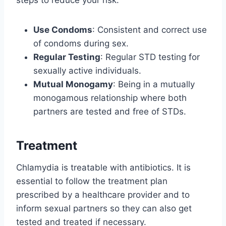
steps to reduce your risk:
Use Condoms
: Consistent and correct use
of condoms during sex.
Regular Testing
: Regular STD testing for
sexually active individuals.
Mutual Monogamy
: Being in a mutually
monogamous relationship where both
partners are tested and free of STDs.
Treatment
Chlamydia is treatable with antibiotics. It is
essential to follow the treatment plan
prescribed by a healthcare provider and to
inform sexual partners so they can also get
tested and treated if necessary.