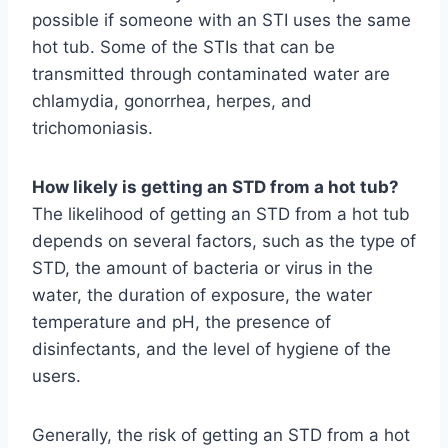
possible if someone with an STI uses the same
hot tub. Some of the STIs that can be
transmitted through contaminated water are
chlamydia, gonorrhea, herpes, and
trichomoniasis.
How likely is getting an STD from a hot tub?
The likelihood of getting an STD from a hot tub
depends on several factors, such as the type of
STD, the amount of bacteria or virus in the
water, the duration of exposure, the water
temperature and pH, the presence of
disinfectants, and the level of hygiene of the
users.
Generally, the risk of getting an STD from a hot