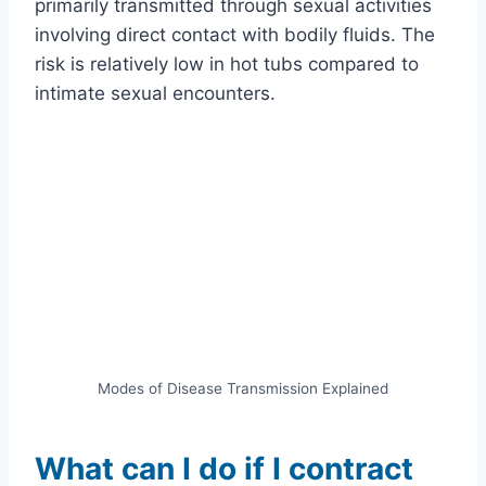
primarily transmitted through sexual activities
involving direct contact with bodily fluids. The
risk is relatively low in hot tubs compared to
intimate sexual encounters.
Modes of Disease Transmission Explained
What can I do if I contract