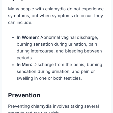
Many people with chlamydia do not experience
symptoms, but when symptoms do occur, they
can include:
In Women
: Abnormal vaginal discharge,
burning sensation during urination, pain
during intercourse, and bleeding between
periods.
In Men
: Discharge from the penis, burning
sensation during urination, and pain or
swelling in one or both testicles.
Prevention
Preventing chlamydia involves taking several