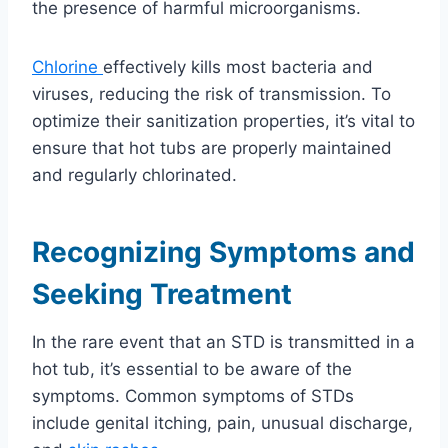
the presence of harmful microorganisms.
Chlorine
effectively kills most bacteria and
viruses, reducing the risk of transmission. To
optimize their sanitization properties, it’s vital to
ensure that hot tubs are properly maintained
and regularly chlorinated.
Recognizing Symptoms and
Seeking Treatment
In the rare event that an STD is transmitted in a
hot tub, it’s essential to be aware of the
symptoms. Common symptoms of STDs
include genital itching, pain, unusual discharge,