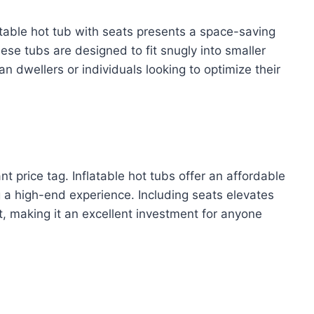
atable hot tub with seats presents a space-saving
se tubs are designed to fit snugly into smaller
n dwellers or individuals looking to optimize their
t price tag. Inflatable hot tubs offer an affordable
ng a high-end experience. Including seats elevates
st, making it an excellent investment for anyone