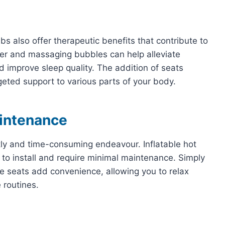
bs also offer therapeutic benefits that contribute to
er and massaging bubbles can help alleviate
d improve sleep quality. The addition of seats
eted support to various parts of your body.
aintenance
tly and time-consuming endeavour. Inflatable hot
 to install and require minimal maintenance. Simply
 The seats add convenience, allowing you to relax
 routines.