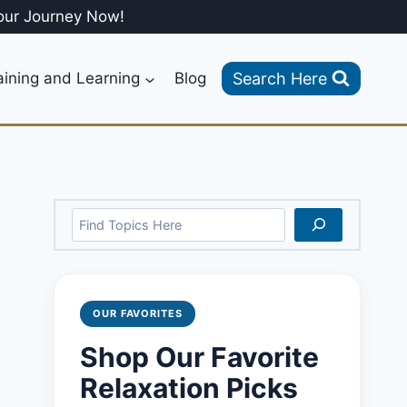
our Journey Now!
Search Here
aining and Learning
Blog
Search
OUR FAVORITES
Shop Our Favorite
Relaxation Picks