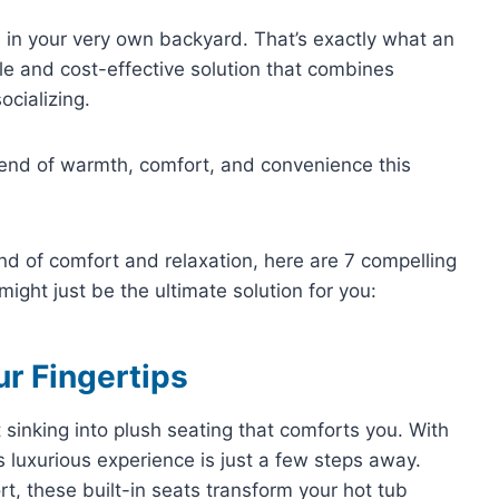
n in your very own backyard. That’s exactly what an
ile and cost-effective solution that combines
ocializing.
blend of warmth, comfort, and convenience this
end of comfort and relaxation, here are 7 compelling
ight just be the ultimate solution for you:
ur Fingertips
sinking into plush seating that comforts you. With
s luxurious experience is just a few steps away.
t, these built-in seats transform your hot tub