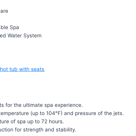
are
able Spa
ted Water System
 for the ultimate spa experience.
 temperature (up to 104°F) and pressure of the jets.
ure of spa up to 72 hours.
tion for strength and stability.