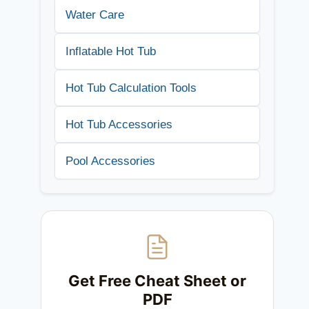
Water Care
Inflatable Hot Tub
Hot Tub Calculation Tools
Hot Tub Accessories
Pool Accessories
Get Free Cheat Sheet or
PDF