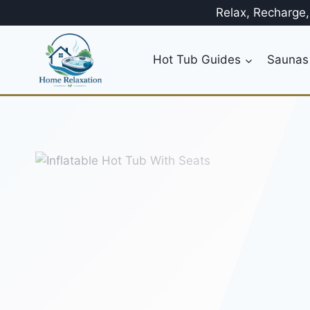
Skip
Relax, Recharge
to
content
Hot Tub Guides
Saunas