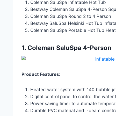
Coleman SaluSpa Inflatable Hot Tub
Bestway Coleman SaluSpa 4-Person Squ
Coleman SaluSpa Round 2 to 4 Person
Bestway SaluSpa Helsinki Hot Tub Inflat
Coleman SaluSpa Portable Hot Tub Hea
1. Coleman SaluSpa 4-Person
Product Features:
Heated water system with 140 bubble jets
Digital control panel to control the water
Power saving timer to automate temperat
Durable PVC material and I-beam construc