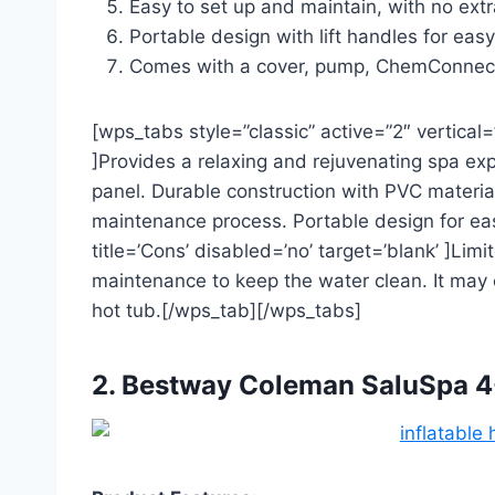
Easy to set up and maintain, with no extr
Portable design with lift handles for ea
Comes with a cover, pump, ChemConnect di
[wps_tabs style=”classic” active=”2″ vertical=”
]Provides a relaxing and rejuvenating spa expe
panel. Durable construction with PVC materi
maintenance process. Portable design for e
title=’Cons’ disabled=’no’ target=’blank’ ]Limi
maintenance to keep the water clean. It may
hot tub.[/wps_tab][/wps_tabs]
2. Bestway Coleman SaluSpa 4