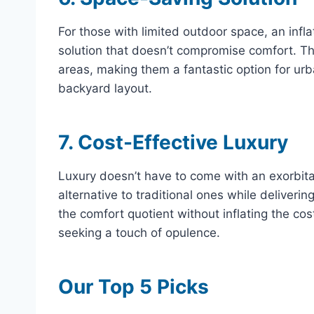
For those with limited outdoor space, an infl
solution that doesn’t compromise comfort. The
areas, making them a fantastic option for urba
backyard layout.
7. Cost-Effective Luxury
Luxury doesn’t have to come with an exorbitan
alternative to traditional ones while deliveri
the comfort quotient without inflating the co
seeking a touch of opulence.
Our Top 5 Picks