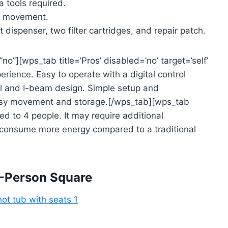
a tools required.
sy movement.
spenser, two filter cartridges, and repair patch.
no”][wps_tab title=’Pros’ disabled=’no’ target=’self’
rience. Easy to operate with a digital control
al and I-beam design. Simple setup and
asy movement and storage.[/wps_tab][wps_tab
ted to 4 people. It may require additional
 consume more energy compared to a traditional
-Person Square