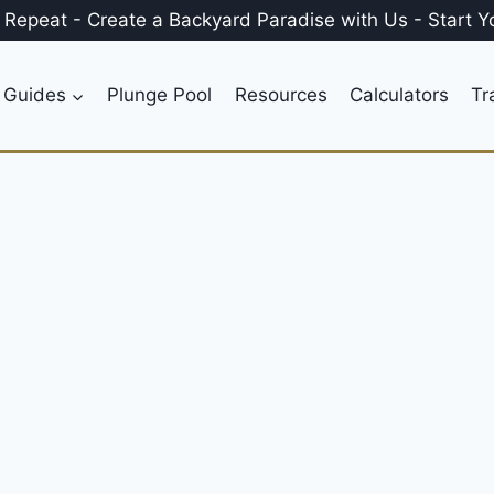
, Repeat
-
Create a
Backyard Paradise
with Us
-
Start Y
 Guides
Plunge Pool
Resources
Calculators
Tr