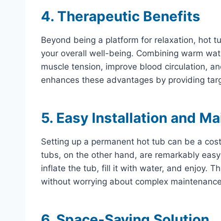
4. Therapeutic Benefits
Beyond being a platform for relaxation, hot tu
your overall well-being. Combining warm wat
muscle tension, improve blood circulation, an
enhances these advantages by providing targ
5. Easy Installation and M
Setting up a permanent hot tub can be a cos
tubs, on the other hand, are remarkably easy
inflate the tub, fill it with water, and enjoy.
without worrying about complex maintenance
6. Space-Saving Solution