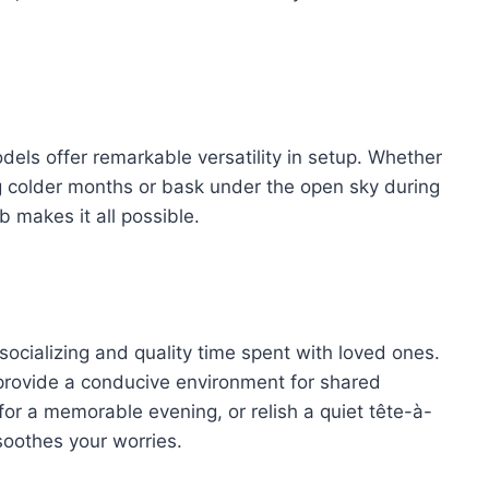
models offer remarkable versatility in setup. Whether
g colder months or bask under the open sky during
b makes it all possible.
ocializing and quality time spent with loved ones.
s provide a conducive environment for shared
for a memorable evening, or relish a quiet tête-à-
soothes your worries.