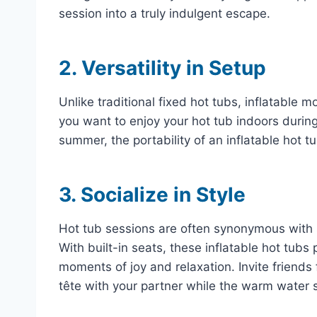
session into a truly indulgent escape.
2. Versatility in Setup
Unlike traditional fixed hot tubs, inflatable 
you want to enjoy your hot tub indoors durin
summer, the portability of an inflatable hot tu
3. Socialize in Style
Hot tub sessions are often synonymous with s
With built-in seats, these inflatable hot tub
moments of joy and relaxation. Invite friends 
tête with your partner while the warm water 