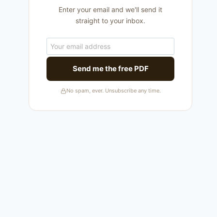
Enter your email and we'll send it
straight to your inbox.
Send me the free PDF
No spam, ever. Unsubscribe any time.