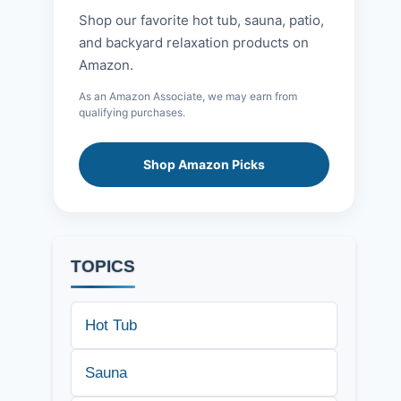
Shop our favorite hot tub, sauna, patio,
and backyard relaxation products on
Amazon.
As an Amazon Associate, we may earn from
qualifying purchases.
Shop Amazon Picks
TOPICS
Hot Tub
Sauna