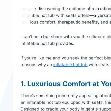
Imagine discovering the epitome of relaxatio
inflatable hot tub with seats offers—a versat
luxurious comfort, therapeutic benefits, and s
I can’t help but share with you the ultimate 
inflatable hot tub provides.
If you’re like me and you seek the perfect bl
reasons why an
inflatable hot tub
with seats m
1. Luxurious Comfort at Yo
There’s something inherently appealing about 
an inflatable hot tub equipped with seats, thi
Designed to cradle your body in gentle suppor