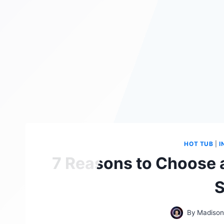
HOT TUB
|
I
7 Reasons to Choose a
S
By
Madison