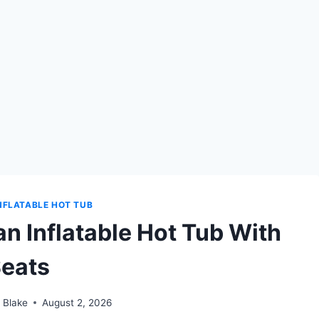
NFLATABLE HOT TUB
n Inflatable Hot Tub With
eats
 Blake
August 2, 2026