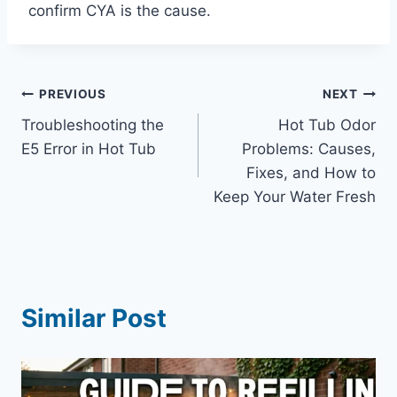
confirm CYA is the cause.
Post
PREVIOUS
NEXT
Troubleshooting the
Hot Tub Odor
navigation
E5 Error in Hot Tub
Problems: Causes,
Fixes, and How to
Keep Your Water Fresh
Similar Post