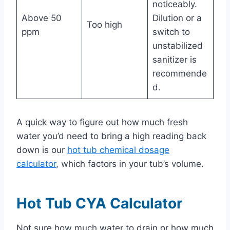
noticeably.
Above 50
Dilution or a
Too high
ppm
switch to
unstabilized
sanitizer is
recommende
d.
A quick way to figure out how much fresh
water you’d need to bring a high reading back
down is our
hot tub chemical dosage
calculator
, which factors in your tub’s volume.
Hot Tub CYA Calculator
Not sure how much water to drain or how much