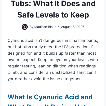
Tubs: What It Does and
Safe Levels to Keep
By
Madison Blake
August 8, 2026
Cyanuric acid isn’t dangerous in small amounts,
but hot tubs rarely need the UV protection it’s
designed for, and it builds up faster than most
owners expect. Keep an eye on your levels with
regular testing, lean on dilution when readings
climb, and consider an unstabilized sanitizer if
you’d rather avoid the issue altogether.
What Is Cyanuric Acid and