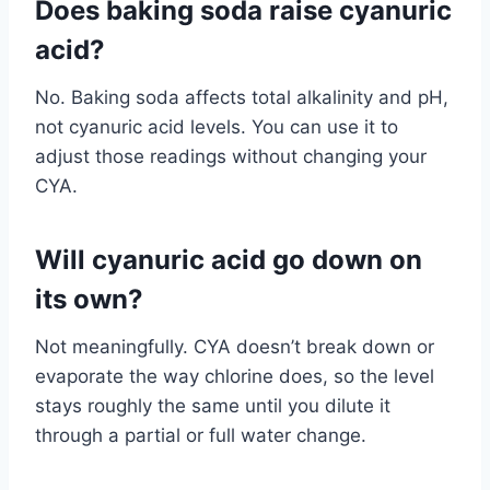
Does baking soda raise cyanuric
acid?
No. Baking soda affects total alkalinity and pH,
not cyanuric acid levels. You can use it to
adjust those readings without changing your
CYA.
Will cyanuric acid go down on
its own?
Not meaningfully. CYA doesn’t break down or
evaporate the way chlorine does, so the level
stays roughly the same until you dilute it
through a partial or full water change.