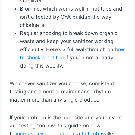
stabilizer.
Bromine, which works well in hot tubs and
isn’t affected by CYA buildup the way
chlorine is.
Regular shocking to break down organic
waste and keep your sanitizer working
efficiently. Here’s a full walkthrough on
how
to shock a hot tub
if you’re not already
doing this weekly.
Whichever sanitizer you choose, consistent
testing and a normal maintenance rhythm
matter more than any single product.
If your problem is the opposite and your levels
are testing too low, this guide on how
to
increase cyanuric acid in a hot tub
walks