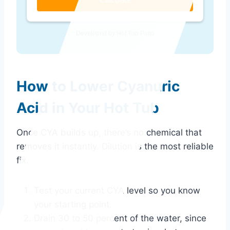
Developed by Hot Tub Patio
How to Lower Cyanuric
Acid in Your Hot Tub
Once CYA builds up, there’s no chemical that
removes it instantly. Dilution is the most reliable
fix.
Test your current CYA level so you know
your starting point.
Drain 30 to 50 percent of the water, since