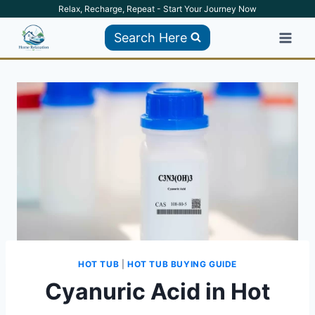
Skip
Relax, Recharge, Repeat - Start Your Journey Now
to
Search Here
content
HOT TUB
|
HOT TUB BUYING GUIDE
Cyanuric Acid in Hot