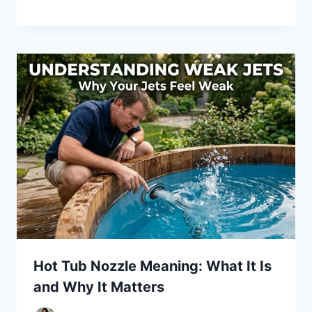
Hot Tub Nozzle Meaning: What It Is
and Why It Matters