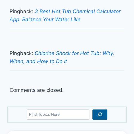
Pingback:
3 Best Hot Tub Chemical Calculator
App: Balance Your Water Like
Pingback:
Chlorine Shock for Hot Tub: Why,
When, and How to Do It
Comments are closed.
Search