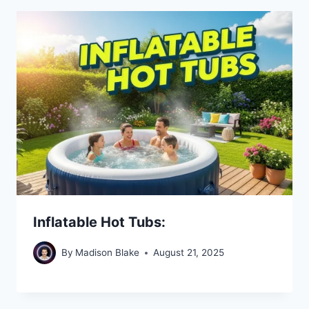
Inflatable Hot Tubs:
By
Madison Blake
August 21, 2025