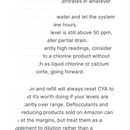
cyanuric acid concentrates in whatever
water remains.
Refill with fresh water and let the system
circulate for a few hours.
Retest. If the level is still above 50 ppm,
repeat a smaller partial drain.
For consistently high readings, consider
switching to a chlorine product without
CYA, such as liquid chlorine or calcium
hypochlorite, going forward.
A full drain and refill will always reset CYA to
zero, and it’s worth doing if your levels are
significantly over range. Deflocculants and
CYA-reducing products sold on Amazon can
help at the margins, but treat them as a
supplement to dilution rather than a