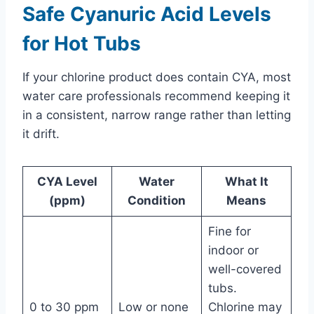
Safe Cyanuric Acid Levels
for Hot Tubs
If your chlorine product does contain CYA, most
water care professionals recommend keeping it
in a consistent, narrow range rather than letting
it drift.
CYA Level
Water
What It
(ppm)
Condition
Means
Fine for
indoor or
well-covered
tubs.
0 to 30 ppm
Low or none
Chlorine may