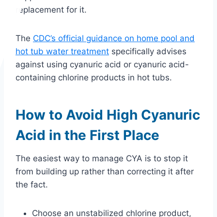
replacement for it.
The
CDC’s official guidance on home pool and
hot tub water treatment
specifically advises
against using cyanuric acid or cyanuric acid-
containing chlorine products in hot tubs.
How to Avoid High Cyanuric
Acid in the First Place
The easiest way to manage CYA is to stop it
from building up rather than correcting it after
the fact.
Choose an unstabilized chlorine product,