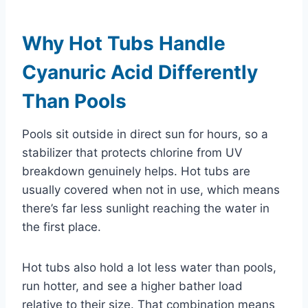
Why Hot Tubs Handle
Cyanuric Acid Differently
Than Pools
Pools sit outside in direct sun for hours, so a
stabilizer that protects chlorine from UV
breakdown genuinely helps. Hot tubs are
usually covered when not in use, which means
there’s far less sunlight reaching the water in
the first place.
Hot tubs also hold a lot less water than pools,
run hotter, and see a higher bather load
relative to their size. That combination means