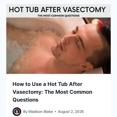
How to Use a Hot Tub After
Vasectomy: The Most Common
Questions
By
Madison Blake
August 2, 2026