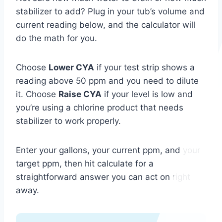
stabilizer to add? Plug in your tub’s volume and
current reading below, and the calculator will
do the math for you.
Choose
Lower CYA
if your test strip shows a
reading above 50 ppm and you need to dilute
it. Choose
Raise CYA
if your level is low and
you’re using a chlorine product that needs
stabilizer to work properly.
Enter your gallons, your current ppm, and your
target ppm, then hit calculate for a
straightforward answer you can act on right
away.