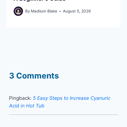
By
Madison Blake
August 5, 2026
3 Comments
Pingback:
5 Easy Steps to Increase Cyanuric
Acid in Hot Tub