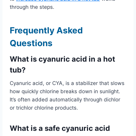
through the steps.
Frequently Asked
Questions
What is cyanuric acid in a hot
tub?
Cyanuric acid, or CYA, is a stabilizer that slows
how quickly chlorine breaks down in sunlight.
It’s often added automatically through dichlor
or trichlor chlorine products.
What is a safe cyanuric acid