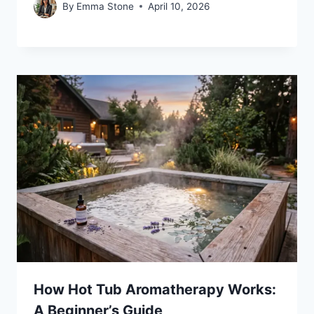
By
Emma Stone
April 10, 2026
How Hot Tub Aromatherapy Works:
A Beginner’s Guide