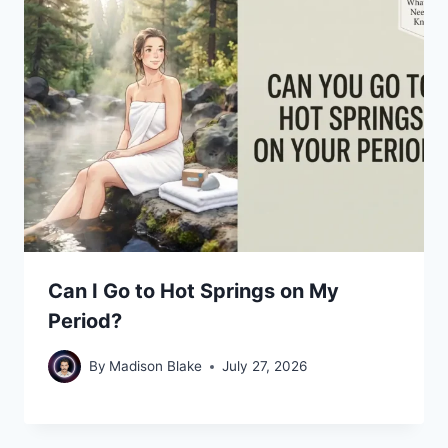
Can I Go to Hot Springs on My
Period?
By
Madison Blake
July 27, 2026