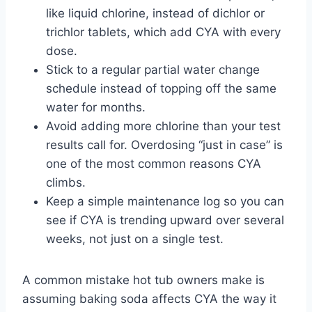
like liquid chlorine, instead of dichlor or
trichlor tablets, which add CYA with every
dose.
Stick to a regular partial water change
schedule instead of topping off the same
water for months.
Avoid adding more chlorine than your test
results call for. Overdosing “just in case” is
one of the most common reasons CYA
climbs.
Keep a simple maintenance log so you can
see if CYA is trending upward over several
weeks, not just on a single test.
A common mistake hot tub owners make is
assuming baking soda affects CYA the way it