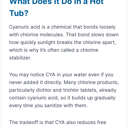
What Does It Do in a Hot
Tub?
Cyanuric acid is a chemical that bonds loosely
with chlorine molecules. That bond slows down
how quickly sunlight breaks the chlorine apart,
which is why it’s often called a chlorine
stabilizer.
You may notice CYA in your water even if you
never added it directly. Many chlorine products,
particularly dichlor and trichlor tablets, already
contain cyanuric acid, so it builds up gradually
every time you sanitize with them.
The tradeoff is that CYA also reduces free