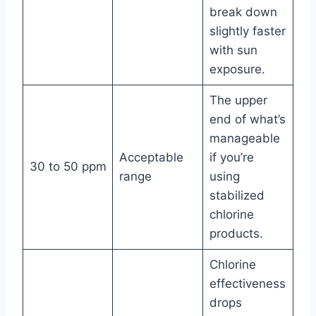
break down
slightly faster
with sun
exposure.
The upper
end of what’s
manageable
Acceptable
if you’re
30 to 50 ppm
range
using
stabilized
chlorine
products.
Chlorine
effectiveness
drops