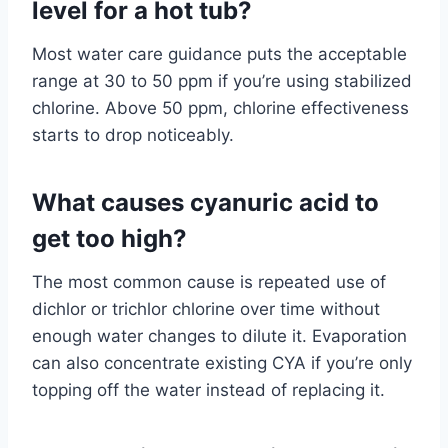
level for a hot tub?
Most water care guidance puts the acceptable
range at 30 to 50 ppm if you’re using stabilized
chlorine. Above 50 ppm, chlorine effectiveness
starts to drop noticeably.
What causes cyanuric acid to
get too high?
The most common cause is repeated use of
dichlor or trichlor chlorine over time without
enough water changes to dilute it. Evaporation
can also concentrate existing CYA if you’re only
topping off the water instead of replacing it.