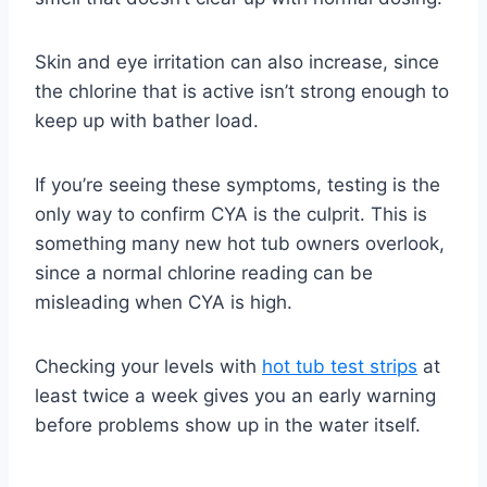
Skin and eye irritation can also increase, since
the chlorine that is active isn’t strong enough to
keep up with bather load.
If you’re seeing these symptoms, testing is the
only way to confirm CYA is the culprit. This is
something many new hot tub owners overlook,
since a normal chlorine reading can be
misleading when CYA is high.
Checking your levels with
hot tub test strips
at
least twice a week gives you an early warning
before problems show up in the water itself.