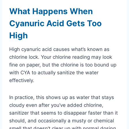
What Happens When
Cyanuric Acid Gets Too
High
High cyanuric acid causes what’s known as
chlorine lock. Your chlorine reading may look
fine on paper, but the chlorine is too bound up
with CYA to actually sanitize the water
effectively.
In practice, this shows up as water that stays
cloudy even after you’ve added chlorine,
sanitizer that seems to disappear faster than it
should, and occasionally a musty or chemical
smell that doesn’t clear up with normal dosing.