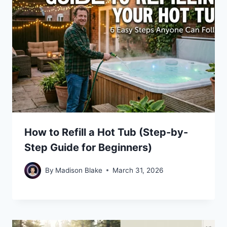
How to Refill a Hot Tub (Step-by-
Step Guide for Beginners)
By
Madison Blake
March 31, 2026