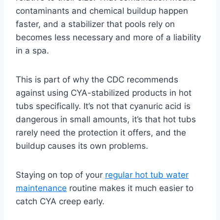
contaminants and chemical buildup happen
faster, and a stabilizer that pools rely on
becomes less necessary and more of a liability
in a spa.
This is part of why the CDC recommends
against using CYA-stabilized products in hot
tubs specifically. It’s not that cyanuric acid is
dangerous in small amounts, it’s that hot tubs
rarely need the protection it offers, and the
buildup causes its own problems.
Staying on top of your
regular hot tub water
maintenance
routine makes it much easier to
catch CYA creep early.