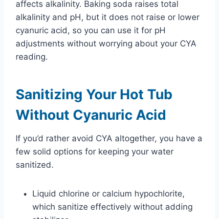
affects alkalinity. Baking soda raises total
alkalinity and pH, but it does not raise or lower
cyanuric acid, so you can use it for pH
adjustments without worrying about your CYA
reading.
Sanitizing Your Hot Tub
Without Cyanuric Acid
If you’d rather avoid CYA altogether, you have a
few solid options for keeping your water
sanitized.
Liquid chlorine or calcium hypochlorite,
which sanitize effectively without adding