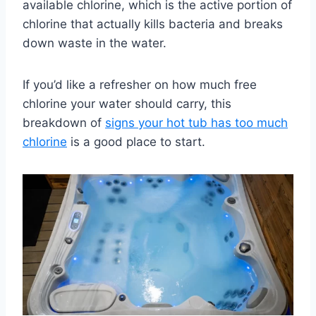
available chlorine, which is the active portion of
chlorine that actually kills bacteria and breaks
down waste in the water.
If you’d like a refresher on how much free
chlorine your water should carry, this
breakdown of
signs your hot tub has too much
chlorine
is a good place to start.