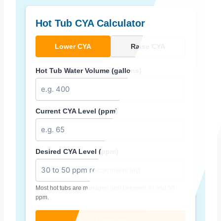
Hot Tub CYA Calculator
Lower CYA
Raise CYA
Hot Tub Water Volume (gallons)
Current CYA Level (ppm)
Desired CYA Level (ppm)
Most hot tubs are managed best between 30 and 50
ppm.
Calculate