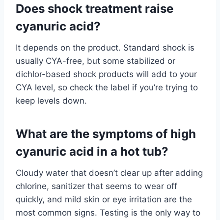
Does shock treatment raise
cyanuric acid?
It depends on the product. Standard shock is
usually CYA-free, but some stabilized or
dichlor-based shock products will add to your
CYA level, so check the label if you’re trying to
keep levels down.
What are the symptoms of high
cyanuric acid in a hot tub?
Cloudy water that doesn’t clear up after adding
chlorine, sanitizer that seems to wear off
quickly, and mild skin or eye irritation are the
most common signs. Testing is the only way to