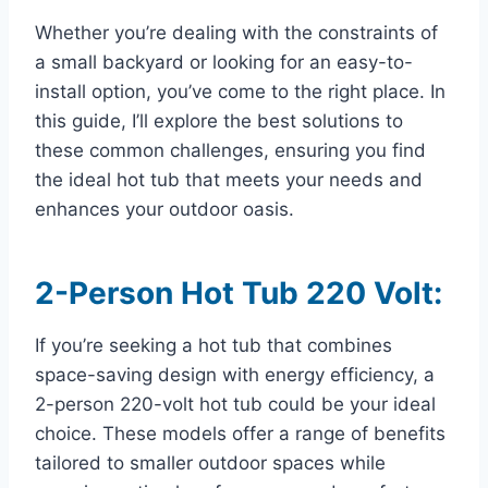
Whether you’re dealing with the constraints of
a small backyard or looking for an easy-to-
install option, you’ve come to the right place. In
this guide, I’ll explore the best solutions to
these common challenges, ensuring you find
the ideal hot tub that meets your needs and
enhances your outdoor oasis.
2-Person Hot Tub 220 Volt:
If you’re seeking a hot tub that combines
space-saving design with energy efficiency, a
2-person 220-volt hot tub could be your ideal
choice. These models offer a range of benefits
tailored to smaller outdoor spaces while