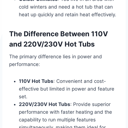
cold winters and need a hot tub that can
heat up quickly and retain heat effectively.
The Difference Between 110V
and 220V/230V Hot Tubs
The primary difference lies in power and
performance:
110V Hot Tubs
: Convenient and cost-
effective but limited in power and feature
set.
220V/230V Hot Tubs
: Provide superior
performance with faster heating and the
capability to run multiple features
simultaneously, making them ideal for