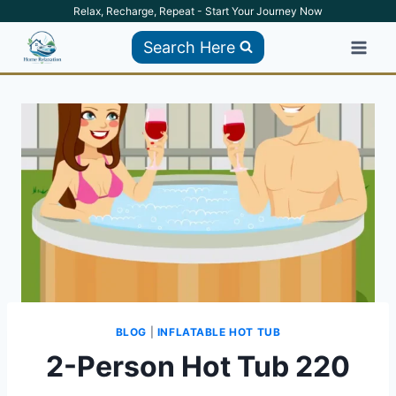
Skip
Relax, Recharge, Repeat - Start Your Journey Now
to
Search Here
content
BLOG
|
INFLATABLE HOT TUB
2-Person Hot Tub 220