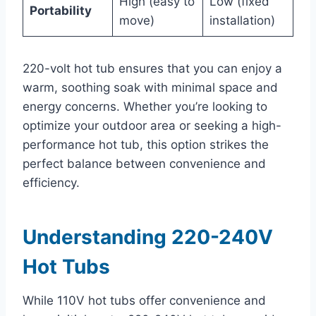
High (easy to
Low (fixed
Portability
move)
installation)
220-volt hot tub ensures that you can enjoy a
warm, soothing soak with minimal space and
energy concerns. Whether you’re looking to
optimize your outdoor area or seeking a high-
performance hot tub, this option strikes the
perfect balance between convenience and
efficiency.
Understanding 220-240V
Hot Tubs
While 110V hot tubs offer convenience and