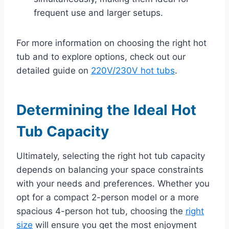
frequent use and larger setups.
For more information on choosing the right hot
tub and to explore options, check out our
detailed guide on
220V/230V hot tubs
.
Determining the Ideal Hot
Tub Capacity
Ultimately, selecting the right hot tub capacity
depends on balancing your space constraints
with your needs and preferences. Whether you
opt for a compact 2-person model or a more
spacious 4-person hot tub, choosing the
right
size
will ensure you get the most enjoyment