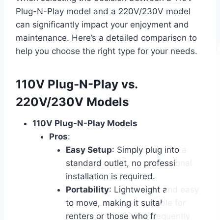
Plug-N-Play model and a 220V/230V model
can significantly impact your enjoyment and
maintenance. Here’s a detailed comparison to
help you choose the right type for your needs.
110V Plug-N-Play vs.
220V/230V Models
110V Plug-N-Play Models
Pros
:
Easy Setup
: Simply plug into a
standard outlet, no professional
installation is required.
Portability
: Lightweight and easy
to move, making it suitable for
renters or those who frequently