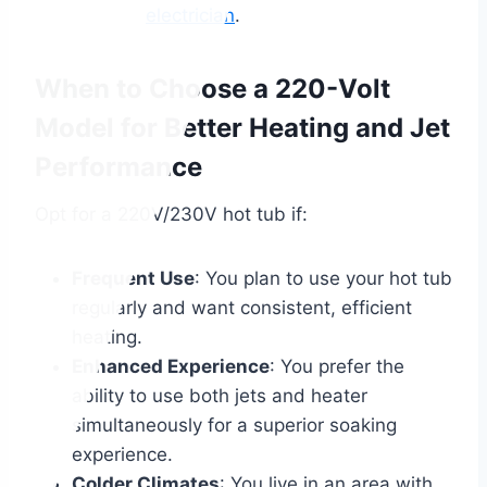
electrician
.
When to Choose a 220-Volt
Model for Better Heating and Jet
Performance
Opt for a 220V/230V hot tub if:
Frequent Use
: You plan to use your hot tub
regularly and want consistent, efficient
heating.
Enhanced Experience
: You prefer the
ability to use both jets and heater
simultaneously for a superior soaking
experience.
Colder Climates
: You live in an area with