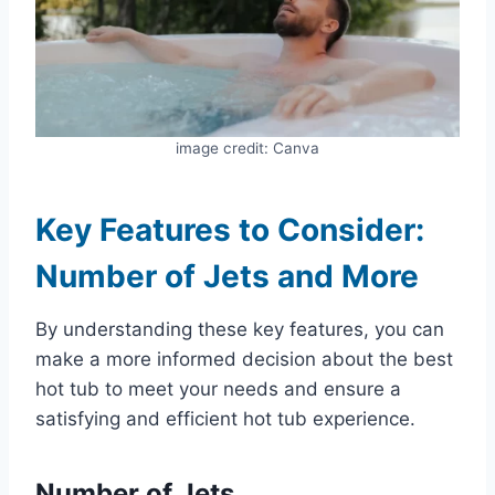
image credit: Canva
Key Features to Consider:
Number of Jets and More
By understanding these key features, you can
make a more informed decision about the best
hot tub to meet your needs and ensure a
satisfying and efficient hot tub experience.
Number of Jets