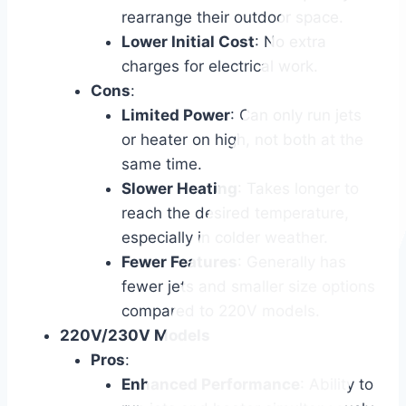
rearrange their outdoor space.
Lower Initial Cost
: No extra
charges for electrical work.
Cons
:
Limited Power
: Can only run jets
or heater on high, not both at the
same time.
Slower Heating
: Takes longer to
reach the desired temperature,
especially in colder weather.
Fewer Features
: Generally has
fewer jets and smaller size options
compared to 220V models.
220V/230V Models
Pros
:
Enhanced Performance
: Ability to