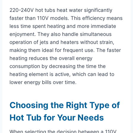
220-240V hot tubs heat water significantly
faster than 110V models. This efficiency means
less time spent heating and more immediate
enjoyment. They also handle simultaneous
operation of jets and heaters without strain,
making them ideal for frequent use. The faster
heating reduces the overall energy
consumption by decreasing the time the
heating element is active, which can lead to
lower energy bills over time.
Choosing the Right Type of
Hot Tub for Your Needs
When selecting the decision between a 110V