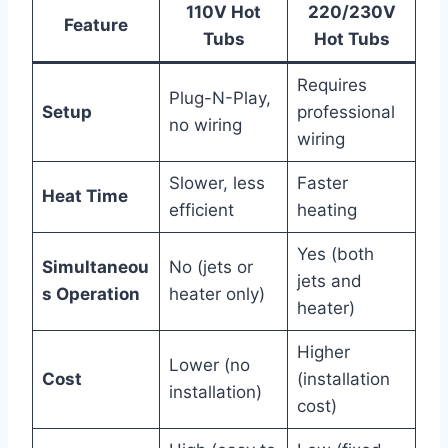
110V Hot
220/230V
Feature
Tubs
Hot Tubs
Requires
Plug-N-Play,
Setup
professional
no wiring
wiring
Slower, less
Faster
Heat Time
efficient
heating
Yes (both
Simultaneou
No (jets or
jets and
s Operation
heater only)
heater)
Higher
Lower (no
Cost
(installation
installation)
cost)