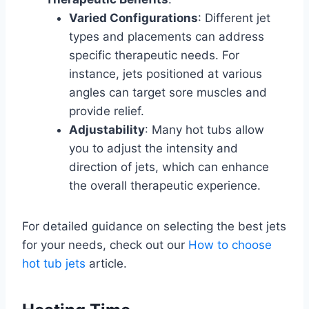
Varied Configurations
: Different jet
types and placements can address
specific therapeutic needs. For
instance, jets positioned at various
angles can target sore muscles and
provide relief.
Adjustability
: Many hot tubs allow
you to adjust the intensity and
direction of jets, which can enhance
the overall therapeutic experience.
For detailed guidance on selecting the best jets
for your needs, check out our
How to choose
hot tub jets
article.