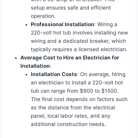
setup ensures safe and efficient
operation.
Professional Installation
: Wiring a
220-volt hot tub involves installing new
wiring and a dedicated breaker, which
typically requires a licensed electrician.
Average Cost to Hire an Electrician for
Installation
:
Installation Costs
: On average, hiring
an electrician to install a 220-volt hot
tub can range from $900 to $1500.
The final cost depends on factors such
as the distance from the electrical
panel, local labor rates, and any
additional construction needs.