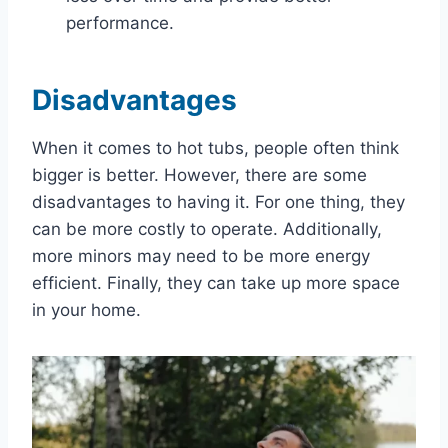
performance.
Disadvantages
When it comes to hot tubs, people often think
bigger is better. However, there are some
disadvantages to having it. For one thing, they
can be more costly to operate. Additionally,
more minors may need to be more energy
efficient. Finally, they can take up more space
in your home.