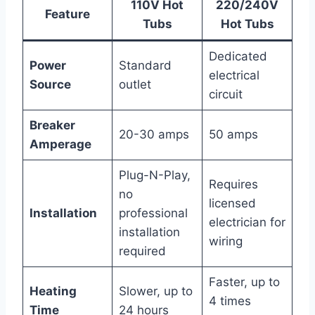
110V Hot
220/240V
Feature
Tubs
Hot Tubs
Dedicated
Power
Standard
electrical
Source
outlet
circuit
Breaker
20-30 amps
50 amps
Amperage
Plug-N-Play,
Requires
no
licensed
Installation
professional
electrician for
installation
wiring
required
Faster, up to
Heating
Slower, up to
4 times
Time
24 hours