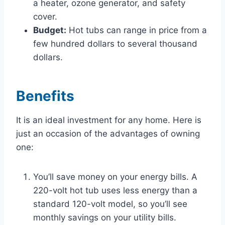
a heater, ozone generator, and safety
cover.
Budget:
Hot tubs can range in price from a
few hundred dollars to several thousand
dollars.
Benefits
It is an ideal investment for any home. Here is
just an occasion of the advantages of owning
one:
You’ll save money on your energy bills. A
220-volt hot tub uses less energy than a
standard 120-volt model, so you’ll see
monthly savings on your utility bills.