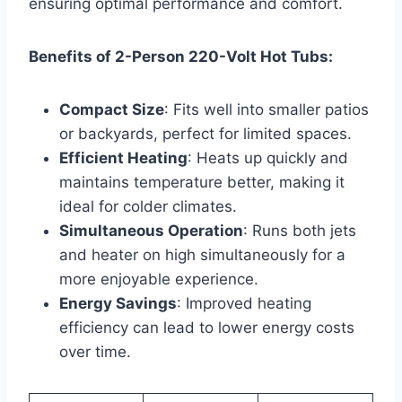
ensuring optimal performance and comfort.
Benefits of 2-Person 220-Volt Hot Tubs:
Compact Size
: Fits well into smaller patios
or backyards, perfect for limited spaces.
Efficient Heating
: Heats up quickly and
maintains temperature better, making it
ideal for colder climates.
Simultaneous Operation
: Runs both jets
and heater on high simultaneously for a
more enjoyable experience.
Energy Savings
: Improved heating
efficiency can lead to lower energy costs
over time.