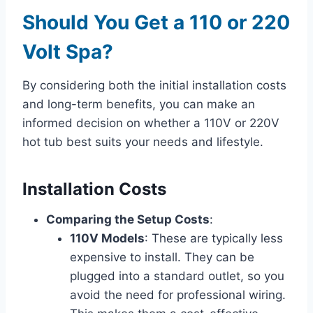
Should You Get a 110 or 220
Volt Spa?
By considering both the initial installation costs
and long-term benefits, you can make an
informed decision on whether a 110V or 220V
hot tub best suits your needs and lifestyle.
Installation Costs
Comparing the Setup Costs
:
110V Models
: These are typically less
expensive to install. They can be
plugged into a standard outlet, so you
avoid the need for professional wiring.