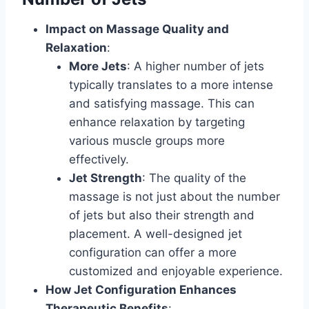
Impact on Massage Quality and
Relaxation
:
More Jets
: A higher number of jets
typically translates to a more intense
and satisfying massage. This can
enhance relaxation by targeting
various muscle groups more
effectively.
Jet Strength
: The quality of the
massage is not just about the number
of jets but also their strength and
placement. A well-designed jet
configuration can offer a more
customized and enjoyable experience.
How Jet Configuration Enhances
Therapeutic Benefits
: