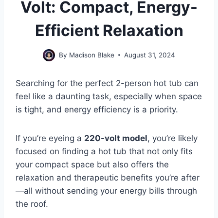
Volt: Compact, Energy-
Efficient Relaxation
By
Madison Blake
August 31, 2024
Searching for the perfect 2-person hot tub can
feel like a daunting task, especially when space
is tight, and energy efficiency is a priority.
If you’re eyeing a
220-volt model
, you’re likely
focused on finding a hot tub that not only fits
your compact space but also offers the
relaxation and therapeutic benefits you’re after
—all without sending your energy bills through
the roof.