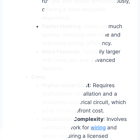
run jets and heater simultaneously,
offering a more enjoyable
experience.
Faster Heating
: Heats up much
quicker, reducing wait time and
improving energy efficiency.
More Features
: Typically larger
with more jets and advanced
features.
Cons
:
Higher Initial Cost
: Requires
professional installation and a
dedicated electrical circuit, which
adds to the upfront cost.
Installation Complexity
: Involves
additional work for
wiring
and
setup, requiring a licensed