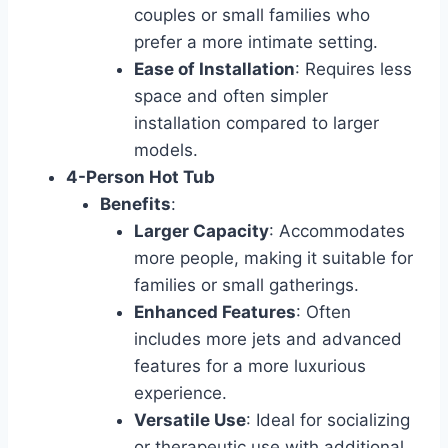
couples or small families who
prefer a more intimate setting.
Ease of Installation
: Requires less
space and often simpler
installation compared to larger
models.
4-Person Hot Tub
Benefits
:
Larger Capacity
: Accommodates
more people, making it suitable for
families or small gatherings.
Enhanced Features
: Often
includes more jets and advanced
features for a more luxurious
experience.
Versatile Use
: Ideal for socializing
or therapeutic use with additional