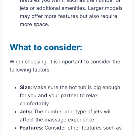
jets or additional amenities. Larger models
may offer more features but also require
more space.
What to consider
:
When choosing, it is important to consider the
following factors:
Size:
Make sure the hot tub is big enough
for you and your partner to relax
comfortably.
Jets:
The number and type of jets will
affect the massage experience.
Features:
Consider other features such as