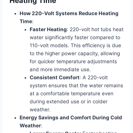
Heating Time
How 220-Volt Systems Reduce Heating
Time
:
Faster Heating
: 220-volt hot tubs heat
water significantly faster compared to
110-volt models. This efficiency is due
to the higher power capacity, allowing
for quicker temperature adjustments
and more immediate use.
Consistent Comfort
: A 220-volt
system ensures that the water remains
at a comfortable temperature even
during extended use or in colder
weather.
Energy Savings and Comfort During Cold
Weather
: