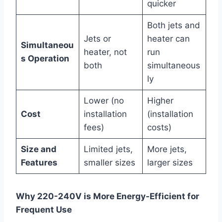
quicker
Both jets and
Jets or
heater can
Simultaneou
heater, not
run
s Operation
both
simultaneous
ly
Lower (no
Higher
Cost
installation
(installation
fees)
costs)
Size and
Limited jets,
More jets,
Features
smaller sizes
larger sizes
Why 220-240V is More Energy-Efficient for
Frequent Use