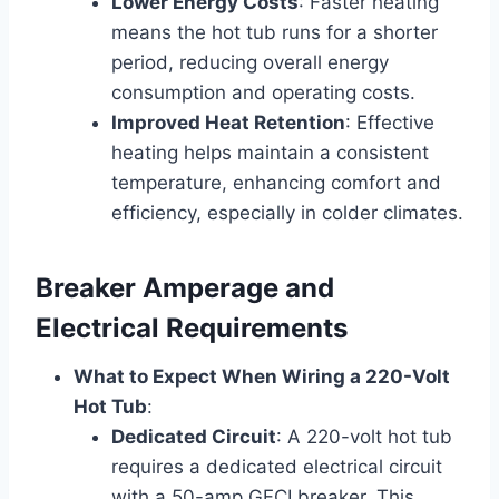
Lower Energy Costs
: Faster heating
means the hot tub runs for a shorter
period, reducing overall energy
consumption and operating costs.
Improved Heat Retention
: Effective
heating helps maintain a consistent
temperature, enhancing comfort and
efficiency, especially in colder climates.
Breaker Amperage and
Electrical Requirements
What to Expect When Wiring a 220-Volt
Hot Tub
:
Dedicated Circuit
: A 220-volt hot tub
requires a dedicated electrical circuit
with a 50-amp GFCI breaker. This