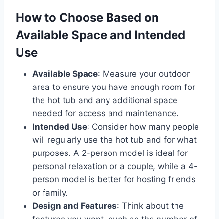
How to Choose Based on
Available Space and Intended
Use
Available Space
: Measure your outdoor
area to ensure you have enough room for
the hot tub and any additional space
needed for access and maintenance.
Intended Use
: Consider how many people
will regularly use the hot tub and for what
purposes. A 2-person model is ideal for
personal relaxation or a couple, while a 4-
person model is better for hosting friends
or family.
Design and Features
: Think about the
features you want, such as the number of