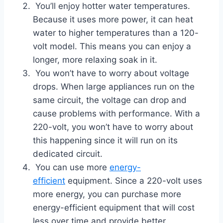
You’ll enjoy hotter water temperatures.
Because it uses more power, it can heat
water to higher temperatures than a 120-
volt model. This means you can enjoy a
longer, more relaxing soak in it.
You won’t have to worry about voltage
drops. When large appliances run on the
same circuit, the voltage can drop and
cause problems with performance. With a
220-volt, you won’t have to worry about
this happening since it will run on its
dedicated circuit.
You can use more
energy-
efficient
equipment. Since a 220-volt uses
more energy, you can purchase more
energy-efficient equipment that will cost
less over time and provide better