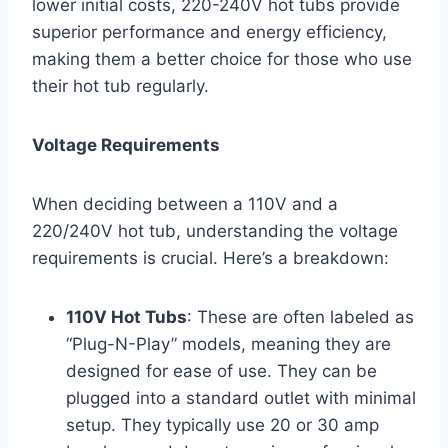
lower initial costs, 220-240V hot tubs provide
superior performance and energy efficiency,
making them a better choice for those who use
their hot tub regularly.
Voltage Requirements
When deciding between a 110V and a
220/240V hot tub, understanding the voltage
requirements is crucial. Here’s a breakdown:
110V Hot Tubs
: These are often labeled as
“Plug-N-Play” models, meaning they are
designed for ease of use. They can be
plugged into a standard outlet with minimal
setup. They typically use 20 or 30 amp