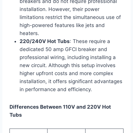
breakers and do not require professional
installation. However, their power
limitations restrict the simultaneous use of
high-powered features like jets and
heaters.
220/240V Hot Tubs
: These require a
dedicated 50 amp GFCI breaker and
professional wiring, including installing a
new circuit. Although this setup involves
higher upfront costs and more complex
installation, it offers significant advantages
in performance and efficiency.
Differences Between 110V and 220V Hot
Tubs