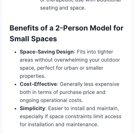
seating and space.
Benefits of a 2-Person Model for
Small Spaces
Space-Saving Design
: Fits into tighter
areas without overwhelming your outdoor
space, perfect for urban or smaller
properties.
Cost-Effective
: Generally less expensive
both in terms of purchase price and
ongoing operational costs.
Simplicity
: Easier to install and maintain,
especially if space constraints limit access
for installation and maintenance.