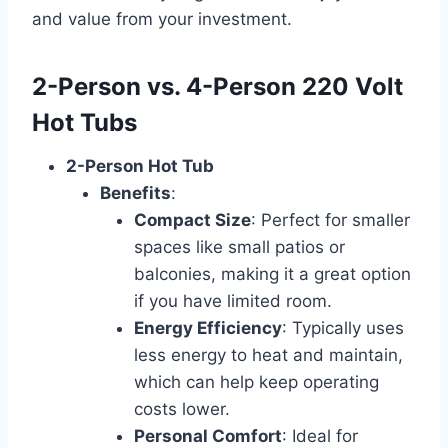
and value from your investment.
2-Person vs. 4-Person 220 Volt
Hot Tubs
2-Person Hot Tub
Benefits
:
Compact Size
: Perfect for smaller
spaces like small patios or
balconies, making it a great option
if you have limited room.
Energy Efficiency
: Typically uses
less energy to heat and maintain,
which can help keep operating
costs lower.
Personal Comfort
: Ideal for