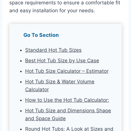
space requirements to ensure a comfortable fit
and easy installation for your needs.
Go To Section
Standard Hot Tub Sizes
Best Hot Tub Size by Use Case
Hot Tub Size Calculator – Estimator
Hot Tub Size & Water Volume
Calculator
How to Use the Hot Tub Calculator:
Hot Tub Size and Dimensions Shape
and Space Guide
Round Hot Tubs: A Look at Sizes and