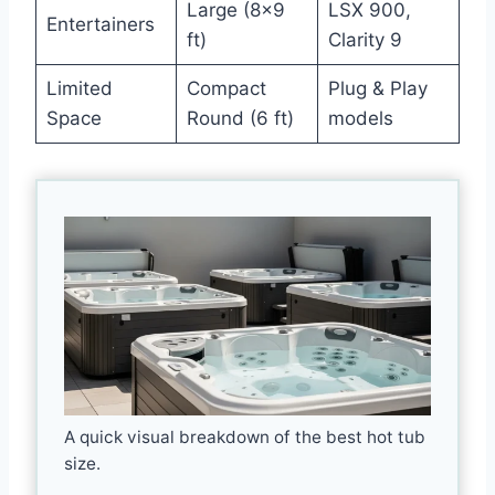
Large (8×9
LSX 900,
Entertainers
ft)
Clarity 9
Limited
Compact
Plug & Play
Space
Round (6 ft)
models
A quick visual breakdown of the best hot tub
size.