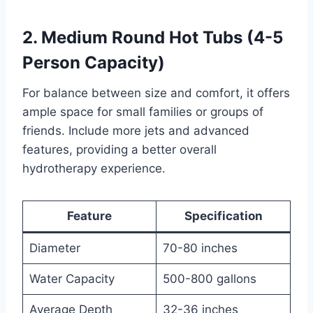
2. Medium Round Hot Tubs (4-5
Person Capacity)
For balance between size and comfort, it offers
ample space for small families or groups of
friends. Include more jets and advanced
features, providing a better overall
hydrotherapy experience.
Feature
Specification
Diameter
70-80 inches
Water Capacity
500-800 gallons
Average Depth
32-36 inches