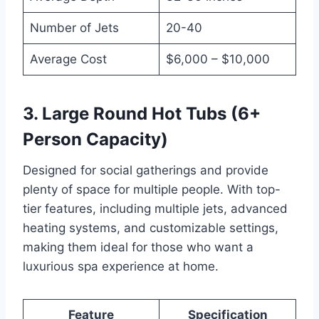
Number of Jets
20-40
Average Cost
$6,000 – $10,000
3. Large Round Hot Tubs (6+
Person Capacity)
Designed for social gatherings and provide
plenty of space for multiple people. With top-
tier features, including multiple jets, advanced
heating systems, and customizable settings,
making them ideal for those who want a
luxurious spa experience at home.
Feature
Specification