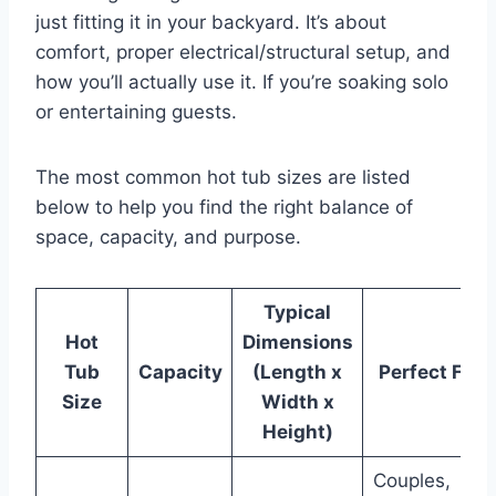
just fitting it in your backyard. It’s about
comfort, proper electrical/structural setup, and
how you’ll actually use it. If you’re soaking solo
or entertaining guests.
The most common hot tub sizes are listed
below to help you find the right balance of
space, capacity, and purpose.
Typical
Hot
Dimensions
Tub
Capacity
(Length x
Perfect For
Size
Width x
Height)
Couples,