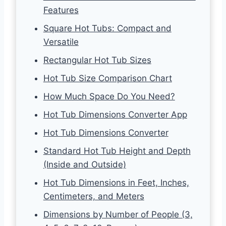
Features
Square Hot Tubs: Compact and
Versatile
Rectangular Hot Tub Sizes
Hot Tub Size Comparison Chart
How Much Space Do You Need?
Hot Tub Dimensions Converter App
Hot Tub Dimensions Converter
Standard Hot Tub Height and Depth
(Inside and Outside)
Hot Tub Dimensions in Feet, Inches,
Centimeters, and Meters
Dimensions by Number of People (3,