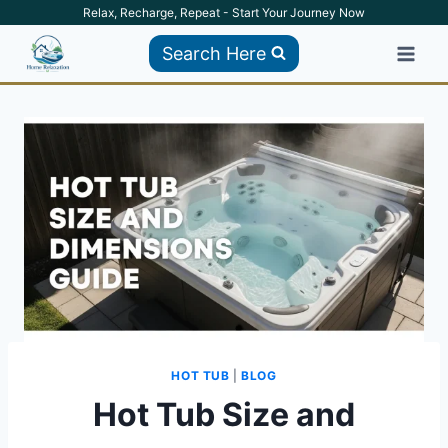
Skip
Relax, Recharge, Repeat - Start Your Journey Now
to
Search Here
content
HOT TUB
|
BLOG
Hot Tub Size and