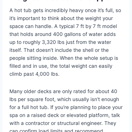
A hot tub gets incredibly heavy once it’s full, so
it’s important to think about the weight your
space can handle. A typical 7 ft by 7 ft model
that holds around 400 gallons of water adds
up to roughly 3,320 lbs just from the water
itself. That doesn’t include the shell or the
people sitting inside. When the whole setup is
filled and in use, the total weight can easily
climb past 4,000 lbs.
Many older decks are only rated for about 40
lbs per square foot, which usually isn’t enough
for a full hot tub. If you’re planning to place your
spa on a raised deck or elevated platform, talk
with a contractor or structural engineer. They
can confirm load limits and recommend