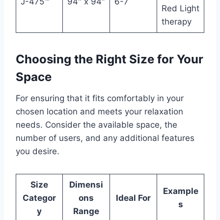
J-475™
94″ x 94″
6-7
Red Light
therapy
Choosing the Right Size for Your
Space
For ensuring that it fits comfortably in your
chosen location and meets your relaxation
needs. Consider the available space, the
number of users, and any additional features
you desire.
Size
Dimensi
Example
Categor
ons
Ideal For
s
y
Range