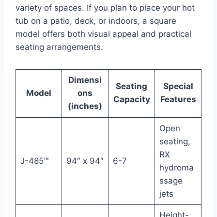
variety of spaces. If you plan to place your hot
tub on a patio, deck, or indoors, a square
model offers both visual appeal and practical
seating arrangements.
Dimensi
Seating
Special
Model
ons
Capacity
Features
(inches)
Open
seating,
RX
J-485™
94″ x 94″
6-7
hydroma
ssage
jets
Height-