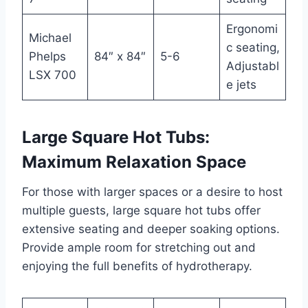
Ergonomi
Michael
c seating,
Phelps
84″ x 84″
5-6
Adjustabl
LSX 700
e jets
Large Square Hot Tubs:
Maximum Relaxation Space
For those with larger spaces or a desire to host
multiple guests, large square hot tubs offer
extensive seating and deeper soaking options.
Provide ample room for stretching out and
enjoying the full benefits of hydrotherapy.