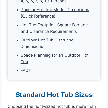
4, 5, 6, 7, 8, 10-Person)
Popular Hot Tub Model Dimensions
(Quick Reference)
Hot Tub Footprint, Square Footage,
and Clearance Requirements
Outdoor Hot Tub Sizes and
Dimensions
Space Planning for an Outdoor Hot
Tub
FAQs
Standard Hot Tub Sizes
Choosing the right-sized hot tub is more than