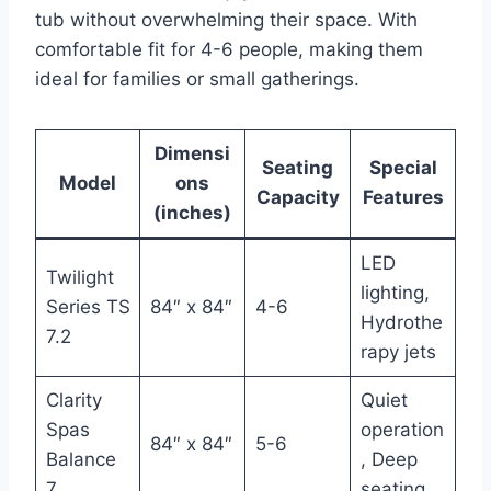
tub without overwhelming their space. With
comfortable fit for 4-6 people, making them
ideal for families or small gatherings.
Dimensi
Seating
Special
Model
ons
Capacity
Features
(inches)
LED
Twilight
lighting,
Series TS
84″ x 84″
4-6
Hydrothe
7.2
rapy jets
Clarity
Quiet
Spas
operation
84″ x 84″
5-6
Balance
, Deep
7
seating