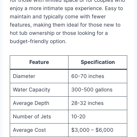
enjoy a more intimate spa experience. Easy to
maintain and typically come with fewer
features, making them ideal for those new to
hot tub ownership or those looking for a
budget-friendly option.
Feature
Specification
Diameter
60-70 inches
Water Capacity
300-500 gallons
Average Depth
28-32 inches
Number of Jets
10-20
Average Cost
$3,000 – $6,000