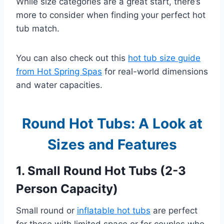
While size categories are a great start, there’s
more to consider when finding your perfect hot
tub match.
You can also check out this
hot tub size guide
from Hot Spring Spas
for real-world dimensions
and water capacities.
Round Hot Tubs: A Look at
Sizes and Features
1. Small Round Hot Tubs (2-3
Person Capacity)
Small round or
inflatable hot tubs
are perfect
for those with limited space or for couples who