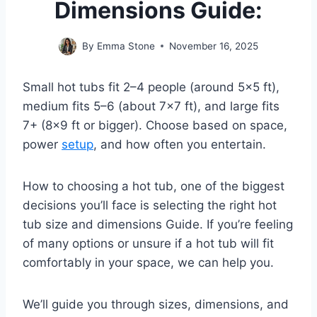
Dimensions Guide:
By
Emma Stone
November 16, 2025
Small hot tubs fit 2–4 people (around 5×5 ft),
medium fits 5–6 (about 7×7 ft), and large fits
7+ (8×9 ft or bigger). Choose based on space,
power
setup
, and how often you entertain.
How to choosing a hot tub, one of the biggest
decisions you’ll face is selecting the right hot
tub size and dimensions Guide. If you’re feeling
of many options or unsure if a hot tub will fit
comfortably in your space, we can help you.
We’ll guide you through sizes, dimensions, and