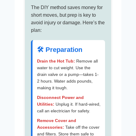
The DIY method saves money for
short moves, but prep is key to
avoid injury or damage. Here’s the
plan:
🛠️ Preparation
Drain the Hot Tub:
Remove all
water to cut weight. Use the
drain valve or a pump—takes 1-
2 hours. Water adds pounds,
making it tough.
Disconnect Power and
Utilities:
Unplug it. If hard-wired,
call an electrician for safety.
Remove Cover and
Accessories:
Take off the cover
and filters. Store them safe to