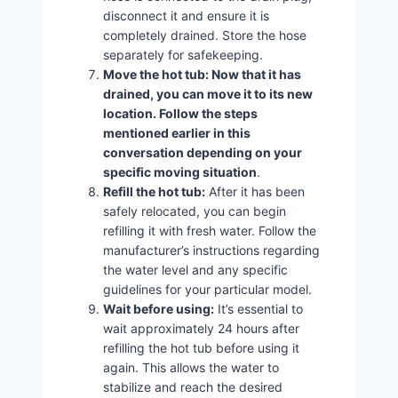
disconnect it and ensure it is
completely drained. Store the hose
separately for safekeeping.
Move the hot tub: Now that it has
drained, you can move it to its new
location. Follow the steps
mentioned earlier in this
conversation depending on your
specific moving situation
.
Refill the hot tub:
After it has been
safely relocated, you can begin
refilling it with fresh water. Follow the
manufacturer’s instructions regarding
the water level and any specific
guidelines for your particular model.
Wait before using:
It’s essential to
wait approximately 24 hours after
refilling the hot tub before using it
again. This allows the water to
stabilize and reach the desired