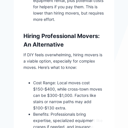
equipment rental, plus potential costs
for helpers if you pay them. This is
lower than hiring movers, but requires
more effort.
Hiring Professional Movers:
An Alternative
If DIY feels overwhelming, hiring movers is
a viable option, especially for complex
moves. Here’s what to know:
Cost Range: Local moves cost
$150-$400, while cross-town moves
can be $300-$1,000. Factors like
stairs or narrow paths may add
$100-$130 extra.
Benefits: Professionals bring
expertise, specialized equipment like
cranes if needed, and insurance.