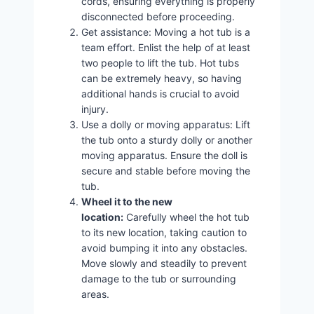
cords, ensuring everything is properly
disconnected before proceeding.
Get assistance: Moving a hot tub is a
team effort. Enlist the help of at least
two people to lift the tub. Hot tubs
can be extremely heavy, so having
additional hands is crucial to avoid
injury.
Use a dolly or moving apparatus: Lift
the tub onto a sturdy dolly or another
moving apparatus. Ensure the doll is
secure and stable before moving the
tub.
Wheel it to the new
location:
Carefully wheel the hot tub
to its new location, taking caution to
avoid bumping it into any obstacles.
Move slowly and steadily to prevent
damage to the tub or surrounding
areas.