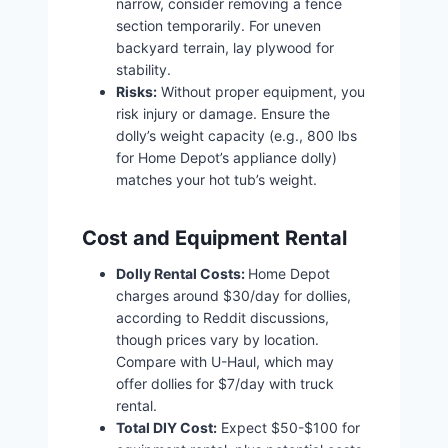
narrow, consider removing a fence
section temporarily. For uneven
backyard terrain, lay plywood for
stability.
Risks:
Without proper equipment, you
risk injury or damage. Ensure the
dolly’s weight capacity (e.g., 800 lbs
for Home Depot’s appliance dolly)
matches your hot tub’s weight.
Cost and Equipment Rental
Dolly Rental Costs:
Home Depot
charges around $30/day for dollies,
according to Reddit discussions,
though prices vary by location.
Compare with U-Haul, which may
offer dollies for $7/day with truck
rental.
Total DIY Cost:
Expect $50-$100 for