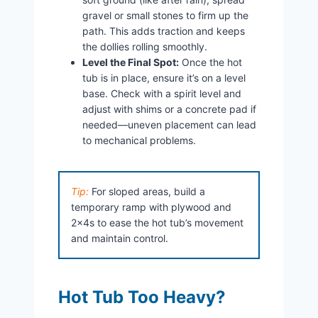
gravel or small stones to firm up the
path. This adds traction and keeps
the dollies rolling smoothly.
Level the Final Spot:
Once the hot
tub is in place, ensure it’s on a level
base. Check with a spirit level and
adjust with shims or a concrete pad if
needed—uneven placement can lead
to mechanical problems.
Tip:
For sloped areas, build a
temporary ramp with plywood and
2x4s to ease the hot tub’s movement
and maintain control.
Hot Tub Too Heavy?