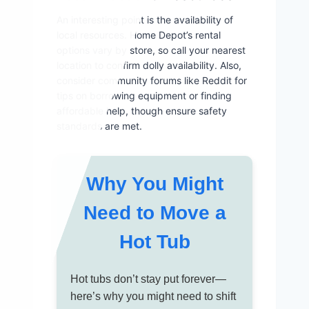
An interesting point is the availability of
local resources. Home Depot’s rental
options vary by store, so call your nearest
location to confirm dolly availability. Also,
consider community forums like Reddit for
tips on borrowing equipment or finding
affordable help, though ensure safety
standards are met.
Why You Might
Need to Move a
Hot Tub
Hot tubs don’t stay put forever—
here’s why you might need to shift