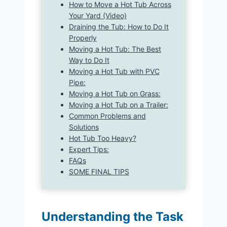
How to Move a Hot Tub Across
Your Yard (Video)
Draining the Tub: How to Do It
Properly
Moving a Hot Tub: The Best
Way to Do It
Moving a Hot Tub with PVC
Pipe:
Moving a Hot Tub on Grass:
Moving a Hot Tub on a Trailer:
Common Problems and
Solutions
Hot Tub Too Heavy?
Expert Tips:
FAQs
SOME FINAL TIPS
Understanding the Task