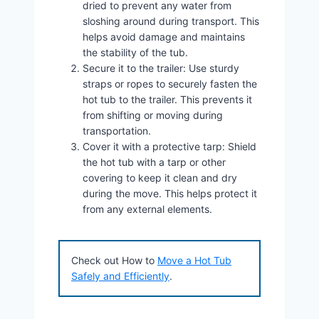
dried to prevent any water from
sloshing around during transport. This
helps avoid damage and maintains
the stability of the tub.
Secure it to the trailer: Use sturdy
straps or ropes to securely fasten the
hot tub to the trailer. This prevents it
from shifting or moving during
transportation.
Cover it with a protective tarp: Shield
the hot tub with a tarp or other
covering to keep it clean and dry
during the move. This helps protect it
from any external elements.
Check out How to
Move a Hot Tub
Safely and Efficiently
.