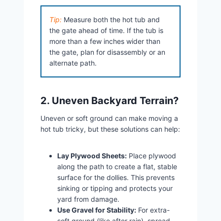
Tip:
Measure both the hot tub and
the gate ahead of time. If the tub is
more than a few inches wider than
the gate, plan for disassembly or an
alternate path.
2. Uneven Backyard Terrain?
Uneven or soft ground can make moving a
hot tub tricky, but these solutions can help:
Lay Plywood Sheets:
Place plywood
along the path to create a flat, stable
surface for the dollies. This prevents
sinking or tipping and protects your
yard from damage.
Use Gravel for Stability:
For extra-
soft ground (like after rain), spread