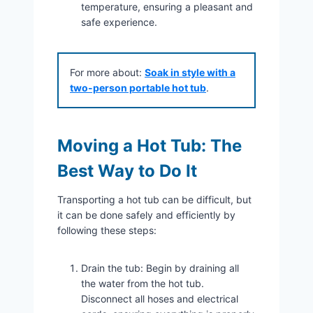
temperature, ensuring a pleasant and
safe experience.
For more about:
Soak in style with a
two-person portable hot tub
.
Moving a Hot Tub: The
Best Way to Do It
Transporting a hot tub can be difficult, but
it can be done safely and efficiently by
following these steps:
Drain the tub: Begin by draining all
the water from the hot tub.
Disconnect all hoses and electrical