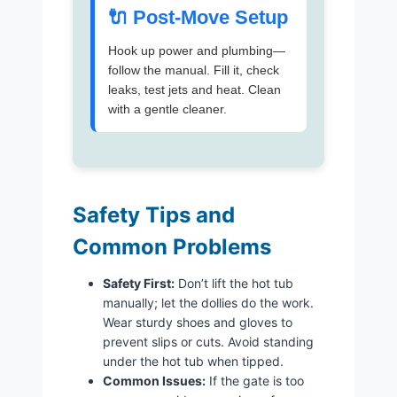
🔌 Post-Move Setup
Hook up power and plumbing—
follow the manual. Fill it, check
leaks, test jets and heat. Clean
with a gentle cleaner.
Safety Tips and
Common Problems
Safety First:
Don’t lift the hot tub
manually; let the dollies do the work.
Wear sturdy shoes and gloves to
prevent slips or cuts. Avoid standing
under the hot tub when tipped.
Common Issues:
If the gate is too