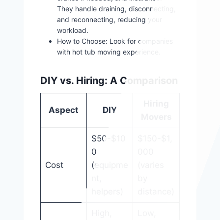
They handle draining, disconnecting,
and reconnecting, reducing your
workload.
How to Choose: Look for companies
with hot tub moving experience.
DIY vs. Hiring: A Comparison
Hiring
Aspect
DIY
Movers
$50-$10
$150-$1,
0
000
Cost
(equipme
(varies
nt,
by
helpers)
distance)
High,
Low,