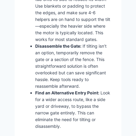
Use blankets or padding to protect
the edges, and make sure 4-6
helpers are on hand to support the tilt
—especially the heavier side where
the motor is typically located. This
works for most standard gates.
Disassemble the Gate:
If tilting isn’t
an option, temporarily remove the
gate or a section of the fence. This
straightforward solution is often
overlooked but can save significant
hassle. Keep tools ready to
reassemble afterward.
Find an Alternative Entry Point:
Look
for a wider access route, like a side
yard or driveway, to bypass the
narrow gate entirely. This can
eliminate the need for tilting or
disassembly.