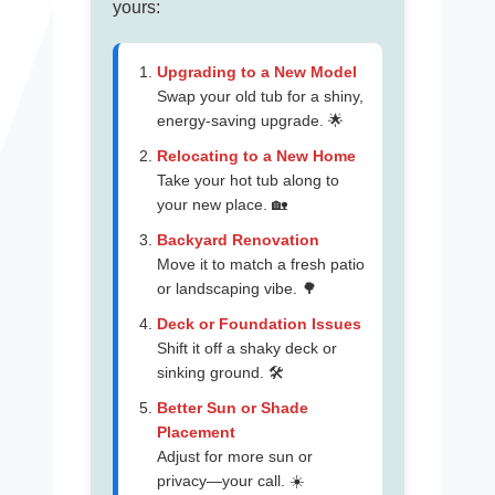
yours:
Upgrading to a New Model
Swap your old tub for a shiny,
energy-saving upgrade. 🌟
Relocating to a New Home
Take your hot tub along to
your new place. 🏡
Backyard Renovation
Move it to match a fresh patio
or landscaping vibe. 🌳
Deck or Foundation Issues
Shift it off a shaky deck or
sinking ground. 🛠️
Better Sun or Shade
Placement
Adjust for more sun or
privacy—your call. ☀️