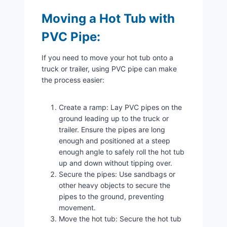
Moving a Hot Tub with
PVC Pipe:
If you need to move your hot tub onto a
truck or trailer, using PVC pipe can make
the process easier:
Create a ramp: Lay PVC pipes on the
ground leading up to the truck or
trailer. Ensure the pipes are long
enough and positioned at a steep
enough angle to safely roll the hot tub
up and down without tipping over.
Secure the pipes: Use sandbags or
other heavy objects to secure the
pipes to the ground, preventing
movement.
Move the hot tub: Secure the hot tub