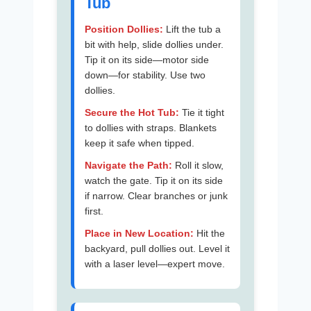
Tub
Position Dollies:
Lift the tub a
bit with help, slide dollies under.
Tip it on its side—motor side
down—for stability. Use two
dollies.
Secure the Hot Tub:
Tie it tight
to dollies with straps. Blankets
keep it safe when tipped.
Navigate the Path:
Roll it slow,
watch the gate. Tip it on its side
if narrow. Clear branches or junk
first.
Place in New Location:
Hit the
backyard, pull dollies out. Level it
with a laser level—expert move.