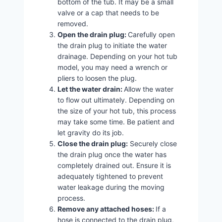
bottom of the tub. It may be a small
valve or a cap that needs to be
removed.
Open the drain plug:
Carefully open
the drain plug to initiate the water
drainage. Depending on your hot tub
model, you may need a wrench or
pliers to loosen the plug.
Let the water drain:
Allow the water
to flow out ultimately. Depending on
the size of your hot tub, this process
may take some time. Be patient and
let gravity do its job.
Close the drain plug:
Securely close
the drain plug once the water has
completely drained out. Ensure it is
adequately tightened to prevent
water leakage during the moving
process.
Remove any attached hoses:
If a
hose is connected to the drain plug,