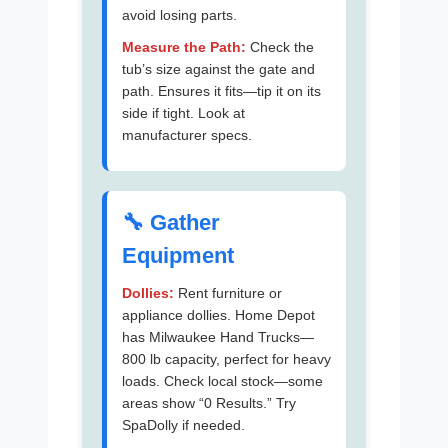
avoid losing parts.
Measure the Path:
Check the
tub’s size against the gate and
path. Ensures it fits—tip it on its
side if tight. Look at
manufacturer specs.
🔧 Gather
Equipment
Dollies:
Rent furniture or
appliance dollies. Home Depot
has Milwaukee Hand Trucks—
800 lb capacity, perfect for heavy
loads. Check local stock—some
areas show “0 Results.” Try
SpaDolly if needed.