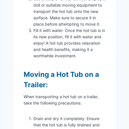
doll or suitable moving equipment to
transport the hot tub onto the new
surface. Make sure to secure it in
place before attempting to move it.
Fill it with water: Once the hot tub is in
its new position, fill it with water and
enjoy! A hot tub provides relaxation
and health benefits, making it a
worthwhile investment.
Moving a Hot Tub on a
Trailer:
When transporting a hot tub on a trailer,
take the following precautions:
Drain and dry it completely: Ensure
that the hot tub is fully drained and