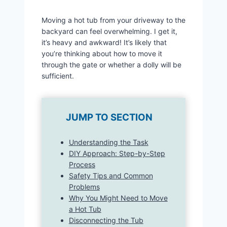
Moving a hot tub from your driveway to the
backyard can feel overwhelming. I get it,
it’s heavy and awkward! It’s likely that
you’re thinking about how to move it
through the gate or whether a dolly will be
sufficient.
JUMP TO SECTION
Understanding the Task
DIY Approach: Step-by-Step
Process
Safety Tips and Common
Problems
Why You Might Need to Move
a Hot Tub
Disconnecting the Tub