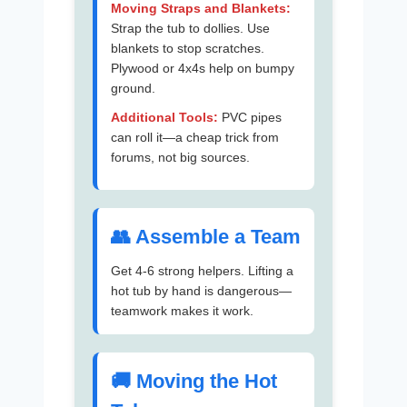
Moving Straps and Blankets:
Strap the tub to dollies. Use
blankets to stop scratches.
Plywood or 4x4s help on bumpy
ground.
Additional Tools:
PVC pipes
can roll it—a cheap trick from
forums, not big sources.
👥 Assemble a Team
Get 4-6 strong helpers. Lifting a
hot tub by hand is dangerous—
teamwork makes it work.
🚚 Moving the Hot