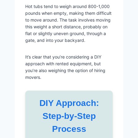
Hot tubs tend to weigh around 800-1,000
pounds when empty, making them difficult
to move around. The task involves moving
this weight a short distance, probably on
flat or slightly uneven ground, through a
gate, and into your backyard.
It’s clear that you’re considering a DIY
approach with rented equipment, but
you’re also weighing the option of hiring
movers.
DIY Approach:
Step-by-Step
Process