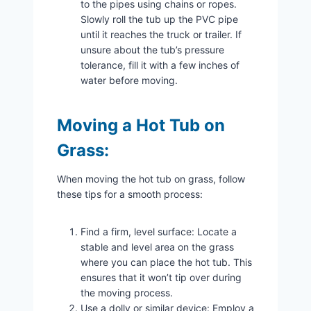
to the pipes using chains or ropes.
Slowly roll the tub up the PVC pipe
until it reaches the truck or trailer. If
unsure about the tub’s pressure
tolerance, fill it with a few inches of
water before moving.
Moving a Hot Tub on
Grass:
When moving the hot tub on grass, follow
these tips for a smooth process:
Find a firm, level surface: Locate a
stable and level area on the grass
where you can place the hot tub. This
ensures that it won’t tip over during
the moving process.
Use a dolly or similar device: Employ a