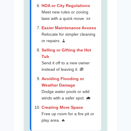
HOA or City Regulations
Meet new rules or zoning
laws with a quick move. 📜
Easier Maintenance Access
Relocate for simpler cleaning
or repairs. 🧹
Selling or Gifting the Hot
Tub
Send it off to a new owner
instead of leaving it. 🎁
Avoiding Flooding or
Weather Damage
Dodge water pools or wild
winds with a safer spot. 🌧️
Creating More Space
Free up room for a fire pit or
play area. 🔥