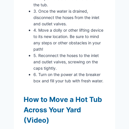
the tub.
3. Once the water is drained,
disconnect the hoses from the inlet
and outlet valves.
4. Move a dolly or other lifting device
to its new location. Be sure to mind
any steps or other obstacles in your
path!
5. Reconnect the hoses to the inlet
and outlet valves, screwing on the
caps tightly.
6. Turn on the power at the breaker
box and fill your tub with fresh water.
How to Move a Hot Tub
Across Your Yard
(Video)