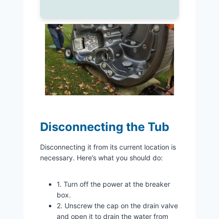
Disconnecting the Tub
Disconnecting it from its current location is
necessary. Here’s what you should do:
1. Turn off the power at the breaker
box.
2. Unscrew the cap on the drain valve
and open it to drain the water from