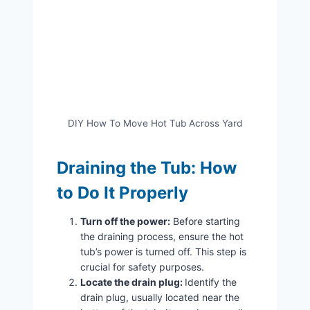
DIY How To Move Hot Tub Across Yard
Draining the Tub: How
to Do It Properly
Turn off the power:
Before starting
the draining process, ensure the hot
tub’s power is turned off. This step is
crucial for safety purposes.
Locate the drain plug:
Identify the
drain plug, usually located near the