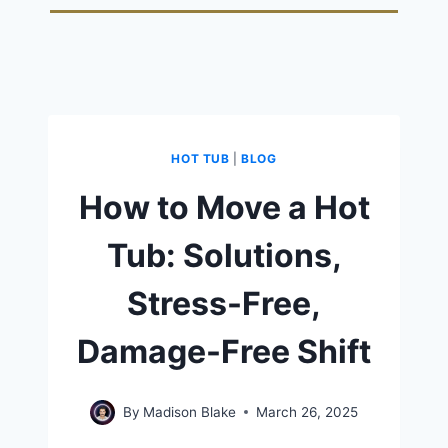
HOT TUB
|
BLOG
How to Move a Hot
Tub: Solutions,
Stress-Free,
Damage-Free Shift
By
Madison Blake
March 26, 2025