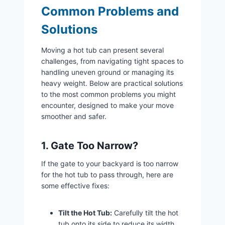
Common Problems and
Solutions
Moving a hot tub can present several
challenges, from navigating tight spaces to
handling uneven ground or managing its
heavy weight. Below are practical solutions
to the most common problems you might
encounter, designed to make your move
smoother and safer.
1. Gate Too Narrow?
If the gate to your backyard is too narrow
for the hot tub to pass through, here are
some effective fixes:
Tilt the Hot Tub:
Carefully tilt the hot
tub onto its side to reduce its width.