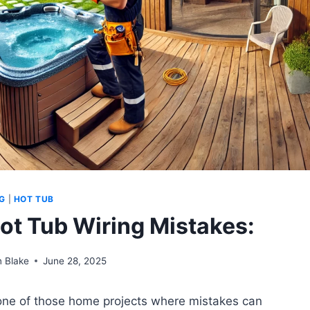
G
|
HOT TUB
t Tub Wiring Mistakes:
 Blake
June 28, 2025
s one of those home projects where mistakes can