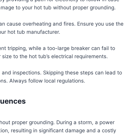
 damage to your hot tub without proper grounding.
 can cause overheating and fires. Ensure you use the
our hot tub manufacturer.
t tripping, while a too-large breaker can fail to
size to the hot tub’s electrical requirements.
s and inspections. Skipping these steps can lead to
ons. Always follow local regulations.
quences
hout proper grounding. During a storm, a power
on, resulting in significant damage and a costly