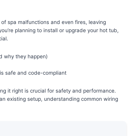
 of spa malfunctions and even fires, leaving
ou’re planning to install or upgrade your hot tub,
ial.
nd why they happen)
g is safe and code-compliant
g it right is crucial for safety and performance.
an existing setup, understanding common wiring