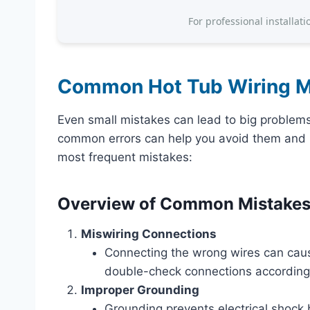
For professional installati
Common Hot Tub Wiring M
Even small mistakes can lead to big problem
common errors can help you avoid them and k
most frequent mistakes:
Overview of Common Mistake
Miswiring Connections
Connecting the wrong wires can caus
double-check connections according t
Improper Grounding
Grounding prevents electrical shock by