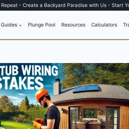
, Repeat
-
Create a
Backyard Paradise
with Us
-
Start Y
 Guides
Plunge Pool
Resources
Calculators
Tr