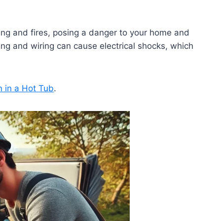
ting and fires, posing a danger to your home and
ing and wiring can cause electrical shocks, which
n in a Hot Tub
.