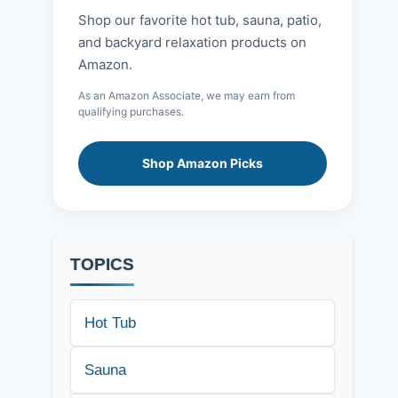
Shop our favorite hot tub, sauna, patio,
and backyard relaxation products on
Amazon.
As an Amazon Associate, we may earn from
qualifying purchases.
Shop Amazon Picks
TOPICS
Hot Tub
Sauna