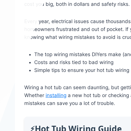
cost you big, both in dollars and safety risks.
Every year, electrical issues cause thousands
homeowners frustrated and out of pocket. If y
knowing what wiring mistakes to avoid is cruc
The top wiring mistakes DIYers make (a
Costs and risks tied to bad wiring
Simple tips to ensure your hot tub wirin
Wiring a hot tub can seem daunting, but gettin
Whether
installing
a new hot tub or checking 
mistakes can save you a lot of trouble.
Hot Tub Wiring Guide
⚡