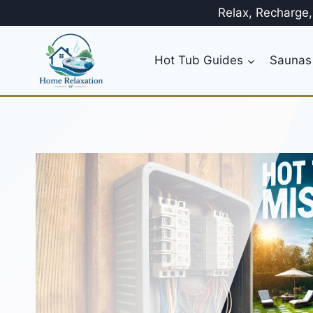
Skip
Relax, Recharge
to
content
Hot Tub Guides
Saunas