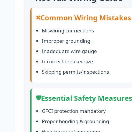
Common Wiring Mistakes
❌
Miswiring connections
Improper grounding
Inadequate wire gauge
Incorrect breaker size
Skipping permits/inspections
Essential Safety Measure
🛡️
GFCI protection mandatory
Proper bonding & grounding
Weatherproof equipment