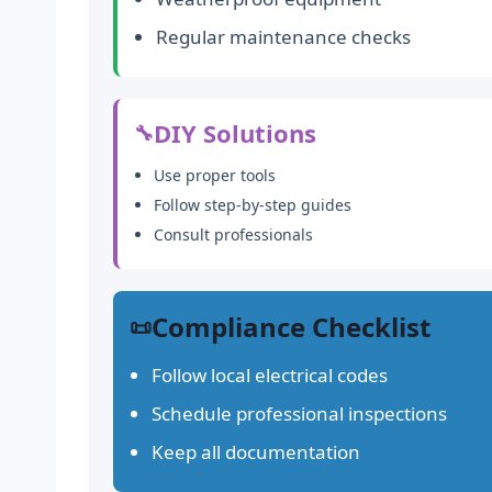
Regular maintenance checks
DIY Solutions
🔧
Use proper tools
Follow step-by-step guides
Consult professionals
Compliance Checklist
📜
Follow local electrical codes
Schedule professional inspections
Keep all documentation