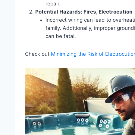
repair.
Potential Hazards: Fires, Electrocution
Incorrect wiring can lead to overhea
family. Additionally, improper ground
can be fatal.
Check out
Minimizing the Risk of Electrocutio