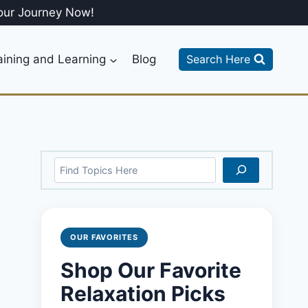
our Journey Now!
aining and Learning
Blog
Search Here
Search
OUR FAVORITES
Shop Our Favorite
Relaxation Picks