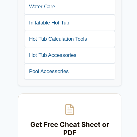
Water Care
Inflatable Hot Tub
Hot Tub Calculation Tools
Hot Tub Accessories
Pool Accessories
Get Free Cheat Sheet or
PDF