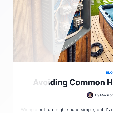
BLO
Avoiding Common Ho
By
Madison
Wiring a hot tub might sound simple, but it’