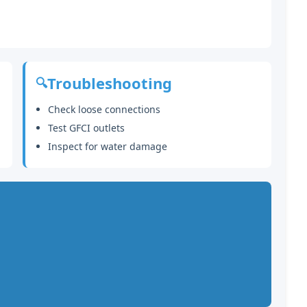
Troubleshooting
🔍
Check loose connections
Test GFCI outlets
Inspect for water damage