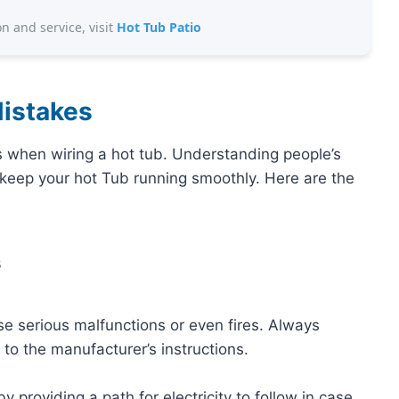
on and service, visit
Hot Tub Patio
istakes
s when wiring a hot tub. Understanding people’s
eep your hot Tub running smoothly. Here are the
s
e serious malfunctions or even fires. Always
o the manufacturer’s instructions.
 providing a path for electricity to follow in case