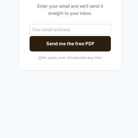
Enter your email and we'll send it
straight to your inbox.
Send me the free PDF
No spam, ever. Unsubscribe any time.