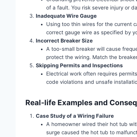
of a fault. You risk severe injury or
Inadequate Wire Gauge
Using too thin wires for the current
correct gauge wire as specified by y
Incorrect Breaker Size
A too-small breaker will cause frequen
protect the wiring. Match the breaker 
Skipping Permits and Inspections
Electrical work often requires permit
code violations and unsafe installati
Real-life Examples and Conse
Case Study of a Wiring Failure
A homeowner wired their hot tub wit
surge caused the hot tub to malfuncti