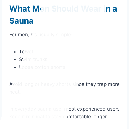
What Men Should Wear in a
Sauna
For men, it’s usually simple:
Towel
Swim trunks
Loose cotton shorts
Avoid long or heavy shorts since they trap more
heat.
In everyday sauna use, most experienced users
keep it minimal to stay comfortable longer.