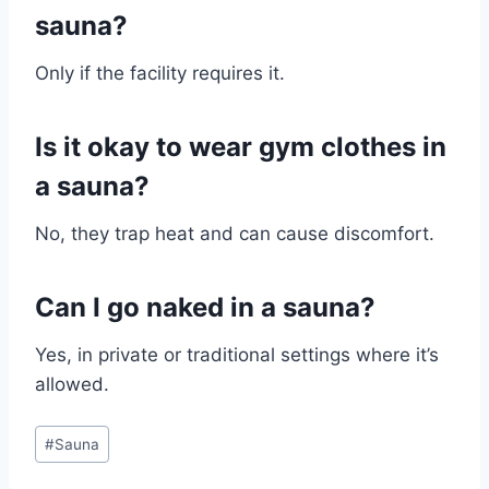
sauna?
Only if the facility requires it.
Is it okay to wear gym clothes in
a sauna?
No, they trap heat and can cause discomfort.
Can I go naked in a sauna?
Yes, in private or traditional settings where it’s
allowed.
Post
#
Sauna
Tags: