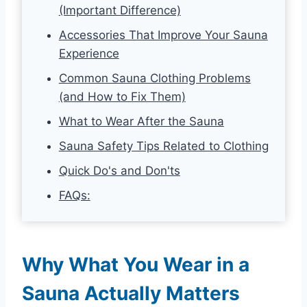
(Important Difference)
Accessories That Improve Your Sauna
Experience
Common Sauna Clothing Problems
(and How to Fix Them)
What to Wear After the Sauna
Sauna Safety Tips Related to Clothing
Quick Do's and Don'ts
FAQs:
Why What You Wear in a
Sauna Actually Matters