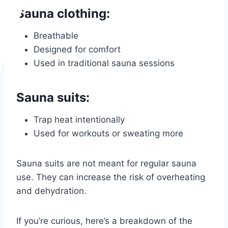
Sauna clothing:
Breathable
Designed for comfort
Used in traditional sauna sessions
Sauna suits:
Trap heat intentionally
Used for workouts or sweating more
Sauna suits are not meant for regular sauna
use. They can increase the risk of overheating
and dehydration.
If you’re curious, here’s a breakdown of the