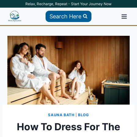
Skip
Relax, Recharge, Repeat - Start Your Journey Now
to
Search Here
content
SAUNA BATH
|
BLOG
How To Dress For The