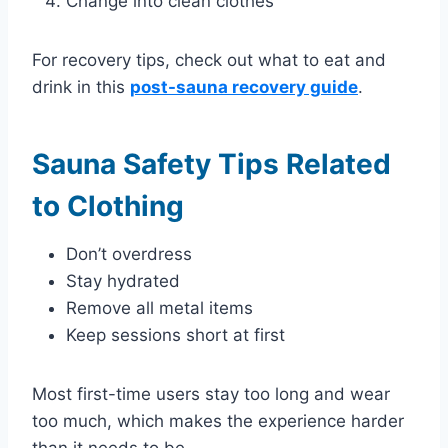
Change into clean clothes
For recovery tips, check out what to eat and
drink in this
post-sauna recovery guide
.
Sauna Safety Tips Related
to Clothing
Don’t overdress
Stay hydrated
Remove all metal items
Keep sessions short at first
Most first-time users stay too long and wear
too much, which makes the experience harder
than it needs to be.