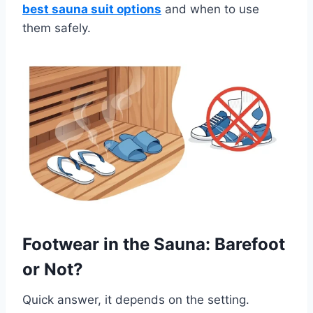
best sauna suit options
and when to use
them safely.
Footwear in the Sauna: Barefoot
or Not?
Quick answer, it depends on the setting.