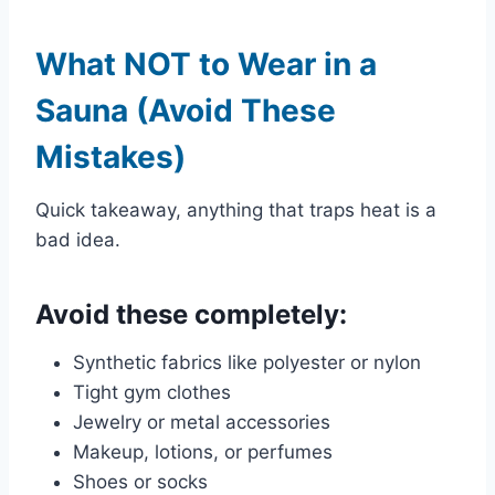
What NOT to Wear in a
Sauna (Avoid These
Mistakes)
Quick takeaway, anything that traps heat is a
bad idea.
Avoid these completely:
Synthetic fabrics like polyester or nylon
Tight gym clothes
Jewelry or metal accessories
Makeup, lotions, or perfumes
Shoes or socks