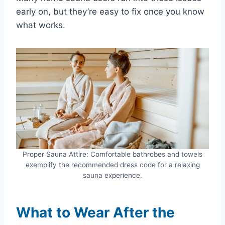
early on, but they’re easy to fix once you know
what works.
Proper Sauna Attire: Comfortable bathrobes and towels
exemplify the recommended dress code for a relaxing
sauna experience.
What to Wear After the