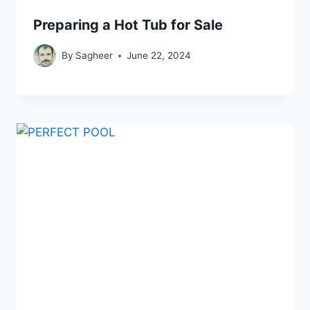
Preparing a Hot Tub for Sale
By
Sagheer
June 22, 2024