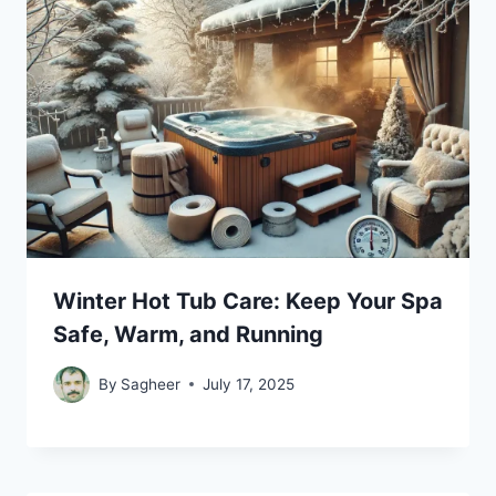
Winter Hot Tub Care: Keep Your Spa
Safe, Warm, and Running
By
Sagheer
July 17, 2025