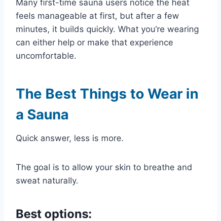
Many first-time sauna users notice the heat
feels manageable at first, but after a few
minutes, it builds quickly. What you’re wearing
can either help or make that experience
uncomfortable.
The Best Things to Wear in
a Sauna
Quick answer, less is more.
The goal is to allow your skin to breathe and
sweat naturally.
Best options: