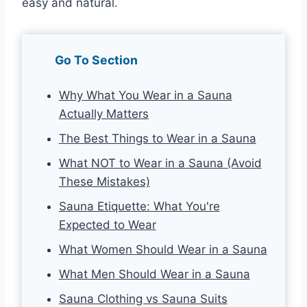
easy and natural.
Go To Section
Why What You Wear in a Sauna
Actually Matters
The Best Things to Wear in a Sauna
What NOT to Wear in a Sauna (Avoid
These Mistakes)
Sauna Etiquette: What You're
Expected to Wear
What Women Should Wear in a Sauna
What Men Should Wear in a Sauna
Sauna Clothing vs Sauna Suits