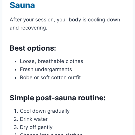
Sauna
After your session, your body is cooling down
and recovering.
Best options:
Loose, breathable clothes
Fresh undergarments
Robe or soft cotton outfit
Simple post-sauna routine:
Cool down gradually
Drink water
Dry off gently