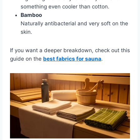
something even cooler than cotton.
Bamboo
Naturally antibacterial and very soft on the
skin.
If you want a deeper breakdown, check out this
guide on the
best fabrics for sauna
.