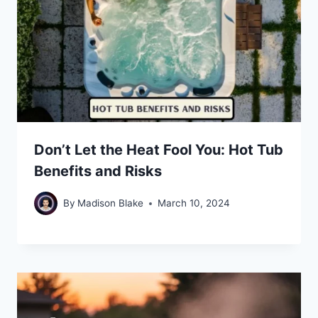
Don’t Let the Heat Fool You: Hot Tub
Benefits and Risks
By
Madison Blake
March 10, 2024