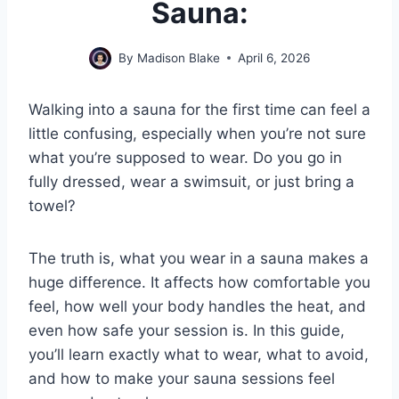
Sauna:
By
Madison Blake
April 6, 2026
Walking into a sauna for the first time can feel a
little confusing, especially when you’re not sure
what you’re supposed to wear. Do you go in
fully dressed, wear a swimsuit, or just bring a
towel?
The truth is, what you wear in a sauna makes a
huge difference. It affects how comfortable you
feel, how well your body handles the heat, and
even how safe your session is. In this guide,
you’ll learn exactly what to wear, what to avoid,
and how to make your sauna sessions feel