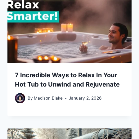
7 Incredible Ways to Relax In Your
Hot Tub to Unwind and Rejuvenate
By
Madison Blake
January 2, 2026