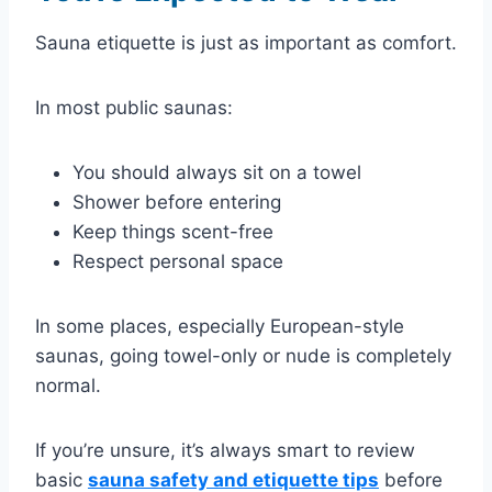
Sauna etiquette is just as important as comfort.
In most public saunas:
You should always sit on a towel
Shower before entering
Keep things scent-free
Respect personal space
In some places, especially European-style
saunas, going towel-only or nude is completely
normal.
If you’re unsure, it’s always smart to review
basic
sauna safety and etiquette tips
before