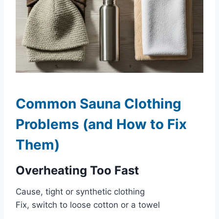
Common Sauna Clothing
Problems (and How to Fix
Them)
Overheating Too Fast
Cause, tight or synthetic clothing
Fix, switch to loose cotton or a towel