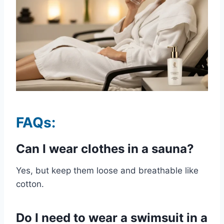
FAQs:
Can I wear clothes in a sauna?
Yes, but keep them loose and breathable like
cotton.
Do I need to wear a swimsuit in a