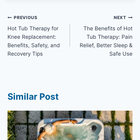
Post
PREVIOUS
NEXT
Hot Tub Therapy for
The Benefits of Hot
navigation
Knee Replacement:
Tub Therapy: Pain
Benefits, Safety, and
Relief, Better Sleep &
Recovery Tips
Safe Use
Similar Post