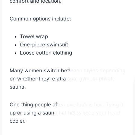
comfort and location.
Common options include:
Towel wrap
One-piece swimsuit
Loose cotton clothing
Many women switch between styles depending
on whether they’re at a spa, gym, or private
sauna.
One thing people often overlook is hair. Tying it
up or using a sauna hat helps keep your head
cooler.