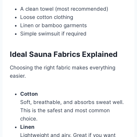
A clean towel (most recommended)
Loose cotton clothing
Linen or bamboo garments
Simple swimsuit if required
Ideal Sauna Fabrics Explained
Choosing the right fabric makes everything
easier.
Cotton
Soft, breathable, and absorbs sweat well.
This is the safest and most common
choice.
Linen
Lightweight and airy. Great if you want