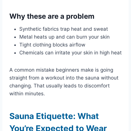
Why these are a problem
Synthetic fabrics trap heat and sweat
Metal heats up and can burn your skin
Tight clothing blocks airflow
Chemicals can irritate your skin in high heat
A common mistake beginners make is going
straight from a workout into the sauna without
changing. That usually leads to discomfort
within minutes.
Sauna Etiquette: What
You’re Expected to Wear