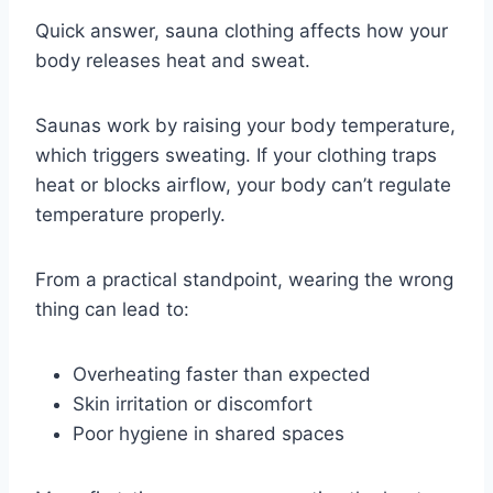
Quick answer, sauna clothing affects how your
body releases heat and sweat.
Saunas work by raising your body temperature,
which triggers sweating. If your clothing traps
heat or blocks airflow, your body can’t regulate
temperature properly.
From a practical standpoint, wearing the wrong
thing can lead to:
Overheating faster than expected
Skin irritation or discomfort
Poor hygiene in shared spaces