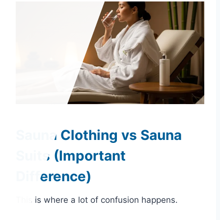
Sauna Clothing vs Sauna
Suits (Important
Difference)
This is where a lot of confusion happens.