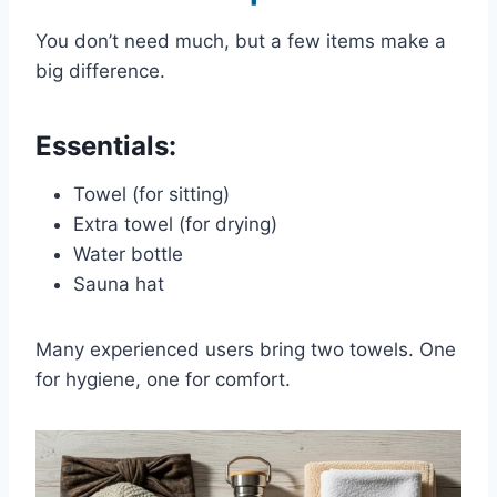
You don’t need much, but a few items make a
big difference.
Essentials:
Towel (for sitting)
Extra towel (for drying)
Water bottle
Sauna hat
Many experienced users bring two towels. One
for hygiene, one for comfort.