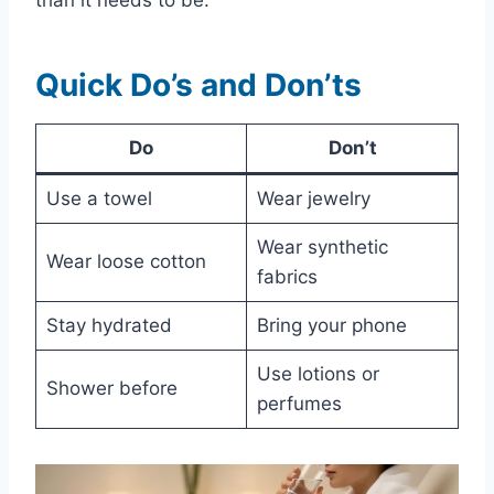
Quick Do’s and Don’ts
Do
Don’t
Use a towel
Wear jewelry
Wear synthetic
Wear loose cotton
fabrics
Stay hydrated
Bring your phone
Use lotions or
Shower before
perfumes