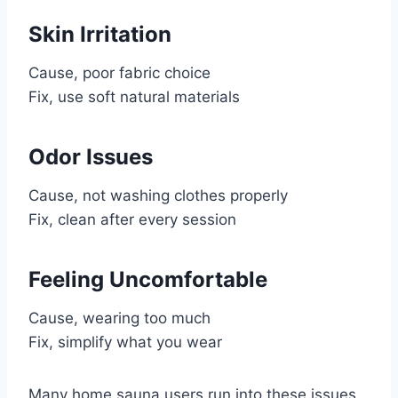
Skin Irritation
Cause, poor fabric choice
Fix, use soft natural materials
Odor Issues
Cause, not washing clothes properly
Fix, clean after every session
Feeling Uncomfortable
Cause, wearing too much
Fix, simplify what you wear
Many home sauna users run into these issues