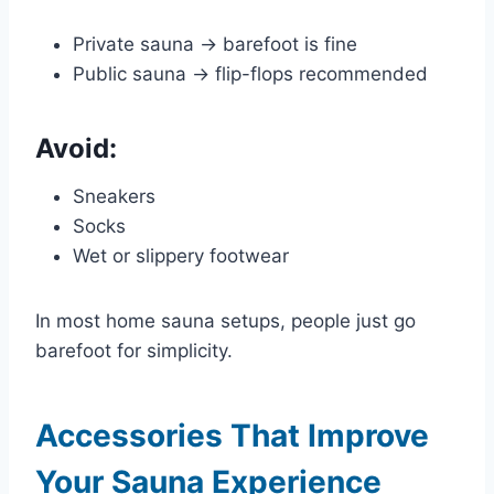
Private sauna → barefoot is fine
Public sauna → flip-flops recommended
Avoid:
Sneakers
Socks
Wet or slippery footwear
In most home sauna setups, people just go
barefoot for simplicity.
Accessories That Improve
Your Sauna Experience