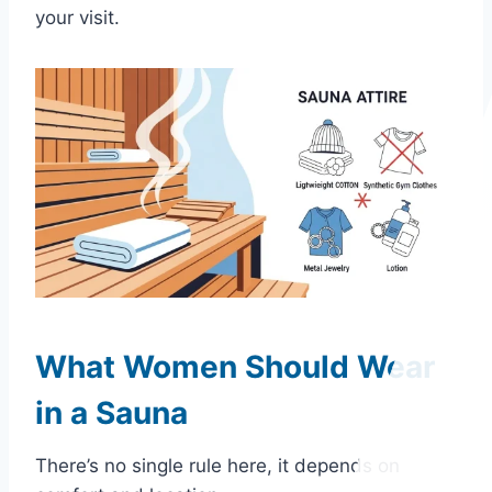
your visit.
What Women Should Wear
in a Sauna
There’s no single rule here, it depends on