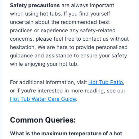
Safety precautions
are always important
when using hot tubs. If you find yourself
uncertain about the recommended best
practices or experience any safety-related
concerns, please feel free to contact us without
hesitation. We are here to provide personalized
guidance and assistance to ensure your safety
while enjoying your hot tub.
For additional information, visit
Hot Tub Patio
,
or if you’re interested in more reading, see our
Hot Tub Water Care Guide
.
Common Queries:
What is the maximum temperature of a hot