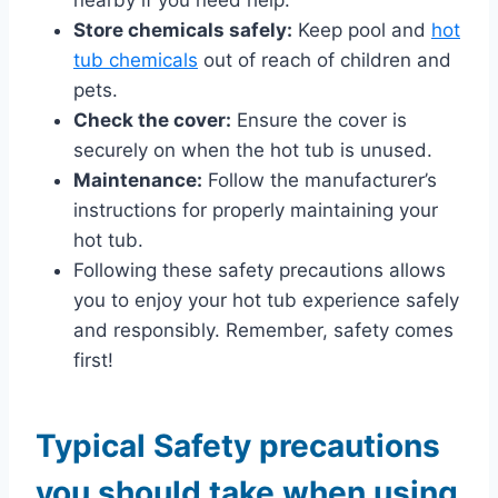
Store chemicals safely:
Keep pool and
hot
tub chemicals
out of reach of children and
pets.
Check the cover:
Ensure the cover is
securely on when the hot tub is unused.
Maintenance:
Follow the manufacturer’s
instructions for properly maintaining your
hot tub.
Following these safety precautions allows
you to enjoy your hot tub experience safely
and responsibly. Remember, safety comes
first!
Typical Safety precautions
you should take when using