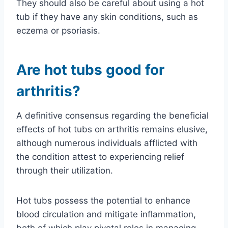
They should also be careful about using a hot
tub if they have any skin conditions, such as
eczema or psoriasis.
Are hot tubs good for
arthritis?
A definitive consensus regarding the beneficial
effects of hot tubs on arthritis remains elusive,
although numerous individuals afflicted with
the condition attest to experiencing relief
through their utilization.
Hot tubs possess the potential to enhance
blood circulation and mitigate inflammation,
both of which play pivotal roles in managing