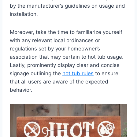
by the manufacturer’s guidelines on usage and
installation.
Moreover, take the time to familiarize yourself
with any relevant local ordinances or
regulations set by your homeowner’s
association that may pertain to hot tub usage.
Lastly, prominently display clear and concise
signage outlining the
hot tub rules
to ensure
that all users are aware of the expected
behavior.