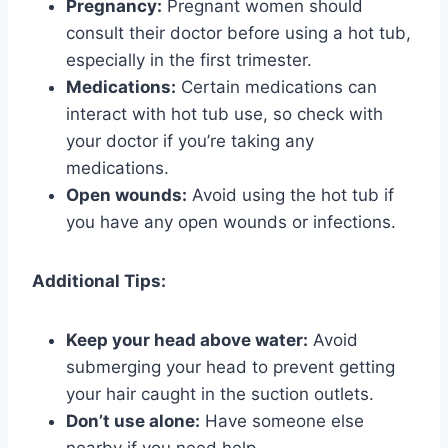
Pregnancy:
Pregnant women should
consult their doctor before using a hot tub,
especially in the first trimester.
Medications:
Certain medications can
interact with hot tub use, so check with
your doctor if you’re taking any
medications.
Open wounds:
Avoid using the hot tub if
you have any open wounds or infections.
Additional Tips:
Keep your head above water:
Avoid
submerging your head to prevent getting
your hair caught in the suction outlets.
Don’t use alone:
Have someone else
nearby if you need help.