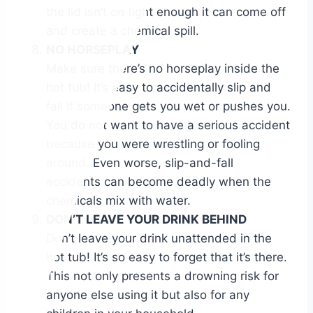
the lid isn’t on tight enough it can come off
and create a chemical spill.
NO HORSEPLAY
Make sure there’s no horseplay inside the
hot tub! It’s easy to accidentally slip and
fall if someone gets you wet or pushes you.
You do not want to have a serious accident
because you were wrestling or fooling
around. Even worse, slip-and-fall
accidents can become deadly when the
chemicals mix with water.
DON’T LEAVE YOUR DRINK BEHIND
Don’t leave your drink unattended in the
hot tub! It’s so easy to forget that it’s there.
This not only presents a drowning risk for
anyone else using it but also for any