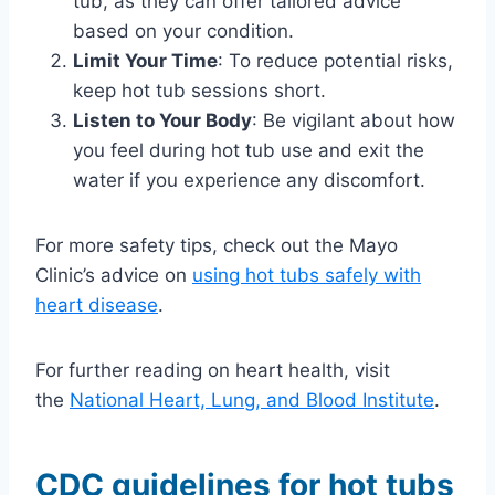
tub, as they can offer tailored advice
based on your condition.
Limit Your Time
: To reduce potential risks,
keep hot tub sessions short.
Listen to Your Body
: Be vigilant about how
you feel during hot tub use and exit the
water if you experience any discomfort.
For more safety tips, check out the Mayo
Clinic’s advice on
using hot tubs safely with
heart disease
.
For further reading on heart health, visit
the
National Heart, Lung, and Blood Institute
.
CDC guidelines for hot tubs