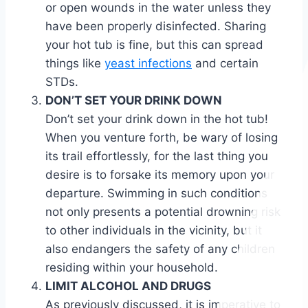
or open wounds in the water unless they
have been properly disinfected. Sharing
your hot tub is fine, but this can spread
things like
yeast infections
and certain
STDs.
DON’T SET YOUR DRINK DOWN
Don’t set your drink down in the hot tub!
When you venture forth, be wary of losing
its trail effortlessly, for the last thing you
desire is to forsake its memory upon your
departure. Swimming in such conditions
not only presents a potential drowning risk
to other individuals in the vicinity, but it
also endangers the safety of any children
residing within your household.
LIMIT ALCOHOL AND DRUGS
As previously discussed, it is imperative to