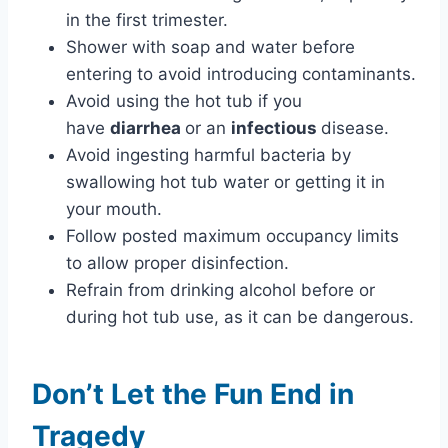
in the first trimester.
Shower with soap and water before
entering to avoid introducing contaminants.
Avoid using the hot tub if you
have
diarrhea
or an
infectious
disease.
Avoid ingesting harmful bacteria by
swallowing hot tub water or getting it in
your mouth.
Follow posted maximum occupancy limits
to allow proper disinfection.
Refrain from drinking alcohol before or
during hot tub use, as it can be dangerous.
Don’t Let the Fun End in
Tragedy