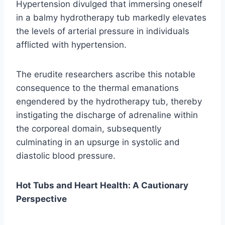
Hypertension divulged that immersing oneself
in a balmy hydrotherapy tub markedly elevates
the levels of arterial pressure in individuals
afflicted with hypertension.
The erudite researchers ascribe this notable
consequence to the thermal emanations
engendered by the hydrotherapy tub, thereby
instigating the discharge of adrenaline within
the corporeal domain, subsequently
culminating in an upsurge in systolic and
diastolic blood pressure.
Hot Tubs and Heart Health: A Cautionary
Perspective