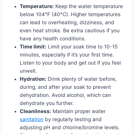
Temperature:
Keep the water temperature
below 104°F (40°C). Higher temperatures
can lead to overheating, dizziness, and
even heat stroke. Be extra cautious if you
have any health conditions.
Time limit:
Limit your soak time to 10-15
minutes, especially if it’s your first time.
Listen to your body and get out if you feel
unwell.
Hydration:
Drink plenty of water before,
during, and after your soak to prevent
dehydration. Avoid alcohol, which can
dehydrate you further.
Cleanliness:
Maintain proper water
sanitation
by regularly testing and
adjusting pH and chlorine/bromine levels.