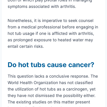
symptoms associated with arthritis.
Nonetheless, it is imperative to seek counsel
from a medical professional before engaging in
hot tub usage if one is afflicted with arthritis,
as prolonged exposure to heated water may
entail certain risks.
Do hot tubs cause cancer?
This question lacks a conclusive response. The
World Health Organization has not classified
the utilization of hot tubs as a carcinogen, yet
they have not dismissed the possibility either.
The existing studies on this matter present