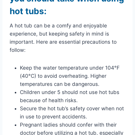
hot tubs:
A hot tub can be a comfy and enjoyable
experience, but keeping safety in mind is
important. Here are essential precautions to
follow:
Keep the water temperature under 104°F
(40°C) to avoid overheating. Higher
temperatures can be dangerous.
Children under 5 should not use hot tubs
because of health risks.
Secure the hot tub’s safety cover when not
in use to prevent accidents.
Pregnant ladies should confer with their
doctor before utilizing a hot tub, especially