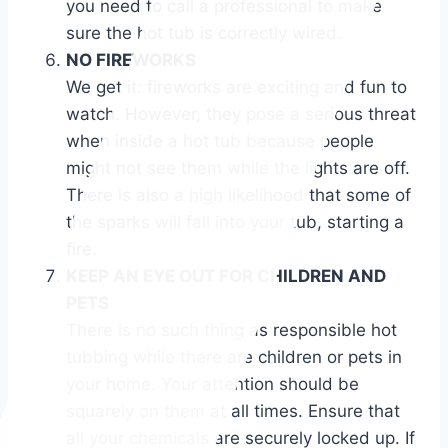
you need to call a professional to make
sure the hot tub is correctly wired.
NO FIREWORKS
We get it: fireworks are exciting and fun to
watch. However, they pose a serious threat
when inside a hot tub because people
might not see them while the lights are off.
There is also a high likelihood that some of
the sparks will fall into your tub, starting a
fire.
KEEP AN EYE OUT FOR CHILDREN AND
PETS
There is no such thing as responsible hot
tubbing while there are children or pets in
your home. Your attention should be
squarely on them at all times. Ensure that
all your chemicals are securely locked up. If