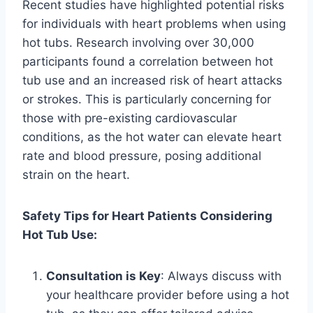
Recent studies have highlighted potential risks
for individuals with heart problems when using
hot tubs. Research involving over 30,000
participants found a correlation between hot
tub use and an increased risk of heart attacks
or strokes. This is particularly concerning for
those with pre-existing cardiovascular
conditions, as the hot water can elevate heart
rate and blood pressure, posing additional
strain on the heart.
Safety Tips for Heart Patients Considering
Hot Tub Use:
Consultation is Key
: Always discuss with
your healthcare provider before using a hot