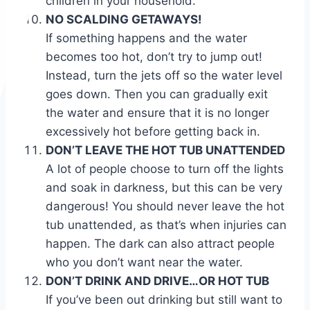
children in your household.
NO SCALDING GETAWAYS!
If something happens and the water
becomes too hot, don’t try to jump out!
Instead, turn the jets off so the water level
goes down. Then you can gradually exit
the water and ensure that it is no longer
excessively hot before getting back in.
DON’T LEAVE THE HOT TUB UNATTENDED
A lot of people choose to turn off the lights
and soak in darkness, but this can be very
dangerous! You should never leave the hot
tub unattended, as that’s when injuries can
happen. The dark can also attract people
who you don’t want near the water.
DON’T DRINK AND DRIVE…OR HOT TUB
If you’ve been out drinking but still want to