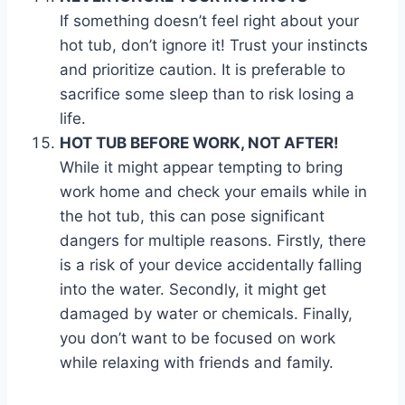
If something doesn’t feel right about your
hot tub, don’t ignore it! Trust your instincts
and prioritize caution. It is preferable to
sacrifice some sleep than to risk losing a
life.
HOT TUB BEFORE WORK, NOT AFTER!
While it might appear tempting to bring
work home and check your emails while in
the hot tub, this can pose significant
dangers for multiple reasons. Firstly, there
is a risk of your device accidentally falling
into the water. Secondly, it might get
damaged by water or chemicals. Finally,
you don’t want to be focused on work
while relaxing with friends and family.