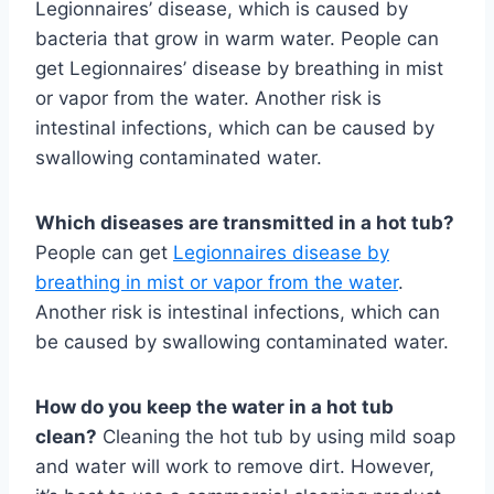
Legionnaires’ disease, which is caused by
bacteria that grow in warm water. People can
get Legionnaires’ disease by breathing in mist
or vapor from the water. Another risk is
intestinal infections, which can be caused by
swallowing contaminated water.
Which diseases are transmitted in a hot tub?
People can get
Legionnaires disease by
breathing in mist or vapor from the water
.
Another risk is intestinal infections, which can
be caused by swallowing contaminated water.
How do you keep the water in a hot tub
clean?
Cleaning the hot tub by using mild soap
and water will work to remove dirt. However,