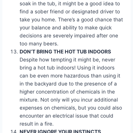
soak in the tub, it might be a good idea to
find a sober friend or designated driver to
take you home. There’s a good chance that
your balance and ability to make quick
decisions are severely impaired after one
too many beers.
DON’T BRING THE HOT TUB INDOORS
Despite how tempting it might be, never
bring a hot tub indoors! Using it indoors
can be even more hazardous than using it
in the backyard due to the presence of a
higher concentration of chemicals in the
mixture. Not only will you incur additional
expenses on chemicals, but you could also
encounter an electrical issue that could
result in a fire.
NEVER IGNORE YOUR INSTINCTS