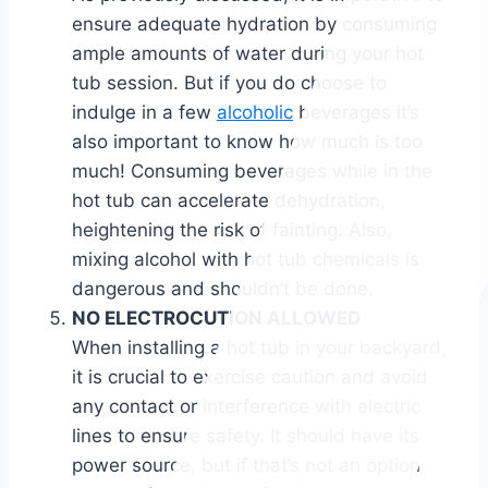
ensure adequate hydration by consuming
ample amounts of water during your hot
tub session. But if you do choose to
indulge in a few
alcoholic
beverages it’s
also important to know how much is too
much! Consuming beverages while in the
hot tub can accelerate dehydration,
heightening the risk of fainting. Also,
mixing alcohol with hot tub chemicals is
dangerous and shouldn’t be done.
NO ELECTROCUTION ALLOWED
When installing a hot tub in your backyard,
it is crucial to exercise caution and avoid
any contact or interference with electric
lines to ensure safety. It should have its
power source, but if that’s not an option