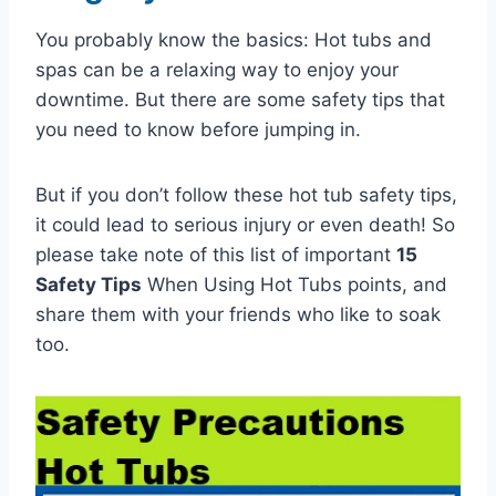
You probably know the basics: Hot tubs and
spas can be a relaxing way to enjoy your
downtime. But there are some safety tips that
you need to know before jumping in.
But if you don’t follow these hot tub safety tips,
it could lead to serious injury or even death! So
please take note of this list of important
15
Safety Tips
When Using Hot Tubs points, and
share them with your friends who like to soak
too.