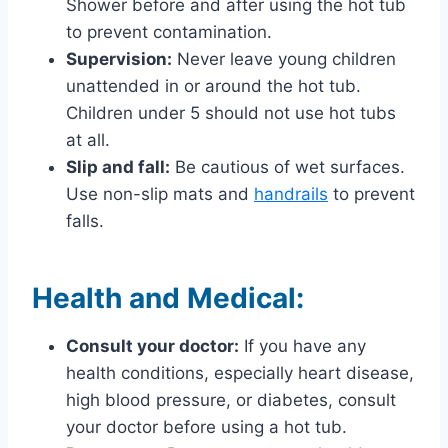
Shower before and after using the hot tub
to prevent contamination.
Supervision:
Never leave young children
unattended in or around the hot tub.
Children under 5 should not use hot tubs
at all.
Slip and fall:
Be cautious of wet surfaces.
Use non-slip mats and
handrails
to prevent
falls.
Health and Medical:
Consult your doctor:
If you have any
health conditions, especially heart disease,
high blood pressure, or diabetes, consult
your doctor before using a hot tub.