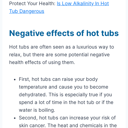
Protect Your Health:
Is Low Alkalinity In Hot
Tub Dangerous
Negative effects of hot tubs
Hot tubs are often seen as a luxurious way to
relax, but there are some potential negative
health effects of using them.
First, hot tubs can raise your body
temperature and cause you to become
dehydrated. This is especially true if you
spend a lot of time in the hot tub or if the
water is boiling.
Second, hot tubs can increase your risk of
skin cancer. The heat and chemicals in the