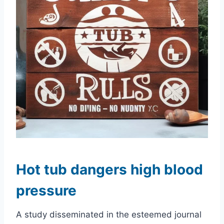
Hot tub dangers high blood
pressure
A study disseminated in the esteemed journal