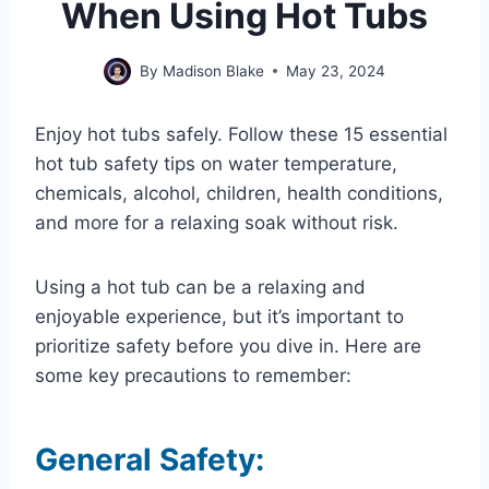
When Using Hot Tubs
By
Madison Blake
May 23, 2024
Enjoy hot tubs safely. Follow these 15 essential
hot tub safety tips on water temperature,
chemicals, alcohol, children, health conditions,
and more for a relaxing soak without risk.
Using a hot tub can be a relaxing and
enjoyable experience, but it’s important to
prioritize safety before you dive in. Here are
some key precautions to remember:
General Safety: