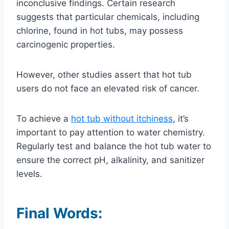
inconclusive findings. Certain research
suggests that particular chemicals, including
chlorine, found in hot tubs, may possess
carcinogenic properties.
However, other studies assert that hot tub
users do not face an elevated risk of cancer.
To achieve a
hot tub without itchiness
, it’s
important to pay attention to water chemistry.
Regularly test and balance the hot tub water to
ensure the correct pH, alkalinity, and sanitizer
levels.
Final Words: