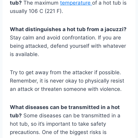
tub?
The maximum
temperature
of a hot tub is
usually 106 C (221 F).
What distinguishes a hot tub from a jacuzzi?
Stay calm and avoid confrontation. If you are
being attacked, defend yourself with whatever
is available.
Try to get away from the attacker if possible.
Remember, it is never okay to physically resist
an attack or threaten someone with violence.
What diseases can be transmitted in a hot
tub?
Some diseases can be transmitted in a
hot tub, so it’s important to take safety
precautions. One of the biggest risks is