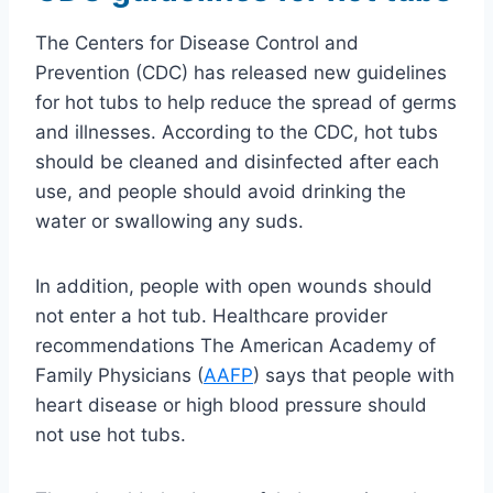
The Centers for Disease Control and
Prevention (CDC) has released new guidelines
for hot tubs to help reduce the spread of germs
and illnesses. According to the CDC, hot tubs
should be cleaned and disinfected after each
use, and people should avoid drinking the
water or swallowing any suds.
In addition, people with open wounds should
not enter a hot tub. Healthcare provider
recommendations The American Academy of
Family Physicians (
AAFP
) says that people with
heart disease or high blood pressure should
not use hot tubs.