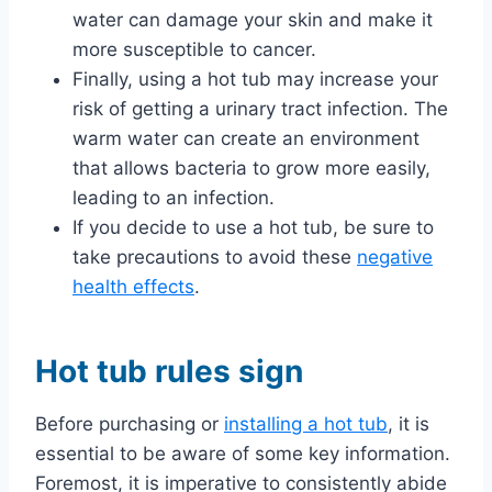
water can damage your skin and make it
more susceptible to cancer.
Finally, using a hot tub may increase your
risk of getting a urinary tract infection. The
warm water can create an environment
that allows bacteria to grow more easily,
leading to an infection.
If you decide to use a hot tub, be sure to
take precautions to avoid these
negative
health effects
.
Hot tub rules sign
Before purchasing or
installing a hot tub
, it is
essential to be aware of some key information.
Foremost, it is imperative to consistently abide