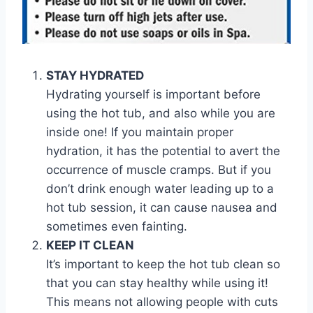
STAY HYDRATED
Hydrating yourself is important before
using the hot tub, and also while you are
inside one! If you maintain proper
hydration, it has the potential to avert the
occurrence of muscle cramps. But if you
don’t drink enough water leading up to a
hot tub session, it can cause nausea and
sometimes even fainting.
KEEP IT CLEAN
It’s important to keep the hot tub clean so
that you can stay healthy while using it!
This means not allowing people with cuts