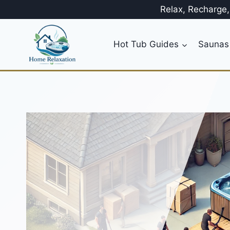
Skip
Relax, Recharge
to
content
Hot Tub Guides
Saunas