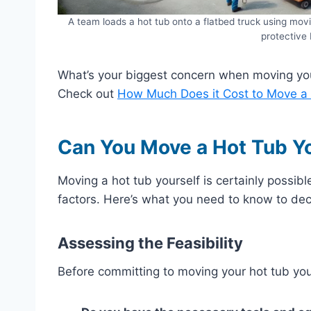
A team loads a hot tub onto a flatbed truck using movi
protective 
What’s your biggest concern when moving you
Check out
How Much Does it Cost to Move a
Can You Move a Hot Tub Y
Moving a hot tub yourself is certainly possible
factors. Here’s what you need to know to deci
Assessing the Feasibility
Before committing to moving your hot tub your