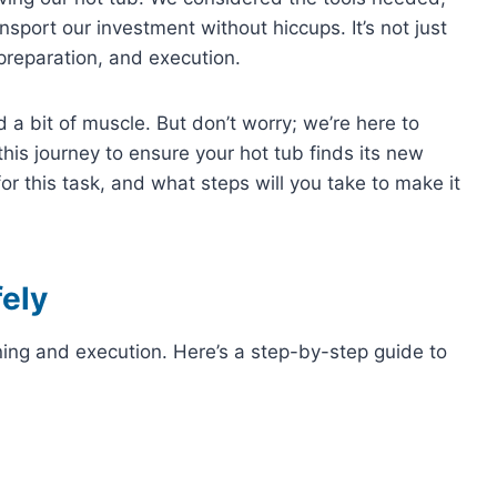
sport our investment without hiccups. It’s not just
 preparation, and execution.
nd a bit of muscle. But don’t worry; we’re here to
this journey to ensure your hot tub finds its new
r this task, and what steps will you take to make it
ely
ning and execution. Here’s a step-by-step guide to