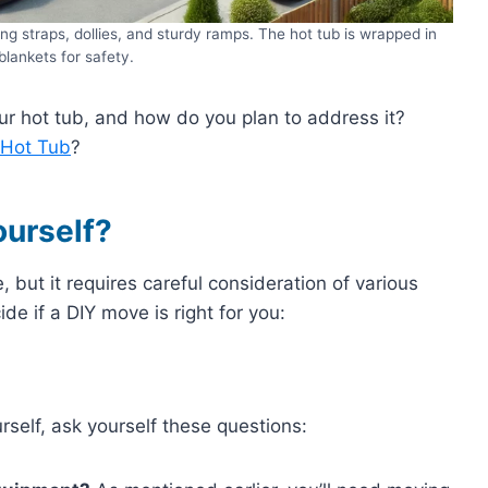
ng straps, dollies, and sturdy ramps. The hot tub is wrapped in
blankets for safety.
r hot tub, and how do you plan to address it?
 Hot Tub
?
ourself?
, but it requires careful consideration of various
de if a DIY move is right for you:
self, ask yourself these questions: