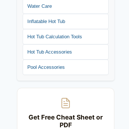
Water Care
Inflatable Hot Tub
Hot Tub Calculation Tools
Hot Tub Accessories
Pool Accessories
Get Free Cheat Sheet or
PDF