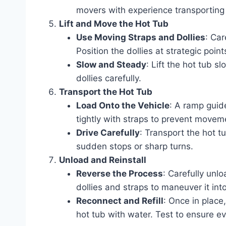
movers with experience transporting
Lift and Move the Hot Tub
Use Moving Straps and Dollies
: Car
Position the dollies at strategic poin
Slow and Steady
: Lift the hot tub s
dollies carefully.
Transport the Hot Tub
Load Onto the Vehicle
: A ramp guide
tightly with straps to prevent moveme
Drive Carefully
: Transport the hot t
sudden stops or sharp turns.
Unload and Reinstall
Reverse the Process
: Carefully unlo
dollies and straps to maneuver it into
Reconnect and Refill
: Once in place
hot tub with water. Test to ensure ev