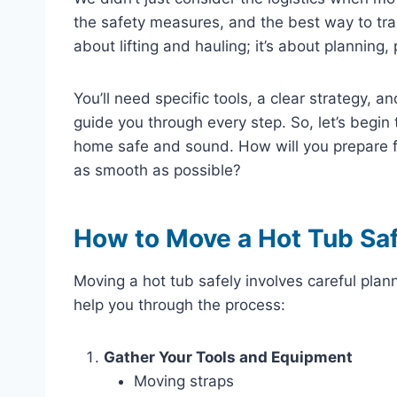
the safety measures, and the best way to tran
about lifting and hauling; it’s about planning,
You’ll need specific tools, a clear strategy, a
guide you through every step. So, let’s begin 
home safe and sound. How will you prepare fo
as smooth as possible?
How to Move a Hot Tub Saf
Moving a hot tub safely involves careful plan
help you through the process:
Gather Your Tools and Equipment
Moving straps