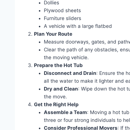
Dollies
Plywood sheets
Furniture sliders
A vehicle with a large flatbed
Plan Your Route
Measure doorways, gates, and pathw
Clear the path of any obstacles, ensu
the moving vehicle.
Prepare the Hot Tub
Disconnect and Drain
: Ensure the h
all the water to make it lighter and e
Dry and Clean
: Wipe down the hot tu
the move.
Get the Right Help
Assemble a Team
: Moving a hot tub
three or four strong individuals to hel
Consider Professional Movers
: If 