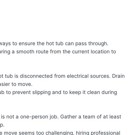
ays to ensure the hot tub can pass through.
ring a smooth route from the current location to
ot tub is disconnected from electrical sources. Drain
asier to move.
b to prevent slipping and to keep it clean during
 is not a one-person job. Gather a team of at least
p.
the move seems too challenging, hiring professional