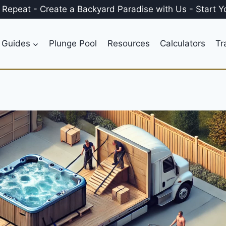
, Repeat
-
Create a
Backyard Paradise
with Us
-
Start Y
 Guides
Plunge Pool
Resources
Calculators
Tr