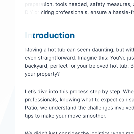
preparation, tools needed, safety measures, 
DIY or hiring professionals, ensure a hassle-
Introduction
Moving a hot tub can seem daunting, but wit
even straightforward. Imagine this: You’ve j
backyard, perfect for your beloved hot tub. B
your property?
Let’s dive into this process step by step. Whet
professionals, knowing what to expect can s
Patio, we understand the challenges involved
tips to make your move smoother.
We didn’t just consider the logistics when m