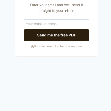
Enter your email and we'll send it
straight to your inbox.
Send me the free PDF
No spam, ever. Unsubscribe any time.