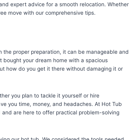
and expert advice for a smooth relocation. Whether
free move with our comprehensive tips.
h the proper preparation, it can be manageable and
ust bought your dream home with a spacious
ut how do you get it there without damaging it or
her you plan to tackle it yourself or hire
ave you time, money, and headaches. At Hot Tub
 and are here to offer practical problem-solving
oving our hot tub. We considered the tools needed,