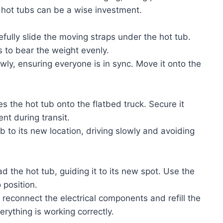
 hot tubs can be a wise investment.
efully slide the moving straps under the hot tub.
ts to bear the weight evenly.
lowly, ensuring everyone is in sync. Move it onto the
s the hot tub onto the flatbed truck. Secure it
nt during transit.
ub to its new location, driving slowly and avoiding
ad the hot tub, guiding it to its new spot. Use the
 position.
, reconnect the electrical components and refill the
erything is working correctly.