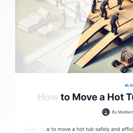
BLO
How to Move a Hot Tu
By
Madison
Learn how to move a hot tub safely and effici