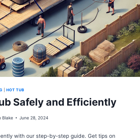
G
|
HOT TUB
b Safely and Efficiently
 Blake
June 28, 2024
ently with our step-by-step guide. Get tips on