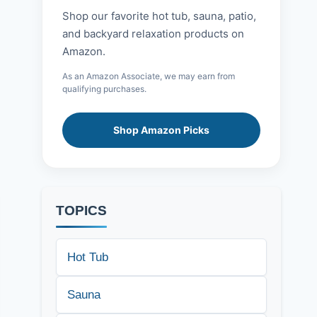
Shop our favorite hot tub, sauna, patio,
and backyard relaxation products on
Amazon.
As an Amazon Associate, we may earn from
qualifying purchases.
Shop Amazon Picks
TOPICS
Hot Tub
Sauna