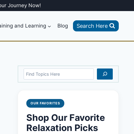
our Journey Now!
Search Here
aining and Learning
Blog
Search
OUR FAVORITES
Shop Our Favorite
Relaxation Picks