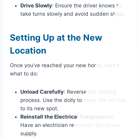
Drive Slowly
: Ensure the driver knows to
take turns slowly and avoid sudden stops.
Setting Up at the New
Location
Once you’ve reached your new home, here’s
what to do:
Unload Carefully
: Reverse the loading
process. Use the dolly to move the hot tub
to its new spot.
Reinstall the Electrical Components
:
Have an electrician reconnect the power
supply.