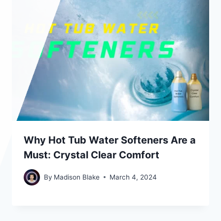
Why Hot Tub Water Softeners Are a
Must: Crystal Clear Comfort
By
Madison Blake
March 4, 2024