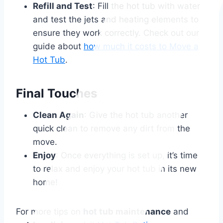
Refill and Test
: Fill the hot tub with water
and test the jets and heating elements to
ensure they work correctly. Check out our
guide about
how much it costs to Move a
Hot Tub
.
Final Touches
Clean Again
: Give the hot tub another
quick clean to remove any dirt from the
move.
Enjoy
: Once everything is set up, it’s time
to relax and enjoy your hot tub in its new
home!
For more tips on
hot tub maintenance
and