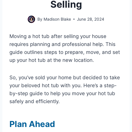
Selling
By
Madison Blake
June 28, 2024
Moving a hot tub after selling your house
requires planning and professional help. This
guide outlines steps to prepare, move, and set
up your hot tub at the new location.
So, you’ve sold your home but decided to take
your beloved hot tub with you. Here’s a step-
by-step guide to help you move your hot tub
safely and efficiently.
Plan Ahead