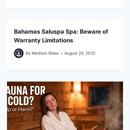
Bahamas Saluspa Spa: Beware of
Warranty Limitations
By
Madison Blake
August 29, 2025