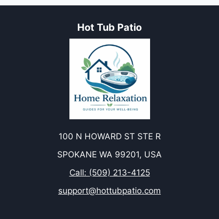
Hot Tub Patio
100 N HOWARD ST STE R
SPOKANE WA 99201, USA
Call: (509) 213-4125
support@hottubpatio.com