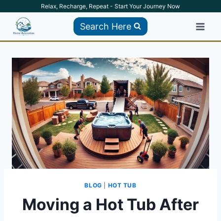
Skip
Relax, Recharge, Repeat - Start Your Journey Now
to
Search Here
content
BLOG
|
HOT TUB
Moving a Hot Tub After