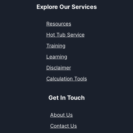
Explore Our Services
Resources
Hot Tub Service
Training
Learning
Disclaimer
Calculation Tools
Get In Touch
About Us
Contact Us