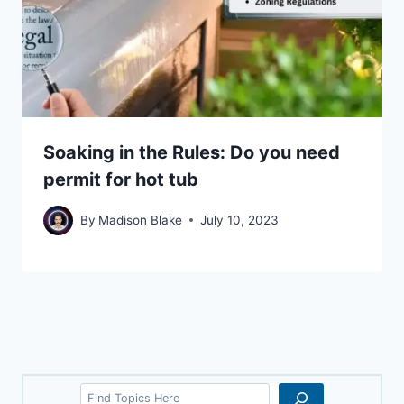
Soaking in the Rules: Do you need
permit for hot tub
By
Madison Blake
July 10, 2023
Search