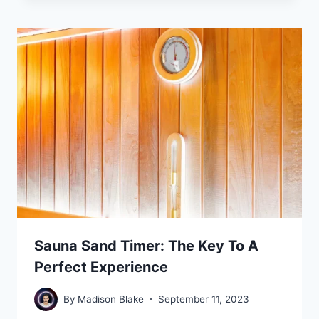
Sauna Sand Timer: The Key To A
Perfect Experience
By
Madison Blake
September 11, 2023