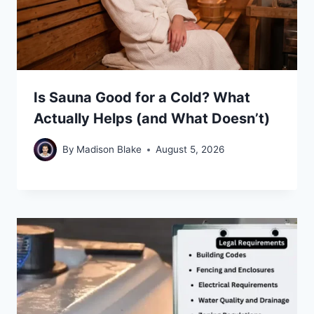
Is Sauna Good for a Cold? What
Actually Helps (and What Doesn’t)
By
Madison Blake
August 5, 2026