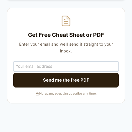
Get Free Cheat Sheet or PDF
Enter your email and we'll send it straight to your
inbox.
Send me the free PDF
No spam, ever. Unsubscribe any time.