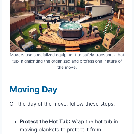
Movers use specialized equipment to safely transport a hot
tub, highlighting the organized and professional nature of
the move.
Moving Day
On the day of the move, follow these steps:
Protect the Hot Tub
: Wrap the hot tub in
moving blankets to protect it from