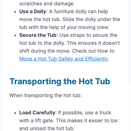
scratches and damage.
Use a Dolly
: A furniture dolly can help
move the hot tub. Slide the dolly under the
tub with the help of your moving crew.
Secure the Tub
: Use straps to secure the
hot tub to the dolly. This ensures it doesn’t
shift during the move. Check out How to
Move a Hot Tub Safely and Efficiently
.
Transporting the Hot Tub
When transporting the hot tub:
Load Carefully
: If possible, use a truck
with a lift gate. This makes it easier to load
and unload the hot tub.