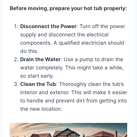
Before moving, prepare your hot tub properly:
Disconnect the Power
: Turn off the power
supply and disconnect the electrical
components. A qualified electrician should
do this.
Drain the Water
: Use a pump to drain the
water completely. This might take a while,
so start early.
Clean the Tub
: Thoroughly clean the tub’s
interior and exterior. This will make it easier
to handle and prevent dirt from getting into
the new location.