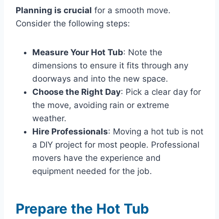
Planning is crucial
for a smooth move.
Consider the following steps:
Measure Your Hot Tub
: Note the
dimensions to ensure it fits through any
doorways and into the new space.
Choose the Right Day
: Pick a clear day for
the move, avoiding rain or extreme
weather.
Hire Professionals
: Moving a hot tub is not
a DIY project for most people. Professional
movers have the experience and
equipment needed for the job.
Prepare the Hot Tub