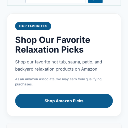
OUR FAVORITES
Shop Our Favorite
Relaxation Picks
Shop our favorite hot tub, sauna, patio, and
backyard relaxation products on Amazon.
As an Amazon Associate, we may earn from qualifying
purchases.
Shop Amazon Picks