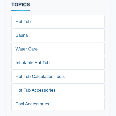
TOPICS
Hot Tub
Sauna
Water Care
Inflatable Hot Tub
Hot Tub Calculation Tools
Hot Tub Accessories
Pool Accessories