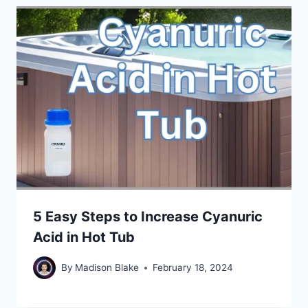
5 Easy Steps to Increase Cyanuric
Acid in Hot Tub
By
Madison Blake
February 18, 2024