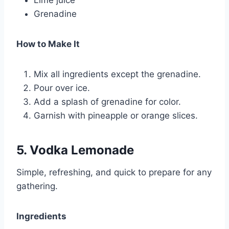
Grenadine
How to Make It
Mix all ingredients except the grenadine.
Pour over ice.
Add a splash of grenadine for color.
Garnish with pineapple or orange slices.
5. Vodka Lemonade
Simple, refreshing, and quick to prepare for any
gathering.
Ingredients