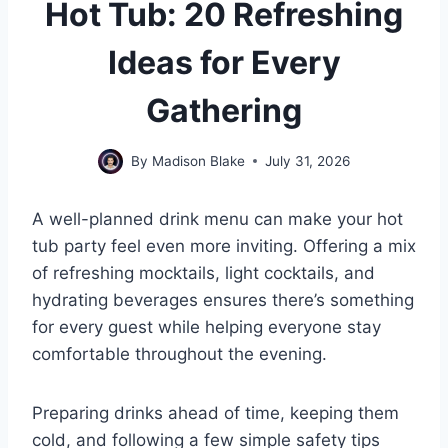
Hot Tub: 20 Refreshing
Ideas for Every
Gathering
By
Madison Blake
July 31, 2026
A well-planned drink menu can make your hot
tub party feel even more inviting. Offering a mix
of refreshing mocktails, light cocktails, and
hydrating beverages ensures there’s something
for every guest while helping everyone stay
comfortable throughout the evening.
Preparing drinks ahead of time, keeping them
cold, and following a few simple safety tips