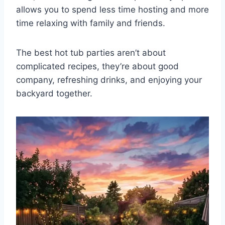
allows you to spend less time hosting and more
time relaxing with family and friends.
The best hot tub parties aren’t about
complicated recipes, they’re about good
company, refreshing drinks, and enjoying your
backyard together.