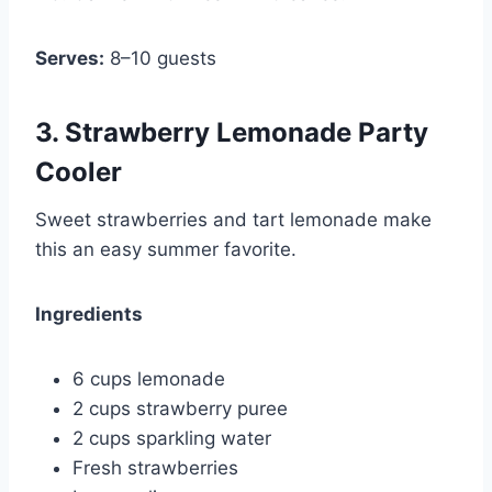
Serves:
8–10 guests
3. Strawberry Lemonade Party
Cooler
Sweet strawberries and tart lemonade make
this an easy summer favorite.
Ingredients
6 cups lemonade
2 cups strawberry puree
2 cups sparkling water
Fresh strawberries