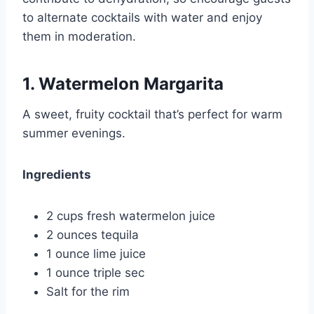
to alternate cocktails with water and enjoy
them in moderation.
1. Watermelon Margarita
A sweet, fruity cocktail that’s perfect for warm
summer evenings.
Ingredients
2 cups fresh watermelon juice
2 ounces tequila
1 ounce lime juice
1 ounce triple sec
Salt for the rim