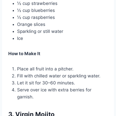
½ cup strawberries
½ cup blueberries
½ cup raspberries
Orange slices
Sparkling or still water
Ice
How to Make It
Place all fruit into a pitcher.
Fill with chilled water or sparkling water.
Let it sit for 30–60 minutes.
Serve over ice with extra berries for
garnish.
3. Virgin Mojito