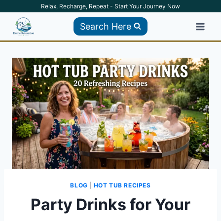
Skip
Relax, Recharge, Repeat - Start Your Journey Now
to
Search Here
content
BLOG
|
HOT TUB RECIPES
Party Drinks for Your