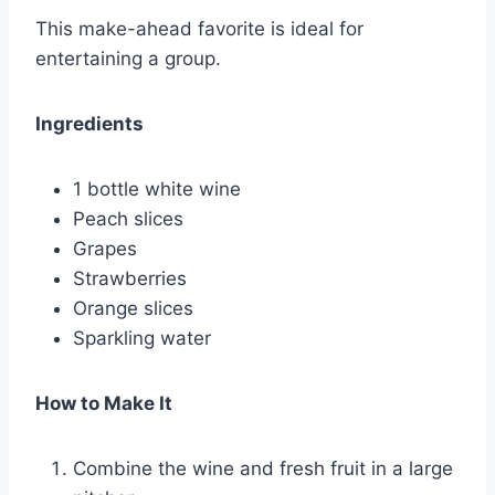
This make-ahead favorite is ideal for
entertaining a group.
Ingredients
1 bottle white wine
Peach slices
Grapes
Strawberries
Orange slices
Sparkling water
How to Make It
Combine the wine and fresh fruit in a large