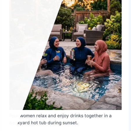
Four women relax and enjoy drinks together in a
backyard hot tub during sunset.