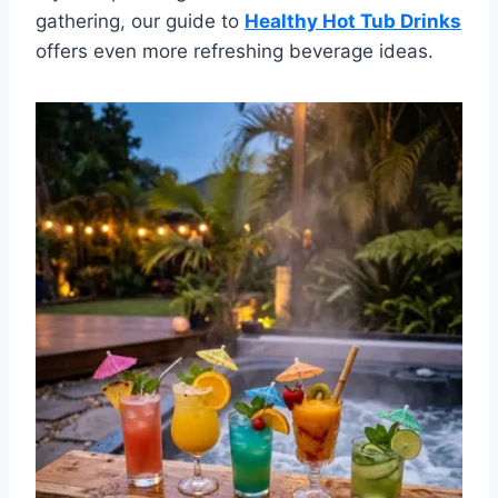
gathering, our guide to
Healthy Hot Tub Drinks
offers even more refreshing beverage ideas.