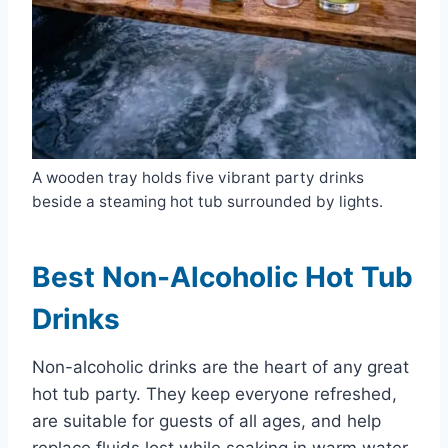
A wooden tray holds five vibrant party drinks
beside a steaming hot tub surrounded by lights.
Best Non-Alcoholic Hot Tub
Drinks
Non-alcoholic drinks are the heart of any great
hot tub party. They keep everyone refreshed,
are suitable for guests of all ages, and help