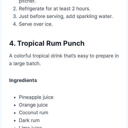
pitcher.
Refrigerate for at least 2 hours.
Just before serving, add sparkling water.
Serve over ice.
4. Tropical Rum Punch
A colorful tropical drink that’s easy to prepare in
a large batch.
Ingredients
Pineapple juice
Orange juice
Coconut rum
Dark rum
Lime juice