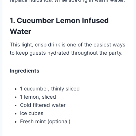
replace fluids lost while soaking in warm water.
1. Cucumber Lemon Infused
Water
This light, crisp drink is one of the easiest ways
to keep guests hydrated throughout the party.
Ingredients
1 cucumber, thinly sliced
1 lemon, sliced
Cold filtered water
Ice cubes
Fresh mint (optional)