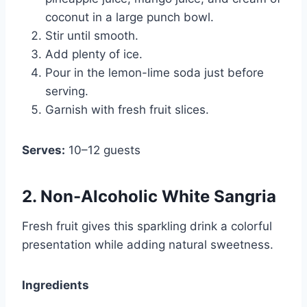
coconut in a large punch bowl.
Stir until smooth.
Add plenty of ice.
Pour in the lemon-lime soda just before
serving.
Garnish with fresh fruit slices.
Serves:
10–12 guests
2. Non-Alcoholic White Sangria
Fresh fruit gives this sparkling drink a colorful
presentation while adding natural sweetness.
Ingredients