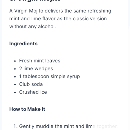
A Virgin Mojito delivers the same refreshing
mint and lime flavor as the classic version
without any alcohol.
Ingredients
Fresh mint leaves
2 lime wedges
1 tablespoon simple syrup
Club soda
Crushed ice
How to Make It
Gently muddle the mint and lime together.