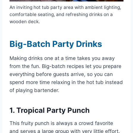
An inviting hot tub party area with ambient lighting,
comfortable seating, and refreshing drinks on a
wooden deck.
Big-Batch Party Drinks
Making drinks one at a time takes you away
from the fun. Big-batch recipes let you prepare
everything before guests arrive, so you can
spend more time relaxing in the hot tub instead
of playing bartender.
1. Tropical Party Punch
This fruity punch is always a crowd favorite
and serves a large group with very little effort.