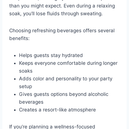
than you might expect. Even during a relaxing
soak, you’ll lose fluids through sweating.
Choosing refreshing beverages offers several
benefits:
Helps guests stay hydrated
Keeps everyone comfortable during longer
soaks
Adds color and personality to your party
setup
Gives guests options beyond alcoholic
beverages
Creates a resort-like atmosphere
If you’re planning a wellness-focused