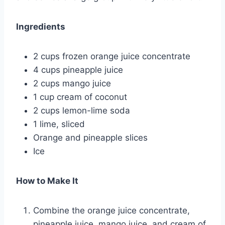
Ingredients
2 cups frozen orange juice concentrate
4 cups pineapple juice
2 cups mango juice
1 cup cream of coconut
2 cups lemon-lime soda
1 lime, sliced
Orange and pineapple slices
Ice
How to Make It
Combine the orange juice concentrate,
pineapple juice, mango juice, and cream of