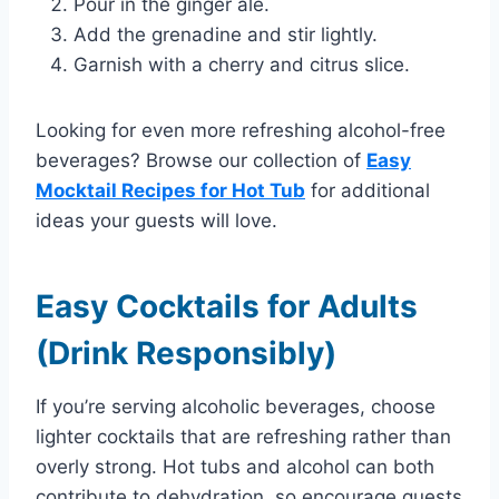
Pour in the ginger ale.
Add the grenadine and stir lightly.
Garnish with a cherry and citrus slice.
Looking for even more refreshing alcohol-free
beverages? Browse our collection of
Easy
Mocktail Recipes for Hot Tub
for additional
ideas your guests will love.
Easy Cocktails for Adults
(Drink Responsibly)
If you’re serving alcoholic beverages, choose
lighter cocktails that are refreshing rather than
overly strong. Hot tubs and alcohol can both
contribute to dehydration, so encourage guests