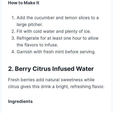
How to Make It
Add the cucumber and lemon slices to a
large pitcher.
Fill with cold water and plenty of ice.
Refrigerate for at least one hour to allow
the flavors to infuse.
Garnish with fresh mint before serving.
2. Berry Citrus Infused Water
Fresh berries add natural sweetness while
citrus gives this drink a bright, refreshing flavor.
Ingredients