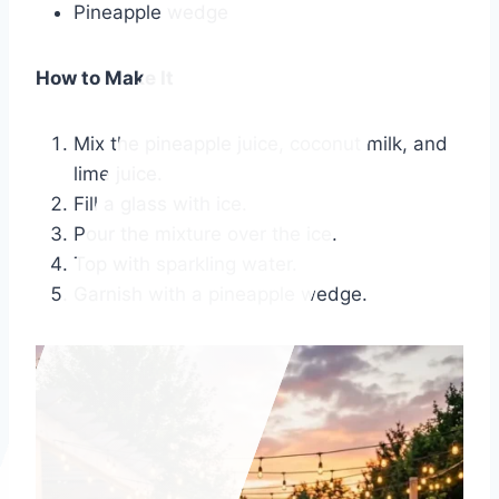
Pineapple wedge
How to Make It
Mix the pineapple juice, coconut milk, and
lime juice.
Fill a glass with ice.
Pour the mixture over the ice.
Top with sparkling water.
Garnish with a pineapple wedge.