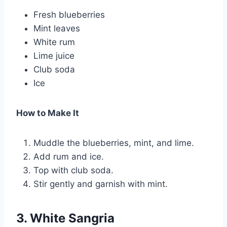
Fresh blueberries
Mint leaves
White rum
Lime juice
Club soda
Ice
How to Make It
Muddle the blueberries, mint, and lime.
Add rum and ice.
Top with club soda.
Stir gently and garnish with mint.
3. White Sangria