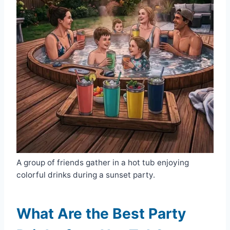
A group of friends gather in a hot tub enjoying
colorful drinks during a sunset party.
What Are the Best Party