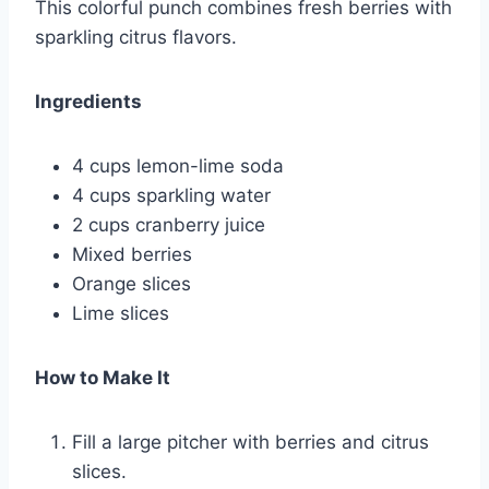
This colorful punch combines fresh berries with
sparkling citrus flavors.
Ingredients
4 cups lemon-lime soda
4 cups sparkling water
2 cups cranberry juice
Mixed berries
Orange slices
Lime slices
How to Make It
Fill a large pitcher with berries and citrus
slices.