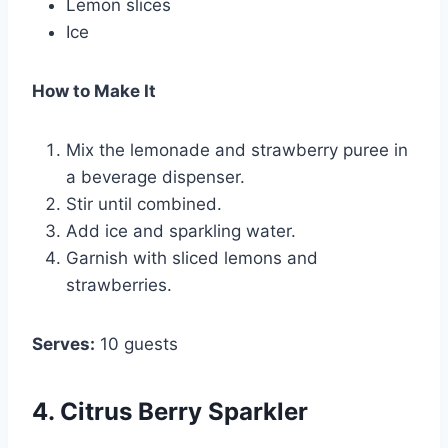
Lemon slices
Ice
How to Make It
Mix the lemonade and strawberry puree in
a beverage dispenser.
Stir until combined.
Add ice and sparkling water.
Garnish with sliced lemons and
strawberries.
Serves:
10 guests
4. Citrus Berry Sparkler