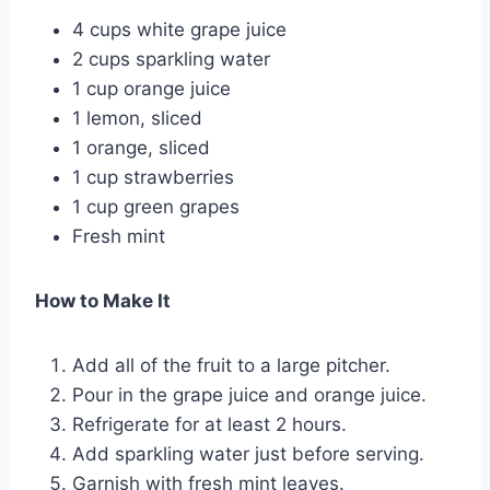
4 cups white grape juice
2 cups sparkling water
1 cup orange juice
1 lemon, sliced
1 orange, sliced
1 cup strawberries
1 cup green grapes
Fresh mint
How to Make It
Add all of the fruit to a large pitcher.
Pour in the grape juice and orange juice.
Refrigerate for at least 2 hours.
Add sparkling water just before serving.
Garnish with fresh mint leaves.