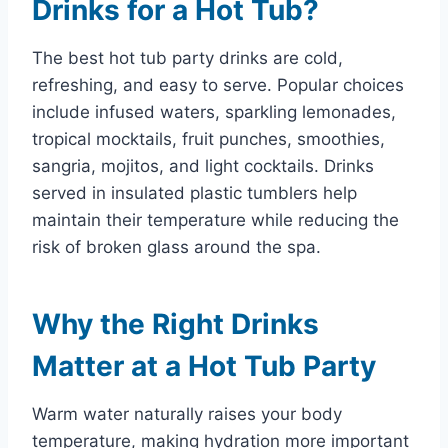
Drinks for a Hot Tub?
The best hot tub party drinks are cold,
refreshing, and easy to serve. Popular choices
include infused waters, sparkling lemonades,
tropical mocktails, fruit punches, smoothies,
sangria, mojitos, and light cocktails. Drinks
served in insulated plastic tumblers help
maintain their temperature while reducing the
risk of broken glass around the spa.
Why the Right Drinks
Matter at a Hot Tub Party
Warm water naturally raises your body
temperature, making hydration more important