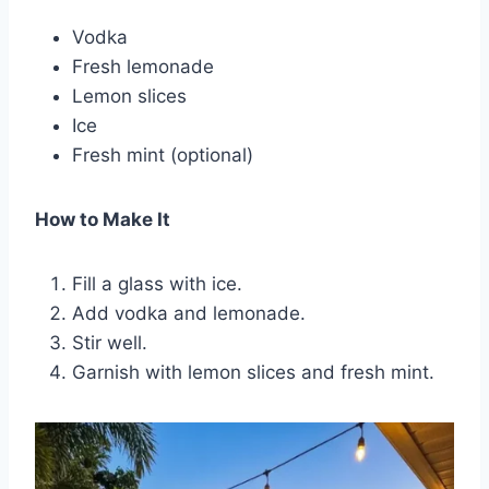
Vodka
Fresh lemonade
Lemon slices
Ice
Fresh mint (optional)
How to Make It
Fill a glass with ice.
Add vodka and lemonade.
Stir well.
Garnish with lemon slices and fresh mint.