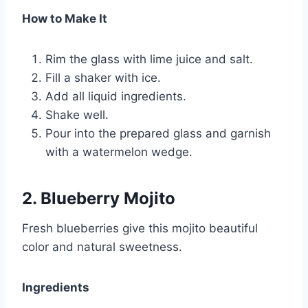
How to Make It
Rim the glass with lime juice and salt.
Fill a shaker with ice.
Add all liquid ingredients.
Shake well.
Pour into the prepared glass and garnish
with a watermelon wedge.
2. Blueberry Mojito
Fresh blueberries give this mojito beautiful
color and natural sweetness.
Ingredients