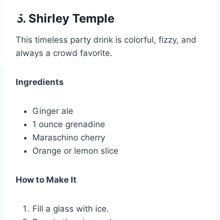
5. Shirley Temple
This timeless party drink is colorful, fizzy, and
always a crowd favorite.
Ingredients
Ginger ale
1 ounce grenadine
Maraschino cherry
Orange or lemon slice
How to Make It
Fill a glass with ice.