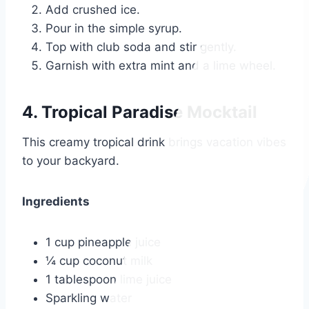
Add crushed ice.
Pour in the simple syrup.
Top with club soda and stir gently.
Garnish with extra mint and a lime wheel.
4. Tropical Paradise Mocktail
This creamy tropical drink brings vacation vibes
to your backyard.
Ingredients
1 cup pineapple juice
¼ cup coconut milk
1 tablespoon lime juice
Sparkling water